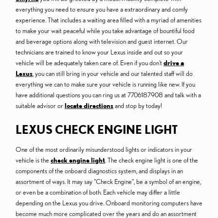
everything you need to ensure you have a extraordinary and comfy
experience. That includes a waiting area filled with a myriad of amenities
to make your wait peaceful while you take advantage of bountiful food
and beverage options along with television and guest internet. Our
technicians are trained to know your Lexus inside and out so your
vehicle will be adequately taken care of. Even if you don't
drive a
Lexus
, you can still bring in your vehicle and our talented staff will do
everything we can to make sure your vehicle is running like new. If you
have additional questions you can ring us at 7706187908 and talk with a
suitable advisor or
locate directions
and stop by today!
LEXUS CHECK ENGINE LIGHT
One of the most ordinarily misunderstood lights or indicators in your
vehicle is the
check engine light
. The check engine light is one of the
components of the onboard diagnostics system, and displays in an
assortment of ways. It may say "Check Engine", be a symbol of an engine,
or even be a combination of both. Each vehicle may differ a little
depending on the Lexus you drive. Onboard monitoring computers have
become much more complicated over the years and do an assortment