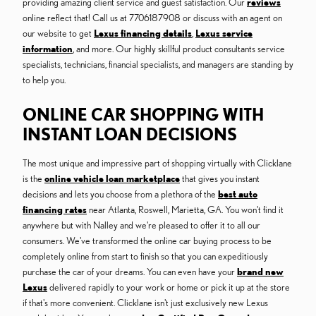
providing amazing client service and guest satisfaction. Our
reviews
online reflect that! Call us at 7706187908 or discuss with an agent on
our website to get
Lexus financing details
,
Lexus service
information
, and more. Our highly skillful product consultants service
specialists, technicians, financial specialists, and managers are standing by
to help you.
ONLINE CAR SHOPPING WITH
INSTANT LOAN DECISIONS
The most unique and impressive part of shopping virtually with Clicklane
is the
online vehicle loan marketplace
that gives you instant
decisions and lets you choose from a plethora of the
best auto
financing rates
near Atlanta, Roswell, Marietta, GA. You won't find it
anywhere but with Nalley and we're pleased to offer it to all our
consumers. We've transformed the online car buying process to be
completely online from start to finish so that you can expeditiously
purchase the car of your dreams. You can even have your
brand new
Lexus
delivered rapidly to your work or home or pick it up at the store
if that's more convenient. Clicklane isn't just exclusively new Lexus