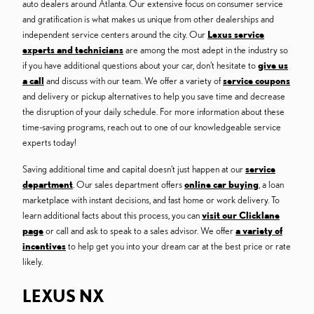
auto dealers around Atlanta. Our extensive focus on consumer service
and gratification is what makes us unique from other dealerships and
independent service centers around the city. Our
Lexus service
experts and technicians
are among the most adept in the industry so
if you have additional questions about your car, don't hesitate to
give us
a call
and discuss with our team. We offer a variety of
service coupons
and delivery or pickup alternatives to help you save time and decrease
the disruption of your daily schedule. For more information about these
time-saving programs, reach out to one of our knowledgeable service
experts today!
Saving additional time and capital doesn't just happen at our
service
department
. Our sales department offers
online car buying
, a loan
marketplace with instant decisions, and fast home or work delivery. To
learn additional facts about this process, you can
visit our Clicklane
page
or call and ask to speak to a sales advisor. We offer
a variety of
incentives
to help get you into your dream car at the best price or rate
likely.
LEXUS NX