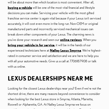
will be about more than which location is most convenient. After all,
buying a vehicle
will be one of the most vital financial and lifestyle
decisions you can make. Servicing your vehicle with the most gifted
franchise service center is again vital because if your Lexus isn't serviced
accurately, it will cost even more in the long run. Non-OEM or original
manufactured parts and incorrectly serviced mechanical issues can
break down other components of your Lexus. The charming news is
you've done your research and seen our
online reviews
. When you
bring your vehicle in for service
, it will be in the hands of our
experienced technicians here at
Nalley Lexus Smyrna
. We're highest-
rated in consumer service and satisfaction and we are here to help you
with all your automotive needs. Give us a call at 7706187908 or talk
with us online.
LEXUS DEALERSHIPS NEAR ME
Looking for the closest Lexus dealerships near you? Even if we're not the
shortest drive, there are many reasons beyond convenience to consider
when looking for the best Lexus store in Smyrna, Atlanta, Marietta,
Roswell or Alpharetta, GA. At Nalley Lexus Smyrna we focus on