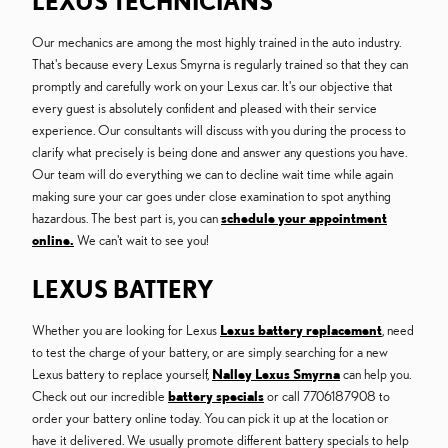
LEXUS TECHNICIANS
Our mechanics are among the most highly trained in the auto industry.
That's because every Lexus Smyrna is regularly trained so that they can
promptly and carefully work on your Lexus car. It's our objective that
every guest is absolutely confident and pleased with their service
experience. Our consultants will discuss with you during the process to
clarify what precisely is being done and answer any questions you have.
Our team will do everything we can to decline wait time while again
making sure your car goes under close examination to spot anything
hazardous. The best part is, you can
schedule your appointment
online.
We can't wait to see you!
LEXUS BATTERY
Whether you are looking for Lexus
Lexus battery replacement
, need
to test the charge of your battery, or are simply searching for a new
Lexus battery to replace yourself,
Nalley Lexus Smyrna
can help you.
Check out our incredible
battery specials
or call 7706187908 to
order your battery online today. You can pick it up at the location or
have it delivered. We usually promote different battery specials to help