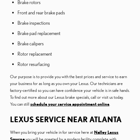
Brake rotors
Front and rear brake pads
Brake inspections
Brake pad replacement
Brake calipers
Rotor replacement
Rotor resurfacing
Our purpose is to provide you with the best prices and service to earn
your business for as long as you own your Lexus. Our technicians are
factory-certified so you can have confidence your vehicle is in safe hands.
To find out more about our Lexus brake specials, call or visit us today.
You can still
schedule your service appointment online
.
LEXUS SERVICE NEAR ATLANTA
When you bring your vehicle in for service here at
Nalley Lexus
Smyrna
you will be greeted by a modern facility complete with