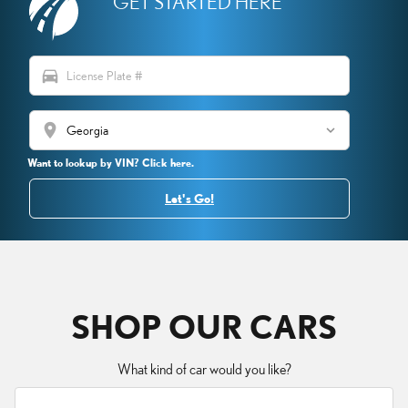
GET STARTED HERE
directions_car
location_on
Want to lookup by VIN? Click here.
Let's Go!
SHOP OUR CARS
What kind of car would you like?