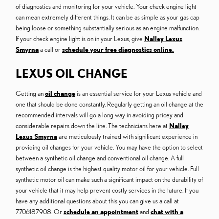
of diagnostics and monitoring for your vehicle. Your check engine light
can mean extremely different things. It can be as simple as your gas cap
being loose or something substantially serious as an engine malfunction.
If your check engine light is on in your Lexus, give
Nalley Lexus
Smyrna
a call or
schedule your free diagnostics online.
LEXUS OIL CHANGE
Getting an
oil change
is an essential service for your Lexus vehicle and
one that should be done constantly. Regularly getting an oil change at the
recommended intervals will go a long way in avoiding pricey and
considerable repairs down the line. The technicians here at
Nalley
Lexus Smyrna
are meticulously trained with significant experience in
providing oil changes for your vehicle. You may have the option to select
between a synthetic oil change and conventional oil change. A full
synthetic oil change is the highest quality motor oil for your vehicle. Full
synthetic motor oil can make such a significant impact on the durability of
your vehicle that it may help prevent costly services in the future. If you
have any additional questions about this you can give us a call at
7706187908. Or
schedule an appointment
and
chat with a