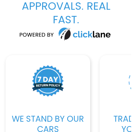
APPROVALS. REAL
FAST.
WE STAND BY OUR
TRAD
CARS
YO