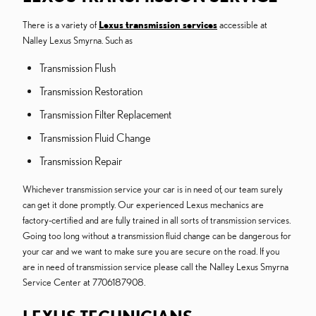
There is a variety of
Lexus transmission services
accessible at
Nalley Lexus Smyrna. Such as
Transmission Flush
Transmission Restoration
Transmission Filter Replacement
Transmission Fluid Change
Transmission Repair
Whichever transmission service your car is in need of, our team surely
can get it done promptly. Our experienced Lexus mechanics are
factory-certified and are fully trained in all sorts of transmission services.
Going too long without a transmission fluid change can be dangerous for
your car and we want to make sure you are secure on the road. If you
are in need of transmission service please call the Nalley Lexus Smyrna
Service Center at 7706187908.