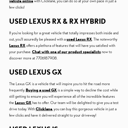
vehicle online
with Clicklane, you can do so at your own pace in just a
few clicks!
USED LEXUS RX & RX HYBRID
If you're looking for a great vehicle that totally impresses both inside and
out, you'll assuredly be pleased with a
used Lexus RX
. The noteworthy
Lexus RX
offers a plethora of features that will have you satisfied with
your purchase.
Chat with one of our product specialists
now to
discover more at 7706187908.
USED LEXUS GX
The Lexus GX is a vehicle that will inspire you to hit the road more
frequently.
Buying a used GX
is a simple way to decline the cost while
still getting to ensure you will experience all of the incredible features
the
Lexus GX
has to offer. Our team will be delighted to give you a test
drive today. With
Clicklane
, you can buy this gorgeous vehicle in just a
few clicks and have it delivered straight to your driveway!