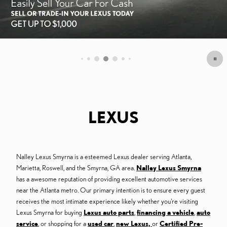
OFFER DETAILS AND DISCLAIMERS
OPEN DETAILS MODAL
LEXUS
Nalley Lexus Smyrna is a esteemed Lexus dealer serving Atlanta,
Marietta, Roswell, and the Smyrna, GA area.
Nalley Lexus Smyrna
has a awesome reputation of providing excellent automotive services
near the Atlanta metro. Our primary intention is to ensure every guest
receives the most intimate experience likely whether you're visiting
Lexus Smyrna for buying
Lexus auto parts
,
financing a vehicle
,
auto
service
, or shopping for a
used car
,
new Lexus,
or
Certified Pre-