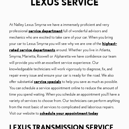
LEXUS SERVICE
At Nalley Lexus Smyrna we have a immensely proficient and very
professional
service department
full of wonderful advisors and
mechanics who are excited to take care of your car. When you bring
your car to Lexus Smyrna you will see why we are one of the
highest-
rated service departments
around. Whether you live in Atlanta,
Smyrna, Marietta, Roswell or Alpharetta we have confidence our team
will provide you with an excellent service experience. Our
knowledgeable technicians will work vigorously to diagnose, fix, and
repair every issue and ensure your car is ready for the road. We also
offer substantial
service specials
to help you save as much as possible.
You can schedule a service appointment online to reduce the amount of
time you spend waiting. When you schedule an appointment you'll have a
variety of services to choose from. Our technicians can perform anything
from the most basic of services to complicated and laborious repairs.
Visit our website to
schedule your appointment today
LEXUS TRANSMISSION SERVICE