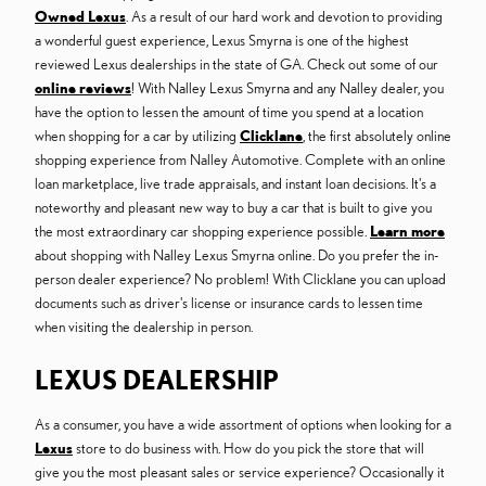
Owned Lexus
. As a result of our hard work and devotion to providing
a wonderful guest experience, Lexus Smyrna is one of the highest
reviewed Lexus dealerships in the state of GA. Check out some of our
online reviews
! With Nalley Lexus Smyrna and any Nalley dealer, you
have the option to lessen the amount of time you spend at a location
when shopping for a car by utilizing
Clicklane
, the first absolutely online
shopping experience from Nalley Automotive. Complete with an online
loan marketplace, live trade appraisals, and instant loan decisions. It's a
noteworthy and pleasant new way to buy a car that is built to give you
the most extraordinary car shopping experience possible.
Learn more
about shopping with Nalley Lexus Smyrna online. Do you prefer the in-
person dealer experience? No problem! With Clicklane you can upload
documents such as driver's license or insurance cards to lessen time
when visiting the dealership in person.
LEXUS DEALERSHIP
As a consumer, you have a wide assortment of options when looking for a
Lexus
store to do business with. How do you pick the store that will
give you the most pleasant sales or service experience? Occasionally it