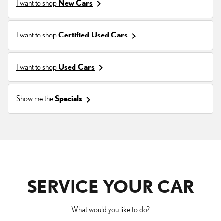
keyboard_arrow_right
I want to shop
New Cars
keyboard_arrow_right
I want to shop
Certified Used Cars
keyboard_arrow_right
I want to shop
Used Cars
keyboard_arrow_right
Show me the
Specials
SERVICE YOUR CAR
What would you like to do?