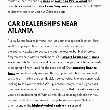
models either. You can buy
used
or
Certified Pre-Owned
car
completely online too. Give
Lexus Smyrna
a call now at 7706187908
to discover more or visit our Clicklane page.
CAR DEALERSHIPS NEAR
ATLANTA
Nalley Lexus Smyrna is more than just your average car location. Sure,
we'll help you purchase the new or used vehicle you've been
exceedingly excited to eventually get the keys to, but Nalley Lexus
Smyrna can help with so much more! Our
expert Lexus technicians
are accessible to diagnose and repair any issue your vehicle has, as well
as keeping it finely tuned for the road ahead. Our
amazing finance
team
will meticulously walk you through your potential purchase and
assist you in making the best decision conceivable. Are you conceivably
looking to sell your vehicle? We'll purchase from you even if you don't
purchase from us, or assist you in trading up for that marvelous new car
you've been dreaming of. With all this, plus a amazing selection of new
and used vehicles, it's no wonder our patrons have made Nalley Lexus
Smyrna one of the
highest-rated dealerships
around.