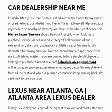
CAR DEALERSHIP NEAR ME
It's undoubtedly true that Atlanta is filled with many places to buy a new
or used vehicle. But whether you live in Marietta, Roswell, Alpharetta, or
anywhere else nearby or far away, we have tremendous confidence that
Nalley Lexus Smyrna
should be your first stop when looking to
purchase, service, or sell a vehicle. Why? It's all because of our
extraordinary staff. Every consultant at Nalley Lexus Smyrna is fully
dedicated to making sure you have an incomparable experience from
start to finish, no matter if you are coming in for a simple oil change or
looking to purchase a brand new car!
Schedule an appointment
online today so you can experience what makes Lexus Smyrna different
from all the rest, and why our pleased consumers keep coming back. We
can't wait to see you soon.
LEXUS NEAR ATLANTA, GA |
ATLANTA AREA LEXUS DEALER
Nalley Lexus Smyrna is one of the highest reviewed and most esteemed