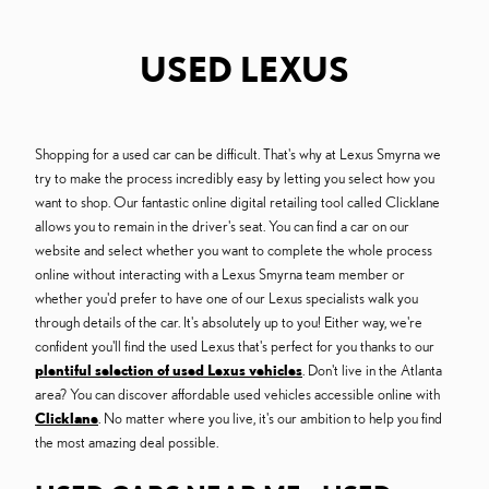
USED LEXUS
Shopping for a used car can be difficult. That's why at Lexus Smyrna we
try to make the process incredibly easy by letting you select how you
want to shop. Our fantastic online digital retailing tool called Clicklane
allows you to remain in the driver's seat. You can find a car on our
website and select whether you want to complete the whole process
online without interacting with a Lexus Smyrna team member or
whether you'd prefer to have one of our Lexus specialists walk you
through details of the car. It's absolutely up to you! Either way, we're
confident you'll find the used Lexus that's perfect for you thanks to our
plentiful selection of used Lexus vehicles
. Don't live in the Atlanta
area? You can discover affordable used vehicles accessible online with
Clicklane
. No matter where you live, it's our ambition to help you find
the most amazing deal possible.