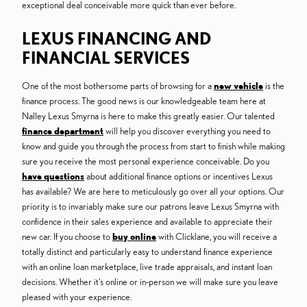
exceptional deal conceivable more quick than ever before.
LEXUS FINANCING AND
FINANCIAL SERVICES
One of the most bothersome parts of browsing for a
new vehicle
is the
finance process. The good news is our knowledgeable team here at
Nalley Lexus Smyrna is here to make this greatly easier. Our talented
finance department
will help you discover everything you need to
know and guide you through the process from start to finish while making
sure you receive the most personal experience conceivable. Do you
have questions
about additional finance options or incentives Lexus
has available? We are here to meticulously go over all your options. Our
priority is to invariably make sure our patrons leave Lexus Smyrna with
confidence in their sales experience and available to appreciate their
new car. If you choose to
buy online
with Clicklane, you will receive a
totally distinct and particularly easy to understand finance experience
with an online loan marketplace, live trade appraisals, and instant loan
decisions. Whether it's online or in-person we will make sure you leave
pleased with your experience.