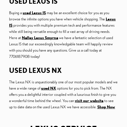
USED LEXUS IS
Buying a
used Lexus IS
may be an excellent choice for you as you
browse the infinite options you have when vehicle shopping. The
Lexus
IS
provides you with multiple premium tech and performance features
while still being versatile enough to fill a vast array of driving needs.
Here at
Nalley Lexus Smyrna
we have a fantastic selection of used
Lexus IS that our exceedingly knowledgable team will happily review
with you should you have any questions. Give us a call today at
7706187908 today!
USED LEXUS NX
The Lexus NX is unquestionably one of our most popular models and we
have a wide range of
used NX
options for you to pick from. The NX
offers you a delightful interior coupled with a luxurious finish to give you
a wonderful time behind the wheel. You can
visit our website
to see
up to date data on the used Lexus NX we have accessible.
Shop Now