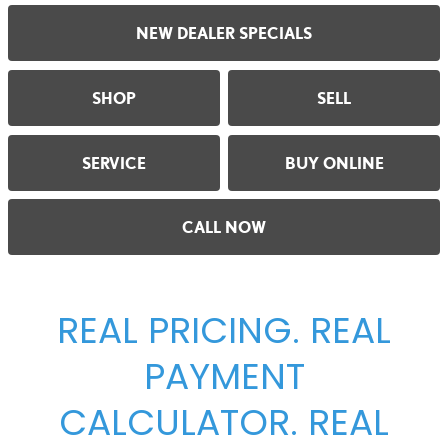
NEW DEALER SPECIALS
SHOP
SELL
SERVICE
BUY ONLINE
CALL NOW
REAL PRICING. REAL
PAYMENT
CALCULATOR. REAL