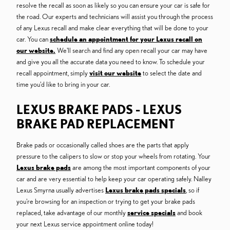
resolve the recall as soon as likely so you can ensure your car is safe for
the road. Our experts and technicians will assist you through the process
of any Lexus recall and make clear everything that will be done to your
car. You can
schedule an appointment for your Lexus recall on
our website.
We'll search and find any open recall your car may have
and give you all the accurate data you need to know. To schedule your
recall appointment, simply
visit our website
to select the date and
time you'd like to bring in your car.
LEXUS BRAKE PADS - LEXUS
BRAKE PAD REPLACEMENT
Brake pads or occasionally called shoes are the parts that apply
pressure to the calipers to slow or stop your wheels from rotating. Your
Lexus brake pads
are among the most important components of your
car and are very essential to help keep your car operating safely. Nalley
Lexus Smyrna usually advertises
Lexus brake pads specials
, so if
you're browsing for an inspection or trying to get your brake pads
replaced, take advantage of our monthly
service specials
and book
your next Lexus service appointment online today!