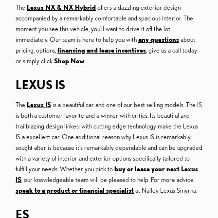
The
Lexus NX & NX Hybrid
offers a dazzling exterior design
accompanied by a remarkably comfortable and spacious interior. The
moment you see this vehicle, you'll want to drive it off the lot
immediately. Our team is here to help you with
any questions
about
pricing, options,
financing and lease incentives
, give us a call today
or simply click
Shop Now
.
LEXUS IS
The
Lexus IS
is a beautiful car and one of our best selling models. The IS
is both a customer favorite and a winner with critics. Its beautiful and
trailblazing design linked with cutting edge technology make the Lexus
IS a excellent car. One additional reason why Lexus IS is remarkably
sought after is because it's remarkably dependable and can be upgraded
with a variety of interior and exterior options specifically tailored to
fulfill your needs. Whether you pick to
buy or lease your next Lexus
IS
, our knowledgeable team will be pleased to help. For more advice
speak to a product or financial specialist
at Nalley Lexus Smyrna.
ES