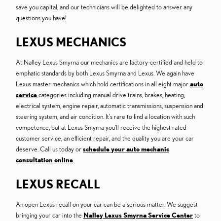
save you capital, and our technicians will be delighted to answer any
questions you have!
LEXUS MECHANICS
At Nalley Lexus Smyrna our mechanics are factory-certified and held to
emphatic standards by both Lexus Smyrna and Lexus. We again have
Lexus master mechanics which hold certifications in all eight major
auto
service
categories including manual drive trains, brakes, heating,
electrical system, engine repair, automatic transmissions, suspension and
steering system, and air condition. It's rare to find a location with such
competence, but at Lexus Smyrna you'll receive the highest rated
customer service, an efficient repair, and the quality you are your car
deserve. Call us today or
schedule your auto mechanic
consultation online
.
LEXUS RECALL
An open Lexus recall on your car can be a serious matter. We suggest
bringing your car into the
Nalley Lexus Smyrna Service Center
to