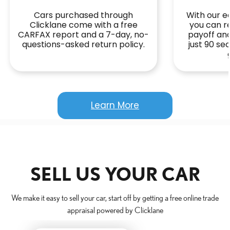
Cars purchased through
With our ea
Clicklane come with a free
you can r
CARFAX report and a 7-day, no-
payoff and
questions-asked return policy.
just 90 s
Learn More
SELL US YOUR CAR
We make it easy to sell your car, start off by getting a free online trade
appraisal powered by Clicklane