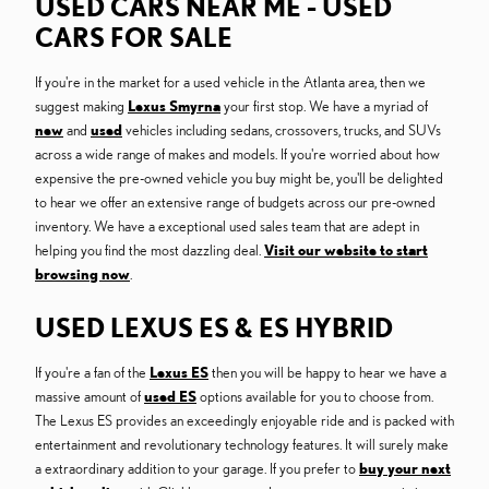
USED CARS NEAR ME - USED
CARS FOR SALE
If you're in the market for a used vehicle in the Atlanta area, then we
suggest making
Lexus Smyrna
your first stop. We have a myriad of
new
and
used
vehicles including sedans, crossovers, trucks, and SUVs
across a wide range of makes and models. If you're worried about how
expensive the pre-owned vehicle you buy might be, you'll be delighted
to hear we offer an extensive range of budgets across our pre-owned
inventory. We have a exceptional used sales team that are adept in
helping you find the most dazzling deal.
Visit our website to start
browsing now
.
USED LEXUS ES & ES HYBRID
If you're a fan of the
Lexus ES
then you will be happy to hear we have a
massive amount of
used ES
options available for you to choose from.
The Lexus ES provides an exceedingly enjoyable ride and is packed with
entertainment and revolutionary technology features. It will surely make
a extraordinary addition to your garage. If you prefer to
buy your next