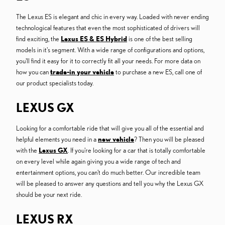
The Lexus ES is elegant and chic in every way. Loaded with never ending
technological features that even the most sophisticated of drivers will
find exciting, the
Lexus ES & ES Hybrid
is one of the best selling
models in it's segment. With a wide range of configurations and options,
you'll find it easy for it to correctly fit all your needs. For more data on
how you can
trade-in your vehicle
to purchase a new ES, call one of
our product specialists today.
LEXUS GX
Looking for a comfortable ride that will give you all of the essential and
helpful elements you need in a
new vehicle
? Then you will be pleased
with the
Lexus GX
. If you're looking for a car that is totally comfortable
on every level while again giving you a wide range of tech and
entertainment options, you can't do much better. Our incredible team
will be pleased to answer any questions and tell you why the Lexus GX
should be your next ride.
LEXUS RX