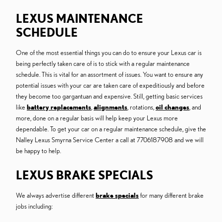
LEXUS MAINTENANCE
SCHEDULE
One of the most essential things you can do to ensure your Lexus car is
being perfectly taken care of is to stick with a regular maintenance
schedule. This is vital for an assortment of issues. You want to ensure any
potential issues with your car are taken care of expeditiously and before
they become too gargantuan and expensive. Still, getting basic services
like
battery replacements
,
alignments
, rotations,
oil changes
, and
more, done on a regular basis will help keep your Lexus more
dependable. To get your car on a regular maintenance schedule, give the
Nalley Lexus Smyrna Service Center a call at 7706187908 and we will
be happy to help.
LEXUS BRAKE SPECIALS
We always advertise different
brake specials
for many different brake
jobs including: