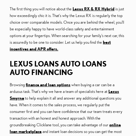
The first thing you will notice about the
Lexus RX & RX Hybrid
is just
how exceedingly chic it is. That's why the Lexus RX is regularly the top
choice over comparable models. Once you are behind the wheel, you'll
be especially happy to have world-class safety and entertainment
options at your fingertips. When searching for your family's next car, this
is assuredly to be one to consider. Let us help you find the
best
incentives and APR offers.
LEXUS LOANS AUTO LOANS
AUTO FINANCING
Browsing
finance and loan options
when buying a car can be a
arduous task. That's why we have a team of specialists here at
Lexus
Smyrna
to help explain it all and answer any additional questions you
have. When it comes to the sales process, we regularly put the
consumer first and you can have confidence that our team treats every
transaction with an honest and honest approach. With the
groundbreaking Clicklane tool, you can take advantage of our
online
loan marketplace
and instant loan decisions so you can get the most