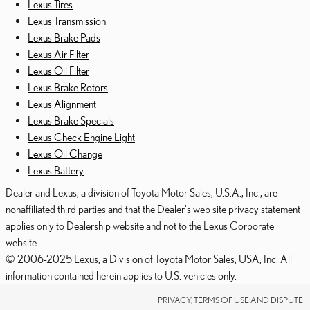
Lexus Tires
Lexus Transmission
Lexus Brake Pads
Lexus Air Filter
Lexus Oil Filter
Lexus Brake Rotors
Lexus Alignment
Lexus Brake Specials
Lexus Check Engine Light
Lexus Oil Change
Lexus Battery
Dealer and Lexus, a division of Toyota Motor Sales, U.S.A., Inc., are
nonaffiliated third parties and that the Dealer's web site privacy statement
applies only to Dealership website and not to the Lexus Corporate
website.
© 2006-2025 Lexus, a Division of Toyota Motor Sales, USA, Inc. All
information contained herein applies to U.S. vehicles only.
PRIVACY, TERMS OF USE AND DISPUTE