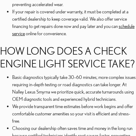
preventing accelerated wear.
If your repair is covered under warranty, it must be completed at a
certified dealership to keep coverage valid. We also offer service
financing to get repairs done now and pay later and you can
schedule
service
online for convenience.
HOW LONG DOES A CHECK
ENGINE LIGHT SERVICE TAKE?
Basic diagnostics typically take 30–60 minutes; more complex issues
requiring in-depth testing or road diagnostics can take longer. At
Nalley Lexus Smyrna we prioritize quick, accurate turnarounds using
OEM diagnostic tools and experienced hybrid technicians.
We provide transparent time estimates before work begins and offer
comfortable customer amenities so your visit is efficient and stress-
free.
Choosing our dealership often saves time and money in the long run
because certified technicians identify root causes faster, preventing