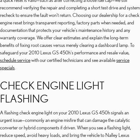
a quick reset is valid—such as after correcting a loose fuel cap—we still
recommend verifying the repair and completing a short test drive and system
recheck to ensure the fault won't return. Choosing our dealership for a check
engine reset brings transparent reporting, factory parts when needed, and
documentation that protects your vehicle's maintenance history and any
warranty coverage. We offer clear estimates and explain the long-term
benefits of fixing root causes versus merely clearing a dashboard lamp. To
safeguard your 2010 Lexus GS 450h's performance and resale value,
schedule service
with our certified technicians and see available
service
specials
.
CHECK ENGINE LIGHT
FLASHING
A flashing check engine light on your 2010 Lexus GS 450h signals an
urgent issue—commonly an engine misfire that can damage the catalytic
converter or hybrid components if driven. When you see a flashing light,
reduce speed, avoid heavy loads, and bring the vehicle to Nalley Lexus