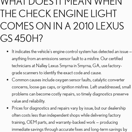
WHAT DOES IT MEAN WHEN
THE CHECK ENGINE LIGHT
COMES ON IN A 2010 LEXUS
GS 450H?
It indicates the vehicle's engine control system has detected an issue —
anything from an emissions sensor fault to a misfire. Our certified
technicians at Nalley Lexus Smyrna in Smyrna, GA, use factory-
grade scanners to identify the exact code and cause.
Common causes include oxygen sensor faults, catalytic converter
concerns, loose gas caps, or ignition misfires. Left unaddressed, small
problems can become costly repairs, so timely diagnostics preserve
value and reliability.
Prices for diagnostics and repairs vary by issue, but our dealership
often costs less than independent shops while delivering factory
training, OEM parts, and warranty-backed work — producing
immediate savings through accurate fixes and long-term savings by