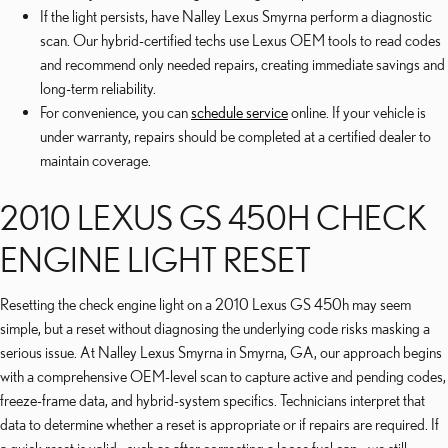
If the light persists, have Nalley Lexus Smyrna perform a diagnostic
scan. Our hybrid-certified techs use Lexus OEM tools to read codes
and recommend only needed repairs, creating immediate savings and
long-term reliability.
For convenience, you can
schedule service
online. If your vehicle is
under warranty, repairs should be completed at a certified dealer to
maintain coverage.
2010 LEXUS GS 450H CHECK
ENGINE LIGHT RESET
Resetting the check engine light on a 2010 Lexus GS 450h may seem
simple, but a reset without diagnosing the underlying code risks masking a
serious issue. At Nalley Lexus Smyrna in Smyrna, GA, our approach begins
with a comprehensive OEM-level scan to capture active and pending codes,
freeze-frame data, and hybrid-system specifics. Technicians interpret that
data to determine whether a reset is appropriate or if repairs are required. If