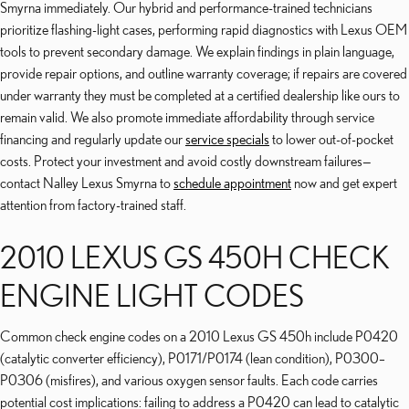
Smyrna immediately. Our hybrid and performance-trained technicians
prioritize flashing-light cases, performing rapid diagnostics with Lexus OEM
tools to prevent secondary damage. We explain findings in plain language,
provide repair options, and outline warranty coverage; if repairs are covered
under warranty they must be completed at a certified dealership like ours to
remain valid. We also promote immediate affordability through service
financing and regularly update our
service specials
to lower out-of-pocket
costs. Protect your investment and avoid costly downstream failures—
contact Nalley Lexus Smyrna to
schedule appointment
now and get expert
attention from factory-trained staff.
2010 LEXUS GS 450H CHECK
ENGINE LIGHT CODES
Common check engine codes on a 2010 Lexus GS 450h include P0420
(catalytic converter efficiency), P0171/P0174 (lean condition), P0300–
P0306 (misfires), and various oxygen sensor faults. Each code carries
potential cost implications: failing to address a P0420 can lead to catalytic