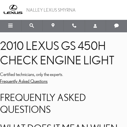
2010 LEXUS GS 450H CH
Skip to main content
NALLEY LEXUS SMYRNA
2010 LEXUS GS 450H
CHECK ENGINE LIGHT
Certified technicians, only the experts.
Frequently Asked Questions
FREQUENTLY ASKED
QUESTIONS