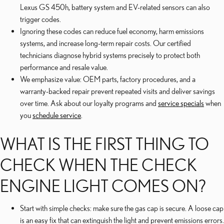
Lexus GS 450h, battery system and EV-related sensors can also
trigger codes.
Ignoring these codes can reduce fuel economy, harm emissions
systems, and increase long-term repair costs. Our certified
technicians diagnose hybrid systems precisely to protect both
performance and resale value.
We emphasize value: OEM parts, factory procedures, and a
warranty-backed repair prevent repeated visits and deliver savings
over time. Ask about our loyalty programs and
service specials
when
you
schedule service
.
WHAT IS THE FIRST THING TO
CHECK WHEN THE CHECK
ENGINE LIGHT COMES ON?
Start with simple checks: make sure the gas cap is secure. A loose cap
is an easy fix that can extinguish the light and prevent emissions errors.