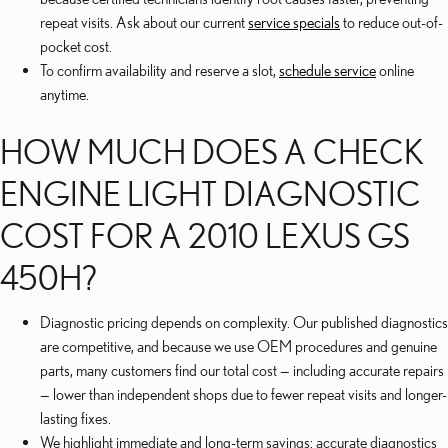
repeat visits. Ask about our current
service specials
to reduce out-of-
pocket cost.
To confirm availability and reserve a slot,
schedule service
online
anytime.
HOW MUCH DOES A CHECK
ENGINE LIGHT DIAGNOSTIC
COST FOR A 2010 LEXUS GS
450H?
Diagnostic pricing depends on complexity. Our published diagnostics
are competitive, and because we use OEM procedures and genuine
parts, many customers find our total cost — including accurate repairs
— lower than independent shops due to fewer repeat visits and longer-
lasting fixes.
We highlight immediate and long-term savings: accurate diagnostics