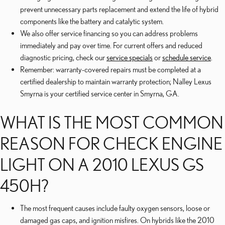
prevent unnecessary parts replacement and extend the life of hybrid
components like the battery and catalytic system.
We also offer service financing so you can address problems
immediately and pay over time. For current offers and reduced
diagnostic pricing, check our
service specials
or
schedule service
.
Remember: warranty-covered repairs must be completed at a
certified dealership to maintain warranty protection; Nalley Lexus
Smyrna is your certified service center in Smyrna, GA.
WHAT IS THE MOST COMMON
REASON FOR CHECK ENGINE
LIGHT ON A 2010 LEXUS GS
450H?
The most frequent causes include faulty oxygen sensors, loose or
damaged gas caps, and ignition misfires. On hybrids like the 2010