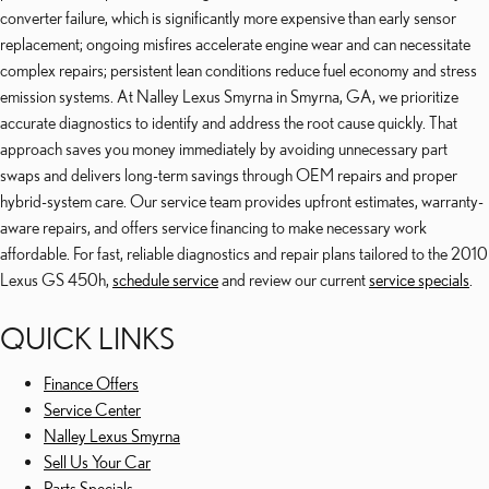
converter failure, which is significantly more expensive than early sensor
replacement; ongoing misfires accelerate engine wear and can necessitate
complex repairs; persistent lean conditions reduce fuel economy and stress
emission systems. At Nalley Lexus Smyrna in Smyrna, GA, we prioritize
accurate diagnostics to identify and address the root cause quickly. That
approach saves you money immediately by avoiding unnecessary part
swaps and delivers long-term savings through OEM repairs and proper
hybrid-system care. Our service team provides upfront estimates, warranty-
aware repairs, and offers service financing to make necessary work
affordable. For fast, reliable diagnostics and repair plans tailored to the 2010
Lexus GS 450h,
schedule service
and review our current
service specials
.
QUICK LINKS
Finance Offers
Service Center
Nalley Lexus Smyrna
Sell Us Your Car
Parts Specials