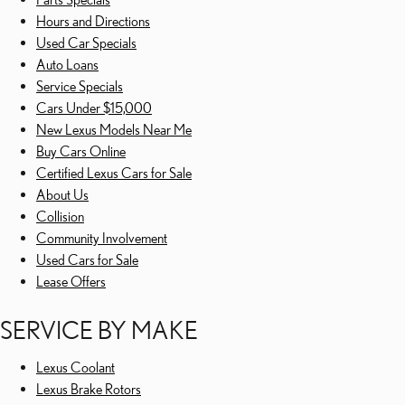
Hours and Directions
Used Car Specials
Auto Loans
Service Specials
Cars Under $15,000
New Lexus Models Near Me
Buy Cars Online
Certified Lexus Cars for Sale
About Us
Collision
Community Involvement
Used Cars for Sale
Lease Offers
SERVICE BY MAKE
Lexus Coolant
Lexus Brake Rotors