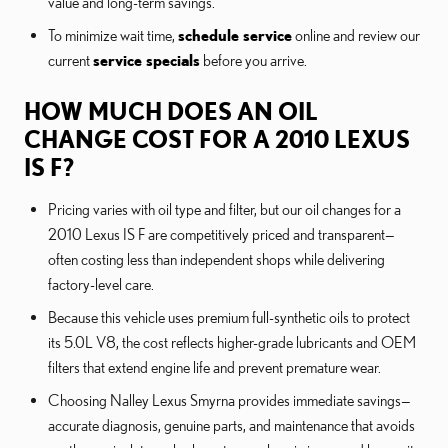
value and long-term savings.
To minimize wait time,
schedule service
online and review our
current
service specials
before you arrive.
HOW MUCH DOES AN OIL
CHANGE COST FOR A 2010 LEXUS
IS F?
Pricing varies with oil type and filter, but our oil changes for a
2010 Lexus IS F are competitively priced and transparent—
often costing less than independent shops while delivering
factory-level care.
Because this vehicle uses premium full-synthetic oils to protect
its 5.0L V8, the cost reflects higher-grade lubricants and OEM
filters that extend engine life and prevent premature wear.
Choosing Nalley Lexus Smyrna provides immediate savings—
accurate diagnosis, genuine parts, and maintenance that avoids