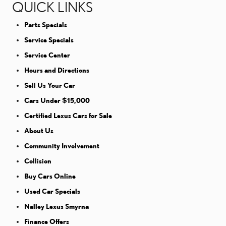
QUICK LINKS
Parts Specials
Service Specials
Service Center
Hours and Directions
Sell Us Your Car
Cars Under $15,000
Certified Lexus Cars for Sale
About Us
Community Involvement
Collision
Buy Cars Online
Used Car Specials
Nalley Lexus Smyrna
Finance Offers