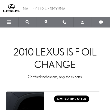
2010 LEXUS IS F OIL CH
Skip to main content
NALLEY LEXUS SMYRNA
2010 LEXUS IS F OIL
CHANGE
Certified technicians, only the experts.
LIMITED TIME OFFER