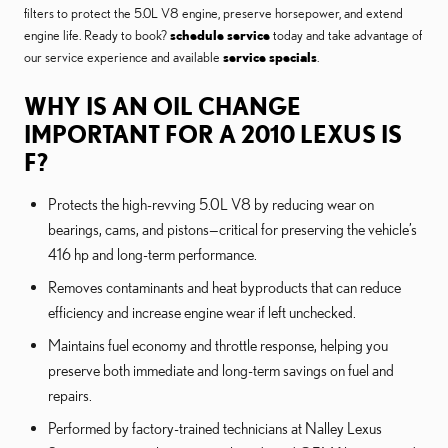
filters to protect the 5.0L V8 engine, preserve horsepower, and extend
engine life. Ready to book?
schedule service
today and take advantage of
our service experience and available
service specials
.
WHY IS AN OIL CHANGE
IMPORTANT FOR A 2010 LEXUS IS
F?
Protects the high-revving 5.0L V8 by reducing wear on
bearings, cams, and pistons—critical for preserving the vehicle’s
416 hp and long-term performance.
Removes contaminants and heat byproducts that can reduce
efficiency and increase engine wear if left unchecked.
Maintains fuel economy and throttle response, helping you
preserve both immediate and long-term savings on fuel and
repairs.
Performed by factory-trained technicians at Nalley Lexus