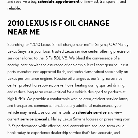
and reserve a bay,
schedule appointment
online—fast, transparent, and
reliable.
2010 LEXUS IS F OIL CHANGE
NEAR ME
Searching for “2010 Lexus IS F oil change near me” in Smyrna, GA? Nalley
Lexus Smyrna is your local, trusted Lexus service center offering precise oil
service tailored to the IS F’s 5.0L V8. We blend the convenience of a
nearby location with the assurance of dealership-level care: genuine Lexus
parts, manufacturer-approved fluids, and technicians trained specifically on
Lexus performance engines. Routine oil changes at our Smyrna service
center protect horsepower, prevent overheating during spirited driving,
and reduce long-term wear—critical for a vehicle designed to perform at
high RPMs. We provide a comfortable waiting area, efficient service lanes,
and transparent communication about any additional maintenance your
vehicle may need. Use our online tools to
schedule service
and view
current
service specials
. Nalley Lexus Smyrna focuses on preserving your
IS F’s performance while offering local convenience and long-term value—
book today to experience dealership service that’s fast, accurate, and