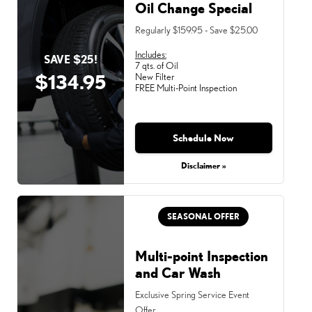
Oil Change Special
Regularly $159.95 - Save $25.00
Includes:
SAVE $25!
7 qts. of Oil
$134.95
New Filter
FREE Multi-Point Inspection
Schedule Now
Disclaimer »
SEASONAL OFFER
Multi-point Inspection
and Car Wash
Exclusive Spring Service Event
Offer