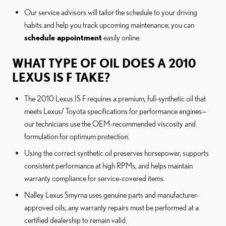
Our service advisors will tailor the schedule to your driving
habits and help you track upcoming maintenance; you can
schedule appointment
easily online.
WHAT TYPE OF OIL DOES A 2010
LEXUS IS F TAKE?
The 2010 Lexus IS F requires a premium, full-synthetic oil that
meets Lexus/ Toyota specifications for performance engines—
our technicians use the OEM-recommended viscosity and
formulation for optimum protection.
Using the correct synthetic oil preserves horsepower, supports
consistent performance at high RPMs, and helps maintain
warranty compliance for service-covered items.
Nalley Lexus Smyrna uses genuine parts and manufacturer-
approved oils; any warranty repairs must be performed at a
certified dealership to remain valid.