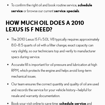
To confirm the right oil and book routine service,
schedule
service
or browse our current
service specials
.
HOW MUCH OIL DOES A 2010
LEXUS IS F NEED?
The 2010 Lexus IS F’s 5.0L V8 typically requires approximately
8.0–8.5 quarts of oil with a filter change; exact capacity can
vary slightly, so our technicians top and verify to manufacturer
specs during service.
Accurate fill is important for oil pressure and lubrication at high
RPM, which protects the engine and helps avoid long-term
mechanical issues.
Our team ensures the correct quantity and quality of oil are used
and records the service for your vehicle history—helpful for
resale and warranty documentation.
Book your visit online to save time:
schedule service
and