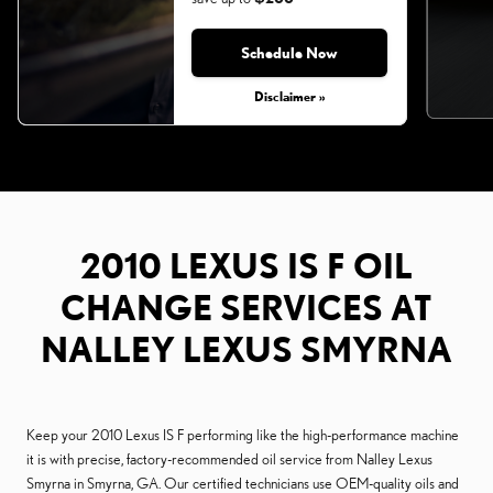
Schedule Now
Monday, Aug 31, 2026
Disclaimer »
2010 LEXUS IS F OIL
CHANGE SERVICES AT
NALLEY LEXUS SMYRNA
Keep your 2010 Lexus IS F performing like the high-performance machine
it is with precise, factory-recommended oil service from Nalley Lexus
Smyrna in Smyrna, GA. Our certified technicians use OEM-quality oils and