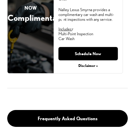
NOW
Nalley Lexus Smyrna provides a
complimentary car wash and multi-
Complimentary
point inspections with any service.
Includes:
r
Multi-Point Inspection
Car Wash
Schedule Now
Monday, Aug 31, 2026
Disclaimer »
Frequently Asked Questions