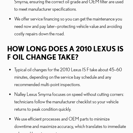
Smyrna, ensuring the correct oil grade and OEM filter are used
to meet manufacturer specifications.
We offer service financing so you can get the maintenance you
need now and pay later—protecting vehicle value and avoiding
costly repairs down the road.
HOW LONG DOES A 2010 LEXUS IS
F OIL CHANGE TAKE?
Typical oil changes for the 2010 Lexus IS F take about 45–60
minutes, depending on the service bay schedule and any
recommended multi-point inspections.
Nalley Lexus Smyrna focuses on speed without cutting corners:
technicians follow the manufacturer checklist so your vehicle
returns to peak condition quickly.
We use efficient processes and OEM parts to minimize
downtime and maximize accuracy, which translates to immediate