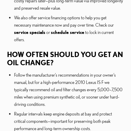
costly repairs later—plus long-term value via improved longevity
and preserved resale value.
We also offer service financing options to help you get
necessary maintenance now and pay over time. Check our
service specials
or
schedule service
to lock in current
offers.
HOW OFTEN SHOULD YOU GET AN
OIL CHANGE?
Follow the manufacturer’s recommendations in your owner’s
manual, but for a high-performance 2010 Lexus IS F we
typically recommend oil and filter changes every 5,000–7,500
miles when using premium synthetic oil, or sooner under hard-
driving conditions.
Regular intervals keep engine deposits at bay and protect
critical components—important for preserving both peak
performance and long-term ownership costs.