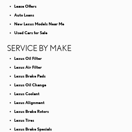
Lease Offers
Auto Loans
New Lexus Models Near Me
Used Cars for Sale
SERVICE BY MAKE
Lexus Oil Filter
Lexus Air Filter
Lexus Brake Pads
Lexus Oil Change
Lexus Coolant
Lexus Alignment
Lexus Brake Rotors
Lexus Tires
Lexus Brake Specials