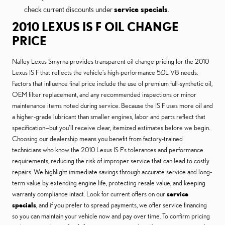
check current discounts under
service specials
.
2010 LEXUS IS F OIL CHANGE
PRICE
Nalley Lexus Smyrna provides transparent oil change pricing for the 2010
Lexus IS F that reflects the vehicle’s high-performance 5.0L V8 needs.
Factors that influence final price include the use of premium full-synthetic oil,
OEM filter replacement, and any recommended inspections or minor
maintenance items noted during service. Because the IS F uses more oil and
a higher-grade lubricant than smaller engines, labor and parts reflect that
specification—but you’ll receive clear, itemized estimates before we begin.
Choosing our dealership means you benefit from factory-trained
technicians who know the 2010 Lexus IS F’s tolerances and performance
requirements, reducing the risk of improper service that can lead to costly
repairs. We highlight immediate savings through accurate service and long-
term value by extending engine life, protecting resale value, and keeping
warranty compliance intact. Look for current offers on our
service
specials
, and if you prefer to spread payments, we offer service financing
so you can maintain your vehicle now and pay over time. To confirm pricing