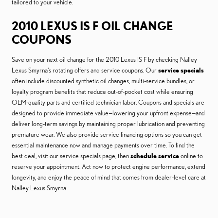
tailored to your vehicle.
2010 LEXUS IS F OIL CHANGE
COUPONS
Save on your next oil change for the 2010 Lexus IS F by checking Nalley
Lexus Smyrna’s rotating offers and service coupons. Our
service specials
often include discounted synthetic oil changes, multi-service bundles, or
loyalty program benefits that reduce out-of-pocket cost while ensuring
OEM-quality parts and certified technician labor. Coupons and specials are
designed to provide immediate value—lowering your upfront expense—and
deliver long-term savings by maintaining proper lubrication and preventing
premature wear. We also provide service financing options so you can get
essential maintenance now and manage payments over time. To find the
best deal, visit our service specials page, then
schedule service
online to
reserve your appointment. Act now to protect engine performance, extend
longevity, and enjoy the peace of mind that comes from dealer-level care at
Nalley Lexus Smyrna.