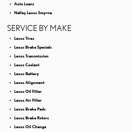
Auto Loans
Nalley Lexus Smyrna
SERVICE BY MAKE
Lexus Tires
Lexus Brake Specials
Lexus Transmission
Lexus Coolant
Lexus Battery
Lexus Alignment
Lexus Oil Filter
Lexus Air Filter
Lexus Brake Pads
Lexus Brake Rotors
Lexus Oil Change