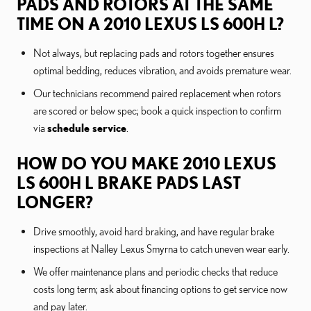
PADS AND ROTORS AT THE SAME
TIME ON A 2010 LEXUS LS 600H L?
Not always, but replacing pads and rotors together ensures
optimal bedding, reduces vibration, and avoids premature wear.
Our technicians recommend paired replacement when rotors
are scored or below spec; book a quick inspection to confirm
via
schedule service
.
HOW DO YOU MAKE 2010 LEXUS
LS 600H L BRAKE PADS LAST
LONGER?
Drive smoothly, avoid hard braking, and have regular brake
inspections at Nalley Lexus Smyrna to catch uneven wear early.
We offer maintenance plans and periodic checks that reduce
costs long term; ask about financing options to get service now
and pay later.