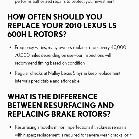
performs authorized repairs to protect your investment.
HOW OFTEN SHOULD YOU
REPLACE YOUR 2010 LEXUS LS
600H L ROTORS?
Frequency varies; many owners replace rotors every 40,000–
70,000 miles depending on use—our inspections will
recommend timing based on condition.
Regular checks at Nalley Lexus Smyrna keep replacement
intervals predictable and affordable.
WHAT IS THE DIFFERENCE
BETWEEN RESURFACING AND
REPLACING BRAKE ROTORS?
Resurfacing smooths minor imperfections if thickness remains
within spec; replacement is required for severe wear, cracks, or if