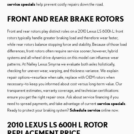
service specials
help prevent costly repairs down the road.
FRONT AND REAR BRAKE ROTORS
Front and rear rotors play distinct roles on a 2010 Lexus LS 600h L: front
rotors typically handle greater braking load and therefore wear faster,
while rear rotors balance stopping force and stability. Because of those load
differences, front rotors often require service sooner; however, hybrid
systems and all-wheel drive dynamics on this model can influence wear
patterns. At Nalley Lexus Smyrna we evaluate both axles holistically,
checking for uneven wear, warping, and thickness variance. We explain
repair options—resurface when safe, replace with OEM rotors when
necessary—to keep you informed about cost versus long-term value. Our
transparent estimates, warranty coverage, and technician certifications
ensure you get the right repair once. Ask about service financing if you
need to spread payments, and take advantage of current
service specials
.
Ready to protect your braking system?
Schedule service
online now.
2010 LEXUS LS 600H L ROTOR
REPLACEMENT PRICE