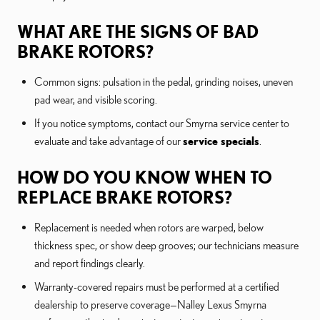
WHAT ARE THE SIGNS OF BAD
BRAKE ROTORS?
Common signs: pulsation in the pedal, grinding noises, uneven
pad wear, and visible scoring.
If you notice symptoms, contact our Smyrna service center to
evaluate and take advantage of our
service specials
.
HOW DO YOU KNOW WHEN TO
REPLACE BRAKE ROTORS?
Replacement is needed when rotors are warped, below
thickness spec, or show deep grooves; our technicians measure
and report findings clearly.
Warranty-covered repairs must be performed at a certified
dealership to preserve coverage—Nalley Lexus Smyrna