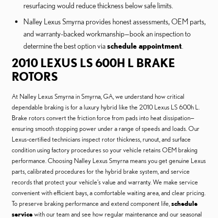
resurfacing would reduce thickness below safe limits.
Nalley Lexus Smyrna provides honest assessments, OEM parts,
and warranty-backed workmanship—book an inspection to
determine the best option via
schedule appointment
.
2010 LEXUS LS 600H L BRAKE
ROTORS
At Nalley Lexus Smyrna in Smyrna, GA, we understand how critical
dependable braking is for a luxury hybrid like the 2010 Lexus LS 600h L.
Brake rotors convert the friction force from pads into heat dissipation—
ensuring smooth stopping power under a range of speeds and loads. Our
Lexus-certified technicians inspect rotor thickness, runout, and surface
condition using factory procedures so your vehicle retains OEM braking
performance. Choosing Nalley Lexus Smyrna means you get genuine Lexus
parts, calibrated procedures for the hybrid brake system, and service
records that protect your vehicle’s value and warranty. We make service
convenient with efficient bays, a comfortable waiting area, and clear pricing.
To preserve braking performance and extend component life,
schedule
service
with our team and see how regular maintenance and our seasonal