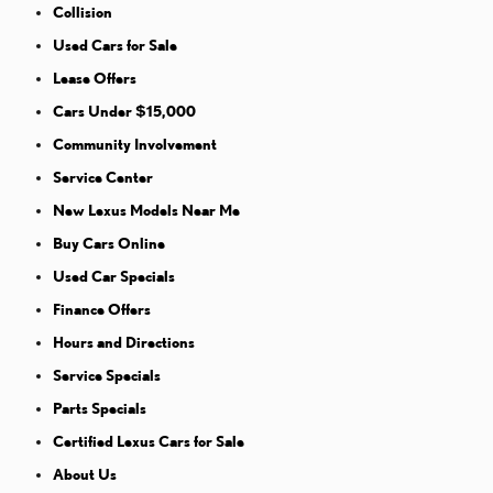
Collision
Used Cars for Sale
Lease Offers
Cars Under $15,000
Community Involvement
Service Center
New Lexus Models Near Me
Buy Cars Online
Used Car Specials
Finance Offers
Hours and Directions
Service Specials
Parts Specials
Certified Lexus Cars for Sale
About Us