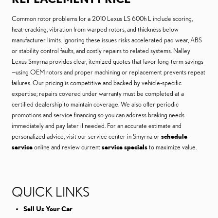
Common rotor problems for a 2010 Lexus LS 600h L include scoring,
heat-cracking, vibration from warped rotors, and thickness below
manufacturer limits. Ignoring these issues risks accelerated pad wear, ABS
or stability control faults, and costly repairs to related systems. Nalley
Lexus Smyrna provides clear, itemized quotes that favor long-term savings
—using OEM rotors and proper machining or replacement prevents repeat
failures. Our pricing is competitive and backed by vehicle-specific
expertise; repairs covered under warranty must be completed at a
certified dealership to maintain coverage. We also offer periodic
promotions and service financing so you can address braking needs
immediately and pay later if needed. For an accurate estimate and
personalized advice, visit our service center in Smyrna or
schedule
service
online and review current
service specials
to maximize value.
QUICK LINKS
Sell Us Your Car