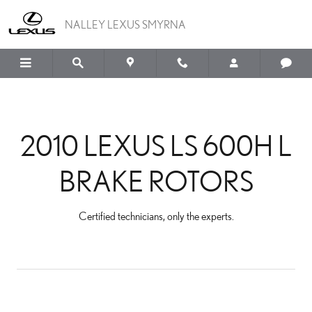
2010 LEXUS LS 600H L 
Skip to main content
NALLEY LEXUS SMYRNA
2010 LEXUS LS 600H L
BRAKE ROTORS
Certified technicians, only the experts.