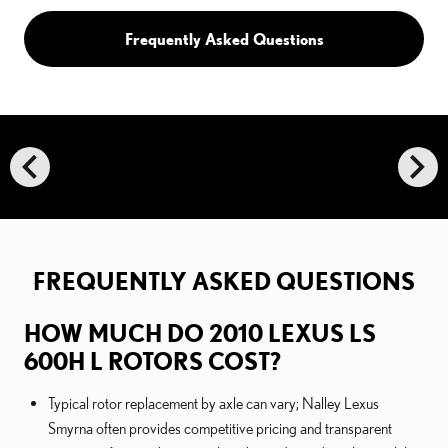
Frequently Asked Questions
chevron_left
chevron_right
FREQUENTLY ASKED QUESTIONS
HOW MUCH DO 2010 LEXUS LS
600H L ROTORS COST?
Typical rotor replacement by axle can vary; Nalley Lexus
Smyrna often provides competitive pricing and transparent