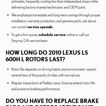
estimates, frequently costing less than independent shops while
delivering factory-trained technicians and OEM parts.
We emphasize immediate and long-term savings through proper
installation, warranty protection, and genuine parts; ask about
our current
service specials
.
To get a firm quote,
schedule service
online or call our
Smyrna, GA service team.
HOW LONG DO 2010 LEXUS LS
600H L ROTORS LAST?
Rotor life depends on driving habits and environment—expect
several tens of thousands of miles with normal use.
Regular inspections at Nalley Lexus Smyrna extend rotor life
and preserve braking performance.
DO YOU HAVE TO REPLACE BRAKE