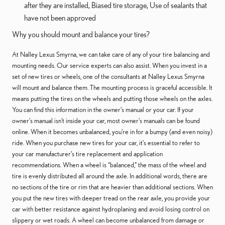
after they are installed, Biased tire storage, Use of sealants that
have not been approved
Why you should mount and balance your tires?
At Nalley Lexus Smyrna, we can take care of any of your tire balancing and
mounting needs. Our service experts can also assist. When you invest in a
set of new tires or wheels, one of the consultants at Nalley Lexus Smyrna
will mount and balance them. The mounting process is graceful accessible. It
means putting the tires on the wheels and putting those wheels on the axles.
You can find this information in the owner’s manual or your car. If your
owner's manual isn't inside your car, most owner's manuals can be found
online. When it becomes unbalanced, you’re in for a bumpy (and even noisy)
ride. When you purchase new tires for your car, it’s essential to refer to
your car manufacturer’s tire replacement and application
recommendations. When a wheel is “balanced,” the mass of the wheel and
tire is evenly distributed all around the axle. In additional words, there are
no sections of the tire or rim that are heavier than additional sections. When
you put the new tires with deeper tread on the rear axle, you provide your
car with better resistance against hydroplaning and avoid losing control on
slippery or wet roads. A wheel can become unbalanced from damage or