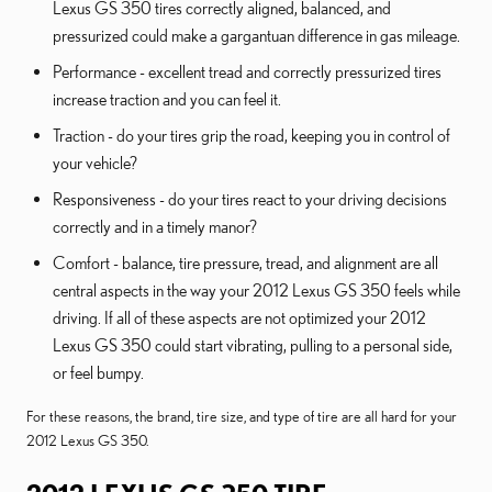
Lexus GS 350 tires correctly aligned, balanced, and
pressurized could make a gargantuan difference in gas mileage.
Performance - excellent tread and correctly pressurized tires
increase traction and you can feel it.
Traction - do your tires grip the road, keeping you in control of
your vehicle?
Responsiveness - do your tires react to your driving decisions
correctly and in a timely manor?
Comfort - balance, tire pressure, tread, and alignment are all
central aspects in the way your 2012 Lexus GS 350 feels while
driving. If all of these aspects are not optimized your 2012
Lexus GS 350 could start vibrating, pulling to a personal side,
or feel bumpy.
For these reasons, the brand, tire size, and type of tire are all hard for your
2012 Lexus GS 350.