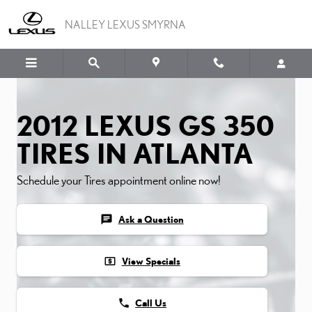
2012 LEXUS GS 350 TIRES
Skip to main content
NALLEY LEXUS SMYRNA
2012 LEXUS GS 350
TIRES IN ATLANTA
Schedule your Tires appointment online now!
chat
Ask a Question
local_atm
View Specials
phone
Call Us