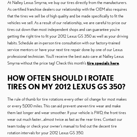
At Nalley Lexus Smyrna, we buy our tires directly from the manufacturers.
As certified franchise dealers our relationship with the OEM also requires
that the tires we sell be of high quality and be made specifically to fit the
vehicles we sell. As a result of our relationship, we are careful to price our
tires cut down than most independent shops and can guarantee you're
getting the right tire to fit your 2012 Lexus GS 350 as well as your driving
habits. Schedule an in-person tire consultation with our factory-trained
service mentors or have your next tire repair done by one of our Lexus
professional technician. You'll receive the best auto care at Nalley Lexus
Smyrna without the price tag! Check this month's
tire specials here
.
HOW OFTEN SHOULD I ROTATE
TIRES ON MY 2012 LEXUS GS 350?
The rule of thumb for tire rotations every other oil change for most makes
or every 5,000 miles. This can aid prevent uneven tire wear and make
them last longer and wear smoother. If your vehicle is FWD, the front tires
wear out much faster....almost twice as fast as the rear tires. Contact our
team today or check your owner's manual to find out the decent tire
rotation intervals for your 2012 Lexus GS 350.