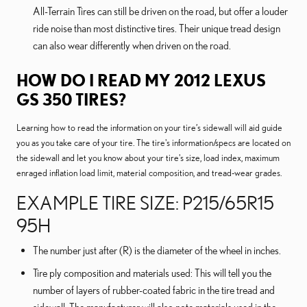
All-Terrain Tires can still be driven on the road, but offer a louder
ride noise than most distinctive tires. Their unique tread design
can also wear differently when driven on the road.
HOW DO I READ MY 2012 LEXUS
GS 350 TIRES?
Learning how to read the information on your tire’s sidewall will aid guide
you as you take care of your tire. The tire's information/specs are located on
the sidewall and let you know about your tire's size, load index, maximum
enraged inflation load limit, material composition, and tread-wear grades.
EXAMPLE TIRE SIZE: P215/65R15
95H
The number just after (R) is the diameter of the wheel in inches.
Tire ply composition and materials used: This will tell you the
number of layers of rubber-coated fabric in the tire tread and