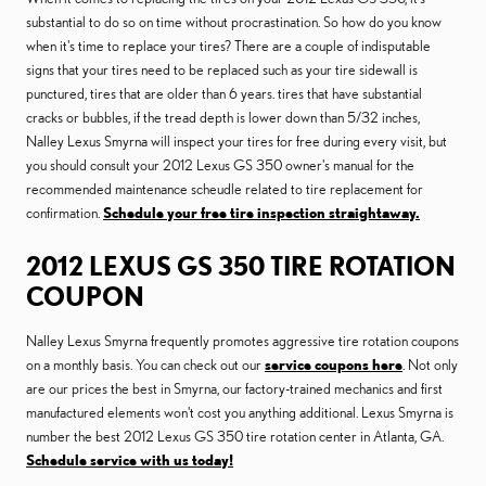
substantial to do so on time without procrastination. So how do you know
when it's time to replace your tires? There are a couple of indisputable
signs that your tires need to be replaced such as your tire sidewall is
punctured, tires that are older than 6 years. tires that have substantial
cracks or bubbles, if the tread depth is lower down than 5/32 inches,
Nalley Lexus Smyrna will inspect your tires for free during every visit, but
you should consult your 2012 Lexus GS 350 owner's manual for the
recommended maintenance scheudle related to tire replacement for
confirmation.
Schedule your free tire inspection straightaway.
2012 LEXUS GS 350 TIRE ROTATION
COUPON
Nalley Lexus Smyrna frequently promotes aggressive tire rotation coupons
on a monthly basis. You can check out our
service coupons here
. Not only
are our prices the best in Smyrna, our factory-trained mechanics and first
manufactured elements won't cost you anything additional. Lexus Smyrna is
number the best 2012 Lexus GS 350 tire rotation center in Atlanta, GA.
Schedule service with us today!