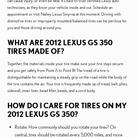
can cause injury...or even be fatal. It's best to trust certified Lexus auto
technicians, as they know your vehicle inside and out. Schedule an
appointment or visit Nalley Lexus Smyrna at this moment. Driving with
distinctive tires or improperly mounted/balanced tires can be perilous for
you and those driving around you.
WHAT ARE 2012 LEXUS GS 350
TIRES MADE OF?
Together, the materials inside your tire make sure your tire stays secure
and you get safely from Point A to Point B! The tread of a tire is
distinguishable for maintaining a steady grip on the road while the body of
the tire contains the air. Your tire is frequently made up of tread, belt, plies,
sidewall, inner liner, bead filler, beads, and a cord body.
HOW DO I CARE FOR TIRES ON MY
2012 LEXUS GS 350?
Rotate: How commonly should you rotate your tires? On
central, tires should be rotated every 5,000 miles, and more