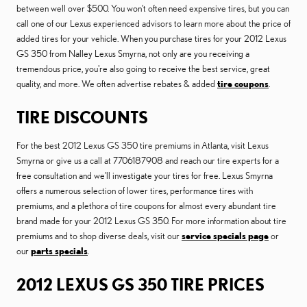
between well over $500. You won't often need expensive tires, but you can
call one of our Lexus experienced advisors to learn more about the price of
added tires for your vehicle. When you purchase tires for your 2012 Lexus
GS 350 from Nalley Lexus Smyrna, not only are you receiving a
tremendous price, you're also going to receive the best service, great
quality, and more. We often advertise rebates & added
tire coupons
.
TIRE DISCOUNTS
For the best 2012 Lexus GS 350 tire premiums in Atlanta, visit Lexus
Smyrna or give us a call at 7706187908 and reach our tire experts for a
free consultation and we'll investigate your tires for free. Lexus Smyrna
offers a numerous selection of lower tires, performance tires with
premiums, and a plethora of tire coupons for almost every abundant tire
brand made for your 2012 Lexus GS 350. For more information about tire
premiums and to shop diverse deals, visit our
service specials page
or
our
parts specials
.
2012 LEXUS GS 350 TIRE PRICES