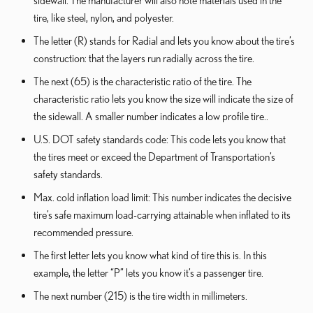
sidewall. The manufacturer will also note materials used in the
tire, like steel, nylon, and polyester.
The letter (R) stands for Radial and lets you know about the tire’s
construction: that the layers run radially across the tire.
The next (65) is the characteristic ratio of the tire. The
characteristic ratio lets you know the size will indicate the size of
the sidewall. A smaller number indicates a low profile tire..
U.S. DOT safety standards code: This code lets you know that
the tires meet or exceed the Department of Transportation’s
safety standards.
Max. cold inflation load limit: This number indicates the decisive
tire’s safe maximum load-carrying attainable when inflated to its
recommended pressure.
The first letter lets you know what kind of tire this is. In this
example, the letter “P” lets you know it’s a passenger tire.
The next number (215) is the tire width in millimeters.