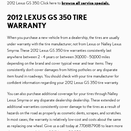
2012 Lexus GS 350. Click here to
browse all service specials.
2012 LEXUS GS 350 TIRE
WARRANTY
When you purchase a new vehicle from a dealership, the tires are usually
under warranty with the tire manufacturer, not from Lexus or Nalley Lexus
Smyrna. These 2012 Lexus GS 350 tire warranties consistently last
anywhere between 2 - 4 years or between 30,000 - 50,000 miles
depending on the brand and cover typical wear and tear items. They
consistently don't cover damages from hitting potholes or any disparate
item found in roadways. You should check with your tire manufacturer for
confident information regarding your 2012 Lexus GS 350 tire warranty.
You can also purchase additional coverage for your tires through Nalley
Lexus Smyrna or any disparate dealership dealership. These extended or
additional warranties consistently cover damage to the tires as a result of
hazards on the road as properly as cosmetic dents, scrapes, and scratches.
In most cases, the warranty is relatively low-cost and costs about the same
as replacing one wheel. Give us a call today at 7706187908 to learn more