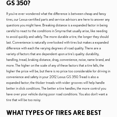
GS 350?
If you've ever wondered what the difference is between cheap and fancy
tires, our Lexus-certified parts and service advisors are here to answer any
questions you might have. Breaking distance is a expanded factor in being
careful to react to the conditions in Smyrna that usually arise, like needing
to avoid quickly and safely. The more durable a tire, the longer they should
last. Convenience is naturally overlooked with tires but makes a expanded
difference with each the varying degrees of road quality. There are a
variety of factors that are dependent upon a tire's quality: durability,
handling, tread, braking distance, drag, convenience, noise, name brand, and
more. The higher on the scale of any of these factors that a tire falls, the
higher the price will be, but there is no price too considerable for driving in
convenience and safety in your 2012 Lexus GS 350. Tread is also a
expanded factor; the thicker treads with wider grooves will help handle
better in slick conditions. The better a tire handles, the more control you
have over your vehicle during poor road conditions. You also don't want a
tire that will be too noisy.
WHAT TYPES OF TIRES ARE BEST