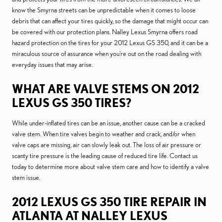
know the Smyrna streets can be unpredictable when it comes to loose
debris that can affect your tires quickly, so the damage that might occur can
be covered with our protection plans. Nalley Lexus Smyrna offers road
hazard protection on the tires for your 2012 Lexus GS 350, and it can be a
miraculous source of assurance when you're out on the road dealing with
everyday issues that may arise.
WHAT ARE VALVE STEMS ON 2012
LEXUS GS 350 TIRES?
While under-inflated tires can be an issue, another cause can be a cracked
valve stem. When tire valves begin to weather and crack, and/or when
valve caps are missing, air can slowly leak out. The loss of air pressure or
scanty tire pressure is the leading cause of reduced tire life. Contact us
today to determine more about valve stem care and how to identify a valve
stem issue.
2012 LEXUS GS 350 TIRE REPAIR IN
ATLANTA AT NALLEY LEXUS