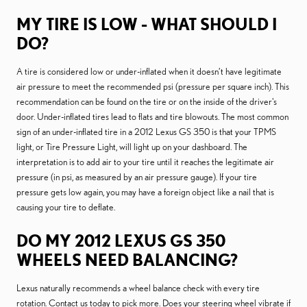
MY TIRE IS LOW - WHAT SHOULD I
DO?
A tire is considered low or under-inflated when it doesn’t have legitimate
air pressure to meet the recommended psi (pressure per square inch). This
recommendation can be found on the tire or on the inside of the driver's
door. Under-inflated tires lead to flats and tire blowouts. The most common
sign of an under-inflated tire in a 2012 Lexus GS 350 is that your TPMS
light, or Tire Pressure Light, will light up on your dashboard. The
interpretation is to add air to your tire until it reaches the legitimate air
pressure (in psi, as measured by an air pressure gauge). If your tire
pressure gets low again, you may have a foreign object like a nail that is
causing your tire to deflate.
DO MY 2012 LEXUS GS 350
WHEELS NEED BALANCING?
Lexus naturally recommends a wheel balance check with every tire
rotation. Contact us today to pick more. Does your steering wheel vibrate if