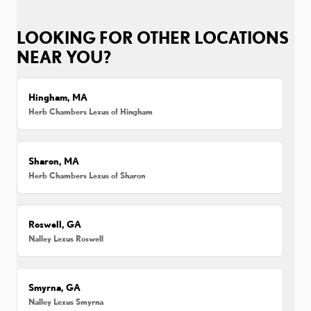
LOOKING FOR OTHER LOCATIONS
NEAR YOU?
Hingham, MA
Herb Chambers Lexus of Hingham
Sharon, MA
Herb Chambers Lexus of Sharon
Roswell, GA
Nalley Lexus Roswell
Smyrna, GA
Nalley Lexus Smyrna