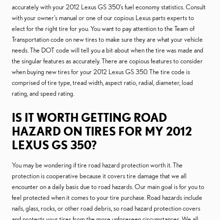
accurately with your 2012 Lexus GS 350's fuel economy statistics. Consult
with your owner's manual or one of our copious Lexus parts experts to
elect for the right tire for you. You want to pay attention to the Team of
Transportation code on new tires to make sure they are what your vehicle
needs. The DOT code will tell you a bit about when the tire was made and
the singular features as accurately. There are copious features to consider
when buying new tires for your 2012 Lexus GS 350. The tire code is
comprised of tire type, tread width, aspect ratio, radial, diameter, load
rating, and speed rating.
IS IT WORTH GETTING ROAD
HAZARD ON TIRES FOR MY 2012
LEXUS GS 350?
You may be wondering if tire road hazard protection worth it. The
protection is cooperative because it covers tire damage that we all
encounter on a daily basis due to road hazards. Our main goal is for you to
feel protected when it comes to your tire purchase. Road hazards include
nails, glass, rocks, or other road debris, so road hazard protection covers
and protects your tires from the more unforeseen circumstances. We all