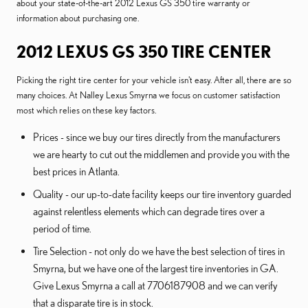
about your state-of-the-art 2012 Lexus GS 350 tire warranty or
information about purchasing one.
2012 LEXUS GS 350 TIRE CENTER
Picking the right tire center for your vehicle isn't easy. After all, there are so
many choices. At Nalley Lexus Smyrna we focus on customer satisfaction
most which relies on these key factors.
Prices - since we buy our tires directly from the manufacturers
we are hearty to cut out the middlemen and provide you with the
best prices in Atlanta.
Quality - our up-to-date facility keeps our tire inventory guarded
against relentless elements which can degrade tires over a
period of time.
Tire Selection - not only do we have the best selection of tires in
Smyrna, but we have one of the largest tire inventories in GA.
Give Lexus Smyrna a call at 7706187908 and we can verify
that a disparate tire is in stock.