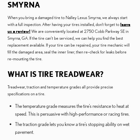
SMYRNA
When you bring a damaged tire to Nalley Lexus Smyrna, we always start
with a full inspection. After having your tires installed, don't forget to
leave
us a review!
We are conveniently located at 2750 Cobb Parkway SE in
Smyrna, GA. If the tire can’t be serviced, we can help you find the best
replacement available. If your tire can be repaired, your tire mechanic will
fill the damaged area, seal the inner liner, then re–check for leaks before
re–mounting the tire.
WHAT IS TIRE TREADWEAR?
Treadwear, traction and temperature grades all provide precise
specifications on a tire.
The temperature grade measures the tire’s resistance to heat at
speed. This is persuasive with high-performance or racing tires.
The traction grade lets you know a tire’s stopping ability on wet
pavement.