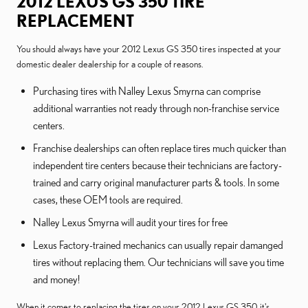
2012 LEXUS GS 350 TIRE
REPLACEMENT
You should always have your 2012 Lexus GS 350 tires inspected at your
domestic dealer dealership for a couple of reasons.
Purchasing tires with Nalley Lexus Smyrna can comprise
additional warranties not ready through non-franchise service
centers.
Franchise dealerships can often replace tires much quicker than
independent tire centers because their technicians are factory-
trained and carry original manufacturer parts & tools. In some
cases, these OEM tools are required.
Nalley Lexus Smyrna will audit your tires for free
Lexus Factory-trained mechanics can usually repair damanged
tires without replacing them. Our technicians will save you time
and money!
When it comes to replacing the tires on your 2012 Lexus GS 350, it's