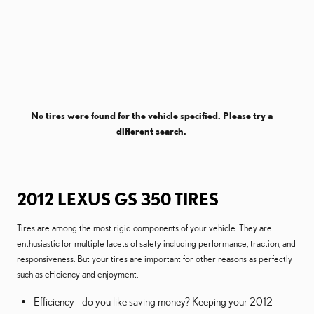
No tires were found for the vehicle specified. Please try a
different search.
2012 LEXUS GS 350 TIRES
Tires are among the most rigid components of your vehicle. They are
enthusiastic for multiple facets of safety including performance, traction, and
responsiveness. But your tires are important for other reasons as perfectly
such as efficiency and enjoyment.
Efficiency - do you like saving money? Keeping your 2012