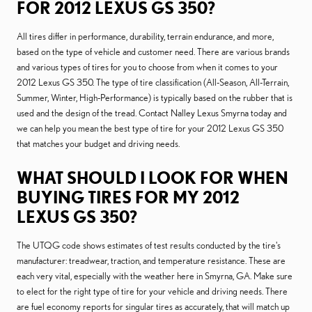
FOR 2012 LEXUS GS 350?
All tires differ in performance, durability, terrain endurance, and more,
based on the type of vehicle and customer need. There are various brands
and various types of tires for you to choose from when it comes to your
2012 Lexus GS 350. The type of tire classification (All-Season, All-Terrain,
Summer, Winter, High-Performance) is typically based on the rubber that is
used and the design of the tread. Contact Nalley Lexus Smyrna today and
we can help you mean the best type of tire for your 2012 Lexus GS 350
that matches your budget and driving needs.
WHAT SHOULD I LOOK FOR WHEN
BUYING TIRES FOR MY 2012
LEXUS GS 350?
The UTQG code shows estimates of test results conducted by the tire's
manufacturer: treadwear, traction, and temperature resistance. These are
each very vital, especially with the weather here in Smyrna, GA. Make sure
to elect for the right type of tire for your vehicle and driving needs. There
are fuel economy reports for singular tires as accurately, that will match up