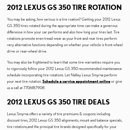
2012 LEXUS GS 350 TIRE ROTATION
You may be asking, how serious is a tire roation? Getting your 2012 Lexus
GS 350 tires rotated during the appropriate time can make a generous
difference in how your car performs and also how long your tires last. Tire
rotations promote even tread wear as your front and rear tires perform
very alternative functions depending on whether your vehicle is front-wheel
drive or rear-wheel drive.
You may also be frightened to learn that some tire warranties require you
to vigorously follow your 2012 Lexus GS 350 recommended maintenance
schedule incorporating tire rotations. Let Nalley Lexus Smyrna perform
your next tire rotation.
Schedule a service appointment online
or give
us a call at 7706187908.
2012 LEXUS GS 350 TIRE DEALS
Lexus Smyrna offers a variety of tire premiums & coupons including
discount tires, 2012 Lexus GS 350 alignments, mount and balance specials,
tire rotations,and the principal tire brands designed specifically for your