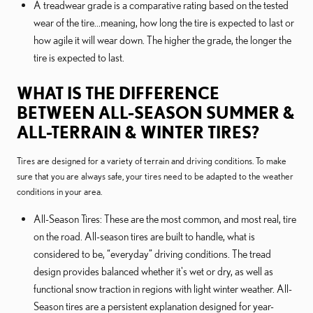
A treadwear grade is a comparative rating based on the tested
wear of the tire...meaning, how long the tire is expected to last or
how agile it will wear down. The higher the grade, the longer the
tire is expected to last.
WHAT IS THE DIFFERENCE
BETWEEN ALL-SEASON SUMMER &
ALL-TERRAIN & WINTER TIRES?
Tires are designed for a variety of terrain and driving conditions. To make
sure that you are always safe, your tires need to be adapted to the weather
conditions in your area.
All-Season Tires: These are the most common, and most real, tire
on the road. All-season tires are built to handle, what is
considered to be, “everyday” driving conditions. The tread
design provides balanced whether it's wet or dry, as well as
functional snow traction in regions with light winter weather. All-
Season tires are a persistent explanation designed for year-