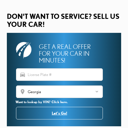
DON'T WANT TO SERVICE? SELL US
YOUR CAR!
GET A REAL OFFER
FOR YOUR CAR IN
MINUTES!
directions_car
location_on
Want to lookup by VIN? Click here.
Let's Go!