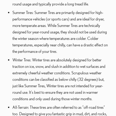
round usage and typically provide a long tread life.
Summer Tires: Summer Tires are primarily designed for high-
performance vehicles (or sports cars) and are ideal for dryer,
more temperate areas. While Summer Tires are technically
designed for year-round usage, they should not be used during
the winter season where temperatures are colder. Colder
temperatures, especially near chilly, can have a drastic effect on
the performance of your tires.
Winter Tires: Winter tires are absolutely designed for better
traction on ice, snow, and slush in addition to wet surfaces and
extremely cheerful weather conditions. Scrupulous weather
conditions can be classified as below chilly (32 degrees) but,
just like Summer Tires, Winter tires are not intended for year-
round use. It's best to ensure they are not used in warmer
conditions and only used during those winter months.
All-Terrain: These tires are often referred to as "off-road tires"
too. Designed to give you fantastic grip in mud, dirt, and rocks,