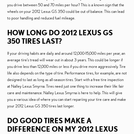
you drive between 50 and 70 miles per hour? This is a known sign that the
wheels on your 2012 Lexus GS 350 could be out of balance. This can lead
to poor handling and reduced fuel mileage.
HOW LONG DO 2012 LEXUS GS
350 TIRES LAST?
If your driving habits are daily and around 12,000-15,000 miles per year, an
average tire's tread will wear out in about 3 years. This could be longer if
you drive less than 12,000 miles or less if you drive more aggressively. Tire
life also depends on the type of tire. Performance tires, for example, are not
designed to last as long as all-season tires. Start with a free tire inspection
at Nalley Lexus Smyrna. Tires need just one thing to increase their life: fair
care and maintenance. Nalley Lexus Smyrna is here to help. This will give
you a various idea of where you can start repariing your tire care and make
your 2012 Lexus GS 350 tires last longer.
DO GOOD TIRES MAKE A
DIFFERENCE ON MY 2012 LEXUS