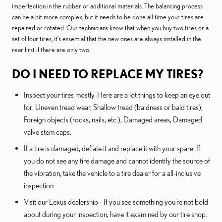
imperfection in the rubber or additional materials. The balancing process
can be a bit more complex, but it needs to be done all time your tires are
repaired or rotated. Our technicians know that when you buy two tires or a
set of four tires, it’s essential that the new ones are always installed in the
rear first if there are only two.
DO I NEED TO REPLACE MY TIRES?
Inspect your tires mostly. Here are a lot things to keep an eye out
for: Uneven tread wear, Shallow tread (baldness or bald tires),
Foreign objects (rocks, nails, etc.), Damaged areas, Damaged
valve stem caps.
If a tire is damaged, deflate it and replace it with your spare. If
you do not see any tire damage and cannot identify the source of
the vibration, take the vehicle to a tire dealer for a all-inclusive
inspection.
Visit our Lexus dealership - If you see something you’re not bold
about during your inspection, have it examined by our tire shop.