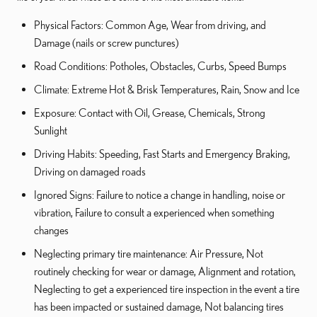
Physical Factors: Common Age, Wear from driving, and
Damage (nails or screw punctures)
Road Conditions: Potholes, Obstacles, Curbs, Speed Bumps
Climate: Extreme Hot & Brisk Temperatures, Rain, Snow and Ice
Exposure: Contact with Oil, Grease, Chemicals, Strong
Sunlight
Driving Habits: Speeding, Fast Starts and Emergency Braking,
Driving on damaged roads
Ignored Signs: Failure to notice a change in handling, noise or
vibration, Failure to consult a experienced when something
changes
Neglecting primary tire maintenance: Air Pressure, Not
routinely checking for wear or damage, Alignment and rotation,
Neglecting to get a experienced tire inspection in the event a tire
has been impacted or sustained damage, Not balancing tires