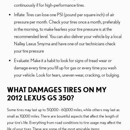
continuously if for high-performance tires.
Inflate: Tires can lose one PSI (pound per square inch) of air
pressure per month. Check your tires once a month, preferably
in the morning, to make fearless your tire pressure is at the
recommended level. You can also deliver your vehicle by a local
Nalley Lexus Smyrna and have one of our technicians check
your tire pressure
Evaluate: Make it a habit to look for signs of tread wear or
damage every time you fill up for gas or every time you wash
your vehicle. Look for tears, uneven wear, cracking, or bulging.
WHAT DAMAGES TIRES ON MY
2012 LEXUS GS 350?
Some tires may last up to 50,000 - 60,000 miles, while others may last as
small as 10,000 miles. There are bountiful aspects that affect the length of
your tire's life. Everything from road conditions to tire usage may affect the
life of your tires. These are some of the most amicable items: