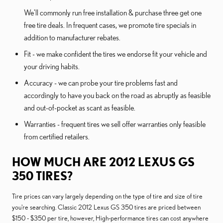
We'll commonly run free installation & purchase three get one
free tire deals. In frequent cases, we promote tire specials in
addition to manufacturer rebates.
Fit - we make confident the tires we endorse fit your vehicle and
your driving habits.
Accuracy - we can probe your tire problems fast and
accordingly to have you back on the road as abruptly as feasible
and out-of-pocket as scant as feasible.
Warranties - frequent tires we sell offer warranties only feasible
from certified retailers.
HOW MUCH ARE 2012 LEXUS GS
350 TIRES?
Tire prices can vary largely depending on the type of tire and size of tire
you're searching. Classic 2012 Lexus GS 350 tires are priced between
$150 - $350 per tire, however, High-performance tires can cost anywhere