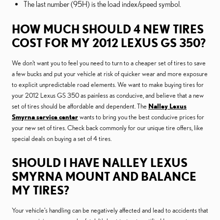
The last number (95H) is the load index/speed symbol.
HOW MUCH SHOULD 4 NEW TIRES
COST FOR MY 2012 LEXUS GS 350?
We don't want you to feel you need to turn to a cheaper set of tires to save
a few bucks and put your vehicle at risk of quicker wear and more exposure
to explicit unpredictable road elements. We want to make buying tires for
your 2012 Lexus GS 350 as painless as conducive, and believe that a new
set of tires should be affordable and dependent. The
Nalley Lexus
Smyrna service center
wants to bring you the best conducive prices for
your new set of tires. Check back commonly for our unique tire offers, like
special deals on buying a set of 4 tires.
SHOULD I HAVE NALLEY LEXUS
SMYRNA MOUNT AND BALANCE
MY TIRES?
Your vehicle’s handling can be negatively affected and lead to accidents that