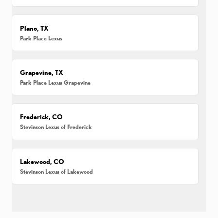
Plano, TX
Park Place Lexus
Grapevine, TX
Park Place Lexus Grapevine
Frederick, CO
Stevinson Lexus of Frederick
Lakewood, CO
Stevinson Lexus of Lakewood