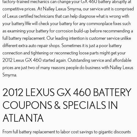
factory-trained mechanics can change your GX 460 battery abruptly at
competitive prices. At Nalley Lexus Smyrna, our service unit is comprised
of Lexus certified technicians that can help diagnose what is wrong with
your battery.We will check your battery for any commonplace fixes such
as examining your battery for corrosion build-up before recommending a
full battery replacement. Our leading intention is customer service unlike
different extra auto repair shops. Sometimes it is just a poor battery
connection and tightening or reconnecting loose parts might get your
2012 Lexus GX 460 started again. Outstanding service and affordable
prices are just two of many reasons people do business with Nalley Lexus
Smyrna.
2012 LEXUS GX 460 BATTERY
COUPONS & SPECIALS IN
ATLANTA
From full battery replacement to labor cost savings to gigantic discounts