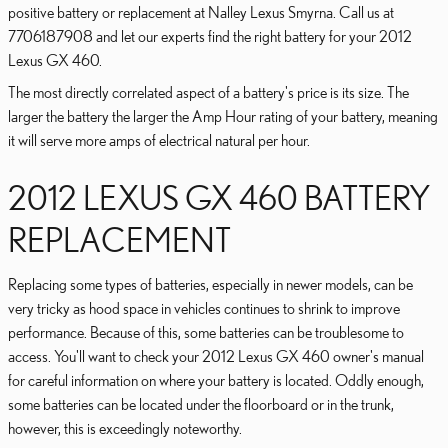
positive battery or replacement at Nalley Lexus Smyrna. Call us at
7706187908 and let our experts find the right battery for your 2012
Lexus GX 460.
The most directly correlated aspect of a battery's price is its size. The
larger the battery the larger the Amp Hour rating of your battery, meaning
it will serve more amps of electrical natural per hour.
2012 LEXUS GX 460 BATTERY
REPLACEMENT
Replacing some types of batteries, especially in newer models, can be
very tricky as hood space in vehicles continues to shrink to improve
performance. Because of this, some batteries can be troublesome to
access. You'll want to check your 2012 Lexus GX 460 owner's manual
for careful information on where your battery is located. Oddly enough,
some batteries can be located under the floorboard or in the trunk,
however, this is exceedingly noteworthy.