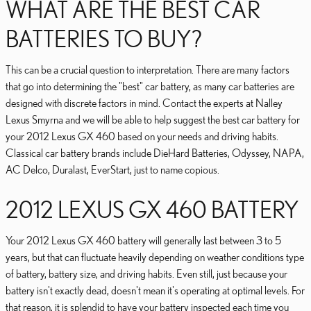
WHAT ARE THE BEST CAR
BATTERIES TO BUY?
This can be a crucial question to interpretation. There are many factors
that go into determining the "best" car battery, as many car batteries are
designed with discrete factors in mind. Contact the experts at Nalley
Lexus Smyrna and we will be able to help suggest the best car battery for
your 2012 Lexus GX 460 based on your needs and driving habits.
Classical car battery brands include DieHard Batteries, Odyssey, NAPA,
AC Delco, Duralast, EverStart, just to name copious.
2012 LEXUS GX 460 BATTERY
Your 2012 Lexus GX 460 battery will generally last between 3 to 5
years, but that can fluctuate heavily depending on weather conditions type
of battery, battery size, and driving habits. Even still, just because your
battery isn't exactly dead, doesn't mean it's operating at optimal levels. For
that reason, it is splendid to have your battery inspected each time you