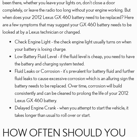
been there, whether you leave your lights on, don't close a door
completely, or leave the radio too long without your engine working. But
when does your 2012 Lexus GX 460 battery need to be replaced? Here
are a few symptoms that may suggest your GX 460 battery needs to be
looked at by a Lexus technician or changed.
Check Engine Light - the check engine light usually turns on when
your battery is losing charge.
Low Battery Fluid Level - if the fluid level is cheap, you need to have
the battery and charging system tested.
Fluid Leaks or Corrosion - it's prevalent for battery fluid and further
fluid leaks to cause excessive corrosion which is an alluring sign the
battery needs to be replaced. Over time, corrosion will build
consistently and can be cleaned to prolong the life of your 2012
Lexus GX 460 battery.
Delayed Engine Crank - when you attempt to start the vehicle, it
takes longer than usual to roll over or start.
HOW OFTEN SHOULD YOU