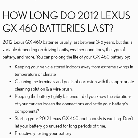
HOW LONG DO 2012 LEXUS
GX 460 BATTERIES LAST?
2012 Lexus GX 460 batteries usually last between 3-5 years, but this is
variable depending on driving habits, weather conditions, the type of
battery, and more. You can prolong the life of your GX 460 battery by:
Keeping your vehicle stored indoors away from extreme swings in
temperature or climate
Cleaning the terminals and posts of corrosion with the appropriate
cleaning solution & a wire brush.
Keeping the battery tightly fastened - did you know the vibrations
of your car can loosen the connections and rattle your battery's
components?
Starting your 2012 Lexus GX 460 continuously is exciting. Don't
let your battery go unused for long periods of time.
Proactively testing your battery