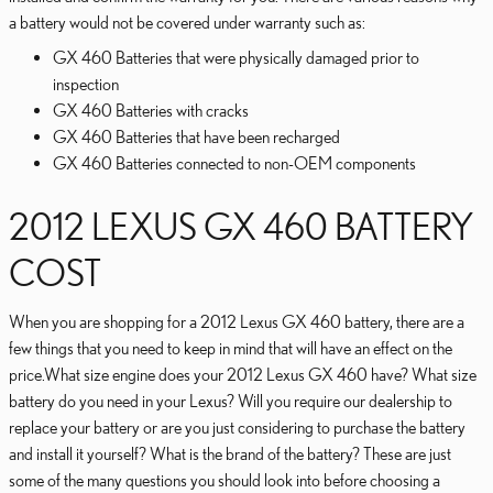
a battery would not be covered under warranty such as:
GX 460 Batteries that were physically damaged prior to
inspection
GX 460 Batteries with cracks
GX 460 Batteries that have been recharged
GX 460 Batteries connected to non-OEM components
2012 LEXUS GX 460 BATTERY
COST
When you are shopping for a 2012 Lexus GX 460 battery, there are a
few things that you need to keep in mind that will have an effect on the
price.What size engine does your 2012 Lexus GX 460 have? What size
battery do you need in your Lexus? Will you require our dealership to
replace your battery or are you just considering to purchase the battery
and install it yourself? What is the brand of the battery? These are just
some of the many questions you should look into before choosing a