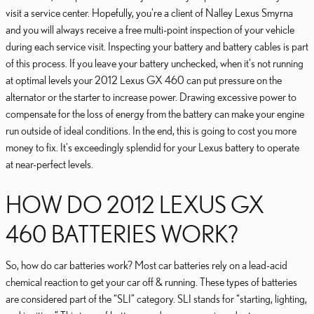
visit a service center. Hopefully, you're a client of Nalley Lexus Smyrna
and you will always receive a free multi-point inspection of your vehicle
during each service visit. Inspecting your battery and battery cables is part
of this process. If you leave your battery unchecked, when it's not running
at optimal levels your 2012 Lexus GX 460 can put pressure on the
alternator or the starter to increase power. Drawing excessive power to
compensate for the loss of energy from the battery can make your engine
run outside of ideal conditions. In the end, this is going to cost you more
money to fix. It's exceedingly splendid for your Lexus battery to operate
at near-perfect levels.
HOW DO 2012 LEXUS GX
460 BATTERIES WORK?
So, how do car batteries work? Most car batteries rely on a lead-acid
chemical reaction to get your car off & running. These types of batteries
are considered part of the “SLI” category. SLI stands for “starting, lighting,