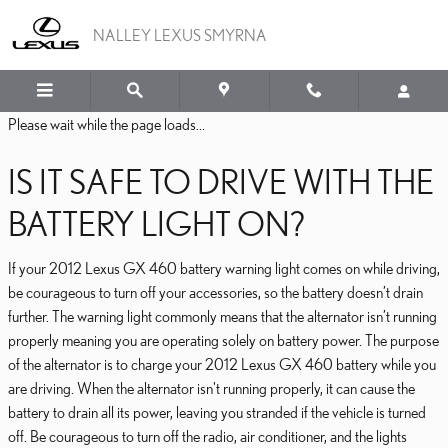
2012 LEXUS GX 460 BAT
Skip to main content
NALLEY LEXUS SMYRNA
Please wait while the page loads...
IS IT SAFE TO DRIVE WITH THE
BATTERY LIGHT ON?
If your 2012 Lexus GX 460 battery warning light comes on while driving,
be courageous to turn off your accessories, so the battery doesn’t drain
further. The warning light commonly means that the alternator isn’t running
properly meaning you are operating solely on battery power. The purpose
of the alternator is to charge your 2012 Lexus GX 460 battery while you
are driving. When the alternator isn't running properly, it can cause the
battery to drain all its power, leaving you stranded if the vehicle is turned
off. Be courageous to turn off the radio, air conditioner, and the lights