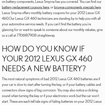
on battery components, Lexus Smyrna has you covered. You can find our
battery replacement coupons here
, or
browse components specials here
.
Lexus Smyrna offers monthly battery coupons for your 2012 Lexus GX
460.Our Lexus GX 460 technicians are standing by to help you with all
your automotive service needs. If you can't find the battery you're
glancing for or want to speak to someone about our monthly rebates, give
us a call at 7706187908 straightaway.
HOW DO YOU KNOW IF
YOUR 2012 LEXUS GX 460
NEEDS A NEW BATTERY?
The most natural symptoms of bad 2012 Lexus GX 460 batteries are if
your car is slow to start after turning the key, or if your battery cables and
connectors show signs of big corrosion. You may also notice a clicking
sound when turning the key or if your electronics work but the car won't
start. These are each tell tale signs of failing batteries on your 2012 Lexus