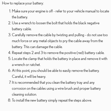
How to replace your battery:
Make sure your engine is off - refer to your vehicle manual to locate
the battery.
Use a wrench to loosen the bolt that holds the black negative
battery cable.
Carefully remove the cable by twisting and pulling - do not use too
much force or any metal objects to pry the cable away from the
battery. This can damage the cable.
Repeat steps 2 and 3 to remove the positive (red) battery cable.
Locate the clamp that holds the battery in place and remove it with
a wrench or ratchet.
At this point, you should be able to easily remove the battery.
Careful, it will be heavy.
It is recommended that you clean the battery tray and any
corrosion on the cables using a wire brush and proper battery
cleaning solution.
To install the new battery simply repeat the steps above.