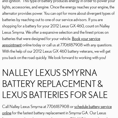
and ignition.” This type of battery produces energy in order to power your
lights, accessories, and engine. Once the energy reaches your engine, the
alternator provides power. You can opt for more about divergent types of
batteries by reaching out to one of our service advisors. If you are
shopping for a battery for your 2012 Lexus GX 460, count on Nalley
Lexus Smyrna. We offer a expansive selection and the finest prices on
batteries that were designed for your vehicle.
Book your service
appointment
online today or call us at 7706187908 with any questions.
With the help of our 2012 Lexus GX 460 battery veterans, we will get
you back on the road quickly. We look forward to working with you!
NALLEY LEXUS SMYRNA
BATTERY REPLACEMENT &
LEXUS BATTERIES FOR SALE
Call Nalley Lexus Smyrna at 7706187908 or
schedule battery service
online
for the fastest battery replacement in Smyrna GA. Our Lexus