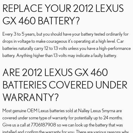
REPLACE YOUR 2012 LEXUS
GX 460 BATTERY?
Every 3 to 5 years, but you should have your battery tested ordinarily for
drops in voltage to make courageous it's operating at a high level. Car
batteries naturally carry 12 to 13 volts unless you have a high-performance
battery. Anything higher than 13 volts may indicate a faulty battery.
ARE 2012 LEXUS GX 460
BATTERIES COVERED UNDER
WARRANTY?
Most genuine OEM Lexus batteries sold at Nalley Lexus Smyrna are
covered under some type of warranty for potentially up to 24 months.
Give us a call at 7706187908 so we can look up the battery that was
installed and confirm the warranty for you. There are various reasons why