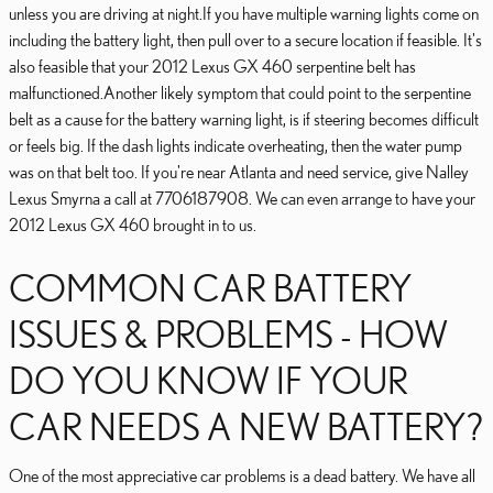
unless you are driving at night.If you have multiple warning lights come on
including the battery light, then pull over to a secure location if feasible. It's
also feasible that your 2012 Lexus GX 460 serpentine belt has
malfunctioned.Another likely symptom that could point to the serpentine
belt as a cause for the battery warning light, is if steering becomes difficult
or feels big. If the dash lights indicate overheating, then the water pump
was on that belt too. If you're near Atlanta and need service, give Nalley
Lexus Smyrna a call at 7706187908. We can even arrange to have your
2012 Lexus GX 460 brought in to us.
COMMON CAR BATTERY
ISSUES & PROBLEMS - HOW
DO YOU KNOW IF YOUR
CAR NEEDS A NEW BATTERY?
One of the most appreciative car problems is a dead battery. We have all