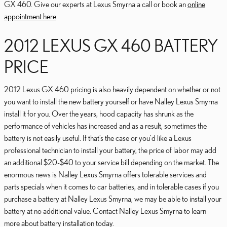
GX 460. Give our experts at Lexus Smyrna a call or book an
online
appointment here
.
2012 LEXUS GX 460 BATTERY
PRICE
2012 Lexus GX 460 pricing is also heavily dependent on whether or not
you want to install the new battery yourself or have Nalley Lexus Smyrna
install it for you. Over the years, hood capacity has shrunk as the
performance of vehicles has increased and as a result, sometimes the
battery is not easily useful. If that’s the case or you'd like a Lexus
professional technician to install your battery, the price of labor may add
an additional $20-$40 to your service bill depending on the market. The
enormous news is Nalley Lexus Smyrna offers tolerable services and
parts specials when it comes to car batteries, and in tolerable cases if you
purchase a battery at Nalley Lexus Smyrna, we may be able to install your
battery at no additional value. Contact Nalley Lexus Smyrna to learn
more about battery installation today.