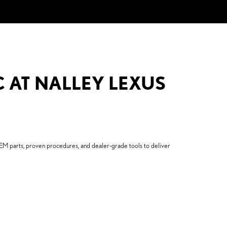
C AT NALLEY LEXUS
EM parts, proven procedures, and dealer-grade tools to deliver