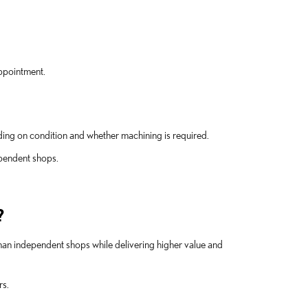
appointment.
ng on condition and whether machining is required.
ependent shops.
?
than independent shops while delivering higher value and
rs.