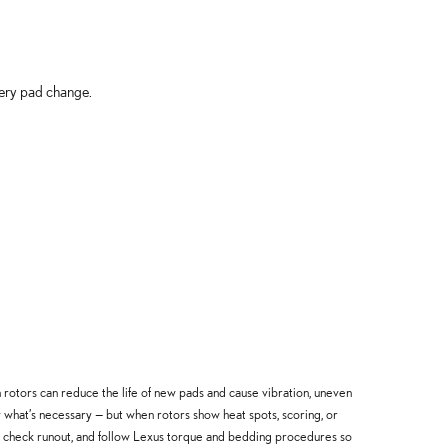
very pad change.
rotors can reduce the life of new pads and cause vibration, uneven
hat’s necessary — but when rotors show heat spots, scoring, or
, check runout, and follow Lexus torque and bedding procedures so