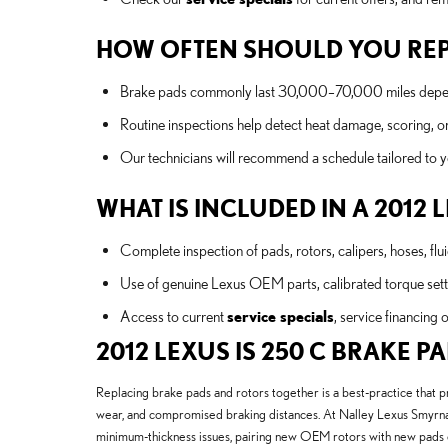
HOW OFTEN SHOULD YOU REP
Brake pads commonly last 30,000–70,000 miles depending
Routine inspections help detect heat damage, scoring, or
Our technicians will recommend a schedule tailored to
WHAT IS INCLUDED IN A 2012 
Complete inspection of pads, rotors, calipers, hoses, fl
Use of genuine Lexus OEM parts, calibrated torque setti
Access to current
service specials
, service financing 
2012 LEXUS IS 250 C BRAKE 
Replacing brake pads and rotors together is a best-practice that 
wear, and compromised braking distances. At Nalley Lexus Smyrna 
minimum-thickness issues, pairing new OEM rotors with new pads e