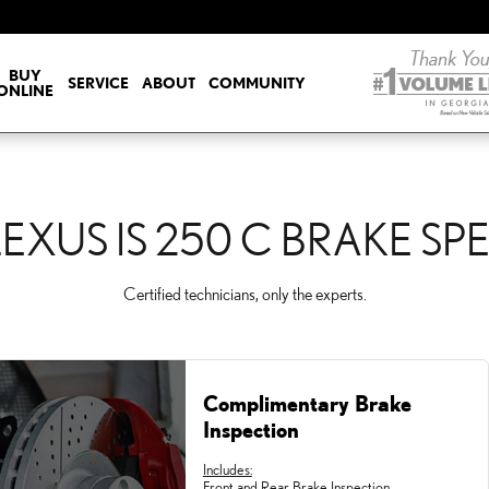
KE SPECIALS
BUY
SERVICE
ABOUT
COMMUNITY
ONLINE
LEXUS IS 250 C BRAKE SP
Certified technicians, only the experts.
Complimentary Brake
Inspection
Includes:
Front and Rear Brake Inspection