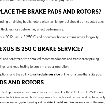
LACE THE BRAKE PADS AND ROTORS?
 on driving habits; rotors often last longer but should be inspected at e
 thickness loss before they affect performance.
 your 2012 Lexus IS 250 C and document findings to maximize longevity.
LEXUS IS 250 C BRAKE SERVICE?
uid, and hardware, with detailed recommendations and transparent pricing.
ngs, and road testing to confirm proper operation.
options, and the ability to
schedule service
online for a time that suits you.
PADS AND ROTORS
protects performance and saves money over time. For the 2012 Lexus IS 250 C, worn 
our technicians inspect both components thoroughly and recommend replacing only w
nsures smooth, quiet braking and consistent pedal feel. We measure rotor thickness