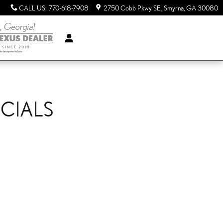
CALL US
:
770-618-7908
2750 Cobb Pkwy SE.
Smyrna
,
GA
30080
ECIALS