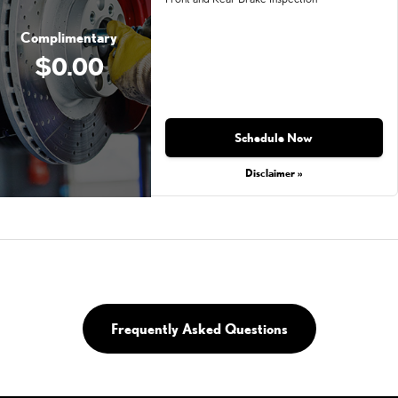
Complimentary
$0.00
Schedule Now
Disclaimer »
Frequently Asked Questions