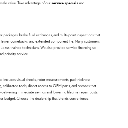
esale value. Take advantage of our
service specials
and
or packages, brake fluid exchanges, and multi-point inspections that
ty, fewer comebacks, and extended component life. Many customers
 Lexus-trained technicians. We also provide service financing so
nd priority service.
e includes visual checks, rotor measurements, pad thickness
ng, calibrated tools, direct access to OEM parts, and records that
livering immediate savings and lowering lifetime repair costs.
t your budget. Choose the dealership that blends convenience,