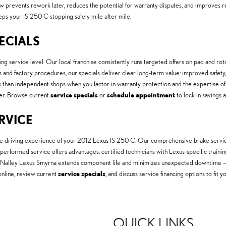
prevents rework later, reduces the potential for warranty disputes, and improves r
eeps your IS 250 C stopping safely mile after mile.
PECIALS
ng service level. Our local franchise consistently runs targeted offers on pad and rot
 and factory procedures, our specials deliver clear long-term value: improved safe
s than independent shops when you factor in warranty protection and the expertise of
er. Browse current
service specials
or
schedule appointment
to lock in savings a
ERVICE
 the driving experience of your 2012 Lexus IS 250 C. Our comprehensive brake servic
-performed service offers advantages: certified technicians with Lexus-specific traini
Nalley Lexus Smyrna extends component life and minimizes unexpected downtime — de
nline, review current
service specials
, and discuss service financing options to fi
QUICK LINKS