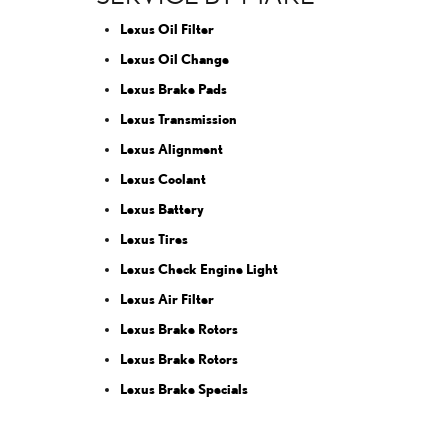
Lexus Oil Filter
Lexus Oil Change
Lexus Brake Pads
Lexus Transmission
Lexus Alignment
Lexus Coolant
Lexus Battery
Lexus Tires
Lexus Check Engine Light
Lexus Air Filter
Lexus Brake Rotors
Lexus Brake Rotors
Lexus Brake Specials