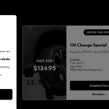
LIMITED TIME OF
Oil Change Special
deserves
Regularly $159.95 - Save $25.00
 rebate
Includes:
SAVE $25!
7 qts. of Oil
$134.95
New Filter
ecessary
FREE Multi-Point Inspection
ss
Schedule Now
Disclaimer »