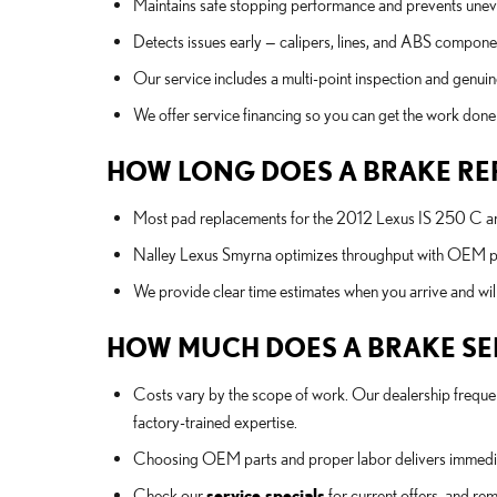
Maintains safe stopping performance and prevents unev
Detects issues early — calipers, lines, and ABS componen
Our service includes a multi-point inspection and genuine
We offer service financing so you can get the work don
HOW LONG DOES A BRAKE RE
Most pad replacements for the 2012 Lexus IS 250 C are
Nalley Lexus Smyrna optimizes throughput with OEM part
We provide clear time estimates when you arrive and wil
HOW MUCH DOES A BRAKE SERV
Costs vary by the scope of work. Our dealership frequen
factory-trained expertise.
Choosing OEM parts and proper labor delivers immediat
Check our
service specials
for current offers, and re