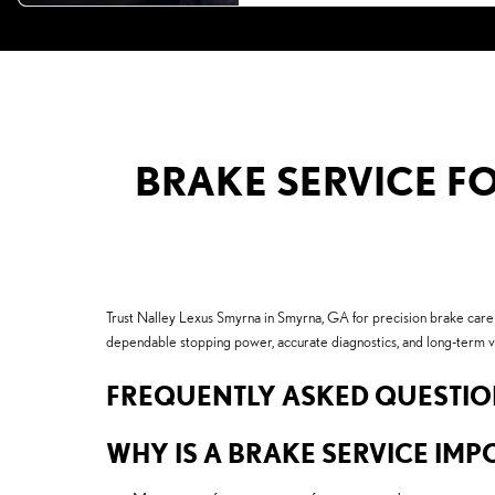
BRAKE SERVICE FO
Trust Nalley Lexus Smyrna in Smyrna, GA for precision brake care
dependable stopping power, accurate diagnostics, and long-term v
FREQUENTLY ASKED QUESTI
WHY IS A BRAKE SERVICE IMPO