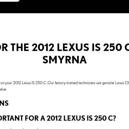
R THE 2012 LEXUS IS 250 
SMYRNA
 on your 2012 Lexus IS 250 C. Our factory-trained technicians use genuine Lexus O
alue.
ONS
RTANT FOR A 2012 LEXUS IS 250 C?