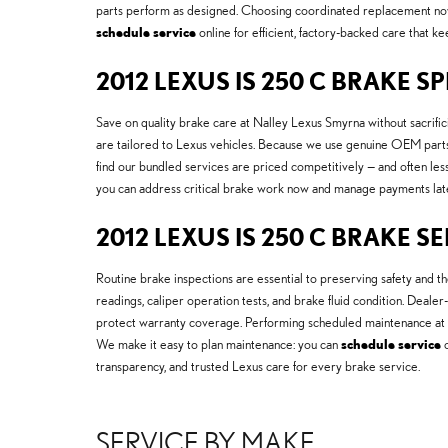
parts perform as designed. Choosing coordinated replacement now 
schedule service
online for efficient, factory-backed care that k
2012 LEXUS IS 250 C BRAKE S
Save on quality brake care at Nalley Lexus Smyrna without sacrifici
are tailored to Lexus vehicles. Because we use genuine OEM parts
find our bundled services are priced competitively — and often les
you can address critical brake work now and manage payments lat
2012 LEXUS IS 250 C BRAKE S
Routine brake inspections are essential to preserving safety and
readings, caliper operation tests, and brake fluid condition. Dealer
protect warranty coverage. Performing scheduled maintenance at 
We make it easy to plan maintenance: you can
schedule service
o
transparency, and trusted Lexus care for every brake service.
SERVICE BY MAKE