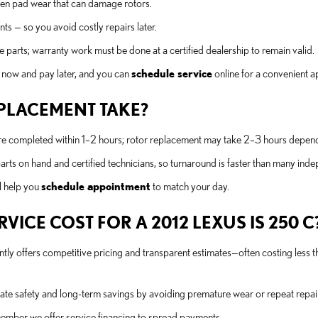
en pad wear that can damage rotors.
ts — so you avoid costly repairs later.
 parts; warranty work must be done at a certified dealership to remain valid.
e now and pay later, and you can
schedule service
online for a convenient 
PLACEMENT TAKE?
 completed within 1–2 hours; rotor replacement may take 2–3 hours dependi
s on hand and certified technicians, so turnaround is faster than many ind
l help you
schedule appointment
to match your day.
ICE COST FOR A 2012 LEXUS IS 250 C
tly offers competitive pricing and transparent estimates—often costing less 
e safety and long-term savings by avoiding premature wear or repeat repai
member we offer service financing to spread payments.