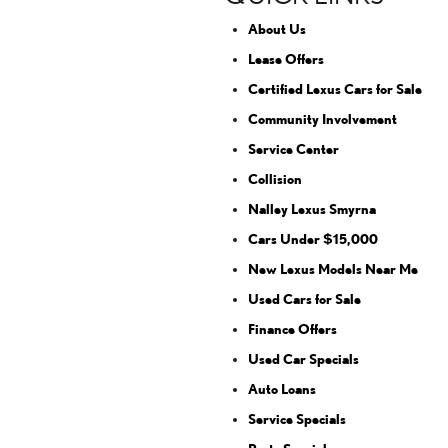
About Us
Lease Offers
Certified Lexus Cars for Sale
Community Involvement
Service Center
Collision
Nalley Lexus Smyrna
Cars Under $15,000
New Lexus Models Near Me
Used Cars for Sale
Finance Offers
Used Car Specials
Auto Loans
Service Specials