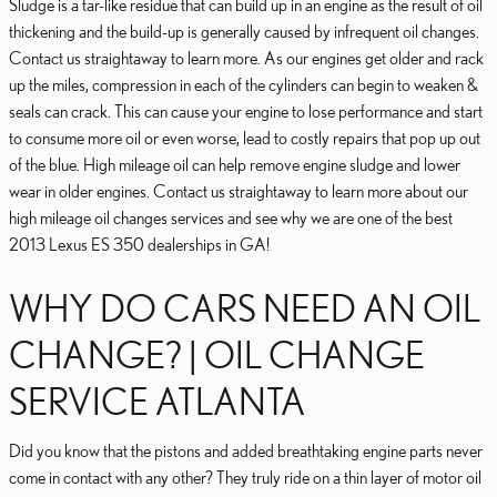
Sludge is a tar-like residue that can build up in an engine as the result of oil
thickening and the build-up is generally caused by infrequent oil changes.
Contact us straightaway to learn more. As our engines get older and rack
up the miles, compression in each of the cylinders can begin to weaken &
seals can crack. This can cause your engine to lose performance and start
to consume more oil or even worse, lead to costly repairs that pop up out
of the blue. High mileage oil can help remove engine sludge and lower
wear in older engines. Contact us straightaway to learn more about our
high mileage oil changes services and see why we are one of the best
2013 Lexus ES 350 dealerships in GA!
WHY DO CARS NEED AN OIL
CHANGE? | OIL CHANGE
SERVICE ATLANTA
Did you know that the pistons and added breathtaking engine parts never
come in contact with any other? They truly ride on a thin layer of motor oil