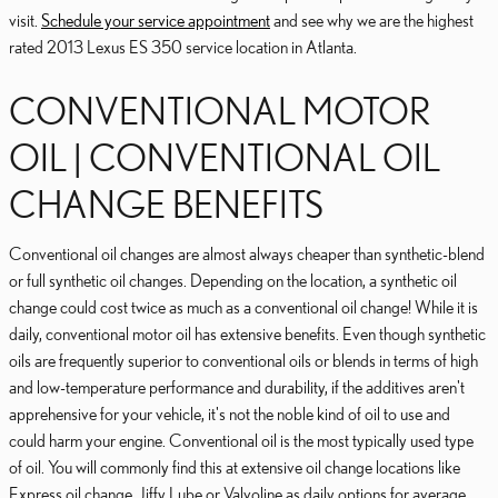
visit.
Schedule your service appointment
and see why we are the highest
rated 2013 Lexus ES 350 service location in Atlanta.
CONVENTIONAL MOTOR
OIL | CONVENTIONAL OIL
CHANGE BENEFITS
Conventional oil changes are almost always cheaper than synthetic-blend
or full synthetic oil changes. Depending on the location, a synthetic oil
change could cost twice as much as a conventional oil change! While it is
daily, conventional motor oil has extensive benefits. Even though synthetic
oils are frequently superior to conventional oils or blends in terms of high
and low-temperature performance and durability, if the additives aren't
apprehensive for your vehicle, it's not the noble kind of oil to use and
could harm your engine. Conventional oil is the most typically used type
of oil. You will commonly find this at extensive oil change locations like
Express oil change, Jiffy Lube or Valvoline as daily options for average