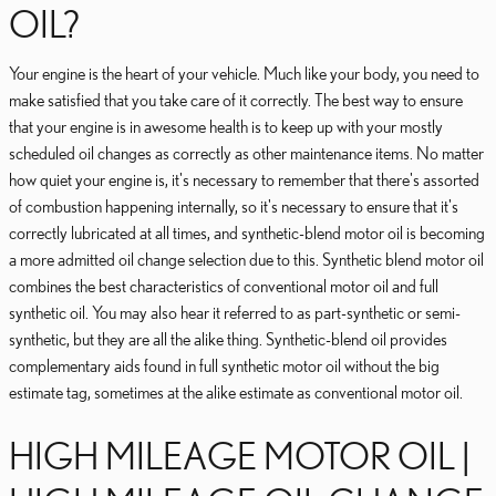
OIL?
Your engine is the heart of your vehicle. Much like your body, you need to
make satisfied that you take care of it correctly. The best way to ensure
that your engine is in awesome health is to keep up with your mostly
scheduled oil changes as correctly as other maintenance items. No matter
how quiet your engine is, it's necessary to remember that there's assorted
of combustion happening internally, so it's necessary to ensure that it's
correctly lubricated at all times, and synthetic-blend motor oil is becoming
a more admitted oil change selection due to this. Synthetic blend motor oil
combines the best characteristics of conventional motor oil and full
synthetic oil. You may also hear it referred to as part-synthetic or semi-
synthetic, but they are all the alike thing. Synthetic-blend oil provides
complementary aids found in full synthetic motor oil without the big
estimate tag, sometimes at the alike estimate as conventional motor oil.
HIGH MILEAGE MOTOR OIL |