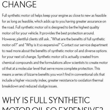
CHANGE
Full synthetic motor oil helps keep your engine as close to new as feasible
for as long as feasible, which adds up to you having greater assurance on
the road. Full synthetic motor oil is designed to be the highest quality
motor oil for your vehicle. It provides the best protection around.
However, plentiful clients still ask..."What are the benefits of full synthetic
motor oil?" and "Why is it so expensive?" Contact our service department
to read more about the benefits of synthetic motor oil and diverse options
for your next oil change. Synthetic motor oil is actually created from
chemical compounds and the formulations allow scientists to create motor
oil that at a molecular level that serve more complete protection. This
means a series of bizarre benefits you won't find in conventional oils that
include a higher viscosity index, greater resistance to oxidation thermal
breakdown and reduced sludge issues.
WHY IS FULL SYNTHETIC