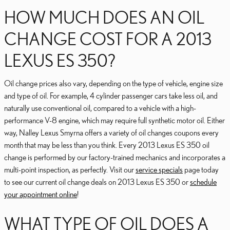
HOW MUCH DOES AN OIL
CHANGE COST FOR A 2013
LEXUS ES 350?
Oil change prices also vary, depending on the type of vehicle, engine size
and type of oil. For example, 4 cylinder passenger cars take less oil, and
naturally use conventional oil, compared to a vehicle with a high-
performance V-8 engine, which may require full synthetic motor oil. Either
way, Nalley Lexus Smyrna offers a variety of oil changes coupons every
month that may be less than you think. Every 2013 Lexus ES 350 oil
change is performed by our factory-trained mechanics and incorporates a
multi-point inspection, as perfectly. Visit our
service specials
page today
to see our current oil change deals on 2013 Lexus ES 350 or
schedule
your appointment online
!
WHAT TYPE OF OIL DOES A