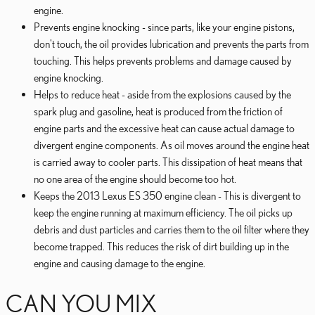
engine.
Prevents engine knocking - since parts, like your engine pistons,
don't touch, the oil provides lubrication and prevents the parts from
touching. This helps prevents problems and damage caused by
engine knocking.
Helps to reduce heat - aside from the explosions caused by the
spark plug and gasoline, heat is produced from the friction of
engine parts and the excessive heat can cause actual damage to
divergent engine components. As oil moves around the engine heat
is carried away to cooler parts. This dissipation of heat means that
no one area of the engine should become too hot.
Keeps the 2013 Lexus ES 350 engine clean - This is divergent to
keep the engine running at maximum efficiency. The oil picks up
debris and dust particles and carries them to the oil filter where they
become trapped. This reduces the risk of dirt building up in the
engine and causing damage to the engine.
CAN YOU MIX