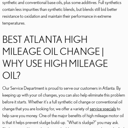
synthetic and conventional base oils, plus some additives. Full synthetics
contain less impurities than synthetic blends, but blends still bid better
resistance to oxidation and maintain their performance in extreme
temperatures.
BEST ATLANTA HIGH
MILEAGE OIL CHANGE |
WHY USE HIGH MILEAGE
OIL?
Our Service Department is proud to serve our customers in Atlanta. By
keeping up with your oil changes, you can also help eliminate this problem
before it starts. Whether it's a full synthetic oil change or conventional oil
change that you are looking for, we offer a variety of
service specials
to
help save you money. One of the major benefits of high mileage motor oil
is that it helps prevent sludge build-up. "What is sludge?" you may ask.