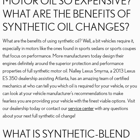
MOTOR OIL SO EXPENSIVE?
WHAT ARE THE BENEFITS OF
SYNTHETIC OIL CHANGES?
What are the benefits of using synthetic oil? Well, a bit vehicles require it,
especially in motors like the ones found in sports sedans or sports coupes
that focus on performance. More manufacturers today design their
engines definitely around the superior protection and performance
properties of full synthetic motor oil. Nalley Lexus Smyrna, a 2013 Lexus
ES 350 dealership assisting Atlanta, has an amazing team of certified
mechanics at who can tell you which oil is required for your vehicle, or you
can look at your vehicle manufacturer’s recommendations to make
fearless you are providing your vehicle with the finest viable options. Visit
our dealership today or contact our
service center
with any questions
about your next full synthetic oil change!
WHAT IS SYNTHETIC-BLEND