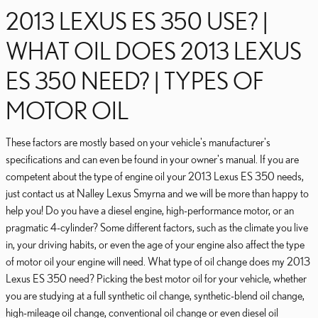
2013 LEXUS ES 350 USE? |
WHAT OIL DOES 2013 LEXUS
ES 350 NEED? | TYPES OF
MOTOR OIL
These factors are mostly based on your vehicle's manufacturer's
specifications and can even be found in your owner's manual. If you are
competent about the type of engine oil your 2013 Lexus ES 350 needs,
just contact us at Nalley Lexus Smyrna and we will be more than happy to
help you! Do you have a diesel engine, high-performance motor, or an
pragmatic 4-cylinder? Some different factors, such as the climate you live
in, your driving habits, or even the age of your engine also affect the type
of motor oil your engine will need. What type of oil change does my 2013
Lexus ES 350 need? Picking the best motor oil for your vehicle, whether
you are studying at a full synthetic oil change, synthetic-blend oil change,
high-mileage oil change, conventional oil change or even diesel oil