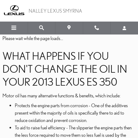
2013 LEXUS ES 350 OIL
Skip to main content
NALLEY LEXUS SMYRNA
Please wait while the page loads...
WHAT HAPPENS IF YOU
DON'T CHANGE THE OIL IN
YOUR 2013 LEXUS ES 350
Motor oil has many alternative functions & benefits, which include:
Protects the engine parts from corrosion - One of the additives
present within the majority of oils is specifically there to aid to
reduce oxidation and prevent corrosion.
To aid to raise fuel efficiency - The slipperier the engine parts then
the less force required to move them so less fuel is used by the