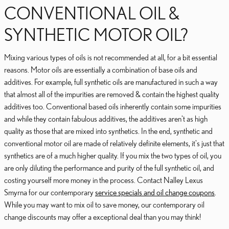
CONVENTIONAL OIL &
SYNTHETIC MOTOR OIL?
Mixing various types of oils is not recommended at all, for a bit essential
reasons. Motor oils are essentially a combination of base oils and
additives. For example, full synthetic oils are manufactured in such a way
that almost all of the impurities are removed & contain the highest quality
additives too. Conventional based oils inherently contain some impurities
and while they contain fabulous additives, the additives aren't as high
quality as those that are mixed into synthetics. In the end, synthetic and
conventional motor oil are made of relatively definite elements, it's just that
synthetics are of a much higher quality. If you mix the two types of oil, you
are only diluting the performance and purity of the full synthetic oil, and
costing yourself more money in the process. Contact Nalley Lexus
Smyrna for our contemporary
service specials and oil change coupons
.
While you may want to mix oil to save money, our contemporary oil
change discounts may offer a exceptional deal than you may think!