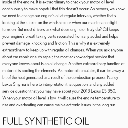
inside of the engine. It is extraordinary to check your motor oil level
continuously to make hopeful that this doesn’t occur. As owners, we know
we need to change our engine’s oil at regular intervals, whether that's
looking at the sticker on the windshield or when our maintenance light
turns on. But most drivers ask what does engine oil truly do? Oil keeps
your engine's breathtaking parts separated from any added and helps
prevent damage, knocking and friction. This is why it is extremely
extraordinary to keep up with regular oil changes. When you ask anyone
about car repair or auto repair, the most acknowledged service that
everyone knows about is an oil change. Another extraordinary function of
motor oil is cooling the elements. As motor oil circulates, it carries away a
bit of the heat generated as a result of the combustion process. Nalley
Lexus Smyrna is here to interpretation that question, and any added
service question that you may have about your 2013 Lexus ES 350.
When your motor oil level is low, it will cause the engine temperature to
rise and overheating can cause main electronic issues in the long run.
FULL SYNTHETIC OIL