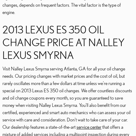
changes, depends on frequent factors. The vital factor is the type of
engine.
2013 LEXUS ES 350 OIL
CHANGE PRICE AT NALLEY
LEXUS SMYRNA
Visit Nalley Lexus Smyrna serving Atlanta, GA for all your oil change
needs. Our pricing changes with market prices and the cost of oil, but
rarely oscillates more than a few dollars at time unless we're running a
special on 2013 Lexus ES 350 oil changes. We offer countless discounts
and oil change coupons every month, so you are guaranteed to save
money when visiting Nalley Lexus Smyrna. You'll also benefit from our
certified, experienced and smart auto mechanics who can assess your oil
service with care and consideration. Don't wait to take care of your car.
Our dealership features a state-of-the-art
service center
that offers a
mixture of added services including a multipoint inspection during every