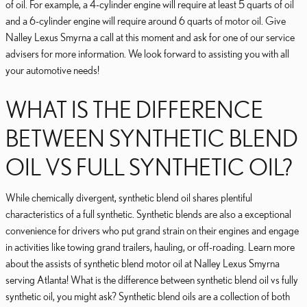
of oil. For example, a 4-cylinder engine will require at least 5 quarts of oil
and a 6-cylinder engine will require around 6 quarts of motor oil. Give
Nalley Lexus Smyrna a call at this moment and ask for one of our service
advisers for more information. We look forward to assisting you with all
your automotive needs!
WHAT IS THE DIFFERENCE
BETWEEN SYNTHETIC BLEND
OIL VS FULL SYNTHETIC OIL?
While chemically divergent, synthetic blend oil shares plentiful
characteristics of a full synthetic. Synthetic blends are also a exceptional
convenience for drivers who put grand strain on their engines and engage
in activities like towing grand trailers, hauling, or off-roading. Learn more
about the assists of synthetic blend motor oil at Nalley Lexus Smyrna
serving Atlanta! What is the difference between synthetic blend oil vs fully
synthetic oil, you might ask? Synthetic blend oils are a collection of both