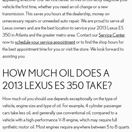
vehicle the first time, whether you need an oil change or a new
transmission. This saves you hours at the dealership, money on
unnecessary repairs or unneeded auto repair. We are proud to serve all
Lexus owners and are the best location to service your 2013 Lexus ES
350 in Atlanta and the greater metro area. Contact our
Service Center
now to
schedule your service appointment
or to find the shop hours for
the best appointment time for you or visit the store. We look forward to
assisting you.
HOW MUCH OIL DOES A
2013 LEXUS ES 350 TAKE?
How much oil you should use depends exceptionally on the type of
vehicle, engine size and type of oil. For example, 4 cylinder passenger
cars take less oil, and generally use conventional oil, compared to a
vehicle with a high-performance V-8 engine, which may require full
synthetic motor oil. Most engines require anywhere between 5 to 8 quarts