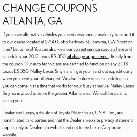
CHANGE COUPONS
ATLANTA, GA
If you have alternative vehicles you need revamped, absolutely transport it
to our dealer located at 2750 Cobb Parkway SE, Smyrna, GA! Short on
time? Let us help! You can also view our
current service specials here
and
schedule your 2013 Lexus ES 350
oil change appointment
directly from
the coupon. Our auto technicians are certified to function on any 2013
Lexus ES 350. Nalley Lexus Smyrna will get you in and out expeditiously
when you need your oil changed. We also feature online scheduling, so
you can come in at a time that works for your busy schedule! Nalley Lexus
Smyrna is proud to serve the greater Atlanta area. We look forward to
seeing you!
Dealer and Lexus, a division of Toyota Motor Sales, U.S.A., Inc., are
nonaffiliated third parties and that the Dealer's web site privacy statement
applies only to Dealership website and not to the Lexus Corporate
website.