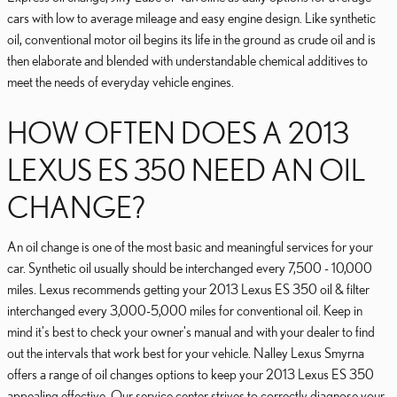
cars with low to average mileage and easy engine design. Like synthetic
oil, conventional motor oil begins its life in the ground as crude oil and is
then elaborate and blended with understandable chemical additives to
meet the needs of everyday vehicle engines.
HOW OFTEN DOES A 2013
LEXUS ES 350 NEED AN OIL
CHANGE?
An oil change is one of the most basic and meaningful services for your
car. Synthetic oil usually should be interchanged every 7,500 - 10,000
miles. Lexus recommends getting your 2013 Lexus ES 350 oil & filter
interchanged every 3,000-5,000 miles for conventional oil. Keep in
mind it's best to check your owner's manual and with your dealer to find
out the intervals that work best for your vehicle. Nalley Lexus Smyrna
offers a range of oil changes options to keep your 2013 Lexus ES 350
appealing effective. Our service center strives to correctly diagnose your