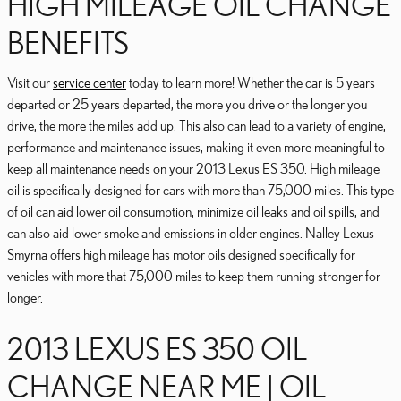
HIGH MILEAGE OIL CHANGE
BENEFITS
Visit our
service center
today to learn more! Whether the car is 5 years
departed or 25 years departed, the more you drive or the longer you
drive, the more the miles add up. This also can lead to a variety of engine,
performance and maintenance issues, making it even more meaningful to
keep all maintenance needs on your 2013 Lexus ES 350. High mileage
oil is specifically designed for cars with more than 75,000 miles. This type
of oil can aid lower oil consumption, minimize oil leaks and oil spills, and
can also aid lower smoke and emissions in older engines. Nalley Lexus
Smyrna offers high mileage has motor oils designed specifically for
vehicles with more that 75,000 miles to keep them running stronger for
longer.
2013 LEXUS ES 350 OIL
CHANGE NEAR ME | OIL