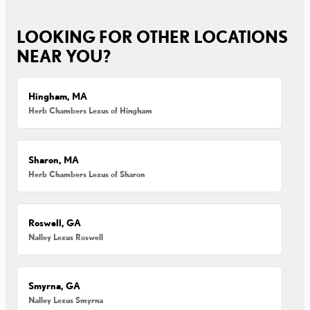
LOOKING FOR OTHER LOCATIONS
NEAR YOU?
Hingham, MA
Herb Chambers Lexus of Hingham
Sharon, MA
Herb Chambers Lexus of Sharon
Roswell, GA
Nalley Lexus Roswell
Smyrna, GA
Nalley Lexus Smyrna