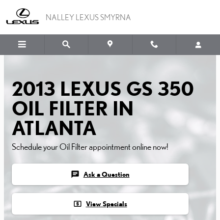
2013 LEXUS GS 350 OIL F
Skip to main content
NALLEY LEXUS SMYRNA
2013 LEXUS GS 350
OIL FILTER IN
ATLANTA
Schedule your Oil Filter appointment online now!
chat
Ask a Question
local_atm
View Specials