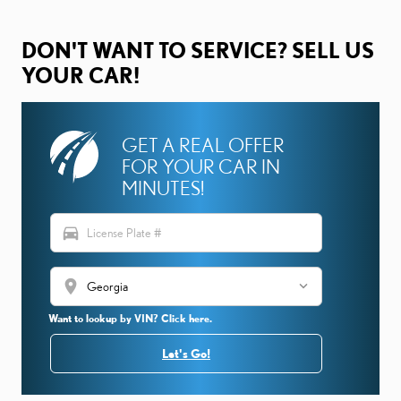
DON'T WANT TO SERVICE? SELL US
YOUR CAR!
GET A REAL OFFER
FOR YOUR CAR IN
MINUTES!
directions_car
location_on
Want to lookup by VIN? Click here.
Let's Go!