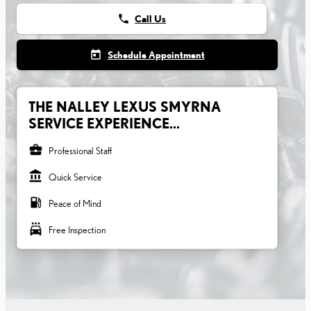
phone
Call Us
today
Schedule Appointment
THE NALLEY LEXUS SMYRNA
SERVICE EXPERIENCE...
business_center
Professional Staff
account_balance
Quick Service
local_gas_station
Peace of Mind
local_car_wash
Free Inspection