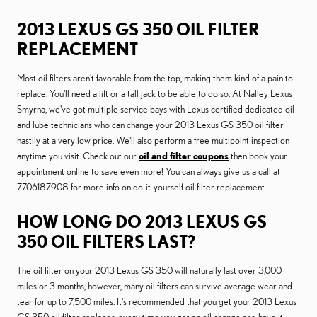
2013 LEXUS GS 350 OIL FILTER
REPLACEMENT
Most oil filters aren't favorable from the top, making them kind of a pain to
replace. You'll need a lift or a tall jack to be able to do so. At Nalley Lexus
Smyrna, we've got multiple service bays with Lexus certified dedicated oil
and lube technicians who can change your 2013 Lexus GS 350 oil filter
hastily at a very low price. We'll also perform a free multipoint inspection
anytime you visit. Check out our
oil and filter coupons
then book your
appointment online to save even more! You can always give us a call at
7706187908 for more info on do-it-yourself oil filter replacement.
HOW LONG DO 2013 LEXUS GS
350 OIL FILTERS LAST?
The oil filter on your 2013 Lexus GS 350 will naturally last over 3,000
miles or 3 months, however, many oil filters can survive average wear and
tear for up to 7,500 miles. It's recommended that you get your 2013 Lexus