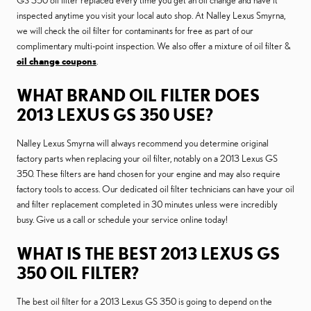
GS 350 oil filter replaced every time you get an oil change and have it
inspected anytime you visit your local auto shop. At Nalley Lexus Smyrna,
we will check the oil filter for contaminants for free as part of our
complimentary multi-point inspection. We also offer a mixture of oil filter &
oil change coupons
.
WHAT BRAND OIL FILTER DOES
2013 LEXUS GS 350 USE?
Nalley Lexus Smyrna will always recommend you determine original
factory parts when replacing your oil filter, notably on a 2013 Lexus GS
350. These filters are hand chosen for your engine and may also require
factory tools to access. Our dedicated oil filter technicians can have your oil
and filter replacement completed in 30 minutes unless were incredibly
busy. Give us a call or schedule your service online today!
WHAT IS THE BEST 2013 LEXUS GS
350 OIL FILTER?
The best oil filter for a 2013 Lexus GS 350 is going to depend on the