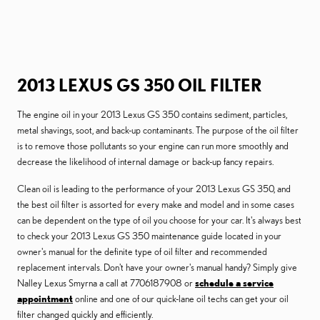
2013 LEXUS GS 350 OIL FILTER
The engine oil in your 2013 Lexus GS 350 contains sediment, particles,
metal shavings, soot, and back-up contaminants. The purpose of the oil filter
is to remove those pollutants so your engine can run more smoothly and
decrease the likelihood of internal damage or back-up fancy repairs.
Clean oil is leading to the performance of your 2013 Lexus GS 350, and
the best oil filter is assorted for every make and model and in some cases
can be dependent on the type of oil you choose for your car. It's always best
to check your 2013 Lexus GS 350 maintenance guide located in your
owner's manual for the definite type of oil filter and recommended
replacement intervals. Don't have your owner's manual handy? Simply give
Nalley Lexus Smyrna a call at 7706187908 or
schedule a service
appointment
online and one of our quick-lane oil techs can get your oil
filter changed quickly and efficiently.