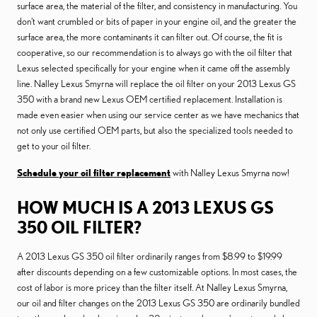
surface area, the material of the filter, and consistency in manufacturing. You
don't want crumbled or bits of paper in your engine oil, and the greater the
surface area, the more contaminants it can filter out. Of course, the fit is
cooperative, so our recommendation is to always go with the oil filter that
Lexus selected specifically for your engine when it came off the assembly
line. Nalley Lexus Smyrna will replace the oil filter on your 2013 Lexus GS
350 with a brand new Lexus OEM certified replacement. Installation is
made even easier when using our service center as we have mechanics that
not only use certified OEM parts, but also the specialized tools needed to
get to your oil filter.
Schedule your oil filter replacement
with Nalley Lexus Smyrna now!
HOW MUCH IS A 2013 LEXUS GS
350 OIL FILTER?
A 2013 Lexus GS 350 oil filter ordinarily ranges from $8.99 to $19.99
after discounts depending on a few customizable options. In most cases, the
cost of labor is more pricey than the filter itself. At Nalley Lexus Smyrna,
our oil and filter changes on the 2013 Lexus GS 350 are ordinarily bundled