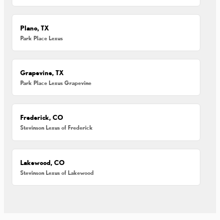
Plano, TX
Park Place Lexus
Grapevine, TX
Park Place Lexus Grapevine
Frederick, CO
Stevinson Lexus of Frederick
Lakewood, CO
Stevinson Lexus of Lakewood