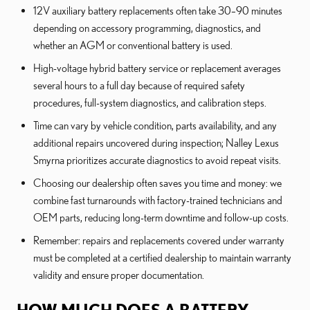
12V auxiliary battery replacements often take 30–90 minutes
depending on accessory programming, diagnostics, and
whether an AGM or conventional battery is used.
High-voltage hybrid battery service or replacement averages
several hours to a full day because of required safety
procedures, full-system diagnostics, and calibration steps.
Time can vary by vehicle condition, parts availability, and any
additional repairs uncovered during inspection; Nalley Lexus
Smyrna prioritizes accurate diagnostics to avoid repeat visits.
Choosing our dealership often saves you time and money: we
combine fast turnarounds with factory-trained technicians and
OEM parts, reducing long-term downtime and follow-up costs.
Remember: repairs and replacements covered under warranty
must be completed at a certified dealership to maintain warranty
validity and ensure proper documentation.