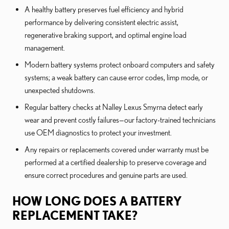
A healthy battery preserves fuel efficiency and hybrid
performance by delivering consistent electric assist,
regenerative braking support, and optimal engine load
management.
Modern battery systems protect onboard computers and safety
systems; a weak battery can cause error codes, limp mode, or
unexpected shutdowns.
Regular battery checks at Nalley Lexus Smyrna detect early
wear and prevent costly failures—our factory-trained technicians
use OEM diagnostics to protect your investment.
Any repairs or replacements covered under warranty must be
performed at a certified dealership to preserve coverage and
ensure correct procedures and genuine parts are used.
HOW LONG DOES A BATTERY
REPLACEMENT TAKE?