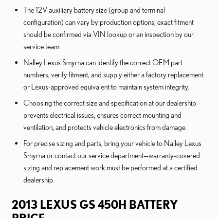
The 12V auxiliary battery size (group and terminal
configuration) can vary by production options; exact fitment
should be confirmed via VIN lookup or an inspection by our
service team.
Nalley Lexus Smyrna can identify the correct OEM part
numbers, verify fitment, and supply either a factory replacement
or Lexus-approved equivalent to maintain system integrity.
Choosing the correct size and specification at our dealership
prevents electrical issues, ensures correct mounting and
ventilation, and protects vehicle electronics from damage.
For precise sizing and parts, bring your vehicle to Nalley Lexus
Smyrna or contact our service department—warranty-covered
sizing and replacement work must be performed at a certified
dealership.
2013 LEXUS GS 450H BATTERY