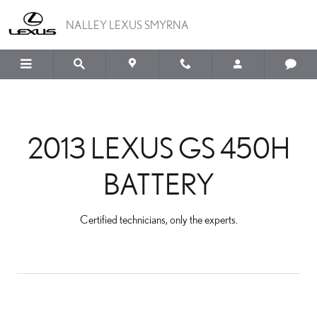
2013 LEXUS GS 450H BA
Skip to main content
NALLEY LEXUS SMYRNA
2013 LEXUS GS 450H
BATTERY
Certified technicians, only the experts.