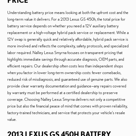
PRICE
Understanding battery price means looking at both the upfront cost and the
long-term value it delivers. For a 2013 Lexus GS 450h, the total price for
battery service depends on whether you need a 12V auxiliary battery
replacement or a high-voltage hybrid pack service or replacement. While a
12V swap is generally quick and relatively affordable, hybrid pack service is
more involved and reflects the complexity, safety protocols, and specialized
labor required. Nalley Lexus Smyrna focuses on transparent pricing that
highlights immediate savings through accurate diagnosis, OEM parts, and
efficient repairs. Our dealership often costs less than independent shops
when you factor in lower long-term ownership costs: fewer comebacks,
reduced risk of misdiagnosis, and guaranteed use of genuine parts. We also
provide clear warranty documentation and guidance—any repairs covered
by warranty must be performed at a certified dealership to preserve
coverage. Choosing Nalley Lexus Smyrna delivers not only a competitive
price but also the financial peace of mind that comes with proven reliability,
factory-trained technicians, and service that protects your vehicle’s resale
value.
2013 LEXUS GS 450H BATTERY