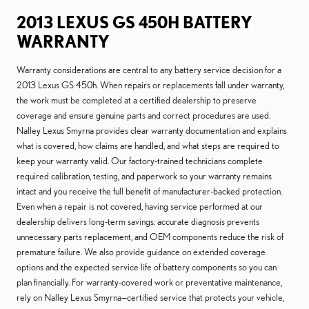
2013 LEXUS GS 450H BATTERY
WARRANTY
Warranty considerations are central to any battery service decision for a
2013 Lexus GS 450h. When repairs or replacements fall under warranty,
the work must be completed at a certified dealership to preserve
coverage and ensure genuine parts and correct procedures are used.
Nalley Lexus Smyrna provides clear warranty documentation and explains
what is covered, how claims are handled, and what steps are required to
keep your warranty valid. Our factory-trained technicians complete
required calibration, testing, and paperwork so your warranty remains
intact and you receive the full benefit of manufacturer-backed protection.
Even when a repair is not covered, having service performed at our
dealership delivers long-term savings: accurate diagnosis prevents
unnecessary parts replacement, and OEM components reduce the risk of
premature failure. We also provide guidance on extended coverage
options and the expected service life of battery components so you can
plan financially. For warranty-covered work or preventative maintenance,
rely on Nalley Lexus Smyrna—certified service that protects your vehicle,