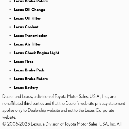
Lexus Brake Rotors
Lexus Oil Change
Lexus Oil Filter
Lexus Coolant
Lexus Transmission
Lexus Air Filter
Lexus Check Engine Light
Lexus Tires
Lexus Brake Pads
Lexus Brake Rotors
Lexus Battery
Dealer and Lexus, a division of Toyota Motor Sales, U.S.A., Inc., are
nonaffiliated third parties and that the Dealer's web site privacy statement
applies only to Dealership website and not to the Lexus Corporate
website.
© 2006-2025 Lexus, a Division of Toyota Motor Sales, USA, Inc. All