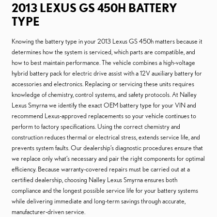
2013 LEXUS GS 450H BATTERY
TYPE
Knowing the battery type in your 2013 Lexus GS 450h matters because it
determines how the system is serviced, which parts are compatible, and
how to best maintain performance. The vehicle combines a high-voltage
hybrid battery pack for electric drive assist with a 12V auxiliary battery for
accessories and electronics. Replacing or servicing these units requires
knowledge of chemistry, control systems, and safety protocols. At Nalley
Lexus Smyrna we identify the exact OEM battery type for your VIN and
recommend Lexus-approved replacements so your vehicle continues to
perform to factory specifications. Using the correct chemistry and
construction reduces thermal or electrical stress, extends service life, and
prevents system faults. Our dealership’s diagnostic procedures ensure that
we replace only what’s necessary and pair the right components for optimal
efficiency. Because warranty-covered repairs must be carried out at a
certified dealership, choosing Nalley Lexus Smyrna ensures both
compliance and the longest possible service life for your battery systems
while delivering immediate and long-term savings through accurate,
manufacturer-driven service.