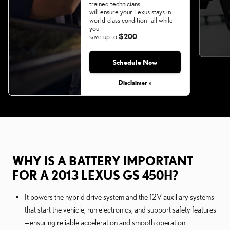
trained technicians
will ensure your Lexus stays in
world-class condition—all while
you
save up to
$200
Schedule Now
Monday, Aug 31, 2026
Disclaimer »
WHY IS A BATTERY IMPORTANT
FOR A 2013 LEXUS GS 450H?
It powers the hybrid drive system and the 12V auxiliary systems
that start the vehicle, run electronics, and support safety features
—ensuring reliable acceleration and smooth operation.