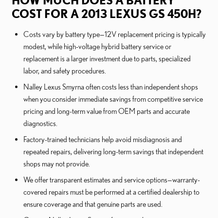
HOW MUCH DOES A BATTERY
COST FOR A 2013 LEXUS GS 450H?
Costs vary by battery type—12V replacement pricing is typically
modest, while high-voltage hybrid battery service or
replacement is a larger investment due to parts, specialized
labor, and safety procedures.
Nalley Lexus Smyrna often costs less than independent shops
when you consider immediate savings from competitive service
pricing and long-term value from OEM parts and accurate
diagnostics.
Factory-trained technicians help avoid misdiagnosis and
repeated repairs, delivering long-term savings that independent
shops may not provide.
We offer transparent estimates and service options—warranty-
covered repairs must be performed at a certified dealership to
ensure coverage and that genuine parts are used.