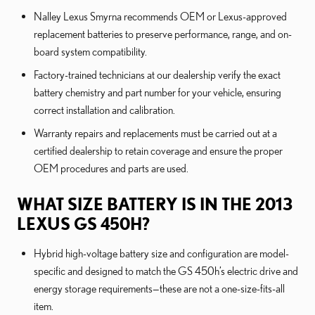
Nalley Lexus Smyrna recommends OEM or Lexus-approved
replacement batteries to preserve performance, range, and on-
board system compatibility.
Factory-trained technicians at our dealership verify the exact
battery chemistry and part number for your vehicle, ensuring
correct installation and calibration.
Warranty repairs and replacements must be carried out at a
certified dealership to retain coverage and ensure the proper
OEM procedures and parts are used.
WHAT SIZE BATTERY IS IN THE 2013
LEXUS GS 450H?
Hybrid high-voltage battery size and configuration are model-
specific and designed to match the GS 450h’s electric drive and
energy storage requirements—these are not a one-size-fits-all
item.