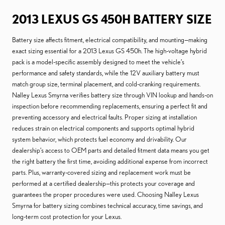
2013 LEXUS GS 450H BATTERY SIZE
Battery size affects fitment, electrical compatibility, and mounting—making
exact sizing essential for a 2013 Lexus GS 450h. The high-voltage hybrid
pack is a model-specific assembly designed to meet the vehicle’s
performance and safety standards, while the 12V auxiliary battery must
match group size, terminal placement, and cold-cranking requirements.
Nalley Lexus Smyrna verifies battery size through VIN lookup and hands-on
inspection before recommending replacements, ensuring a perfect fit and
preventing accessory and electrical faults. Proper sizing at installation
reduces strain on electrical components and supports optimal hybrid
system behavior, which protects fuel economy and drivability. Our
dealership’s access to OEM parts and detailed fitment data means you get
the right battery the first time, avoiding additional expense from incorrect
parts. Plus, warranty-covered sizing and replacement work must be
performed at a certified dealership—this protects your coverage and
guarantees the proper procedures were used. Choosing Nalley Lexus
Smyrna for battery sizing combines technical accuracy, time savings, and
long-term cost protection for your Lexus.