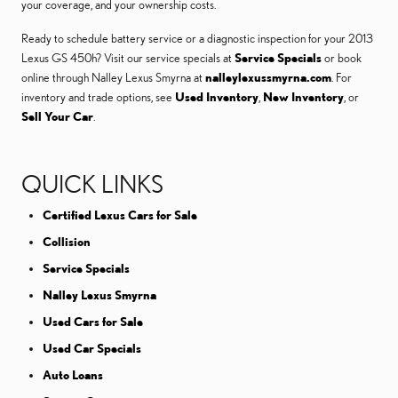
your coverage, and your ownership costs.
Ready to schedule battery service or a diagnostic inspection for your 2013
Lexus GS 450h? Visit our service specials at
Service Specials
or book
online through Nalley Lexus Smyrna at
nalleylexussmyrna.com
. For
inventory and trade options, see
Used Inventory
,
New Inventory
, or
Sell Your Car
.
QUICK LINKS
Certified Lexus Cars for Sale
Collision
Service Specials
Nalley Lexus Smyrna
Used Cars for Sale
Used Car Specials
Auto Loans