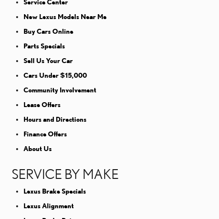
Service Center
New Lexus Models Near Me
Buy Cars Online
Parts Specials
Sell Us Your Car
Cars Under $15,000
Community Involvement
Lease Offers
Hours and Directions
Finance Offers
About Us
SERVICE BY MAKE
Lexus Brake Specials
Lexus Alignment