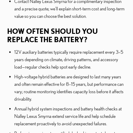
Contact Nalley Lexus Smyrna for a complimentary inspection
and a precise quote; we’ll explain short-term cost and long-term
value so you can choose the best solution.
HOW OFTEN SHOULD YOU
REPLACE THE BATTERY?
12V auxiliary batteries typically require replacement every 3–5
years depending on climate, driving patterns, and accessory
load—regular checks help spot early decline.
High-voltage hybrid batteries are designed to last many years
and often remain effective for 8–15 years, but performance can
vary; routine monitoring identifies capacity loss before it affects
drivability.
Annual hybrid system inspections and battery health checks at
Nalley Lexus Smyrna extend service life and help schedule
replacement proactively to avoid unexpected failures.