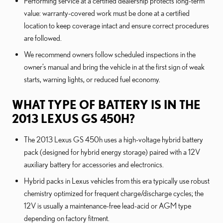
Performing service at a certified dealership protects long-term
value: warranty-covered work must be done at a certified
location to keep coverage intact and ensure correct procedures
are followed.
We recommend owners follow scheduled inspections in the
owner’s manual and bring the vehicle in at the first sign of weak
starts, warning lights, or reduced fuel economy.
WHAT TYPE OF BATTERY IS IN THE
2013 LEXUS GS 450H?
The 2013 Lexus GS 450h uses a high-voltage hybrid battery
pack (designed for hybrid energy storage) paired with a 12V
auxiliary battery for accessories and electronics.
Hybrid packs in Lexus vehicles from this era typically use robust
chemistry optimized for frequent charge/discharge cycles; the
12V is usually a maintenance-free lead-acid or AGM type
depending on factory fitment.