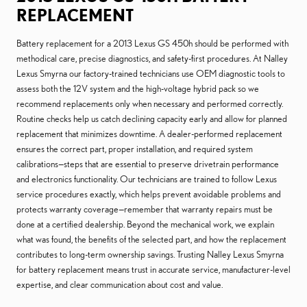
REPLACEMENT
Battery replacement for a 2013 Lexus GS 450h should be performed with
methodical care, precise diagnostics, and safety-first procedures. At Nalley
Lexus Smyrna our factory-trained technicians use OEM diagnostic tools to
assess both the 12V system and the high-voltage hybrid pack so we
recommend replacements only when necessary and performed correctly.
Routine checks help us catch declining capacity early and allow for planned
replacement that minimizes downtime. A dealer-performed replacement
ensures the correct part, proper installation, and required system
calibrations—steps that are essential to preserve drivetrain performance
and electronics functionality. Our technicians are trained to follow Lexus
service procedures exactly, which helps prevent avoidable problems and
protects warranty coverage—remember that warranty repairs must be
done at a certified dealership. Beyond the mechanical work, we explain
what was found, the benefits of the selected part, and how the replacement
contributes to long-term ownership savings. Trusting Nalley Lexus Smyrna
for battery replacement means trust in accurate service, manufacturer-level
expertise, and clear communication about cost and value.