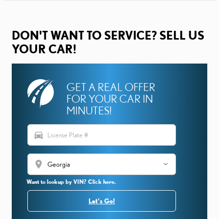
DON'T WANT TO SERVICE? SELL US
YOUR CAR!
GET A REAL OFFER
FOR YOUR CAR IN
MINUTES!
directions_car
location_on
Want to lookup by VIN? Click here.
Let's Go!