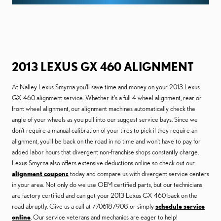
2013 LEXUS GX 460 ALIGNMENT
At Nalley Lexus Smyrna you'll save time and money on your 2013 Lexus
GX 460 alignment service. Whether it's a full 4 wheel alignment, rear or
front wheel alignment, our alignment machines automatically check the
angle of your wheels as you pull into our suggest service bays. Since we
don't require a manual calibration of your tires to pick if they require an
alignment, you'll be back on the road in no time and won't have to pay for
added labor hours that divergent non-franchise shops constantly charge.
Lexus Smyrna also offers extensive deductions online so check out our
alignment coupons
today and compare us with divergent service centers
in your area. Not only do we use OEM certified parts, but our technicians
are factory certified and can get your 2013 Lexus GX 460 back on the
road abruptly. Give us a call at 7706187908 or simply
schedule service
online
. Our service veterans and mechanics are eager to help!