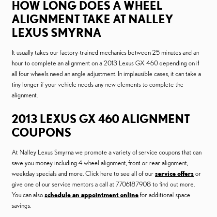
HOW LONG DOES A WHEEL
ALIGNMENT TAKE AT NALLEY
LEXUS SMYRNA
It usually takes our factory-trained mechanics between 25 minutes and an
hour to complete an alignment on a 2013 Lexus GX 460 depending on if
all four wheels need an angle adjustment. In implausible cases, it can take a
tiny longer if your vehicle needs any new elements to complete the
alignment.
2013 LEXUS GX 460 ALIGNMENT
COUPONS
At Nalley Lexus Smyrna we promote a variety of service coupons that can
save you money including 4 wheel alignment, front or rear alignment,
weekday specials and more. Click here to see all of our
service offers
or
give one of our service mentors a call at 7706187908 to find out more.
You can also
schedule an appointment online
for additional space
savings.