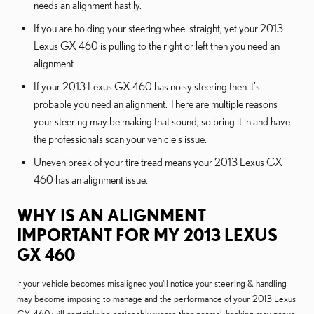
needs an alignment hastily.
If you are holding your steering wheel straight, yet your 2013
Lexus GX 460 is pulling to the right or left then you need an
alignment.
If your 2013 Lexus GX 460 has noisy steering then it's
probable you need an alignment. There are multiple reasons
your steering may be making that sound, so bring it in and have
the professionals scan your vehicle's issue.
Uneven break of your tire tread means your 2013 Lexus GX
460 has an alignment issue.
WHY IS AN ALIGNMENT
IMPORTANT FOR MY 2013 LEXUS
GX 460
If your vehicle becomes misaligned you'll notice your steering & handling
may become imposing to manage and the performance of your 2013 Lexus