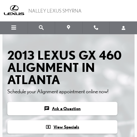
Skip to main content
NALLEY LEXUS SMYRNA
2013 LEXUS GX 460
ALIGNMENT IN
ATLANTA
Schedule your Alignment appointment online now!
chat
Ask a Question
local_atm
View Specials