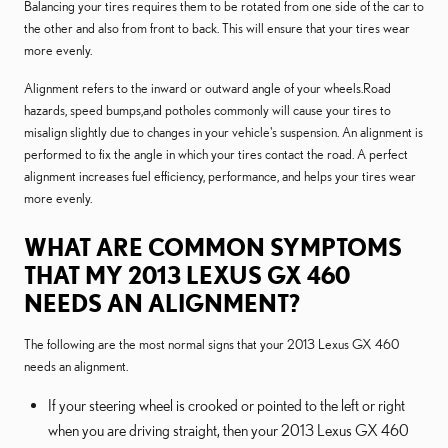
Balancing your tires requires them to be rotated from one side of the car to
the other and also from front to back. This will ensure that your tires wear
more evenly.
Alignment refers to the inward or outward angle of your wheels.Road
hazards, speed bumps,and potholes commonly will cause your tires to
misalign slightly due to changes in your vehicle's suspension. An alignment is
performed to fix the angle in which your tires contact the road. A perfect
alignment increases fuel efficiency, performance, and helps your tires wear
more evenly.
WHAT ARE COMMON SYMPTOMS
THAT MY 2013 LEXUS GX 460
NEEDS AN ALIGNMENT?
The following are the most normal signs that your 2013 Lexus GX 460
needs an alignment.
If your steering wheel is crooked or pointed to the left or right
when you are driving straight, then your 2013 Lexus GX 460