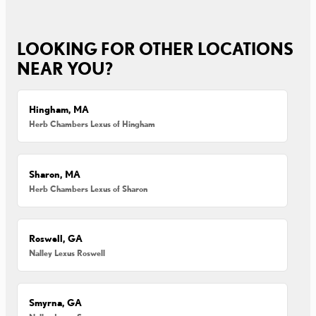
LOOKING FOR OTHER LOCATIONS
NEAR YOU?
Hingham, MA
Herb Chambers Lexus of Hingham
Sharon, MA
Herb Chambers Lexus of Sharon
Roswell, GA
Nalley Lexus Roswell
Smyrna, GA