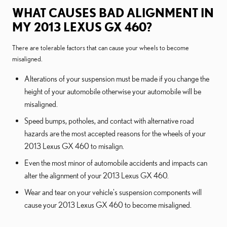
WHAT CAUSES BAD ALIGNMENT IN
MY 2013 LEXUS GX 460?
There are tolerable factors that can cause your wheels to become
misaligned.
Alterations of your suspension must be made if you change the
height of your automobile otherwise your automobile will be
misaligned.
Speed bumps, potholes, and contact with alternative road
hazards are the most accepted reasons for the wheels of your
2013 Lexus GX 460 to misalign.
Even the most minor of automobile accidents and impacts can
alter the alignment of your 2013 Lexus GX 460.
Wear and tear on your vehicle's suspension components will
cause your 2013 Lexus GX 460 to become misaligned.