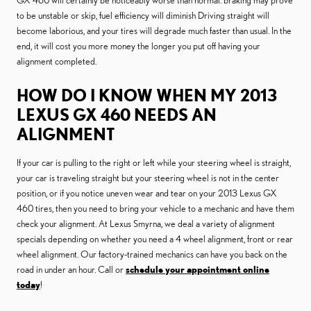
GX 460 will certainly be noticeably worse than normal. braking may prove
to be unstable or skip, fuel efficiency will diminish Driving straight will
become laborious, and your tires will degrade much faster than usual. In the
end, it will cost you more money the longer you put off having your
alignment completed.
HOW DO I KNOW WHEN MY 2013
LEXUS GX 460 NEEDS AN
ALIGNMENT
If your car is pulling to the right or left while your steering wheel is straight,
your car is traveling straight but your steering wheel is not in the center
position, or if you notice uneven wear and tear on your 2013 Lexus GX
460 tires, then you need to bring your vehicle to a mechanic and have them
check your alignment. At Lexus Smyrna, we deal a variety of alignment
specials depending on whether you need a 4 wheel alignment, front or rear
wheel alignment. Our factory-trained mechanics can have you back on the
road in under an hour. Call or
schedule your appointment online
today
!