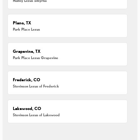
Nalley Lexus Smyrna
Plano, TX
Park Place Lexus
Grapevine, TX
Park Place Lexus Grapevine
Frederick, CO
Stevinson Lexus of Frederick
Lakewood, CO
Stevinson Lexus of Lakewood