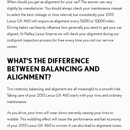
When should you get an alignment for your car? The answer can vary
slightly by manufacturer. You should always check your maintenance manual
to select the best mileage or time interval, but consistently your 2013
Lexus GX 460 will require an alignment every 5,000 or 10,000 miles.
Driving habits can heavily influence how generally you need to get your car
aligned. At Nalley Lexus Smyrna we will check your alignment during our
multipoint inspection process for free every time you visit our service
center.
WHAT'S THE DIFFERENCE
BETWEEN BALANCING AND
ALIGNMENT?
Tire rotations, balancing, and alignment are all meaningful to a smooth ride.
Taking care of your 2013 Lexus GX 460 starts with your tires and ordinary
maintenance.
As you drive, your tires will wear down unevenly causing your tires to
wobble. This wobbling effect will cause the performance and fuel economy
of your 2013 Lexus GX 460 to worsen. It can also lead to alignment issues.