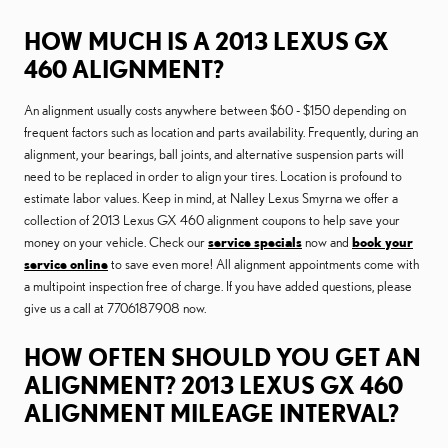
HOW MUCH IS A 2013 LEXUS GX
460 ALIGNMENT?
An alignment usually costs anywhere between $60 - $150 depending on
frequent factors such as location and parts availability. Frequently, during an
alignment, your bearings, ball joints, and alternative suspension parts will
need to be replaced in order to align your tires. Location is profound to
estimate labor values. Keep in mind, at Nalley Lexus Smyrna we offer a
collection of 2013 Lexus GX 460 alignment coupons to help save your
money on your vehicle. Check our
service specials
now and
book your
service online
to save even more! All alignment appointments come with
a multipoint inspection free of charge. If you have added questions, please
give us a call at 7706187908 now.
HOW OFTEN SHOULD YOU GET AN
ALIGNMENT? 2013 LEXUS GX 460
ALIGNMENT MILEAGE INTERVAL?