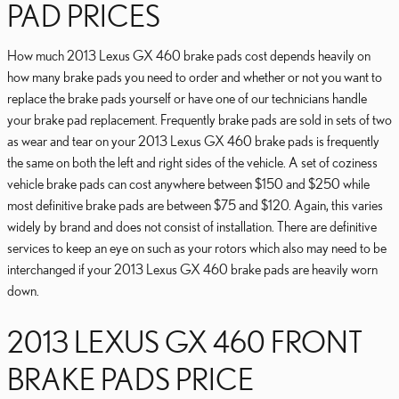
PAD PRICES
How much 2013 Lexus GX 460 brake pads cost depends heavily on
how many brake pads you need to order and whether or not you want to
replace the brake pads yourself or have one of our technicians handle
your brake pad replacement. Frequently brake pads are sold in sets of two
as wear and tear on your 2013 Lexus GX 460 brake pads is frequently
the same on both the left and right sides of the vehicle. A set of coziness
vehicle brake pads can cost anywhere between $150 and $250 while
most definitive brake pads are between $75 and $120. Again, this varies
widely by brand and does not consist of installation. There are definitive
services to keep an eye on such as your rotors which also may need to be
interchanged if your 2013 Lexus GX 460 brake pads are heavily worn
down.
2013 LEXUS GX 460 FRONT
BRAKE PADS PRICE