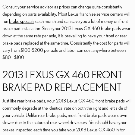
Consult your service advisor as prices can change quite consistently
depending on parts availability. Most Lexus franchise service centers will
run
brake specials
each month and can save you a lot of money on front
brake pad installation. Since your 2013 Lexus GX 460 brake pads wear
down at the same rate per axle, it is prevailing to have your front or rear
brake pads replaced at the same time. Consistently the cost for parts will
vary from $100-$200 per axle and labor can cost anywhere between
$80 - $100.
2013 LEXUS GX 460 FRONT
BRAKE PAD REPLACEMENT
Just like rear brake pads, your 2013 Lexus GX 460 front brake pads will
commonly degrade at the identical rate on both the right and left side of
your vehicle. Unlike rear brake pads, most front brake pads wear down
slower due to the nature of rear-wheel drive cars. You should have your
brakes inspected each time you take your 2013 Lexus GX 460 in for