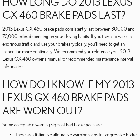
HOW LONG DO 2013 LEXUS
GX 460 BRAKE PADS LAST?
2013 Lexus GX 460 brake pads consistently last between 30,000 and
70,000 miles depending on your driving habits. If you travel to work in
enormous traffic and use your brakes typically, you'll need to get an
inspection more continually. We recommend you reference your 2013
Lexus GX 460 owner's manual for recommended maintenance interval
information.
HOW DO I KNOW IF MY 2013
LEXUS GX 460 BRAKE PADS
ARE WORN OUT?
Some acceptable warning signs of bad brake pads are:
There are distinctive alternative warning signs for aggressive brake