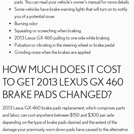
pads. You can read your vehicle's owner's manual for more details.
Some vehicles have brake warning lights that will turn on to notify
you of a potential issue
Burning odor
Squealing or screeching when braking
2013 Lexus GX 460 pulling to one side while braking
Pulsation or vibrating in the steering wheel or brake pedal
Grinding noise when the brakes are applied
HOW MUCH DOES IT COST
TO GET 2013 LEXUS GX 460
BRAKE PADS CHANGED?
2013 Lexus GX 460 brake pads replacement, which comprises parts
and labor, can cost anywhere between $150 and $300 per axle
depending on the type of brake pads desired and the extent of the
damage your previously worn down pads have caused to the alternative