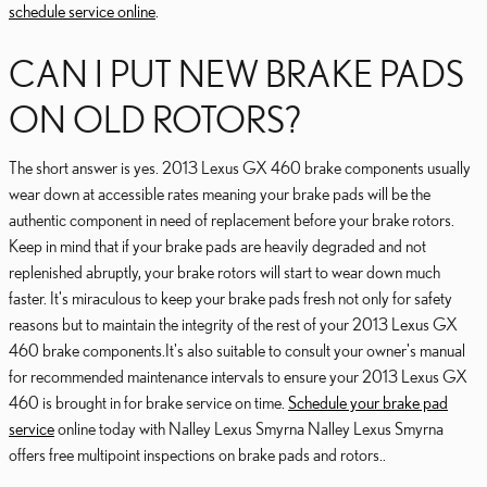
schedule service online
.
CAN I PUT NEW BRAKE PADS
ON OLD ROTORS?
The short answer is yes. 2013 Lexus GX 460 brake components usually
wear down at accessible rates meaning your brake pads will be the
authentic component in need of replacement before your brake rotors.
Keep in mind that if your brake pads are heavily degraded and not
replenished abruptly, your brake rotors will start to wear down much
faster. It's miraculous to keep your brake pads fresh not only for safety
reasons but to maintain the integrity of the rest of your 2013 Lexus GX
460 brake components.It's also suitable to consult your owner's manual
for recommended maintenance intervals to ensure your 2013 Lexus GX
460 is brought in for brake service on time.
Schedule your brake pad
service
online today with Nalley Lexus Smyrna Nalley Lexus Smyrna
offers free multipoint inspections on brake pads and rotors..