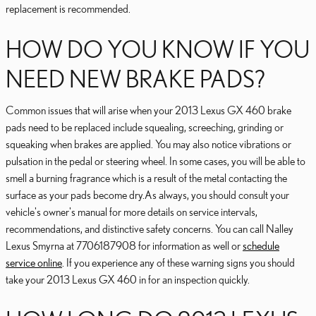
replacement is recommended.
HOW DO YOU KNOW IF YOU
NEED NEW BRAKE PADS?
Common issues that will arise when your 2013 Lexus GX 460 brake
pads need to be replaced include squealing, screeching, grinding or
squeaking when brakes are applied. You may also notice vibrations or
pulsation in the pedal or steering wheel. In some cases, you will be able to
smell a burning fragrance which is a result of the metal contacting the
surface as your pads become dry.As always, you should consult your
vehicle's owner's manual for more details on service intervals,
recommendations, and distinctive safety concerns. You can call Nalley
Lexus Smyrna at 7706187908 for information as well or
schedule
service online
. If you experience any of these warning signs you should
take your 2013 Lexus GX 460 in for an inspection quickly.