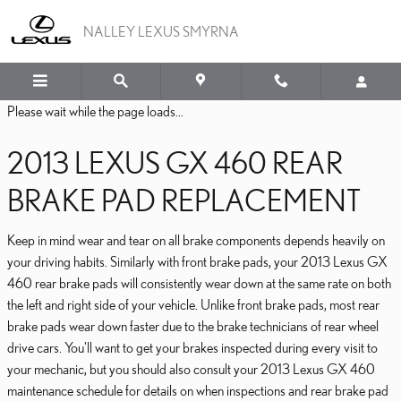
2013 LEXUS GX 460 BRA
Skip to main content
NALLEY LEXUS SMYRNA
Please wait while the page loads...
2013 LEXUS GX 460 REAR
BRAKE PAD REPLACEMENT
Keep in mind wear and tear on all brake components depends heavily on
your driving habits. Similarly with front brake pads, your 2013 Lexus GX
460 rear brake pads will consistently wear down at the same rate on both
the left and right side of your vehicle. Unlike front brake pads, most rear
brake pads wear down faster due to the brake technicians of rear wheel
drive cars. You'll want to get your brakes inspected during every visit to
your mechanic, but you should also consult your 2013 Lexus GX 460
maintenance schedule for details on when inspections and rear brake pad