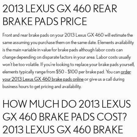
2013 LEXUS GX 460 REAR
BRAKE PADS PRICE
Front and rear brake pads on your 2013 Lexus GX 460 will estimate the
same assuming you purchase them on the same date. Elements availability
is the main variable in value for brake pads although labor costs can
change depending on disparate factors in your area. Labor costs usually
won't be too volatile. If you're looking to replace your brake pads yourself,
elements typically range from $50 - $100 per brake pad. You can
order
your 2013 Lexus GX 460 brake pads online
or give us a call during
business hours to get pricing and availability.
HOW MUCH DO 2013 LEXUS
GX 460 BRAKE PADS COST?
2013 LEXUS GX 460 BRAKE