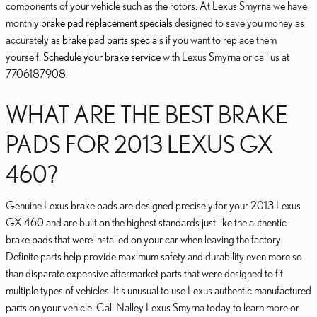
components of your vehicle such as the rotors. At Lexus Smyrna we have
monthly
brake pad replacement specials
designed to save you money as
accurately as
brake pad parts specials
if you want to replace them
yourself.
Schedule your brake service
with Lexus Smyrna or call us at
7706187908.
WHAT ARE THE BEST BRAKE
PADS FOR 2013 LEXUS GX
460?
Genuine Lexus brake pads are designed precisely for your 2013 Lexus
GX 460 and are built on the highest standards just like the authentic
brake pads that were installed on your car when leaving the factory.
Definite parts help provide maximum safety and durability even more so
than disparate expensive aftermarket parts that were designed to fit
multiple types of vehicles. It's unusual to use Lexus authentic manufactured
parts on your vehicle. Call Nalley Lexus Smyrna today to learn more or