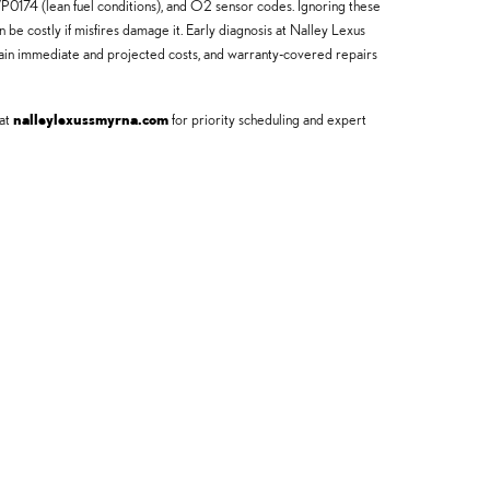
0174 (lean fuel conditions), and O2 sensor codes. Ignoring these
be costly if misfires damage it. Early diagnosis at Nalley Lexus
plain immediate and projected costs, and warranty-covered repairs
 at
nalleylexussmyrna.com
for priority scheduling and expert