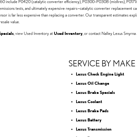
0 include P0420 (catalytic converter efficiency), P0300–P0308 (misfires), P0171/P
missions tests, and ultimately expensive repairs—catalytic converter replacement can 
ensor is far less expensive than replacing a converter. Our transparent estimates ex
esale value.
Specials
, view Used Inventory at
Used Inventory
, or contact Nalley Lexus Smyrna
SERVICE BY MAKE
Lexus Check Engine Light
Lexus Oil Change
Lexus Brake Specials
Lexus Coolant
Lexus Brake Pads
Lexus Battery
Lexus Transmission