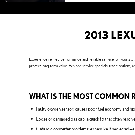
2013 LEX
Experience refined performance and reliable service for your 201
protect long-term value. Explore service specials, trade options, an
WHAT IS THE MOST COMMON R
Faulty oxygen sensor: causes poor fuel economy and highe
Loose or damaged gas cap: a quick fix that often resolv
Catalytic converter problems: expensive if neglected—e