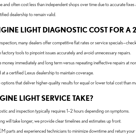
 and often cost less than independent shops over time due to accurate fixes
fied dealership to remain valid.
NE LIGHT DIAGNOSTIC COST FOR A 20
 inspection; many dealers offer competitive flat rates or service specials—che
factory tools to pinpoint issues accurately and avoid unnecessary repairs.
e money immediately and long term versus repeating ineffective repairs at non
d at a certified Lexus dealership to maintain coverage.
ptions that deliver higher-quality results for equal or lower total cost than 
INE LIGHT SERVICE TAKE?
ostic and inspection typically requires 1–2 hours depending on symptoms.
ng will take longer; we provide clear timelines and estimates up front.
OEM parts and experienced technicians to minimize downtime and return your v