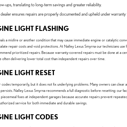
w-ups, translating to long-term savings and greater reliability.
ied dealer ensures repairs are properly documented and upheld under warranty 
GINE LIGHT FLASHING
nals a misfire or another condition that may cause immediate engine or catalytic con
alate repair costs and void protections. At Nalley Lexus Smyrna our technicians use 
 recommend prioritized repairs. Because warranty-covered repairs must be done at a cer
often delivering lower total cost than independent repairs over time.
INE LIGHT RESET
odes temporarily, but it does not fix underlying problems. Many owners can clear a li
ause persists. Nalley Lexus Smyrna recommends a full diagnostic before resetting: our fa
than piecemeal fixes at independent garages because accurate repairs prevent repeated
uthorized service for both immediate and durable savings.
GINE LIGHT CODES