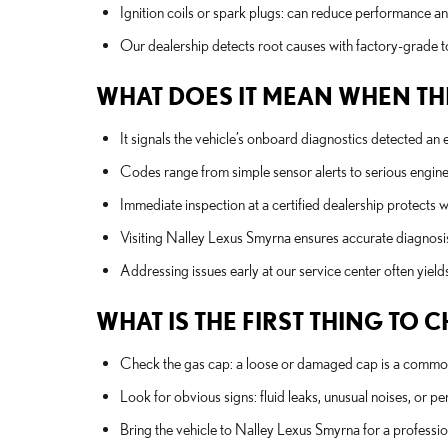
Ignition coils or spark plugs: can reduce performance and
Our dealership detects root causes with factory-grade to
WHAT DOES IT MEAN WHEN THE
It signals the vehicle’s onboard diagnostics detected an 
Codes range from simple sensor alerts to serious engine o
Immediate inspection at a certified dealership protects
Visiting Nalley Lexus Smyrna ensures accurate diagnosi
Addressing issues early at our service center often yie
WHAT IS THE FIRST THING TO
Check the gas cap: a loose or damaged cap is a common
Look for obvious signs: fluid leaks, unusual noises, or pe
Bring the vehicle to Nalley Lexus Smyrna for a profess