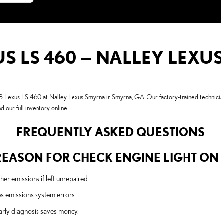
US LS 460 — NALLEY LEX
3 Lexus LS 460 at Nalley Lexus Smyrna in Smyrna, GA. Our factory-trained technician
d our full inventory online.
FREQUENTLY ASKED QUESTIONS
EASON FOR CHECK ENGINE LIGHT ON A
r emissions if left unrepaired.
es emissions system errors.
arly diagnosis saves money.