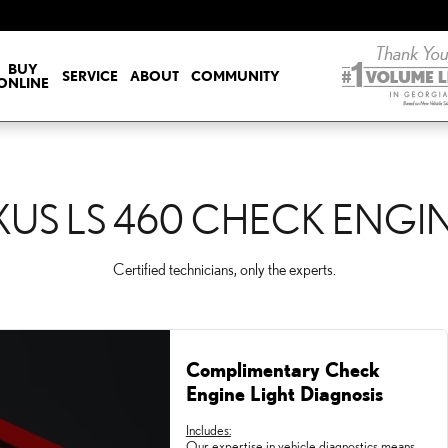
CK ENGINE LIGHT
BUY
SERVICE
ABOUT
COMMUNITY
ONLINE
XUS LS 460 CHECK ENGI
Certified technicians, only the experts.
Complimentary Check
Engine Light Diagnosis
Includes:
Our expertise in vehicle diagnostics means