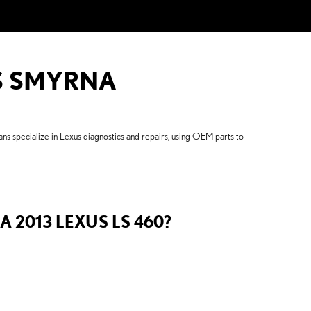
US SMYRNA
s specialize in Lexus diagnostics and repairs, using OEM parts to
 2013 LEXUS LS 460?