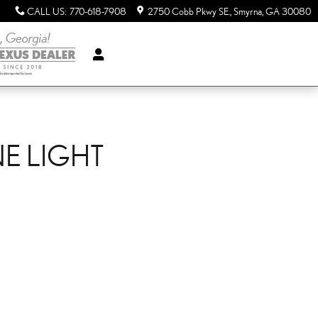
CALL US
:
770-618-7908
2750 Cobb Pkwy SE.
Smyrna
,
GA
30080
NE LIGHT