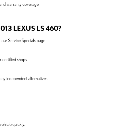
 and warranty coverage.
13 LEXUS LS 460?
ck our Service Specials page.
-certified shops.
many independent alternatives.
ehicle quickly.