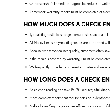
Our dealership’s immediate diagnostics reduce downtime
Remember: warranty repairs must be completed at a certi
HOW MUCH DOES A CHECK ENGI
Typical diagnostic fees range from a basic scan to a full
At Nalley Lexus Smyrna, diagnostics are performed with 
Because we fix root causes quickly, customers often sav
If the repair is covered by warranty, it must be complete
We frequently provide transparent estimates and service o
HOW LONG DOES A CHECK ENG
Basic code reading can take 15–30 minutes; a full diagn
More complex repairs that require parts or in-depth testi
Nalley Lexus Smyrna prioritizes efficient service with 