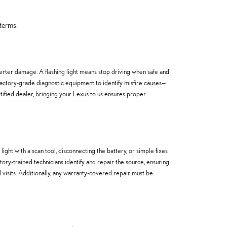
terms.
verter damage. A flashing light means stop driving when safe and
factory-grade diagnostic equipment to identify misfire causes—
tified dealer, bringing your Lexus to us ensures proper
ght with a scan tool, disconnecting the battery, or simple fixes
ctory-trained technicians identify and repair the source, ensuring
 visits. Additionally, any warranty-covered repair must be