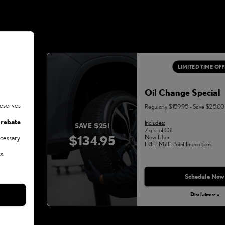
LIMITED TIME OF
Oil Change Special
deserves
Regularly $159.95 - Save $25.00
 rebate
Includes:
SAVE $25!
7 qts. of Oil
$134.95
New Filter
ecessary
FREE Multi-Point Inspection
ss
Schedule Now
Disclaimer »