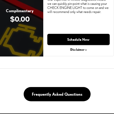
we can quickly pin-point what is causing your
CHECK ENGINE LIGHT to come on and we
Complimentary
will recommend only what needs repair.
$0.00
Schedule Now
Disclaimer »
Frequently Asked Questions