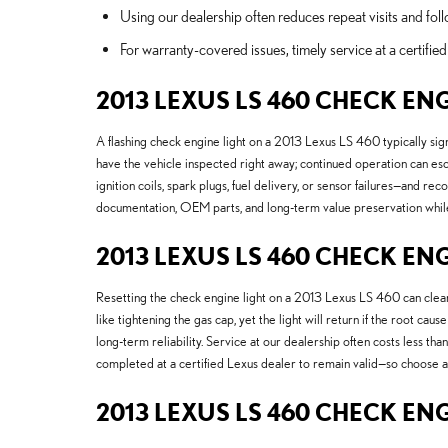
Using our dealership often reduces repeat visits and follo
For warranty-covered issues, timely service at a certif
2013 LEXUS LS 460 CHECK EN
A flashing check engine light on a 2013 Lexus LS 460 typically sig
have the vehicle inspected right away; continued operation can esc
ignition coils, spark plugs, fuel delivery, or sensor failures—and
documentation, OEM parts, and long-term value preservation while 
2013 LEXUS LS 460 CHECK ENG
Resetting the check engine light on a 2013 Lexus LS 460 can clear c
like tightening the gas cap, yet the light will return if the root c
long-term reliability. Service at our dealership often costs less 
completed at a certified Lexus dealer to remain valid—so choose a
2013 LEXUS LS 460 CHECK EN