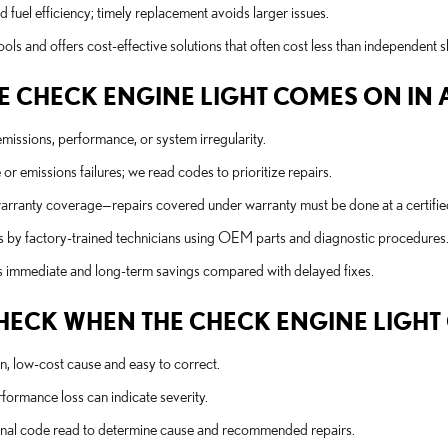
 fuel efficiency; timely replacement avoids larger issues.
ols and offers cost-effective solutions that often cost less than independent 
 CHECK ENGINE LIGHT COMES ON IN A 
emissions, performance, or system irregularity.
r emissions failures; we read codes to prioritize repairs.
 warranty coverage—repairs covered under warranty must be done at a certifie
s by factory-trained technicians using OEM parts and diagnostic procedures
lds immediate and long-term savings compared with delayed fixes.
 CHECK WHEN THE CHECK ENGINE LIGH
, low-cost cause and easy to correct.
rformance loss can indicate severity.
ional code read to determine cause and recommended repairs.