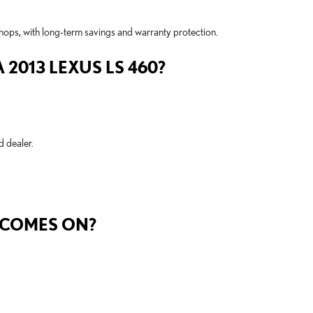
shops, with long-term savings and warranty protection.
2013 LEXUS LS 460?
d dealer.
.
T COMES ON?