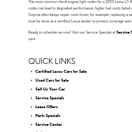
The most common check engine light codes for a 2013 Lexus LS 46
codes can lead to degraded performance, higher fuel costs, failed e
Smyrna often keeps repair costs lower; for example, replacing a s
must be done at a certified Lexus dealer to protect coverage and r
Ready to schedule service? Visit our Service Specials at
Service 
care.
QUICK LINKS
Certified Lexus Cars for Sale
Used Cars for Sale
Sell Us Your Car
Service Specials
Lease Offers
Parts Specials
Service Center