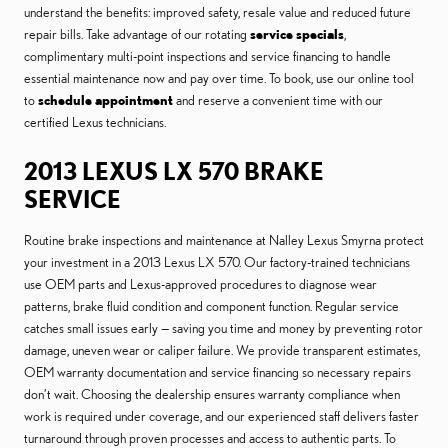
understand the benefits: improved safety, resale value and reduced future
repair bills. Take advantage of our rotating
service specials
,
complimentary multi-point inspections and service financing to handle
essential maintenance now and pay over time. To book, use our online tool
to
schedule appointment
and reserve a convenient time with our
certified Lexus technicians.
2013 LEXUS LX 570 BRAKE
SERVICE
Routine brake inspections and maintenance at Nalley Lexus Smyrna protect
your investment in a 2013 Lexus LX 570. Our factory-trained technicians
use OEM parts and Lexus-approved procedures to diagnose wear
patterns, brake fluid condition and component function. Regular service
catches small issues early — saving you time and money by preventing rotor
damage, uneven wear or caliper failure. We provide transparent estimates,
OEM warranty documentation and service financing so necessary repairs
don’t wait. Choosing the dealership ensures warranty compliance when
work is required under coverage, and our experienced staff delivers faster
turnaround through proven processes and access to authentic parts. To