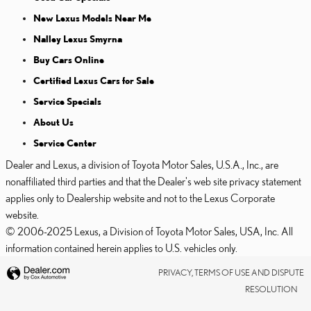
New Lexus Models Near Me
Nalley Lexus Smyrna
Buy Cars Online
Certified Lexus Cars for Sale
Service Specials
About Us
Service Center
Dealer and Lexus, a division of Toyota Motor Sales, U.S.A., Inc., are
nonaffiliated third parties and that the Dealer's web site privacy statement
applies only to Dealership website and not to the Lexus Corporate
website.
© 2006-2025 Lexus, a Division of Toyota Motor Sales, USA, Inc. All
information contained herein applies to U.S. vehicles only.
PRIVACY, TERMS OF USE AND DISPUTE
RESOLUTION