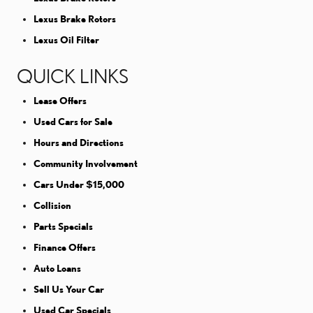
Lexus Brake Rotors
Lexus Oil Filter
QUICK LINKS
Lease Offers
Used Cars for Sale
Hours and Directions
Community Involvement
Cars Under $15,000
Collision
Parts Specials
Finance Offers
Auto Loans
Sell Us Your Car
Used Car Specials