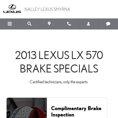
2013 LEXUS LX 570 BRAK
Skip to main content
NALLEY LEXUS SMYRNA
2013 LEXUS LX 570
BRAKE SPECIALS
Certified technicians, only the experts.
Complimentary Brake
Inspection