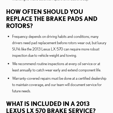
HOW OFTEN SHOULD YOU
REPLACE THE BRAKE PADS AND
ROTORS?
Frequency depends on driving habits and conditions; many
drivers need pad replacement before rotors wear out, but luxury
SUVs like the 2013 Lexus LX 570 can require more robust
inspection due to vehicle weight and towing.
We recommend routine inspections at every oil service or at
least annually to catch wear early and extend component life.
Warranty-covered repairs must be done at a certified dealership
to maintain coverage, and our team will document service for
future needs.
WHAT IS INCLUDED IN A 2013
LEXUS LX 570 BRAKE SERVICE?