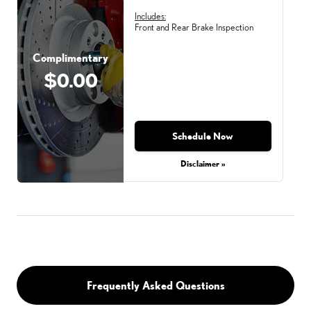
Includes:
Front and Rear Brake Inspection
Complimentary
$0.00
Schedule Now
Disclaimer »
Frequently Asked Questions