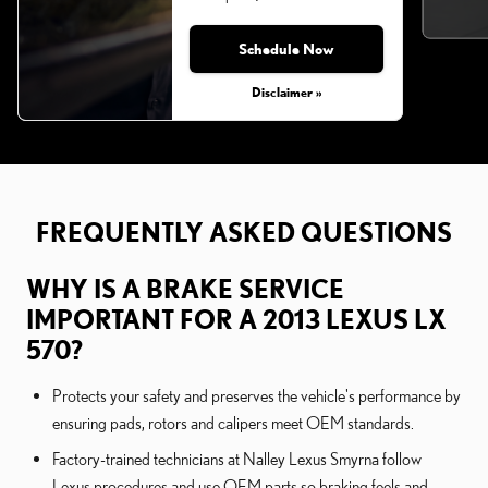
Schedule Now
Monday, Aug 31, 2026
Disclaimer »
FREQUENTLY ASKED QUESTIONS
WHY IS A BRAKE SERVICE
IMPORTANT FOR A 2013 LEXUS LX
570?
Protects your safety and preserves the vehicle's performance by
ensuring pads, rotors and calipers meet OEM standards.
Factory-trained technicians at Nalley Lexus Smyrna follow
Lexus procedures and use OEM parts so braking feels and