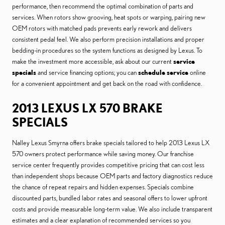
performance, then recommend the optimal combination of parts and
services. When rotors show grooving, heat spots or warping, pairing new
OEM rotors with matched pads prevents early rework and delivers
consistent pedal feel. We also perform precision installations and proper
bedding-in procedures so the system functions as designed by Lexus. To
make the investment more accessible, ask about our current
service
specials
and service financing options; you can
schedule service
online
for a convenient appointment and get back on the road with confidence.
2013 LEXUS LX 570 BRAKE
SPECIALS
Nalley Lexus Smyrna offers brake specials tailored to help 2013 Lexus LX
570 owners protect performance while saving money. Our franchise
service center frequently provides competitive pricing that can cost less
than independent shops because OEM parts and factory diagnostics reduce
the chance of repeat repairs and hidden expenses. Specials combine
discounted parts, bundled labor rates and seasonal offers to lower upfront
costs and provide measurable long-term value. We also include transparent
estimates and a clear explanation of recommended services so you