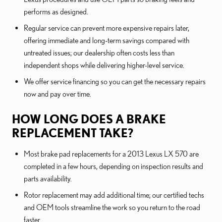
performs as designed.
Regular service can prevent more expensive repairs later,
offering immediate and long-term savings compared with
untreated issues; our dealership often costs less than
independent shops while delivering higher-level service.
We offer service financing so you can get the necessary repairs
now and pay over time.
HOW LONG DOES A BRAKE
REPLACEMENT TAKE?
Most brake pad replacements for a 2013 Lexus LX 570 are
completed in a few hours, depending on inspection results and
parts availability.
Rotor replacement may add additional time; our certified techs
and OEM tools streamline the work so you return to the road
faster.