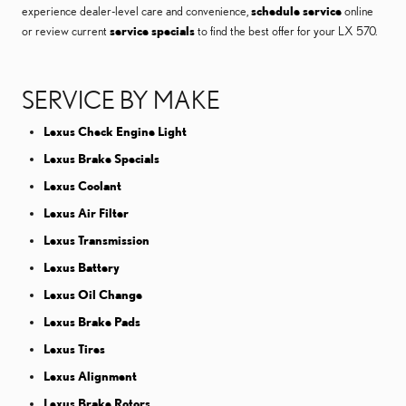
experience dealer-level care and convenience,
schedule service
online
or review current
service specials
to find the best offer for your LX 570.
SERVICE BY MAKE
Lexus Check Engine Light
Lexus Brake Specials
Lexus Coolant
Lexus Air Filter
Lexus Transmission
Lexus Battery
Lexus Oil Change
Lexus Brake Pads
Lexus Tires
Lexus Alignment
Lexus Brake Rotors