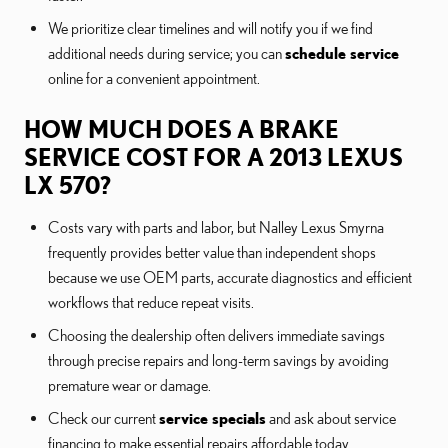
We prioritize clear timelines and will notify you if we find
additional needs during service; you can
schedule service
online for a convenient appointment.
HOW MUCH DOES A BRAKE
SERVICE COST FOR A 2013 LEXUS
LX 570?
Costs vary with parts and labor, but Nalley Lexus Smyrna
frequently provides better value than independent shops
because we use OEM parts, accurate diagnostics and efficient
workflows that reduce repeat visits.
Choosing the dealership often delivers immediate savings
through precise repairs and long-term savings by avoiding
premature wear or damage.
Check our current
service specials
and ask about service
financing to make essential repairs affordable today.