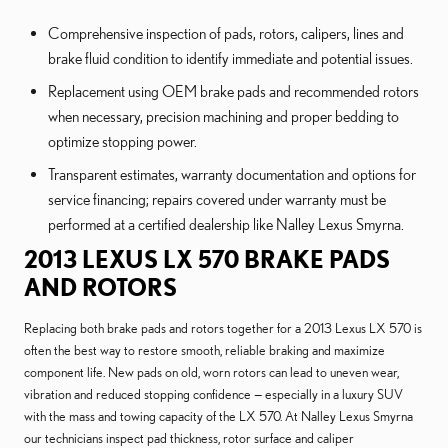
Comprehensive inspection of pads, rotors, calipers, lines and
brake fluid condition to identify immediate and potential issues.
Replacement using OEM brake pads and recommended rotors
when necessary, precision machining and proper bedding to
optimize stopping power.
Transparent estimates, warranty documentation and options for
service financing; repairs covered under warranty must be
performed at a certified dealership like Nalley Lexus Smyrna.
2013 LEXUS LX 570 BRAKE PADS
AND ROTORS
Replacing both brake pads and rotors together for a 2013 Lexus LX 570 is
often the best way to restore smooth, reliable braking and maximize
component life. New pads on old, worn rotors can lead to uneven wear,
vibration and reduced stopping confidence — especially in a luxury SUV
with the mass and towing capacity of the LX 570. At Nalley Lexus Smyrna
our technicians inspect pad thickness, rotor surface and caliper