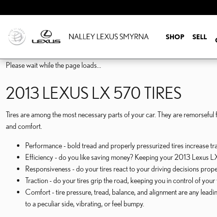
2013 LEXUS LX 570 TIRES
Skip to main content
SHOP
SELL
Please wait while the page loads...
2013 LEXUS LX 570 TIRES
Tires are among the most necessary parts of your car. They are remorseful fo
and comfort.
Performance - bold tread and properly pressurized tires increase trac
Efficiency - do you like saving money? Keeping your 2013 Lexus LX 
Responsiveness - do your tires react to your driving decisions prope
Traction - do your tires grip the road, keeping you in control of your
Comfort - tire pressure, tread, balance, and alignment are any lead
to a peculiar side, vibrating, or feel bumpy.