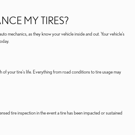
NCE MY TIRES?
auto mechanics, as they know your vehicle inside and out. Your vehicle’s
today.
 of your tire's life. Everything from road conditions to tire usage may
nsed tire inspection in the event a tire has been impacted or sustained