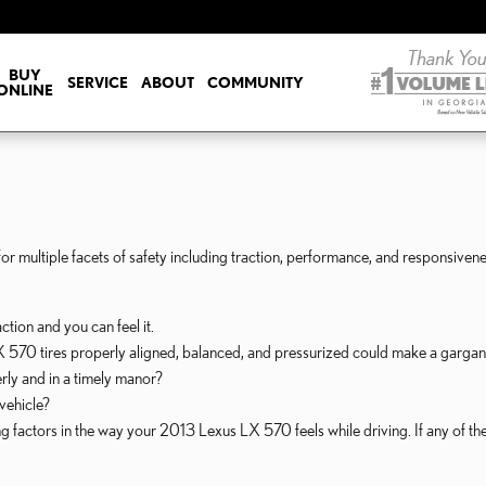
BUY
SERVICE
ABOUT
COMMUNITY
ONLINE
r multiple facets of safety including traction, performance, and responsivenes
tion and you can feel it.
570 tires properly aligned, balanced, and pressurized could make a gargant
rly and in a timely manor?
 vehicle?
ing factors in the way your 2013 Lexus LX 570 feels while driving. If any of 