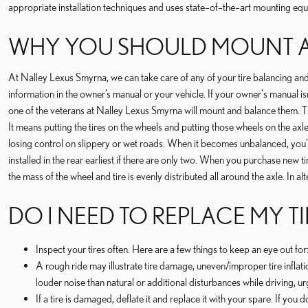
appropriate installation techniques and uses state–of–the–art mounting eq
WHY YOU SHOULD MOUNT A
At Nalley Lexus Smyrna, we can take care of any of your tire balancing and
information in the owner’s manual or your vehicle. If your owner's manual is
one of the veterans at Nalley Lexus Smyrna will mount and balance them. 
It means putting the tires on the wheels and putting those wheels on the axl
losing control on slippery or wet roads. When it becomes unbalanced, you’re 
installed in the rear earliest if there are only two. When you purchase new 
the mass of the wheel and tire is evenly distributed all around the axle. In al
DO I NEED TO REPLACE MY TI
Inspect your tires often. Here are a few things to keep an eye out f
A rough ride may illustrate tire damage, uneven/improper tire inflatio
louder noise than natural or additional disturbances while driving, ur
If a tire is damaged, deflate it and replace it with your spare. If you 