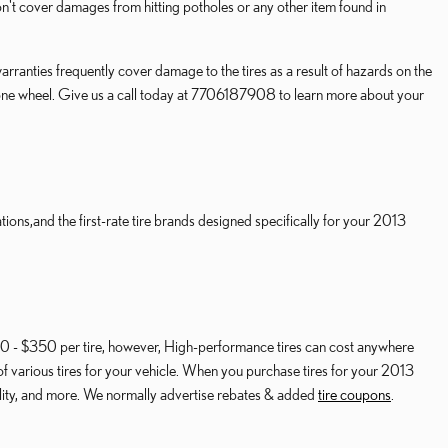
 cover damages from hitting potholes or any other item found in
ranties frequently cover damage to the tires as a result of hazards on the
ng one wheel. Give us a call today at 7706187908 to learn more about your
ions,and the first-rate tire brands designed specifically for your 2013
$150 - $350 per tire, however, High-performance tires can cost anywhere
of various tires for your vehicle. When you purchase tires for your 2013
ality, and more. We normally advertise rebates & added
tire coupons
.