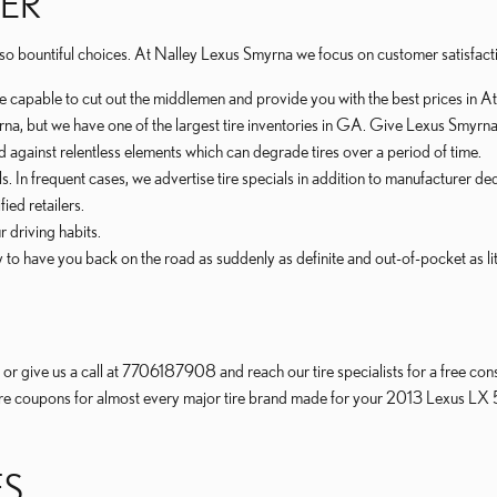
TER
are so bountiful choices. At Nalley Lexus Smyrna we focus on customer satisfact
re capable to cut out the middlemen and provide you with the best prices in At
myrna, but we have one of the largest tire inventories in GA. Give Lexus Smyrna
ed against relentless elements which can degrade tires over a period of time.
als. In frequent cases, we advertise tire specials in addition to manufacturer de
ied retailers.
r driving habits.
o have you back on the road as suddenly as definite and out-of-pocket as littl
r give us a call at 7706187908 and reach our tire specialists for a free consu
f tire coupons for almost every major tire brand made for your 2013 Lexus LX 
ES