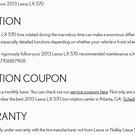
or your 2013 Lexus LX 570.
ATION
us LX 570 tires rotated during the marvelous time can make a enormous differ
 especially detailed functions depending on whether your vehicle is front-whee
ou to vigorously follow your 2013 Lexus LX 570 recommended maintenance sch
 at 7706187908.
TATION COUPON
 a monthly basis. You can check out our
service coupons here
. Not only are 
umber the best 2013 Lexus LX 570 tire rotation center in Atlanta, GA.
Schedu
RRANTY
ly under warranty with the tire manufacturer, not from Lexus or Nalley Lexus