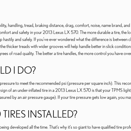
ility, handling, tread, braking distance, drag, comfort, noise, name brand, and m
n comfort and safety in your 2013 Lexus LX 570. The more durable a tire, the lon
top hastily and safely. If you've ever wondered what the difference is between 
he thicker treads with wider grooves will help handle better in slick conditions
grees of road quality. The better a tire handles, the more control you have ov
LD I DO?
ir pressure to meet the recommended psi (pressure per square inch). This recom
ign of an under-inflated tire in a 2013 Lexus LX 570 is that your TPMS light, 
 measured by an air pressure gauge). If your tire pressure gets low again, you may 
 TIRES INSTALLED?
eing developed all the time. That’s why it’s so giant to have qualified tire pr