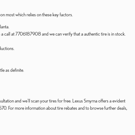
ion most which relies on these key factors.
lanta.
 a call at 7706187908 and we can verify that a authentic tire is in stock.
ductions.
e as definite.
ltation and we'll scan your tires for free. Lexus Smyrna offers a evident
570. For more information about tire rebates and to browse further deals,