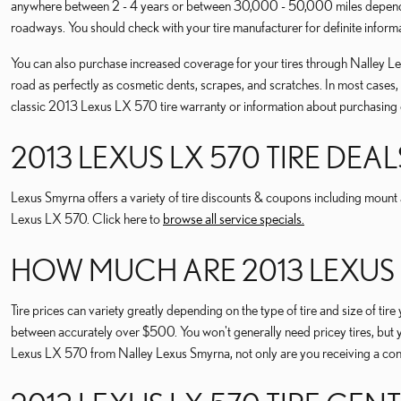
anywhere between 2 - 4 years or between 30,000 - 50,000 miles depending
roadways. You should check with your tire manufacturer for definite infor
You can also purchase increased coverage for your tires through Nalley Lex
road as perfectly as cosmetic dents, scrapes, and scratches. In most cases
classic 2013 Lexus LX 570 tire warranty or information about purchasing 
2013 LEXUS LX 570 TIRE DEAL
Lexus Smyrna offers a variety of tire discounts & coupons including mount a
Lexus LX 570. Click here to
browse all service specials.
HOW MUCH ARE 2013 LEXUS L
Tire prices can variety greatly depending on the type of tire and size of
between accurately over $500. You won't generally need pricey tires, but y
Lexus LX 570 from Nalley Lexus Smyrna, not only are you receiving a consi