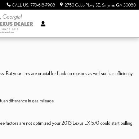
CALL US
:
770-618-7908
2750 Cobb Pkwy SE.
Smyrna
,
GA
30080
s. But your tires are crucial for back-up reasons as well such as efficiency
uan difference in gas mileage.
these factors are not optimized your 2013 Lexus LX 570 could start pulling