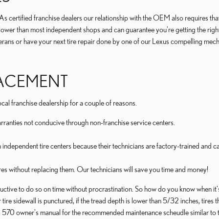
certified franchise dealers our relationship with the OEM also requires that th
res lower than most independent shops and can guarantee you're getting the righ
terans or have your next tire repair done by one of our Lexus compelling mech
PLACEMENT
al franchise dealership for a couple of reasons.
rranties not conducive through non-franchise service centers.
n independent tire centers because their technicians are factory-trained and 
res without replacing them. Our technicians will save you time and money!
ctive to do so on time without procrastination. So how do you know when it's
r tire sidewall is punctured, if the tread depth is lower than 5/32 inches, tir
 LX 570 owner's manual for the recommended maintenance scheudle similar to t