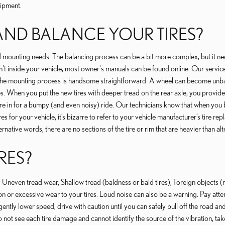
uipment.
ND BALANCE YOUR TIRES?
 mounting needs. The balancing process can be a bit more complex, but it need
n't inside your vehicle, most owner's manuals can be found online. Our service
The mounting process is handsome straightforward. A wheel can become unbal
es. When you put the new tires with deeper tread on the rear axle, you provide
in for a bumpy (and even noisy) ride. Our technicians know that when you buy t
tires for your vehicle, it’s bizarre to refer to your vehicle manufacturer’s ti
ternative words, there are no sections of the tire or rim that are heavier than alt
RES?
or: Uneven tread wear, Shallow tread (baldness or bald tires), Foreign objects
n or excessive wear to your tires. Loud noise can also be a warning. Pay attent
gently lower speed, drive with caution until you can safely pull off the road a
do not see each tire damage and cannot identify the source of the vibration, take