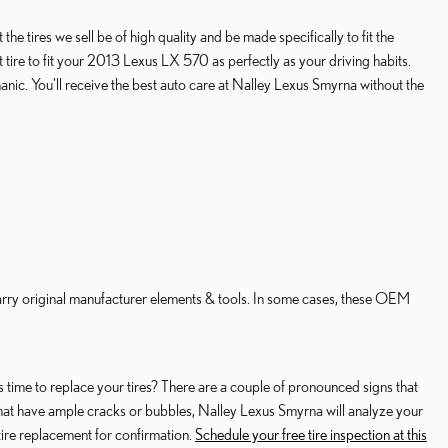
e tires we sell be of high quality and be made specifically to fit the
t tire to fit your 2013 Lexus LX 570 as perfectly as your driving habits.
anic. You'll receive the best auto care at Nalley Lexus Smyrna without the
carry original manufacturer elements & tools. In some cases, these OEM
 time to replace your tires? There are a couple of pronounced signs that
es that have ample cracks or bubbles, Nalley Lexus Smyrna will analyze your
ire replacement for confirmation.
Schedule your free tire inspection at this