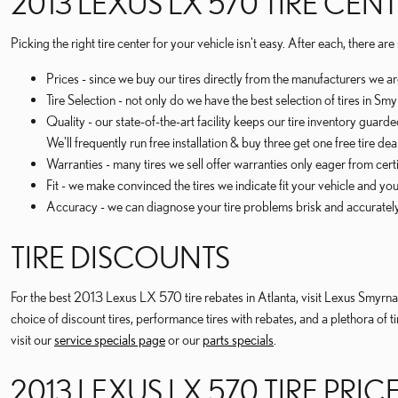
2013 LEXUS LX 570 TIRE CEN
Picking the right tire center for your vehicle isn't easy. After each, there 
Prices - since we buy our tires directly from the manufacturers we a
Tire Selection - not only do we have the best selection of tires in S
Quality - our state-of-the-art facility keeps our tire inventory guard
We'll frequently run free installation & buy three get one free tire de
Warranties - many tires we sell offer warranties only eager from certif
Fit - we make convinced the tires we indicate fit your vehicle and you
Accuracy - we can diagnose your tire problems brisk and accurately t
TIRE DISCOUNTS
For the best 2013 Lexus LX 570 tire rebates in Atlanta, visit Lexus Smyrna o
choice of discount tires, performance tires with rebates, and a plethora o
visit our
service specials page
or our
parts specials
.
2013 LEXUS LX 570 TIRE PRIC