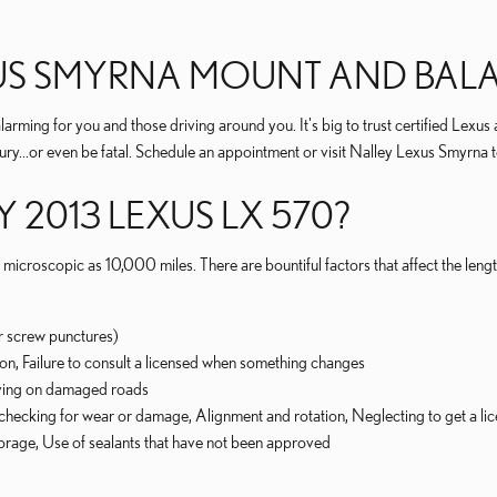
XUS SMYRNA MOUNT AND BALA
arming for you and those driving around you. It's big to trust certified Lexus 
jury...or even be fatal. Schedule an appointment or visit Nalley Lexus Smyrna 
 2013 LEXUS LX 570?
icroscopic as 10,000 miles. There are bountiful factors that affect the length
r screw punctures)
tion, Failure to consult a licensed when something changes
iving on damaged roads
checking for wear or damage, Alignment and rotation, Neglecting to get a lice
storage, Use of sealants that have not been approved