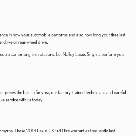
ence in how your automobile performs and also how long your tires last.
l drive or rear-wheel drive.
edule comprising tire rotations. Let Nalley Lexus Smyrna perform your
our prices the best in Smyrna, our factory-trained technicians and careful
le service with us today!
 Smyrna. These 2013 Lexus LX 570 tire warranties frequently last