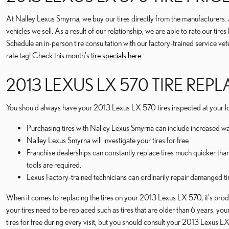
At Nalley Lexus Smyrna, we buy our tires directly from the manufacturers. As 
vehicles we sell. As a result of our relationship, we are able to rate our ti
Schedule an in-person tire consultation with our factory-trained service ve
rate tag! Check this month's
tire specials here
.
2013 LEXUS LX 570 TIRE RE
You should always have your 2013 Lexus LX 570 tires inspected at your loc
Purchasing tires with Nalley Lexus Smyrna can include increased wa
Nalley Lexus Smyrna will investigate your tires for free
Franchise dealerships can constantly replace tires much quicker tha
tools are required.
Lexus Factory-trained technicians can ordinarily repair damanged ti
When it comes to replacing the tires on your 2013 Lexus LX 570, it's produ
your tires need to be replaced such as tires that are older than 6 years. you
tires for free during every visit, but you should consult your 2013 Lexus