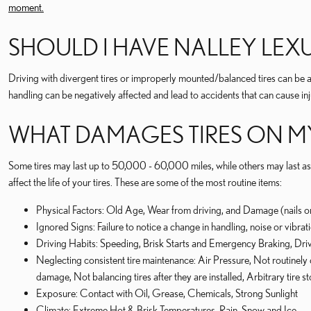
moment.
SHOULD I HAVE NALLEY LE
Driving with divergent tires or improperly mounted/balanced tires can be al
handling can be negatively affected and lead to accidents that can cause in
WHAT DAMAGES TIRES ON MY
Some tires may last up to 50,000 - 60,000 miles, while others may last as m
affect the life of your tires. These are some of the most routine items:
Physical Factors: Old Age, Wear from driving, and Damage (nails o
Ignored Signs: Failure to notice a change in handling, noise or vibra
Driving Habits: Speeding, Brisk Starts and Emergency Braking, Dr
Neglecting consistent tire maintenance: Air Pressure, Not routinely 
damage, Not balancing tires after they are installed, Arbitrary tire 
Exposure: Contact with Oil, Grease, Chemicals, Strong Sunlight
Climate: Extreme Hot & Brisk Temperatures, Rain, Snow and Ice