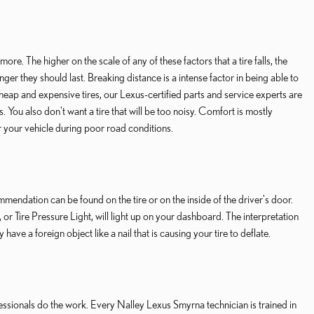
ore. The higher on the scale of any of these factors that a tire falls, the
ger they should last. Breaking distance is a intense factor in being able to
cheap and expensive tires, our Lexus-certified parts and service experts are
. You also don't want a tire that will be too noisy. Comfort is mostly
er your vehicle during poor road conditions.
mendation can be found on the tire or on the inside of the driver's door.
or Tire Pressure Light, will light up on your dashboard. The interpretation
have a foreign object like a nail that is causing your tire to deflate.
ofessionals do the work. Every Nalley Lexus Smyrna technician is trained in