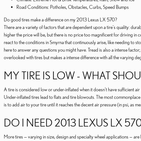
Road Conditions: Potholes, Obstacles, Curbs, Speed Bumps
Do good tires make a difference on my 2013 Lexus LX 570?
There are a variety of factors that are dependent upon a tire's quality: durab
higher the price will be, but there is no price too magnificent for driving i
react to the conditions in Smyrna that continuously arise, like needing to s
here to answer any questions you might have. Tread is also a intense factor; t
overlooked with tires but makes a intense difference with all the varying de
MY TIRE IS LOW - WHAT SHOU
A tire is considered low or under-inflated when it doesn’t have sufficient a
Under-inflated tires lead to flats and tire blowouts. The most commonplace s
is to add air to your tire until it reaches the decent air pressure (in psi, as
DO I NEED 2013 LEXUS LX 570
More tires — varying in size, design and specialty wheel applications — are b