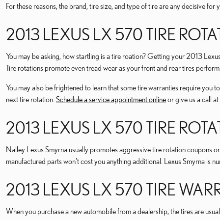
For these reasons, the brand, tire size, and type of tire are any decisive f
2013 LEXUS LX 570 TIRE ROT
You may be asking, how startling is a tire roation? Getting your 2013 Lex
Tire rotations promote even tread wear as your front and rear tires perform
You may also be frightened to learn that some tire warranties require y
next tire rotation.
Schedule a service appointment online
or give us a call
2013 LEXUS LX 570 TIRE RO
Nalley Lexus Smyrna usually promotes aggressive tire rotation coupons on
manufactured parts won't cost you anything additional. Lexus Smyrna is n
2013 LEXUS LX 570 TIRE WA
When you purchase a new automobile from a dealership, the tires are usual