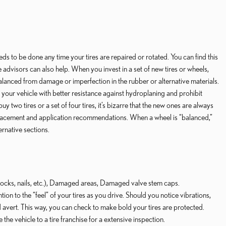
s to be done any time your tires are repaired or rotated. You can find this
 advisors can also help. When you invest in a set of new tires or wheels,
anced from damage or imperfection in the rubber or alternative materials.
 your vehicle with better resistance against hydroplaning and prohibit
wo tires or a set of four tires, it’s bizarre that the new ones are always
re replacement and application recommendations. When a wheel is “balanced,”
ernative sections.
 (rocks, nails, etc.), Damaged areas, Damaged valve stem caps.
ion to the “feel” of your tires as you drive. Should you notice vibrations,
nd avert. This way, you can check to make bold your tires are protected.
 the vehicle to a tire franchise for a extensive inspection.