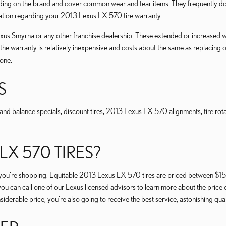
 on the brand and cover common wear and tear items. They frequently don't
mation regarding your 2013 Lexus LX 570 tire warranty.
us Smyrna or any other franchise dealership. These extended or increased war
, the warranty is relatively inexpensive and costs about the same as replaci
one.
S
nd balance specials, discount tires, 2013 Lexus LX 570 alignments, tire rotat
X 570 TIRES?
 tire you're shopping. Equitable 2013 Lexus LX 570 tires are priced between 
ou can call one of our Lexus licensed advisors to learn more about the price 
derable price, you're also going to receive the best service, astonishing qu