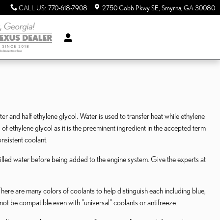
CALL US
:
770-618-7908
2750 Cobb Pkwy SE.
Smyrna
,
GA
30080
ater and half ethylene glycol. Water is used to transfer heat while ethylene
ard of ethylene glycol as it is the preeminent ingredient in the accepted term
nsistent coolant.
illed water before being added to the engine system. Give the experts at
here are many colors of coolants to help distinguish each including blue,
 not be compatible even with "universal" coolants or antifreeze.