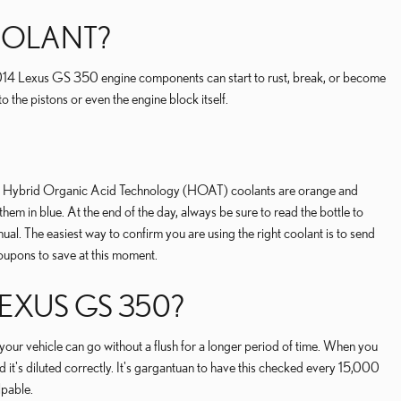
COOLANT?
r 2014 Lexus GS 350 engine components can start to rust, break, or become
 the pistons or even the engine block itself.
rple, Hybrid Organic Acid Technology (HOAT) coolants are orange and
em in blue. At the end of the day, always be sure to read the bottle to
l. The easiest way to confirm you are using the right coolant is to send
oupons to save at this moment.
EXUS GS 350?
ur vehicle can go without a flush for a longer period of time. When you
 it's diluted correctly. It's gargantuan to have this checked every 15,000
lpable.