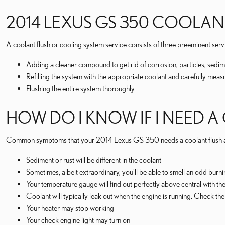
2014 LEXUS GS 350 COOLAN
A coolant flush or cooling system service consists of three preeminent serv
Adding a cleaner compound to get rid of corrosion, particles, sedim
Refilling the system with the appropriate coolant and carefully meas
Flushing the entire system thoroughly
HOW DO I KNOW IF I NEED A
Common symptoms that your 2014 Lexus GS 350 needs a coolant flush a
Sediment or rust will be different in the coolant
Sometimes, albeit extraordinary, you'll be able to smell an odd bur
Your temperature gauge will find out perfectly above central with the
Coolant will typically leak out when the engine is running. Check t
Your heater may stop working
Your check engine light may turn on