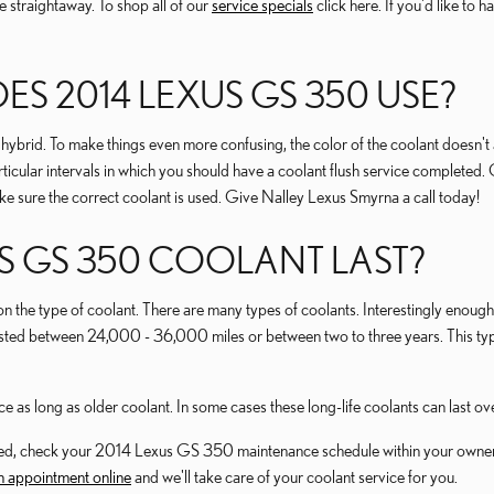
 straightaway. To shop all of our
service specials
click here. If you'd like to 
S 2014 LEXUS GS 350 USE?
o hybrid. To make things even more confusing, the color of the coolant doesn'
icular intervals in which you should have a coolant flush service completed.
 sure the correct coolant is used. Give Nalley Lexus Smyrna a call today!
S GS 350 COOLANT LAST?
on the type of coolant. There are many types of coolants. Interestingly enough, 
y lasted between 24,000 - 36,000 miles or between two to three years. This 
as long as older coolant. In some cases these long-life coolants can last o
hanged, check your 2014 Lexus GS 350 maintenance schedule within your own
 appointment online
and we'll take care of your coolant service for you.