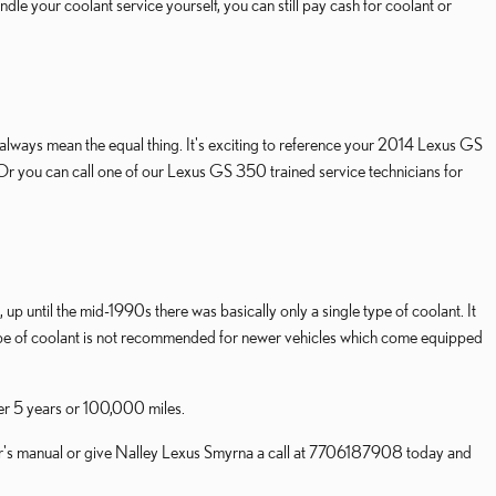
handle your coolant service yourself, you can still pay cash for coolant or
t always mean the equal thing. It's exciting to reference your 2014 Lexus GS
 Or you can call one of our Lexus GS 350 trained service technicians for
up until the mid-1990s there was basically only a single type of coolant. It
type of coolant is not recommended for newer vehicles which come equipped
ver 5 years or 100,000 miles.
er's manual or give Nalley Lexus Smyrna a call at 7706187908 today and