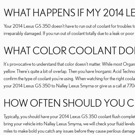
WHAT HAPPENS IF MY 2014 
Your 2014 Lexus GS 350 doesn't have to run out of coolant for troubles to
irreparably damaged. If you run out of coolant totally due to a leak or poor
WHAT COLOR COOLANT DOES
It's provocative to understand that color doesn't matter. While most Or
yellow. There's quite a bit of overlap. Then you have Inorganic Acid Technol
confirm the type of coolant you're using. When watching for the right coo
your 2014 Lexus GS 350 to Nalley Lexus Smyrna or give us a call at 7
HOW OFTEN SHOULD YOU CH
Typically, you should have your 2014 Lexus GS 350 coolant flush complete
bring your vehicle into Nalley Lexus Smyrna, we will check your fluid level
miles to make bold you catch any issues before they cause perilous damag