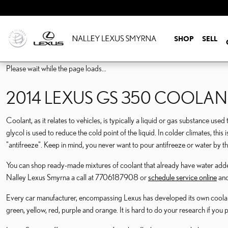
2014 LEXUS GS 350 CO
Skip to main content
SHOP
SELL
Please wait while the page loads...
2014 LEXUS GS 350 COOLAN
Coolant, as it relates to vehicles, is typically a liquid or gas substance use
glycol is used to reduce the cold point of the liquid. In colder climates, this 
"antifreeze". Keep in mind, you never want to pour antifreeze or water by 
You can shop ready-made mixtures of coolant that already have water added,
Nalley Lexus Smyrna a call at 7706187908 or
schedule service online
and
Every car manufacturer, encompassing Lexus has developed its own coolant or
green, yellow, red, purple and orange. It is hard to do your research if you 