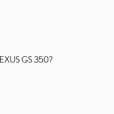
LEXUS GS 350?