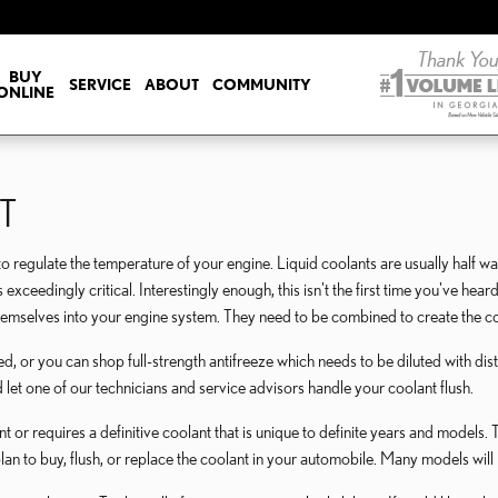
OLANT
BUY
SERVICE
ABOUT
COMMUNITY
ONLINE
T
d to regulate the temperature of your engine. Liquid coolants are usually half w
is exceedingly critical. Interestingly enough, this isn't the first time you've he
themselves into your engine system. They need to be combined to create the co
 or you can shop full-strength antifreeze which needs to be diluted with dist
 let one of our technicians and service advisors handle your coolant flush.
 requires a definitive coolant that is unique to definite years and models. T
plan to buy, flush, or replace the coolant in your automobile. Many models will