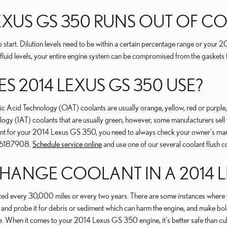
LEXUS GS 350 RUNS OUT OF 
 start. Dilution levels need to be within a certain percentage range or you
 fluid levels, your entire engine system can be compromised from the gaskets to
 2014 LEXUS GS 350 USE?
ganic Acid Technology (OAT) coolants are usually orange, yellow, red or pu
ogy (IAT) coolants that are usually green, however, some manufacturers sell th
lant for your 2014 Lexus GS 350, you need to always check your owner's manua
706187908.
Schedule service online
and use one of our several coolant flush c
ANGE COOLANT IN A 2014 L
d every 30,000 miles or every two years. There are some instances where yo
s and probe it for debris or sediment which can harm the engine, and make bold
e. When it comes to your 2014 Lexus GS 350 engine, it's better safe than cu