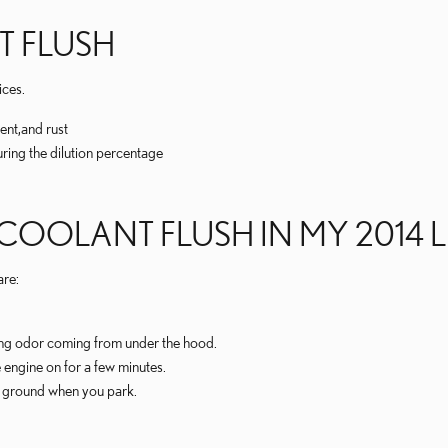
T FLUSH
ices.
ent,and rust
uring the dilution percentage
 COOLANT FLUSH IN MY 2014 
re:
ning odor coming from under the hood.
 engine on for a few minutes.
he ground when you park.