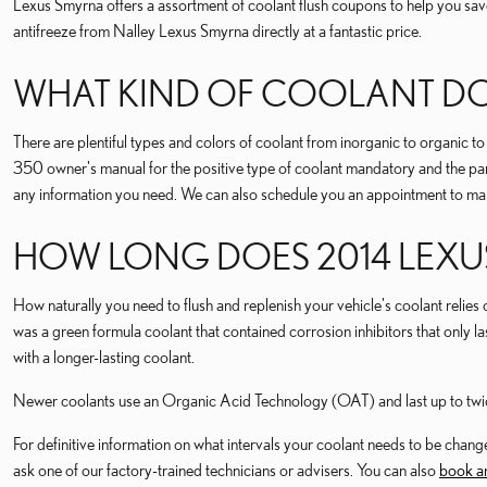
Lexus Smyrna offers a assortment of coolant flush coupons to help you save
antifreeze from Nalley Lexus Smyrna directly at a fantastic price.
WHAT KIND OF COOLANT DOE
There are plentiful types and colors of coolant from inorganic to organic t
350 owner's manual for the positive type of coolant mandatory and the part
any information you need. We can also schedule you an appointment to make
HOW LONG DOES 2014 LEXU
How naturally you need to flush and replenish your vehicle's coolant relies 
was a green formula coolant that contained corrosion inhibitors that onl
with a longer-lasting coolant.
Newer coolants use an Organic Acid Technology (OAT) and last up to twice 
For definitive information on what intervals your coolant needs to be c
ask one of our factory-trained technicians or advisers. You can also
book an