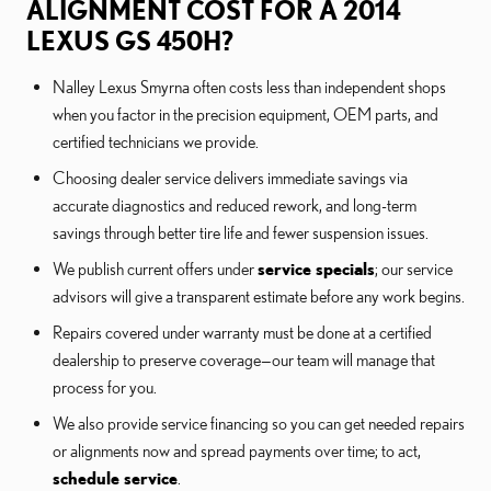
ALIGNMENT COST FOR A 2014
LEXUS GS 450H?
Nalley Lexus Smyrna often costs less than independent shops
when you factor in the precision equipment, OEM parts, and
certified technicians we provide.
Choosing dealer service delivers immediate savings via
accurate diagnostics and reduced rework, and long-term
savings through better tire life and fewer suspension issues.
We publish current offers under
service specials
; our service
advisors will give a transparent estimate before any work begins.
Repairs covered under warranty must be done at a certified
dealership to preserve coverage—our team will manage that
process for you.
We also provide service financing so you can get needed repairs
or alignments now and spread payments over time; to act,
schedule service
.