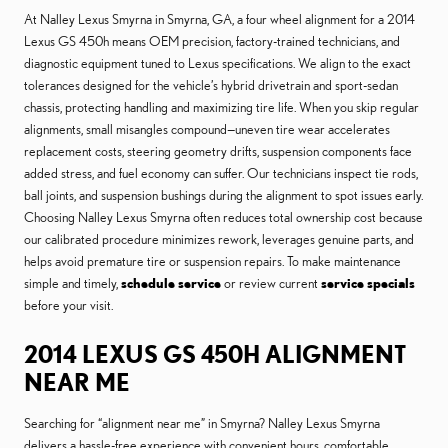
At Nalley Lexus Smyrna in Smyrna, GA, a four wheel alignment for a 2014
Lexus GS 450h means OEM precision, factory-trained technicians, and
diagnostic equipment tuned to Lexus specifications. We align to the exact
tolerances designed for the vehicle’s hybrid drivetrain and sport-sedan
chassis, protecting handling and maximizing tire life. When you skip regular
alignments, small misangles compound—uneven tire wear accelerates
replacement costs, steering geometry drifts, suspension components face
added stress, and fuel economy can suffer. Our technicians inspect tie rods,
ball joints, and suspension bushings during the alignment to spot issues early.
Choosing Nalley Lexus Smyrna often reduces total ownership cost because
our calibrated procedure minimizes rework, leverages genuine parts, and
helps avoid premature tire or suspension repairs. To make maintenance
simple and timely,
schedule service
or review current
service specials
before your visit.
2014 LEXUS GS 450H ALIGNMENT
NEAR ME
Searching for “alignment near me” in Smyrna? Nalley Lexus Smyrna
delivers a hassle-free experience with convenient hours, comfortable