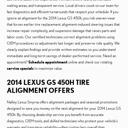
waiting areas, and transparent service. Local drivers count on our team for
fast diagnostics and efficient turnarounds that respect your schedule. If you
ignore an alignment for the 2014 Lexus GS 450h, you risk uneven wear
that forces earlier tire replacement, alignment-induced steering issues that
increase repair complexity, and suspension damage that raises parts and
labor costs. Our certified technicians correct alignment problems using
OEM procedures so adjustments last longer and preserve ride quality. We
clearly explain findings and provide written estimates so you understand
immediate and long-term savings of dealer-performed service. Need an
appointment?
Schedule appointment
online and check our rotating
service specials
to maximize value.
2014 LEXUS GS 450H TIRE
ALIGNMENT OFFERS
Nalley Lexus Smyrna offers alignment packages and seasonal promotions
designed to save you money on the next alignment for your 2014 Lexus GS
450h. By choosing dealership service you benefit from accurate
diagnostics, OEM tools, and skilled technicians who protect your vehicle’s
warranty and long-term reliability—often costing less overall than