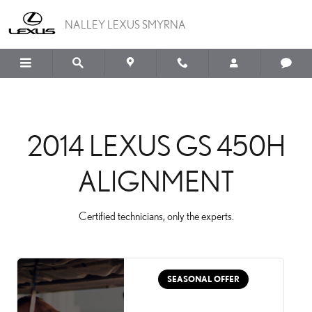
2014 LEXUS GS 450H A
Skip to main content
NALLEY LEXUS SMYRNA
2014 LEXUS GS 450H
ALIGNMENT
Certified technicians, only the experts.
SEASONAL OFFER