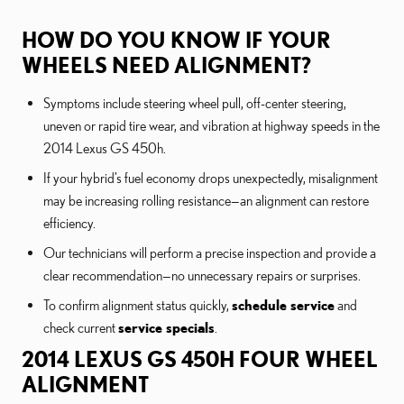
HOW DO YOU KNOW IF YOUR
WHEELS NEED ALIGNMENT?
Symptoms include steering wheel pull, off-center steering,
uneven or rapid tire wear, and vibration at highway speeds in the
2014 Lexus GS 450h.
If your hybrid’s fuel economy drops unexpectedly, misalignment
may be increasing rolling resistance—an alignment can restore
efficiency.
Our technicians will perform a precise inspection and provide a
clear recommendation—no unnecessary repairs or surprises.
To confirm alignment status quickly,
schedule service
and
check current
service specials
.
2014 LEXUS GS 450H FOUR WHEEL
ALIGNMENT