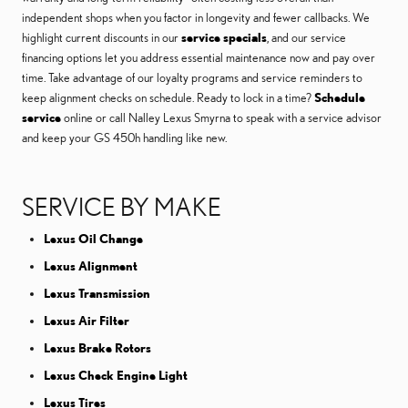
independent shops when you factor in longevity and fewer callbacks. We
highlight current discounts in our
service specials
, and our service
financing options let you address essential maintenance now and pay over
time. Take advantage of our loyalty programs and service reminders to
keep alignment checks on schedule. Ready to lock in a time?
Schedule
service
online or call Nalley Lexus Smyrna to speak with a service advisor
and keep your GS 450h handling like new.
SERVICE BY MAKE
Lexus Oil Change
Lexus Alignment
Lexus Transmission
Lexus Air Filter
Lexus Brake Rotors
Lexus Check Engine Light
Lexus Tires