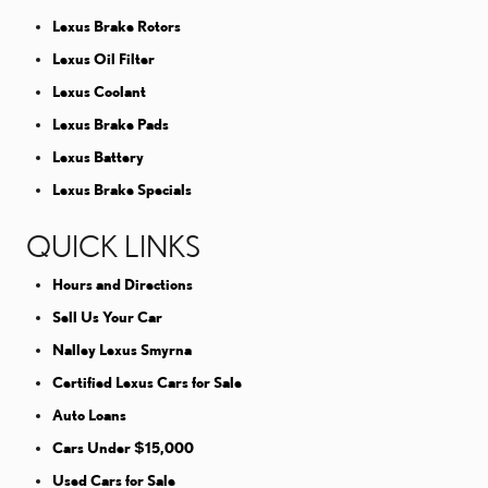
Lexus Brake Rotors
Lexus Oil Filter
Lexus Coolant
Lexus Brake Pads
Lexus Battery
Lexus Brake Specials
QUICK LINKS
Hours and Directions
Sell Us Your Car
Nalley Lexus Smyrna
Certified Lexus Cars for Sale
Auto Loans
Cars Under $15,000
Used Cars for Sale