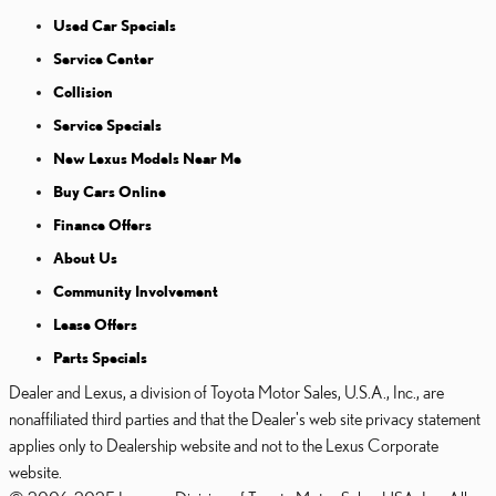
Used Car Specials
Service Center
Collision
Service Specials
New Lexus Models Near Me
Buy Cars Online
Finance Offers
About Us
Community Involvement
Lease Offers
Parts Specials
Dealer and Lexus, a division of Toyota Motor Sales, U.S.A., Inc., are
nonaffiliated third parties and that the Dealer's web site privacy statement
applies only to Dealership website and not to the Lexus Corporate
website.