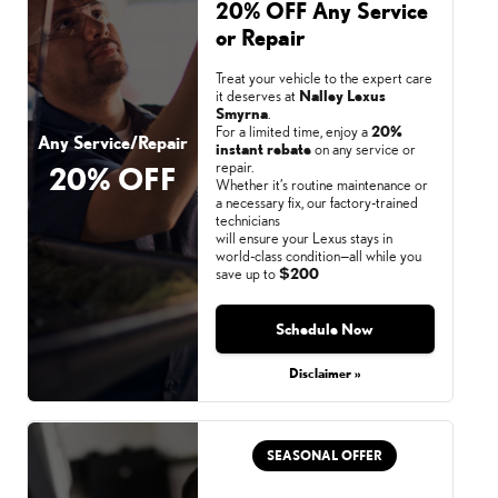
20% OFF Any Service
or Repair
Treat your vehicle to the expert care
it deserves at
Nalley Lexus
Smyrna
.
For a limited time, enjoy a
20%
Any Service/Repair
instant rebate
on any service or
repair.
20% OFF
Whether it’s routine maintenance or
a necessary fix, our factory-trained
technicians
will ensure your Lexus stays in
world-class condition—all while you
save up to
$200
Schedule Now
Monday, Aug 31, 2026
Disclaimer »
SEASONAL OFFER