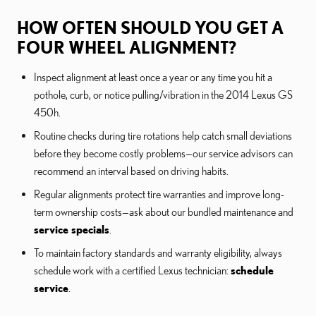
HOW OFTEN SHOULD YOU GET A
FOUR WHEEL ALIGNMENT?
Inspect alignment at least once a year or any time you hit a
pothole, curb, or notice pulling/vibration in the 2014 Lexus GS
450h.
Routine checks during tire rotations help catch small deviations
before they become costly problems—our service advisors can
recommend an interval based on driving habits.
Regular alignments protect tire warranties and improve long-
term ownership costs—ask about our bundled maintenance and
service specials
.
To maintain factory standards and warranty eligibility, always
schedule work with a certified Lexus technician:
schedule
service
.