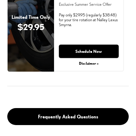
Exclusive Summer Service Offer
Pay only $29.95 (regularly $38.48)
Limited Time Only
for your tire rotation at Nalley Lexus
$29.95
Smyrna.
Schedule Now
Monday, Aug 31, 2026
Disclaimer »
Frequently Asked Questions