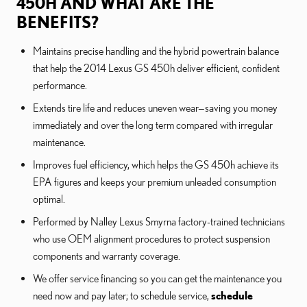
450H AND WHAT ARE THE
BENEFITS?
Maintains precise handling and the hybrid powertrain balance
that help the 2014 Lexus GS 450h deliver efficient, confident
performance.
Extends tire life and reduces uneven wear—saving you money
immediately and over the long term compared with irregular
maintenance.
Improves fuel efficiency, which helps the GS 450h achieve its
EPA figures and keeps your premium unleaded consumption
optimal.
Performed by Nalley Lexus Smyrna factory-trained technicians
who use OEM alignment procedures to protect suspension
components and warranty coverage.
We offer service financing so you can get the maintenance you
need now and pay later; to schedule service,
schedule