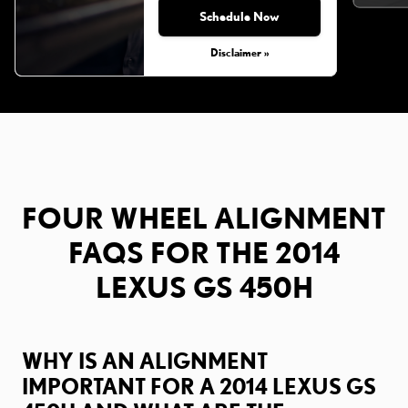
Schedule Now
Monday, Aug 31, 2026
Disclaimer »
FOUR WHEEL ALIGNMENT
FAQS FOR THE 2014
LEXUS GS 450H
WHY IS AN ALIGNMENT
IMPORTANT FOR A 2014 LEXUS GS