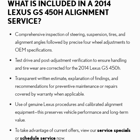
WHAT IS INCLUDED IN A 2014
LEXUS GS 450H ALIGNMENT
SERVICE?
Comprehensive inspection of steering, suspension, tires, and
alignment angles followed by precise four wheel adjustments to
OEM specifications.
Test drive and post-adjustment verification to ensure handling
and tire wear are corrected for the 2014 Lexus GS 450h.
Transparent written estimate, explanation of findings, and
recommendations for preventive maintenance or repairs
covered by warranty when applicable.
Use of genuine Lexus procedures and calibrated alignment
equipment—this preserves vehicle performance and long-term
value.
To take advantage of current offers, view our
service specials
or
schedule service
now.