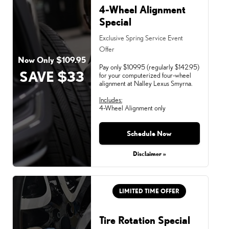
4-Wheel Alignment
Special
Exclusive Spring Service Event
Offer
Now Only $109.95
Pay only $109.95 (regularly $142.95)
SAVE $33
for your computerized four-wheel
alignment at Nalley Lexus Smyrna.
Includes:
4-Wheel Alignment only
Schedule Now
Monday, Aug 31, 2026
Disclaimer »
LIMITED TIME OFFER
Tire Rotation Special