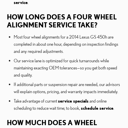
service
.
HOW LONG DOES A FOUR WHEEL
ALIGNMENT SERVICE TAKE?
Most four wheel alignments for a 2014 Lexus GS 450h are
completed in about one hour, depending on inspection findings
and any required adjustments.
Our service lane is optimized for quick turnarounds while
maintaining exacting OEM tolerances—so you get both speed
and quality.
If additional parts or suspension repair are needed, our advisors
will explain options, pricing, and warranty impacts immediately.
Take advantage of current
service specials
and online
scheduling to reduce wait time; to book,
schedule service
.
HOW MUCH DOES A WHEEL