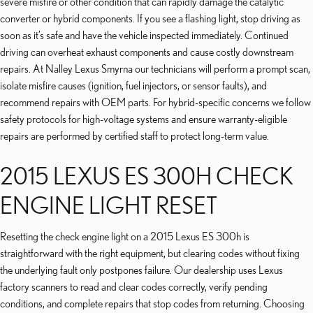
severe misfire or other condition that can rapidly damage the catalytic
converter or hybrid components. If you see a flashing light, stop driving as
soon as it’s safe and have the vehicle inspected immediately. Continued
driving can overheat exhaust components and cause costly downstream
repairs. At Nalley Lexus Smyrna our technicians will perform a prompt scan,
isolate misfire causes (ignition, fuel injectors, or sensor faults), and
recommend repairs with OEM parts. For hybrid-specific concerns we follow
safety protocols for high-voltage systems and ensure warranty-eligible
repairs are performed by certified staff to protect long-term value.
2015 LEXUS ES 300H CHECK
ENGINE LIGHT RESET
Resetting the check engine light on a 2015 Lexus ES 300h is
straightforward with the right equipment, but clearing codes without fixing
the underlying fault only postpones failure. Our dealership uses Lexus
factory scanners to read and clear codes correctly, verify pending
conditions, and complete repairs that stop codes from returning. Choosing