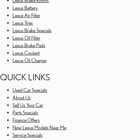
Lexus Brake Rotors
Lexus Battery
Lexus Air Filter
Lexus Tires
Lexus Brake Specials
Lexus Oil Filter
Lexus Brake Pads
Lexus Coolant
Lexus Oil Change
QUICK LINKS
Used Car Specials
About Us
Sell Us Your Car
Parts Specials
Finance Offers
New Lexus Models Near Me
Service Specials