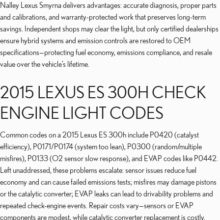
Nalley Lexus Smyrna delivers advantages: accurate diagnosis, proper parts
and calibrations, and warranty-protected work that preserves long-term
savings. Independent shops may clear the light, but only certified dealerships
ensure hybrid systems and emission controls are restored to OEM
specifications—protecting fuel economy, emissions compliance, and resale
value over the vehicle’s lifetime.
2015 LEXUS ES 300H CHECK
ENGINE LIGHT CODES
Common codes on a 2015 Lexus ES 300h include P0420 (catalyst
efficiency), P0171/P0174 (system too lean), P0300 (random/multiple
misfires), P0133 (O2 sensor slow response), and EVAP codes like P0442.
Left unaddressed, these problems escalate: sensor issues reduce fuel
economy and can cause failed emissions tests; misfires may damage pistons
or the catalytic converter; EVAP leaks can lead to drivability problems and
repeated check-engine events. Repair costs vary—sensors or EVAP
components are modest, while catalytic converter replacement is costly.