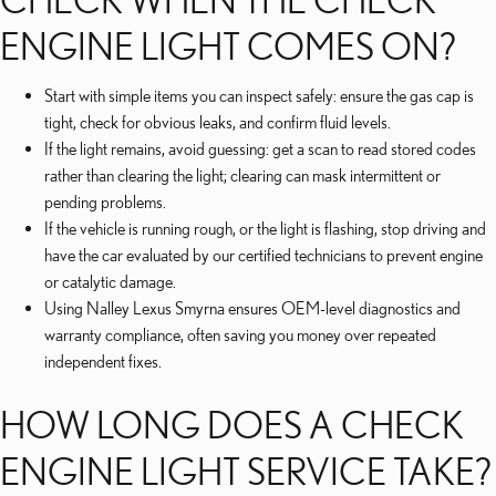
ENGINE LIGHT COMES ON?
Start with simple items you can inspect safely: ensure the gas cap is
tight, check for obvious leaks, and confirm fluid levels.
If the light remains, avoid guessing: get a scan to read stored codes
rather than clearing the light; clearing can mask intermittent or
pending problems.
If the vehicle is running rough, or the light is flashing, stop driving and
have the car evaluated by our certified technicians to prevent engine
or catalytic damage.
Using Nalley Lexus Smyrna ensures OEM-level diagnostics and
warranty compliance, often saving you money over repeated
independent fixes.
HOW LONG DOES A CHECK
ENGINE LIGHT SERVICE TAKE?