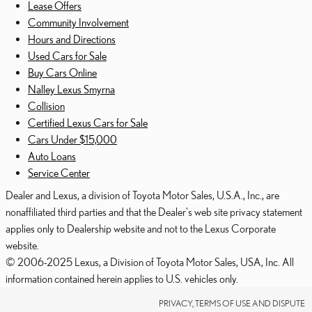
Lease Offers
Community Involvement
Hours and Directions
Used Cars for Sale
Buy Cars Online
Nalley Lexus Smyrna
Collision
Certified Lexus Cars for Sale
Cars Under $15,000
Auto Loans
Service Center
Dealer and Lexus, a division of Toyota Motor Sales, U.S.A., Inc., are
nonaffiliated third parties and that the Dealer's web site privacy statement
applies only to Dealership website and not to the Lexus Corporate
website.
© 2006-2025 Lexus, a Division of Toyota Motor Sales, USA, Inc. All
information contained herein applies to U.S. vehicles only.
PRIVACY, TERMS OF USE AND DISPUTE