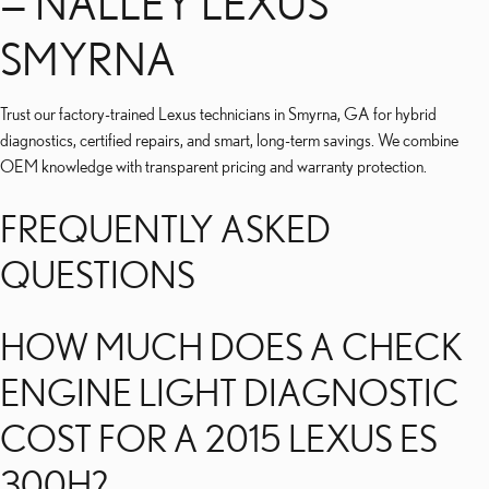
— NALLEY LEXUS
SMYRNA
Trust our factory-trained Lexus technicians in Smyrna, GA for hybrid
diagnostics, certified repairs, and smart, long-term savings. We combine
OEM knowledge with transparent pricing and warranty protection.
FREQUENTLY ASKED
QUESTIONS
HOW MUCH DOES A CHECK
ENGINE LIGHT DIAGNOSTIC
COST FOR A 2015 LEXUS ES
300H?