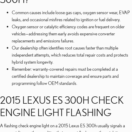
Common causes include loose gas caps, oxygen sensor wear, EVAP
leaks, and occasional misfires related to ignition or fuel delivery.
Oxygen sensor or catalytic efficiency codes are frequent on older
vehicles—addressing them early avoids expensive converter
replacements and emissions failures.
Our dealership often identifies root causes faster than multiple
independent attempts, which reduces total repair costs and protects
hybrid system longevity.
Remember: warranty-covered repairs must be completed at a
certified dealership to maintain coverage and ensure parts and
programming follow OEM standards.
2015 LEXUS ES 300H CHECK
ENGINE LIGHT FLASHING
A flashing check engine light on a 2015 Lexus ES 300h usually signals a