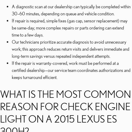
A diagnostic scan at our dealership can typically be completed within
30–60 minutes, depending on queue and vehicle condition.
If repair is required, simple fixes (gas cap, sensor replacement) may
be same-day; more complex repairs or parts ordering can extend
time to a few days.
Our technicians prioritize accurate diagnosis to avoid unnecessary
work; this approach reduces return visits and delivers immediate and
long-term savings versus repeated independent attempts.
If the repair is warranty-covered, work must be performed at a
certified dealership—our service team coordinates authorizations and
keeps turnaround efficient.
WHAT IS THE MOST COMMON
REASON FOR CHECK ENGINE
LIGHT ON A 2015 LEXUS ES
300H?