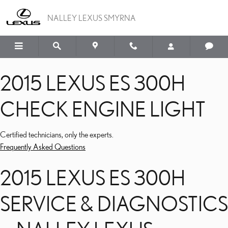
2015 LEXUS ES 300H CH
Skip to main content
NALLEY LEXUS SMYRNA
2015 LEXUS ES 300H
CHECK ENGINE LIGHT
Certified technicians, only the experts.
Frequently Asked Questions
2015 LEXUS ES 300H
SERVICE & DIAGNOSTICS