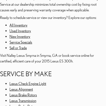
Service at our dealership minimizes total ownership cost by fixing root
causes early and preserving warranty coverage when applicable.
Ready to schedule service or view our inventory? Explore our options:
All Inventory
Used Inventory
New Inventory
Service Specials
Sell or Trade
Visit Nalley Lexus Smyrna in Smyrna, GA or book service online for
certified, efficient care of your 2015 Lexus ES 300h.
SERVICE BY MAKE
Lexus Check Engine Light
Lexus Alignment
Lexus Brake Rotors
Lexus Transmission