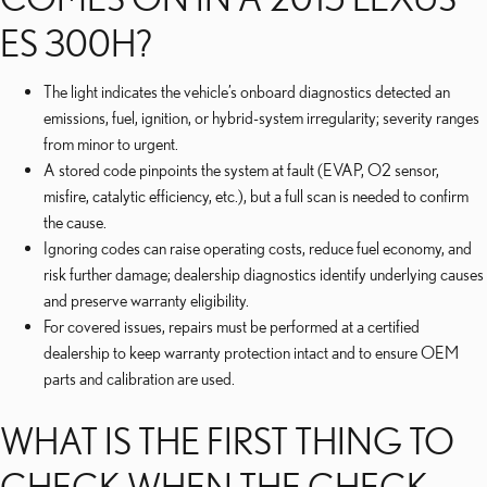
ES 300H?
The light indicates the vehicle’s onboard diagnostics detected an
emissions, fuel, ignition, or hybrid-system irregularity; severity ranges
from minor to urgent.
A stored code pinpoints the system at fault (EVAP, O2 sensor,
misfire, catalytic efficiency, etc.), but a full scan is needed to confirm
the cause.
Ignoring codes can raise operating costs, reduce fuel economy, and
risk further damage; dealership diagnostics identify underlying causes
and preserve warranty eligibility.
For covered issues, repairs must be performed at a certified
dealership to keep warranty protection intact and to ensure OEM
parts and calibration are used.
WHAT IS THE FIRST THING TO
CHECK WHEN THE CHECK