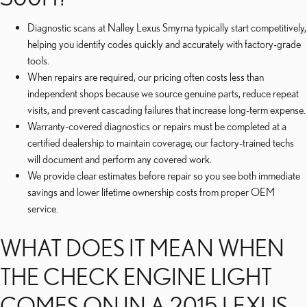
Diagnostic scans at Nalley Lexus Smyrna typically start competitively,
helping you identify codes quickly and accurately with factory-grade
tools.
When repairs are required, our pricing often costs less than
independent shops because we source genuine parts, reduce repeat
visits, and prevent cascading failures that increase long-term expense.
Warranty-covered diagnostics or repairs must be completed at a
certified dealership to maintain coverage; our factory-trained techs
will document and perform any covered work.
We provide clear estimates before repair so you see both immediate
savings and lower lifetime ownership costs from proper OEM
service.
WHAT DOES IT MEAN WHEN
THE CHECK ENGINE LIGHT
COMES ON IN A 2015 LEXUS