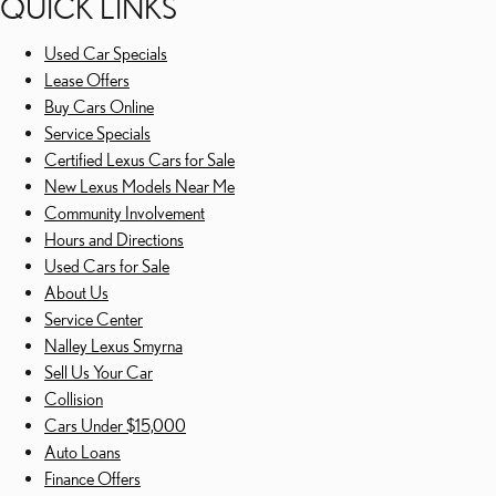
QUICK LINKS
Used Car Specials
Lease Offers
Buy Cars Online
Service Specials
Certified Lexus Cars for Sale
New Lexus Models Near Me
Community Involvement
Hours and Directions
Used Cars for Sale
About Us
Service Center
Nalley Lexus Smyrna
Sell Us Your Car
Collision
Cars Under $15,000
Auto Loans
Finance Offers