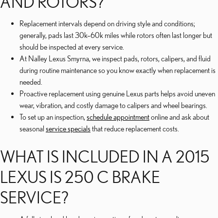
AND ROTORS?
Replacement intervals depend on driving style and conditions;
generally, pads last 30k–60k miles while rotors often last longer but
should be inspected at every service.
At Nalley Lexus Smyrna, we inspect pads, rotors, calipers, and fluid
during routine maintenance so you know exactly when replacement is
needed.
Proactive replacement using genuine Lexus parts helps avoid uneven
wear, vibration, and costly damage to calipers and wheel bearings.
To set up an inspection,
schedule appointment
online and ask about
seasonal
service specials
that reduce replacement costs.
WHAT IS INCLUDED IN A 2015
LEXUS IS 250 C BRAKE
SERVICE?