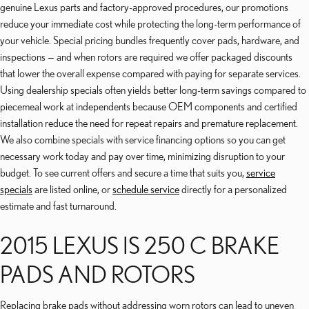
genuine Lexus parts and factory-approved procedures, our promotions
reduce your immediate cost while protecting the long-term performance of
your vehicle. Special pricing bundles frequently cover pads, hardware, and
inspections — and when rotors are required we offer packaged discounts
that lower the overall expense compared with paying for separate services.
Using dealership specials often yields better long-term savings compared to
piecemeal work at independents because OEM components and certified
installation reduce the need for repeat repairs and premature replacement.
We also combine specials with service financing options so you can get
necessary work today and pay over time, minimizing disruption to your
budget. To see current offers and secure a time that suits you,
service
specials
are listed online, or
schedule service
directly for a personalized
estimate and fast turnaround.
2015 LEXUS IS 250 C BRAKE
PADS AND ROTORS
Replacing brake pads without addressing worn rotors can lead to uneven