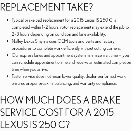
REPLACEMENT TAKE?
Typical brake pad replacement for a 2015 Lexus IS 250 C is
completed within 1–2 hours; rotor replacement may extend the job to
2–3 hours depending on condition and lane availability.
Nalley Lexus Smyrna uses OEM tools and parts and factory
procedures to complete work efficiently without cutting corners.
Our express lanes and appointment system minimize wait time — you
can
schedule appointment
online and receive an estimated completion
time when you arrive.
Faster service does not mean lower quality: dealer-performed work
ensures proper break-in, balancing, and warranty compliance.
HOW MUCH DOES A BRAKE
SERVICE COST FOR A 2015
LEXUS IS 250 C?