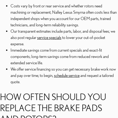
Costs vary by front or rear service and whether rotors need
machining or replacement; Nalley Lexus Smyrna often costs less than
independent shops when you account for our OEM parts, trained
technicians, and long-term reliability savings.
Our transparent estimates include parts, labor, and disposal fees; we
also post regular
service specials
to lower your out-of-pocket
expense.
Immediate savings come from current specials and exact-fit
components; long-term savings come from reduced rework and
extended service life.
We offer service financing so you can get necessary brake work now
and pay over time; to begin,
schedule service
and request a tailored
quote.
HOW OFTEN SHOULD YOU
REPLACE THE BRAKE PADS