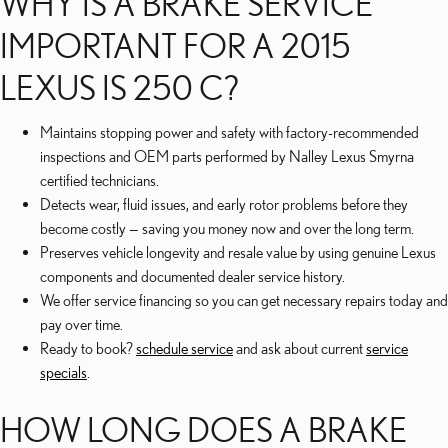
WHY IS A BRAKE SERVICE
IMPORTANT FOR A 2015
LEXUS IS 250 C?
Maintains stopping power and safety with factory-recommended
inspections and OEM parts performed by Nalley Lexus Smyrna
certified technicians.
Detects wear, fluid issues, and early rotor problems before they
become costly — saving you money now and over the long term.
Preserves vehicle longevity and resale value by using genuine Lexus
components and documented dealer service history.
We offer service financing so you can get necessary repairs today and
pay over time.
Ready to book?
schedule service
and ask about current
service
specials
.
HOW LONG DOES A BRAKE