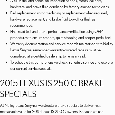
A full visual and hands-on inspection of pads, rotors, calipers,
hardware, and brake fluid condition by factory-trained technicians.
Pad replacement, rotor machining or replacement when required,
hardware replacement, and brake fluid top-off or flush as
recommended.
Final road test and brake performance verification using OEM
procedures to ensure smooth, quiet stopping and proper pedal feel.
Warranty documentation and service records maintained with Nalley
Lexus Smyrna; remember warranty-covered repairs must be
completed at a certified dealership to remain valid.
To schedule this comprehensive check,
schedule service
and explore
our current
service specials
.
2015 LEXUS IS 250 C BRAKE
SPECIALS
At Nalley Lexus Smyrna, we structure brake specials to deliver real,
measurable value for 2015 Lexus IS 250 C owners. Because we use