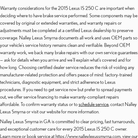
Warranty considerations for the 2015 Lexus IS 250 C are important when
deciding where to have brake service performed. Some components may be
covered by original or extended warranties, and warranty repairs or
adjustments must be completed at a certified Lexus dealership to preserve
coverage. Nalley Lexus Smyrna documents all work and uses OEM parts so
your vehicle’s service history remains clean and verifiable. Beyond OEM
warranty work, we back many brake repairs with our own service guarantees
— ask for details when you arrive and we’ll explain what’s covered and for
how long. Choosing certified dealer service reduces the risk of voiding any
manufacturer-related protection and offers peace of mind: factory-trained
technicians, diagnostic equipment, and strict adherence to Lexus
procedures. If you need to get service now but prefer to spread payments
out, we offer service financing to make warranty-compliant repairs
affordable. To confirm warranty status or to
schedule service
, contact Nalley
Lexus Smyrna or visit our website for more information.
Nalley Lexus Smyrna in GA is committed to clear pricing, fast turnarounds,
and exceptional customer care for every 2015 Lexus IS 250 C owner.
Learn more or book service at https://www.nalleylexussmyrna.com, view our