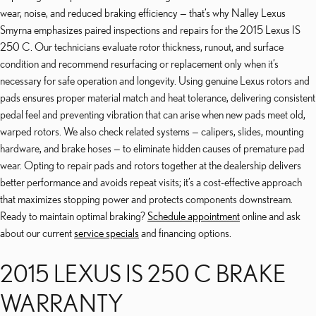
wear, noise, and reduced braking efficiency — that’s why Nalley Lexus
Smyrna emphasizes paired inspections and repairs for the 2015 Lexus IS
250 C. Our technicians evaluate rotor thickness, runout, and surface
condition and recommend resurfacing or replacement only when it’s
necessary for safe operation and longevity. Using genuine Lexus rotors and
pads ensures proper material match and heat tolerance, delivering consistent
pedal feel and preventing vibration that can arise when new pads meet old,
warped rotors. We also check related systems — calipers, slides, mounting
hardware, and brake hoses — to eliminate hidden causes of premature pad
wear. Opting to repair pads and rotors together at the dealership delivers
better performance and avoids repeat visits; it’s a cost-effective approach
that maximizes stopping power and protects components downstream.
Ready to maintain optimal braking?
Schedule appointment
online and ask
about our current
service specials
and financing options.
2015 LEXUS IS 250 C BRAKE
WARRANTY