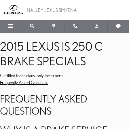
2015 LEXUS IS 250 C BRA
Skip to main content
NALLEY LEXUS SMYRNA
2015 LEXUS IS 250 C
BRAKE SPECIALS
Certified technicians, only the experts.
Frequently Asked Questions
FREQUENTLY ASKED
QUESTIONS