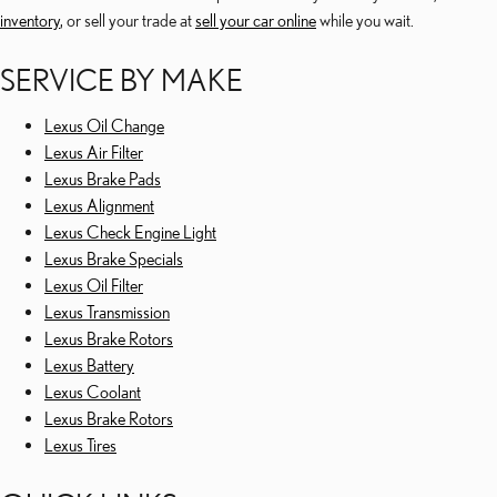
inventory
, or sell your trade at
sell your car online
while you wait.
SERVICE BY MAKE
Lexus Oil Change
Lexus Air Filter
Lexus Brake Pads
Lexus Alignment
Lexus Check Engine Light
Lexus Brake Specials
Lexus Oil Filter
Lexus Transmission
Lexus Brake Rotors
Lexus Battery
Lexus Coolant
Lexus Brake Rotors
Lexus Tires