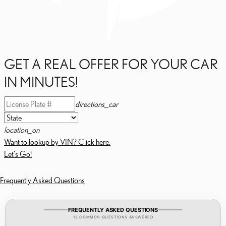
GET A REAL OFFER FOR YOUR CAR
IN MINUTES!
directions_car
location_on
Want to lookup by VIN? Click here.
Let's Go!
Frequently Asked Questions
FREQUENTLY ASKED QUESTIONS
12 COMMON QUESTIONS ANSWERED