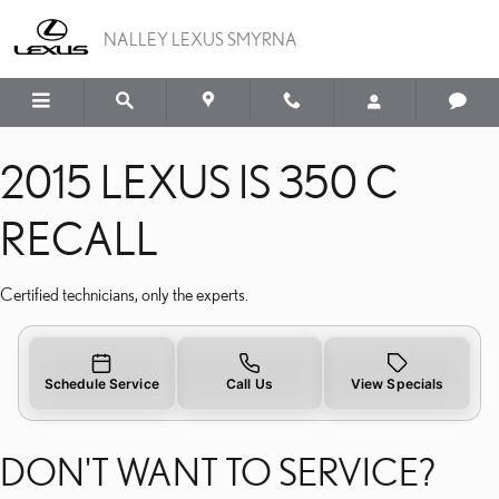
2015 LEXUS IS 350 C REC
Skip to main content
NALLEY LEXUS SMYRNA
2015 LEXUS IS 350 C
RECALL
Certified technicians, only the experts.
Schedule Service
Call Us
View Specials
DON'T WANT TO SERVICE?