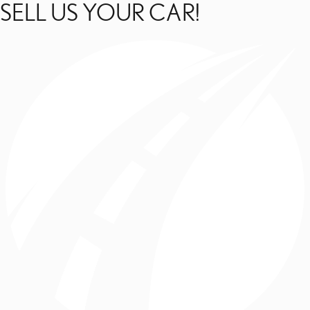
SELL US YOUR CAR!