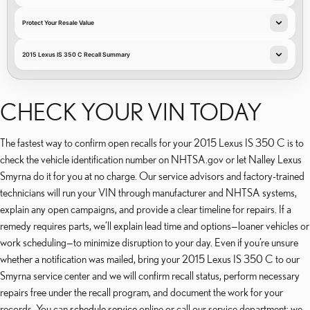
Protect Your Resale Value
2015 Lexus IS 350 C Recall Summary
CHECK YOUR VIN TODAY
The fastest way to confirm open recalls for your 2015 Lexus IS 350 C is to
check the vehicle identification number on NHTSA.gov or let Nalley Lexus
Smyrna do it for you at no charge. Our service advisors and factory-trained
technicians will run your VIN through manufacturer and NHTSA systems,
explain any open campaigns, and provide a clear timeline for repairs. If a
remedy requires parts, we’ll explain lead time and options—loaner vehicles or
work scheduling—to minimize disruption to your day. Even if you’re unsure
whether a notification was mailed, bring your 2015 Lexus IS 350 C to our
Smyrna service center and we will confirm recall status, perform necessary
repairs free under the recall program, and document the work for your
records. You can
schedule service
online or call our service department; we