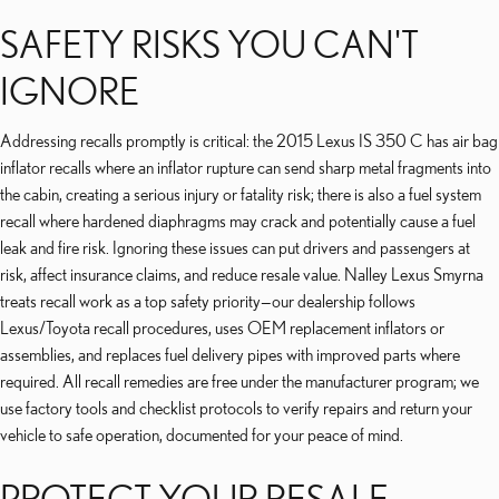
SAFETY RISKS YOU CAN'T
IGNORE
Addressing recalls promptly is critical: the 2015 Lexus IS 350 C has air bag
inflator recalls where an inflator rupture can send sharp metal fragments into
the cabin, creating a serious injury or fatality risk; there is also a fuel system
recall where hardened diaphragms may crack and potentially cause a fuel
leak and fire risk. Ignoring these issues can put drivers and passengers at
risk, affect insurance claims, and reduce resale value. Nalley Lexus Smyrna
treats recall work as a top safety priority—our dealership follows
Lexus/Toyota recall procedures, uses OEM replacement inflators or
assemblies, and replaces fuel delivery pipes with improved parts where
required. All recall remedies are free under the manufacturer program; we
use factory tools and checklist protocols to verify repairs and return your
vehicle to safe operation, documented for your peace of mind.
PROTECT YOUR RESALE