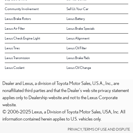
Community Involvement
Sell Us Your Car
Lexus Brake Rotors
Lexus Battery
Lexus Air Filter
Lexus Brake Specials
Lexus Check Engine Light
Lexus Alignment
Lexus Tires
Lexus Oil Filter
Lexus Transmission
Lexus Brake Pads
Lexus Coolant
Lexus Oil Change
Dealer and Lexus, a division of Toyota Motor Sales, U.S.A., Inc., are
nonaffiliated third parties and that the Dealer's web site privacy statement
applies only to Dealership website and not to the Lexus Corporate
website.
© 2006-2025 Lexus, a Division of Toyota Motor Sales, USA, Inc. All
information contained herein applies to U.S. vehicles only.
PRIVACY, TERMS OF USE AND DISPUTE