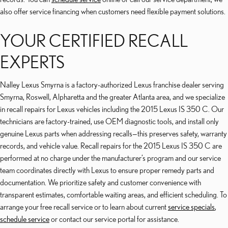
also offer service financing when customers need flexible payment solutions.
YOUR CERTIFIED RECALL
EXPERTS
Nalley Lexus Smyrna is a factory-authorized Lexus franchise dealer serving
Smyrna, Roswell, Alpharetta and the greater Atlanta area, and we specialize
in recall repairs for Lexus vehicles including the 2015 Lexus IS 350 C. Our
technicians are factory-trained, use OEM diagnostic tools, and install only
genuine Lexus parts when addressing recalls—this preserves safety, warranty
records, and vehicle value. Recall repairs for the 2015 Lexus IS 350 C are
performed at no charge under the manufacturer’s program and our service
team coordinates directly with Lexus to ensure proper remedy parts and
documentation. We prioritize safety and customer convenience with
transparent estimates, comfortable waiting areas, and efficient scheduling. To
arrange your free recall service or to learn about current
service specials
,
schedule service
or contact our service portal for assistance.