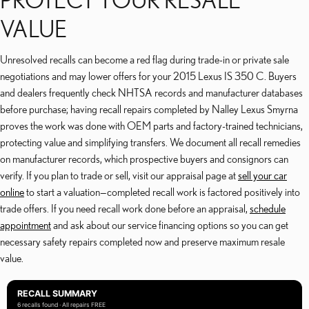
VALUE
Unresolved recalls can become a red flag during trade-in or private sale
negotiations and may lower offers for your 2015 Lexus IS 350 C. Buyers
and dealers frequently check NHTSA records and manufacturer databases
before purchase; having recall repairs completed by Nalley Lexus Smyrna
proves the work was done with OEM parts and factory-trained technicians,
protecting value and simplifying transfers. We document all recall remedies
on manufacturer records, which prospective buyers and consignors can
verify. If you plan to trade or sell, visit our appraisal page at
sell your car
online
to start a valuation—completed recall work is factored positively into
trade offers. If you need recall work done before an appraisal,
schedule
appointment
and ask about our service financing options so you can get
necessary safety repairs completed now and preserve maximum resale
value.
RECALL SUMMARY
6 recalls found · All repairs FREE