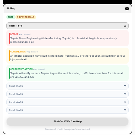
Air Bag
5
FREE
5 OPEN RECALLS
Recall 1 of 5
DEFECT
Toyota Motor Engineering & Manufacturing (Toyota) is … frontal air bag inflators previously
replaced under a pri
CONSEQUENCE
An inflator explosion may result in sharp metal fragments … or other occupants resulting in serious
injury or death.
CORRECTIVE ACTION
Toyota will notify owners. Depending on the vehicle model, … J0C. Lexus' numbers for this recall
are JLI, JLJ, and JLK.
Recall 2 of 5
Recall 3 of 5
Recall 4 of 5
Recall 5 of 5
Find Out If We Can Help
Free recall check · No appointment needed