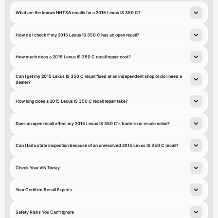
What are the known NHTSA recalls for a 2015 Lexus IS 350 C?
How do I check if my 2015 Lexus IS 350 C has an open recall?
How much does a 2015 Lexus IS 350 C recall repair cost?
Can I get my 2015 Lexus IS 350 C recall fixed at an independent shop or do I need a
dealer?
How long does a 2015 Lexus IS 350 C recall repair take?
Does an open recall affect my 2015 Lexus IS 350 C's trade-in or resale value?
Can I fail a state inspection because of an unresolved 2015 Lexus IS 350 C recall?
Check Your VIN Today
Your Certified Recall Experts
Safety Risks You Can't Ignore