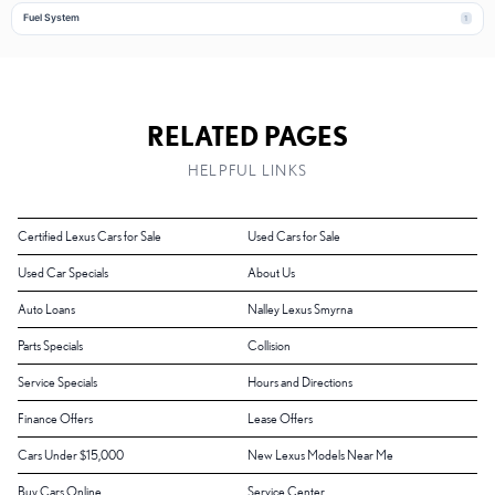
Fuel System
1
RELATED PAGES
HELPFUL LINKS
Certified Lexus Cars for Sale
Used Cars for Sale
Used Car Specials
About Us
Auto Loans
Nalley Lexus Smyrna
Parts Specials
Collision
Service Specials
Hours and Directions
Finance Offers
Lease Offers
Cars Under $15,000
New Lexus Models Near Me
Buy Cars Online
Service Center