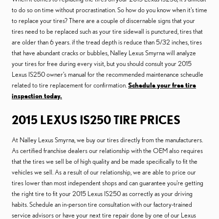
to do so on time without procrastination. So how do you know when it's time
to replace your tires? There are a couple of discernable signs that your
tires need to be replaced such as your tire sidewall is punctured, tires that
are older than 6 years. if the tread depth is reduce than 5/32 inches, tires
that have abundant cracks or bubbles, Nalley Lexus Smyrna will analyze
your tires for free during every visit, but you should consult your 2015
Lexus IS250 owner's manual for the recommended maintenance scheudle
related to tire replacement for confirmation.
Schedule your free tire
inspection today.
2015 LEXUS IS250 TIRE PRICES
At Nalley Lexus Smyrna, we buy our tires directly from the manufacturers.
As certified franchise dealers our relationship with the OEM also requires
that the tires we sell be of high quality and be made specifically to fit the
vehicles we sell. As a result of our relationship, we are able to price our
tires lower than most independent shops and can guarantee you're getting
the right tire to fit your 2015 Lexus IS250 as correctly as your driving
habits. Schedule an in-person tire consultation with our factory-trained
service advisors or have your next tire repair done by one of our Lexus