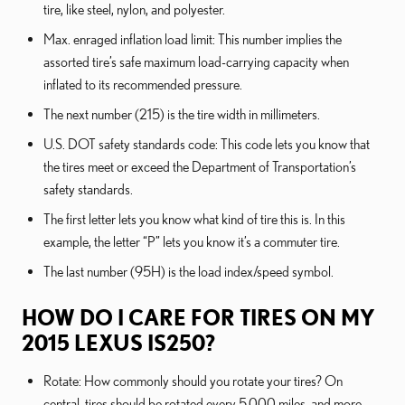
tire, like steel, nylon, and polyester.
Max. enraged inflation load limit: This number implies the
assorted tire’s safe maximum load-carrying capacity when
inflated to its recommended pressure.
The next number (215) is the tire width in millimeters.
U.S. DOT safety standards code: This code lets you know that
the tires meet or exceed the Department of Transportation’s
safety standards.
The first letter lets you know what kind of tire this is. In this
example, the letter “P” lets you know it’s a commuter tire.
The last number (95H) is the load index/speed symbol.
HOW DO I CARE FOR TIRES ON MY
2015 LEXUS IS250?
Rotate: How commonly should you rotate your tires? On
central, tires should be rotated every 5,000 miles, and more