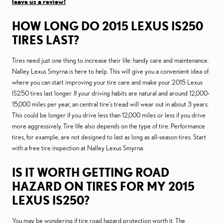
leave us a review!
HOW LONG DO 2015 LEXUS IS250
TIRES LAST?
Tires need just one thing to increase their life: handy care and maintenance.
Nalley Lexus Smyrna is here to help. This will give you a convenient idea of
where you can start improving your tire care and make your 2015 Lexus
IS250 tires last longer. If your driving habits are natural and around 12,000-
15,000 miles per year, an central tire's tread will wear out in about 3 years.
This could be longer if you drive less than 12,000 miles or less if you drive
more aggressively. Tire life also depends on the type of tire. Performance
tires, for example, are not designed to last as long as all-season tires. Start
with a free tire inspection at Nalley Lexus Smyrna.
IS IT WORTH GETTING ROAD
HAZARD ON TIRES FOR MY 2015
LEXUS IS250?
You may be wondering if tire road hazard protection worth it. The