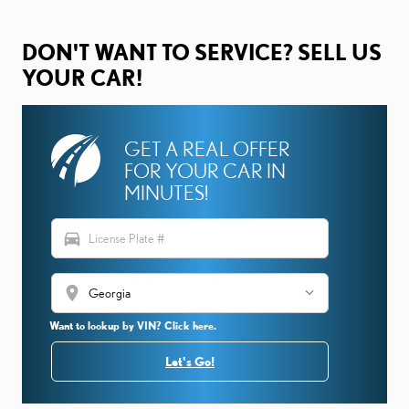
DON'T WANT TO SERVICE? SELL US
YOUR CAR!
GET A REAL OFFER
FOR YOUR CAR IN
MINUTES!
directions_car
location_on
Want to lookup by VIN? Click here.
Let's Go!