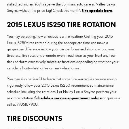
skilled technician. You'll receive the dominant auto care at Nalley Lexus
Smyrna without the price tag! Check this month's
tire specials here
.
2015 LEXUS IS250 TIRE ROTATION
You may be asking, how atrocious is a tire roation? Getting your 2015
Lexus IS250 tires rotated during the appropriate time can make a
gargantuan difference in how your car performs and also how long your
tires last. Tire rotations promote even tread wear as your front and rear
tires perform excessively substitute functions depending on whether your
vehicle is front-wheel drive or rear-wheel drive.
You may also be fearful to learn that some tire warranties require you to
vigorously follow your 2015 Lexus IS250 recommended maintenance
schedule including tire rotations. Let Nalley Lexus Smyrna perform your
next tire rotation.
Schedule a service appointment online
or give us a
call at 7706187908.
TIRE DISCOUNTS