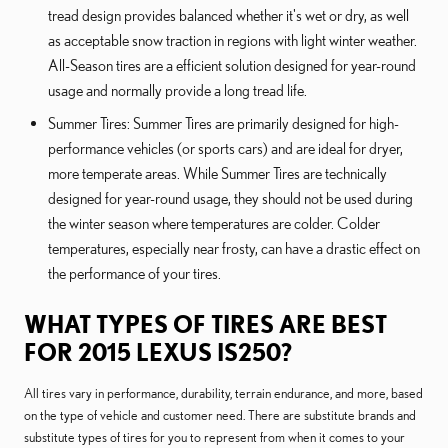
tread design provides balanced whether it's wet or dry, as well
as acceptable snow traction in regions with light winter weather.
All-Season tires are a efficient solution designed for year-round
usage and normally provide a long tread life.
Summer Tires: Summer Tires are primarily designed for high-
performance vehicles (or sports cars) and are ideal for dryer,
more temperate areas. While Summer Tires are technically
designed for year-round usage, they should not be used during
the winter season where temperatures are colder. Colder
temperatures, especially near frosty, can have a drastic effect on
the performance of your tires.
WHAT TYPES OF TIRES ARE BEST
FOR 2015 LEXUS IS250?
All tires vary in performance, durability, terrain endurance, and more, based
on the type of vehicle and customer need. There are substitute brands and
substitute types of tires for you to represent from when it comes to your