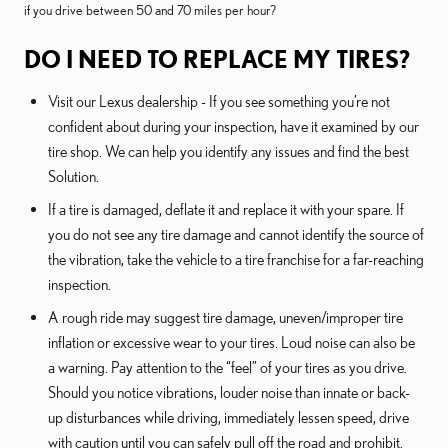
if you drive between 50 and 70 miles per hour?
DO I NEED TO REPLACE MY TIRES?
Visit our Lexus dealership - If you see something you’re not
confident about during your inspection, have it examined by our
tire shop. We can help you identify any issues and find the best
Solution.
If a tire is damaged, deflate it and replace it with your spare. If
you do not see any tire damage and cannot identify the source of
the vibration, take the vehicle to a tire franchise for a far-reaching
inspection.
A rough ride may suggest tire damage, uneven/improper tire
inflation or excessive wear to your tires. Loud noise can also be
a warning. Pay attention to the “feel” of your tires as you drive.
Should you notice vibrations, louder noise than innate or back-
up disturbances while driving, immediately lessen speed, drive
with caution until you can safely pull off the road and prohibit.