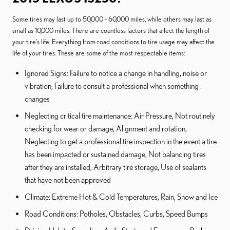
Some tires may last up to 50,000 - 60,000 miles, while others may last as
small as 10,000 miles. There are countless factors that affect the length of
your tire's life. Everything from road conditions to tire usage may affect the
life of your tires. These are some of the most respectable items:
Ignored Signs: Failure to notice a change in handling, noise or
vibration, Failure to consult a professional when something
changes
Neglecting critical tire maintenance: Air Pressure, Not routinely
checking for wear or damage, Alignment and rotation,
Neglecting to get a professional tire inspection in the event a tire
has been impacted or sustained damage, Not balancing tires
after they are installed, Arbitrary tire storage, Use of sealants
that have not been approved
Climate: Extreme Hot & Cold Temperatures, Rain, Snow and Ice
Road Conditions: Potholes, Obstacles, Curbs, Speed Bumps