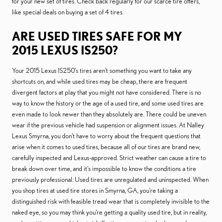
for your new set of tires. Check back regularly for our scarce tire offers,
like special deals on buying a set of 4 tires.
ARE USED TIRES SAFE FOR MY
2015 LEXUS IS250?
Your 2015 Lexus IS250's tires aren't something you want to take any
shortcuts on, and while used tires may be cheap, there are frequent
divergent factors at play that you might not have considered. There is no
way to know the history or the age of a used tire, and some used tires are
even made to look newer than they absolutely are. There could be uneven
wear if the previous vehicle had suspension or alignment issues. At Nalley
Lexus Smyrna, you don't have to worry about the frequent questions that
arise when it comes to used tires, because all of our tires are brand new,
carefully inspected and Lexus-approved. Strict weather can cause a tire to
break down over time, and it's impossible to know the conditions a tire
previously professional. Used tires are unregulated and uninspected. When
you shop tires at used tire stores in Smyrna, GA, you're taking a
distinguished risk with feasible tread wear that is completely invisible to the
naked eye, so you may think you're getting a quality used tire, but in reality,