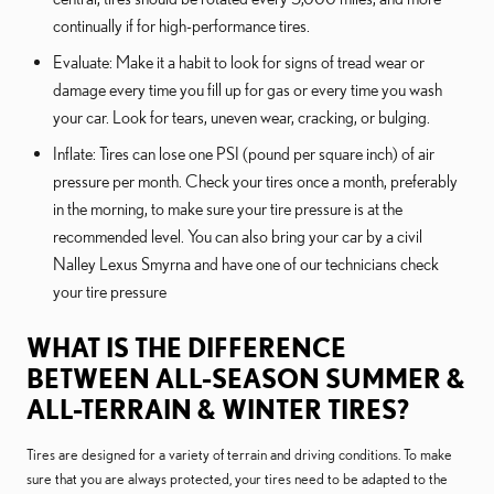
continually if for high-performance tires.
Evaluate: Make it a habit to look for signs of tread wear or
damage every time you fill up for gas or every time you wash
your car. Look for tears, uneven wear, cracking, or bulging.
Inflate: Tires can lose one PSI (pound per square inch) of air
pressure per month. Check your tires once a month, preferably
in the morning, to make sure your tire pressure is at the
recommended level. You can also bring your car by a civil
Nalley Lexus Smyrna and have one of our technicians check
your tire pressure
WHAT IS THE DIFFERENCE
BETWEEN ALL-SEASON SUMMER &
ALL-TERRAIN & WINTER TIRES?
Tires are designed for a variety of terrain and driving conditions. To make
sure that you are always protected, your tires need to be adapted to the