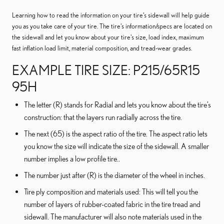
Learning how to read the information on your tire’s sidewall will help guide
you as you take care of your tire. The tire's information/specs are located on
the sidewall and let you know about your tire's size, load index, maximum
fast inflation load limit, material composition, and tread-wear grades.
EXAMPLE TIRE SIZE: P215/65R15
95H
The letter (R) stands for Radial and lets you know about the tire’s
construction: that the layers run radially across the tire.
The next (65) is the aspect ratio of the tire. The aspect ratio lets
you know the size will indicate the size of the sidewall. A smaller
number implies a low profile tire..
The number just after (R) is the diameter of the wheel in inches.
Tire ply composition and materials used: This will tell you the
number of layers of rubber-coated fabric in the tire tread and
sidewall. The manufacturer will also note materials used in the