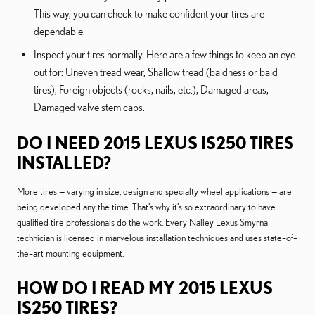
This way, you can check to make confident your tires are
dependable.
Inspect your tires normally. Here are a few things to keep an eye
out for: Uneven tread wear, Shallow tread (baldness or bald
tires), Foreign objects (rocks, nails, etc.), Damaged areas,
Damaged valve stem caps.
DO I NEED 2015 LEXUS IS250 TIRES
INSTALLED?
More tires — varying in size, design and specialty wheel applications — are
being developed any the time. That’s why it’s so extraordinary to have
qualified tire professionals do the work. Every Nalley Lexus Smyrna
technician is licensed in marvelous installation techniques and uses state–of–
the–art mounting equipment.
HOW DO I READ MY 2015 LEXUS
IS250 TIRES?