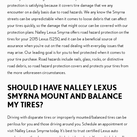
protection is satisfying because it covers tire damage that we any
encounter on a daily basis due to road hazards. We any know the Smyrna
streets can be unpredictable when it comes to loose debris that can affect
your tires quickly, so the damage that might occur can be covered with our
protection plans. Nalley Lexus Smyrna offers road hazard protection on the
tires for your 2015 Lexus IS250, and it can be a beneficial source of
assurance when you're out on the road dealing with everyday issues that
may arise. Our leading goal is for you to feel protected when it comes to
your tire purchase. Road hazards include nails, glass, rocks, or distinctive
road debris, so road hazard protection covers and protects your tires from
the more unforeseen circumstances.
SHOULD I HAVE NALLEY LEXUS
SMYRNA MOUNT AND BALANCE
MY TIRES?
Driving with disparate tires or improperly mounted/balanced tires can be
perilous for you and those driving around you. Schedule an appointment or
visit Nalley Lexus Smyrna today. It's best to trust certified Lexus auto