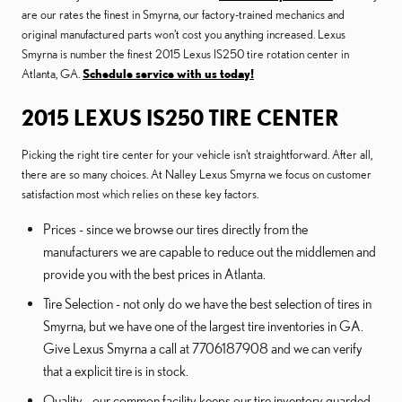
are our rates the finest in Smyrna, our factory-trained mechanics and
original manufactured parts won't cost you anything increased. Lexus
Smyrna is number the finest 2015 Lexus IS250 tire rotation center in
Atlanta, GA.
Schedule service with us today!
2015 LEXUS IS250 TIRE CENTER
Picking the right tire center for your vehicle isn't straightforward. After all,
there are so many choices. At Nalley Lexus Smyrna we focus on customer
satisfaction most which relies on these key factors.
Prices - since we browse our tires directly from the
manufacturers we are capable to reduce out the middlemen and
provide you with the best prices in Atlanta.
Tire Selection - not only do we have the best selection of tires in
Smyrna, but we have one of the largest tire inventories in GA.
Give Lexus Smyrna a call at 7706187908 and we can verify
that a explicit tire is in stock.
Quality - our common facility keeps our tire inventory guarded