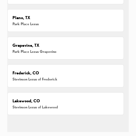
Plano, TX
Park Place Lexus
Grapevine, TX
Park Place Lexus Grapevine
Frederick, CO
Stevinson Lexus of Frederick
Lakewood, CO
Stevinson Lexus of Lakewood