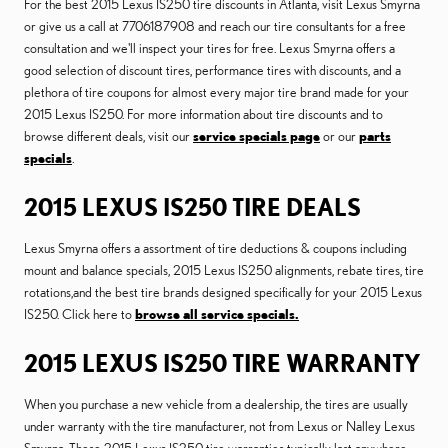
For the best 2015 Lexus IS250 tire discounts in Atlanta, visit Lexus Smyrna
or give us a call at 7706187908 and reach our tire consultants for a free
consultation and we'll inspect your tires for free. Lexus Smyrna offers a
good selection of discount tires, performance tires with discounts, and a
plethora of tire coupons for almost every major tire brand made for your
2015 Lexus IS250. For more information about tire discounts and to
browse different deals, visit our
service specials page
or our
parts
specials
.
2015 LEXUS IS250 TIRE DEALS
Lexus Smyrna offers a assortment of tire deductions & coupons including
mount and balance specials, 2015 Lexus IS250 alignments, rebate tires, tire
rotations,and the best tire brands designed specifically for your 2015 Lexus
IS250. Click here to
browse all service specials.
2015 LEXUS IS250 TIRE WARRANTY
When you purchase a new vehicle from a dealership, the tires are usually
under warranty with the tire manufacturer, not from Lexus or Nalley Lexus