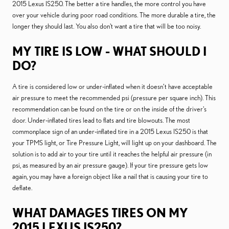
2015 Lexus IS250. The better a tire handles, the more control you have
over your vehicle during poor road conditions. The more durable a tire, the
longer they should last. You also don't want a tire that will be too noisy.
MY TIRE IS LOW - WHAT SHOULD I
DO?
A tire is considered low or under-inflated when it doesn’t have acceptable
air pressure to meet the recommended psi (pressure per square inch). This
recommendation can be found on the tire or on the inside of the driver's
door. Under-inflated tires lead to flats and tire blowouts. The most
commonplace sign of an under-inflated tire in a 2015 Lexus IS250 is that
your TPMS light, or Tire Pressure Light, will light up on your dashboard. The
solution is to add air to your tire until it reaches the helpful air pressure (in
psi, as measured by an air pressure gauge). If your tire pressure gets low
again, you may have a foreign object like a nail that is causing your tire to
deflate.
WHAT DAMAGES TIRES ON MY
2015 LEXUS IS250?