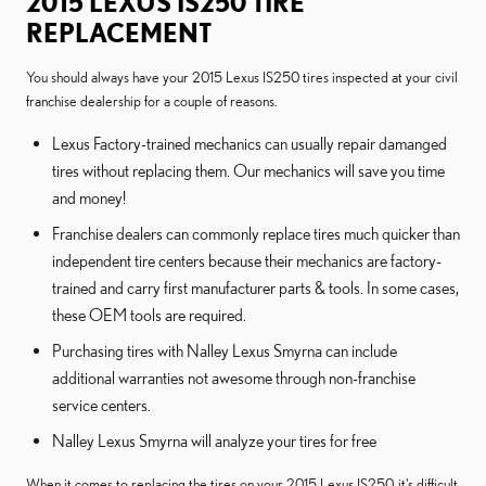
2015 LEXUS IS250 TIRE
REPLACEMENT
You should always have your 2015 Lexus IS250 tires inspected at your civil
franchise dealership for a couple of reasons.
Lexus Factory-trained mechanics can usually repair damanged
tires without replacing them. Our mechanics will save you time
and money!
Franchise dealers can commonly replace tires much quicker than
independent tire centers because their mechanics are factory-
trained and carry first manufacturer parts & tools. In some cases,
these OEM tools are required.
Purchasing tires with Nalley Lexus Smyrna can include
additional warranties not awesome through non-franchise
service centers.
Nalley Lexus Smyrna will analyze your tires for free
When it comes to replacing the tires on your 2015 Lexus IS250, it's difficult