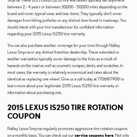
Smyrna. These 2015 Lexus IS250 tire warranties typically last anywhere
between 2 - 4 years or between 30,000 - 50,000 miles depending on the
brand and cover typical wear and tear items. They typically don't cover
damages from hitting potholes or any distinct item found in roadways. You
should check with your tire manufacturer for confident information
regarding your 2015 Lexus IS250 tire warranty.
You can also purchase another coverage for your tires through Nalley
Lexus Smyrna or any distinct franchise dealership. These extended or
another warranties typically cover damage to the tires as a result of
hazards on the road as well as cosmetic scrapes, dents, and scratches. In
most cases, the warranty is relatively economical and rates about the
identical as replacing one wheel. Give us a call today at 7706187908 to
learn more about your legitimate 2015 Lexus IS250 tire warranty or
information about purchasing one.
2015 LEXUS IS250 TIRE ROTATION
COUPON
Nalley Lexus Smyrna regularly promotes aggressive tire rotation coupons
on a monthly basis. You can check out our
service coupons here
. Not only