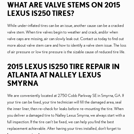
WHAT ARE VALVE STEMS ON 2015
LEXUS IS250 TIRES?
While under-inflated tires can be an issue, another cause can be a cracked
valve stem. When tire valves begin to weather and crack, and/or when
valve caps are missing, air can slowly leak out. Contact us today to find out
more about valve stem care and how to identify a valve stem issue. The loss
of air pressure or low tire pressure is the sizable cause of reduced tire life.
2015 LEXUS IS250 TIRE REPAIR IN
ATLANTA AT NALLEY LEXUS
SMYRNA
We are conveniently located at 2750 Cobb Parkway SE in Smyrna, GA. If
your tire can be fixed, your tire technician will fill the damaged area, seal
the inner liner, then re–check for leaks before re–mounting the tire. When
you deliver a damaged tire to Nalley Lexus Smyrna, we always start with a
full inspection. If the tire can’t be fixed, we can help you find the best
replacement achievable. After having your tires installed, don't forget to