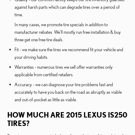
against harsh parts which can degrade tires over a period of
time.
In many cases, we promote tire specials in addition to
manufacturer rebates. We'll mostly run free installation & buy
three get one free tire deals.
Fit - we make sure the tires we recommend fit your vehicle and
your driving habits.
Warranties - numerous tires we sell offer warranties only
applicable from certified retailers.
Accuracy - we can diagnose your tire problems fast and
accurately to have you back on the road as abruptly as viable
and out-of-pocket as little as viable.
HOW MUCH ARE 2015 LEXUS IS250
TIRES?