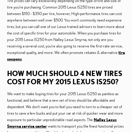
Tire prices can vary excessively depending on the type of tire and size of
tire you're purchasing. Common 2015 Lexus IS250 tires are priced
between $150 - $350 per tire, however, High-performance tires can cost
anywhere between well over $500. You won't commonly need expensive
tires, but you can call one of our Lexus trained advisors to learn more about
the cost of specific tires for your automobile. When you purchase tires for
your 2015 Lexus IS250 from Nalley Lexus Smyrna, not only are you
receiving a several cost, you're also going to receive the first-rate service,
exceptional quality, and more. We often promote rebates & alternative
tire
coupons
.
HOW MUCH SHOULD 4 NEW TIRES
COST FOR MY 2015 LEXUS IS250?
We want to make buying tires for your 2015 Lexus IS250 as painless as
functional, and believe that a new set of tires should be affordable and
dependent. We don't want you to feel you need to turn to a cheaper set of
tires to save a few bucks and put your car at risk of quicker wear and more
exposure to particular unpredictable road aspects. The
Nalley Lexus
Smyrna service center
wants to transport you the finest functional prices