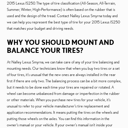
2015 Lexus IS250. The type of tire classification (All-Season, All-Terrain,
Summer, Winter, High-Performance) is often based on the rubber that is
used and the design of the tread. Contact Nalley Lexus Smyrna today and
we can help you represent the best type of tire for your 2015 Lexus IS250
that matches your budget and driving needs.
WHY YOU SHOULD MOUNT AND
BALANCE YOUR TIRES?
At Nalley Lexus Smyrna, we can take care of any of your tire balancing and
mounting needs. Our technicians know that when you buy two tires or a set
of four tires, it’s unusual that the new ones are always installed in the rear
first if there are only two. The balancing process can be a bit more complex,
but it needs to be done each time your tires are repaired or rotated. A
wheel can become unbalanced from damage or imperfection in the rubber
or other materials. When you purchase new tires for your vehicle, it’s
unusual to refer to your vehicle manufacturer’s tire replacement and
application recommendations. It means putting the tires on the wheels and
putting those wheels on the axles. You can find this information in the
owner’s manual or your vehicle. If your owner's manual isn't inside your