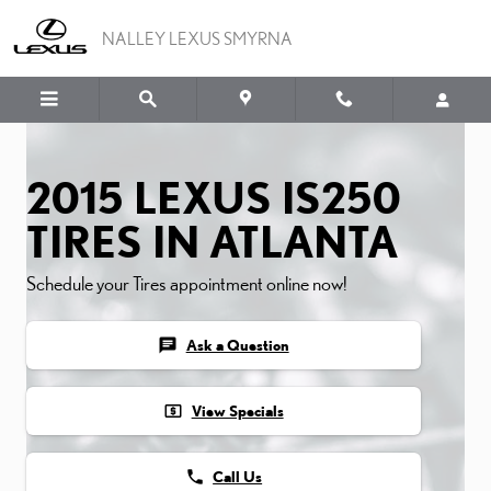
2015 LEXUS IS250 TIRES
Skip to main content
NALLEY LEXUS SMYRNA
2015 LEXUS IS250
TIRES IN ATLANTA
Schedule your Tires appointment online now!
chat
Ask a Question
local_atm
View Specials
phone
Call Us