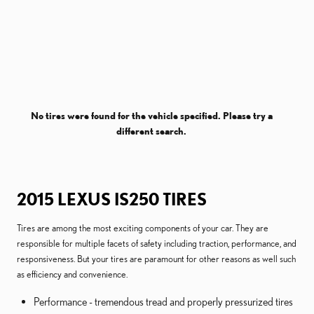
No tires were found for the vehicle specified. Please try a
different search.
2015 LEXUS IS250 TIRES
Tires are among the most exciting components of your car. They are
responsible for multiple facets of safety including traction, performance, and
responsiveness. But your tires are paramount for other reasons as well such
as efficiency and convenience.
Performance - tremendous tread and properly pressurized tires