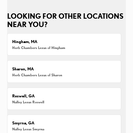
LOOKING FOR OTHER LOCATIONS
NEAR YOU?
Hingham, MA
Herb Chambers Lexus of Hingham
Sharon, MA
Herb Chambers Lexus of Sharon
Roswell, GA
Nalley Lexus Roswell
Smyrna, GA
Nalley Lexus Smyrna