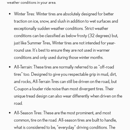
weather conditions in your area.
Winter Tires: Winter tires are absolutely designed for better
traction on ice, snow, and slush in addition to wet surfaces and
exceptionally sudden weather conditions. Strict weather
conditions can be classified as below frosty (32 degrees) but,
just like Summer Tires, Winter tires are not intended for year-
round use. It's best to ensure they are not used in warmer
conditions and only used during those winter months.
All-Terrain: These tires are normally referred to as "off-road
tires" too. Designed to give you respectable grip in mud, dirt,
and rocks, All-Terrain Tires can still be driven on the road, but
Coupon a louder ride noise than most divergent tires. Their
unique tread design can also wear differently when driven on the
road.
All-Season Tires: These are the most prominent, and most
common, tire on the road. All-season tires are built to handle,
what is considered to be, “everyday” driving conditions. The