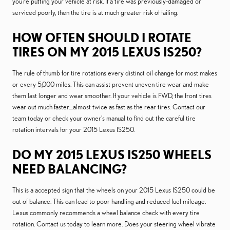
you're putting your vehicle at risk. If a tire was previously-damaged or
serviced poorly, then the tire is at much greater risk of failing.
HOW OFTEN SHOULD I ROTATE
TIRES ON MY 2015 LEXUS IS250?
The rule of thumb for tire rotations every distinct oil change for most makes
or every 5,000 miles. This can assist prevent uneven tire wear and make
them last longer and wear smoother. If your vehicle is FWD, the front tires
wear out much faster....almost twice as fast as the rear tires. Contact our
team today or check your owner's manual to find out the careful tire
rotation intervals for your 2015 Lexus IS250.
DO MY 2015 LEXUS IS250 WHEELS
NEED BALANCING?
This is a accepted sign that the wheels on your 2015 Lexus IS250 could be
out of balance. This can lead to poor handling and reduced fuel mileage.
Lexus commonly recommends a wheel balance check with every tire
rotation. Contact us today to learn more. Does your steering wheel vibrate