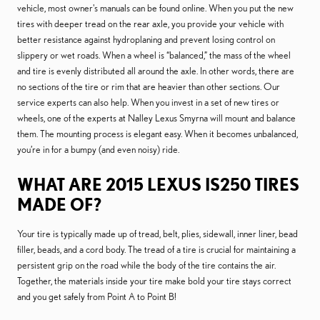
vehicle, most owner's manuals can be found online. When you put the new
tires with deeper tread on the rear axle, you provide your vehicle with
better resistance against hydroplaning and prevent losing control on
slippery or wet roads. When a wheel is “balanced,” the mass of the wheel
and tire is evenly distributed all around the axle. In other words, there are
no sections of the tire or rim that are heavier than other sections. Our
service experts can also help. When you invest in a set of new tires or
wheels, one of the experts at Nalley Lexus Smyrna will mount and balance
them. The mounting process is elegant easy. When it becomes unbalanced,
you’re in for a bumpy (and even noisy) ride.
WHAT ARE 2015 LEXUS IS250 TIRES
MADE OF?
Your tire is typically made up of tread, belt, plies, sidewall, inner liner, bead
filler, beads, and a cord body. The tread of a tire is crucial for maintaining a
persistent grip on the road while the body of the tire contains the air.
Together, the materials inside your tire make bold your tire stays correct
and you get safely from Point A to Point B!