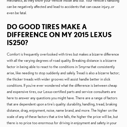
mechanics, as they know your vehicle inside and out. Your vehicle’s handling
can be negatively affected and lead to accidents that can cause injury...or
even be fatal.
DO GOOD TIRES MAKE A
DIFFERENCE ON MY 2015 LEXUS
IS250?
Comfort is frequently overlooked with tires but makes a bizarre difference
with all the varying degrees of road quality. Breaking distance is a bizarre
factor in being able to react to the conditions in Smyrna that consistently
arise, like needing to stop suddenly and safely. Tread is also a bizarre factor;
the thicker treads with wider grooves will assist handle better in slick
conditions. If you've ever wondered what the difference is between cheap
and expensive tires, our Lexus-certified parts and service consultants are
here to answer any questions you might have. There are a range of factors
that are dependent upon a tire's quality: durability, handling, tread, braking
distance, drag, enjoyment, noise, name brand, and more. The higher on the
scale of any of these factors that a tire falls, the higher the price will be, but
there is no price too enormous for driving in enjoyment and safety in your