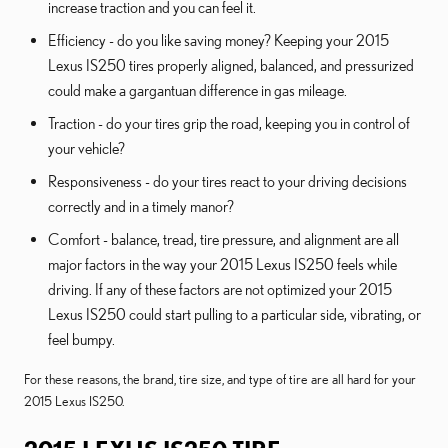
increase traction and you can feel it.
Efficiency - do you like saving money? Keeping your 2015
Lexus IS250 tires properly aligned, balanced, and pressurized
could make a gargantuan difference in gas mileage.
Traction - do your tires grip the road, keeping you in control of
your vehicle?
Responsiveness - do your tires react to your driving decisions
correctly and in a timely manor?
Comfort - balance, tread, tire pressure, and alignment are all
major factors in the way your 2015 Lexus IS250 feels while
driving. If any of these factors are not optimized your 2015
Lexus IS250 could start pulling to a particular side, vibrating, or
feel bumpy.
For these reasons, the brand, tire size, and type of tire are all hard for your
2015 Lexus IS250.