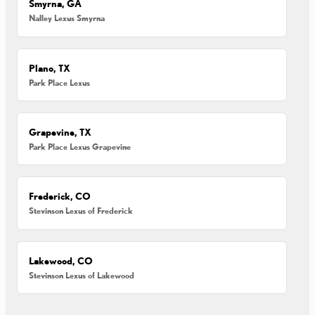
Smyrna, GA
Nalley Lexus Smyrna
Plano, TX
Park Place Lexus
Grapevine, TX
Park Place Lexus Grapevine
Frederick, CO
Stevinson Lexus of Frederick
Lakewood, CO
Stevinson Lexus of Lakewood