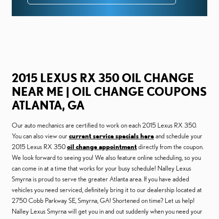
2015 LEXUS RX 350 OIL CHANGE
NEAR ME | OIL CHANGE COUPONS
ATLANTA, GA
Our auto mechanics are certified to work on each 2015 Lexus RX 350.
You can also view our
current service specials here
and schedule your
2015 Lexus RX 350
oil change appointment
directly from the coupon.
We look forward to seeing you! We also feature online scheduling, so you
can come in at a time that works for your busy schedule! Nalley Lexus
Smyrna is proud to serve the greater Atlanta area. If you have added
vehicles you need serviced, definitely bring it to our dealership located at
2750 Cobb Parkway SE, Smyrna, GA! Shortened on time? Let us help!
Nalley Lexus Smyrna will get you in and out suddenly when you need your