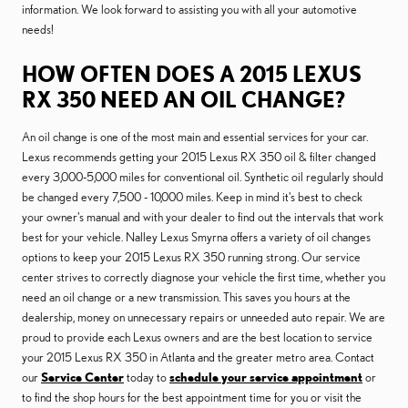
information. We look forward to assisting you with all your automotive
needs!
HOW OFTEN DOES A 2015 LEXUS
RX 350 NEED AN OIL CHANGE?
An oil change is one of the most main and essential services for your car.
Lexus recommends getting your 2015 Lexus RX 350 oil & filter changed
every 3,000-5,000 miles for conventional oil. Synthetic oil regularly should
be changed every 7,500 - 10,000 miles. Keep in mind it's best to check
your owner's manual and with your dealer to find out the intervals that work
best for your vehicle. Nalley Lexus Smyrna offers a variety of oil changes
options to keep your 2015 Lexus RX 350 running strong. Our service
center strives to correctly diagnose your vehicle the first time, whether you
need an oil change or a new transmission. This saves you hours at the
dealership, money on unnecessary repairs or unneeded auto repair. We are
proud to provide each Lexus owners and are the best location to service
your 2015 Lexus RX 350 in Atlanta and the greater metro area. Contact
our
Service Center
today to
schedule your service appointment
or
to find the shop hours for the best appointment time for you or visit the