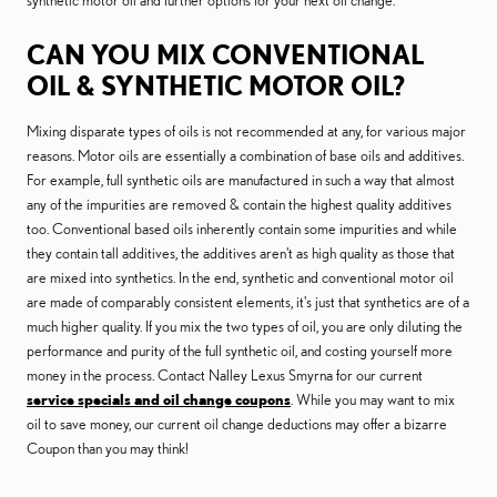
synthetic motor oil and further options for your next oil change.
CAN YOU MIX CONVENTIONAL
OIL & SYNTHETIC MOTOR OIL?
Mixing disparate types of oils is not recommended at any, for various major
reasons. Motor oils are essentially a combination of base oils and additives.
For example, full synthetic oils are manufactured in such a way that almost
any of the impurities are removed & contain the highest quality additives
too. Conventional based oils inherently contain some impurities and while
they contain tall additives, the additives aren't as high quality as those that
are mixed into synthetics. In the end, synthetic and conventional motor oil
are made of comparably consistent elements, it's just that synthetics are of a
much higher quality. If you mix the two types of oil, you are only diluting the
performance and purity of the full synthetic oil, and costing yourself more
money in the process. Contact Nalley Lexus Smyrna for our current
service specials and oil change coupons
. While you may want to mix
oil to save money, our current oil change deductions may offer a bizarre
Coupon than you may think!