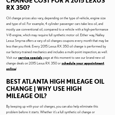
CHANGE COST FOR A 2015 LEXUS
RX 350?
Oil change prices also vary, depending on the type of vehicle, engine size
and type of oil. For example, 4 cylinder passenger cars take less oil, and
mostly use conventional oil, compared to a vehicle with a high-performance
V-8 engine, which may require full synthetic motor oil. Either way, Nalley
Lexus Smyrna offers a vary of oil changes coupons every month that may be
less than you think. Every 2015 Lexus RX 350 oil change is performed by
our factory-trained mechanics and includes a multi-point inspection, as well.
Visit our
service specials
page at this moment to see our brand-new oil
change deals on 2015 Lexus RX 350 or
schedule your appointment
online
!
BEST ATLANTA HIGH MILEAGE OIL
CHANGE | WHY USE HIGH
MILEAGE OIL?
By keeping up with your oil changes, you can also help eliminate this
problem before it starts. Whether it's a full synthetic oil change or