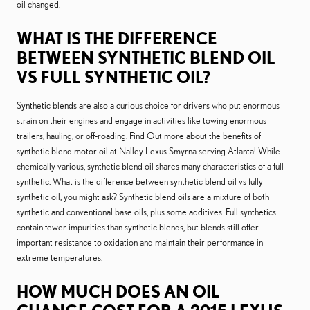
oil changed.
WHAT IS THE DIFFERENCE
BETWEEN SYNTHETIC BLEND OIL
VS FULL SYNTHETIC OIL?
Synthetic blends are also a curious choice for drivers who put enormous
strain on their engines and engage in activities like towing enormous
trailers, hauling, or off-roading. Find Out more about the benefits of
synthetic blend motor oil at Nalley Lexus Smyrna serving Atlanta! While
chemically various, synthetic blend oil shares many characteristics of a full
synthetic. What is the difference between synthetic blend oil vs fully
synthetic oil, you might ask? Synthetic blend oils are a mixture of both
synthetic and conventional base oils, plus some additives. Full synthetics
contain fewer impurities than synthetic blends, but blends still offer
important resistance to oxidation and maintain their performance in
extreme temperatures.
HOW MUCH DOES AN OIL