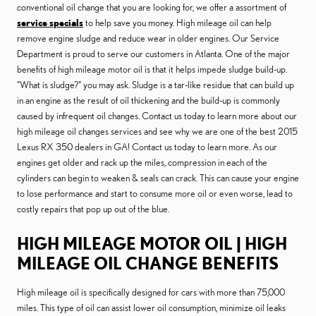
conventional oil change that you are looking for, we offer a assortment of
service specials
to help save you money. High mileage oil can help
remove engine sludge and reduce wear in older engines. Our Service
Department is proud to serve our customers in Atlanta. One of the major
benefits of high mileage motor oil is that it helps impede sludge build-up.
"What is sludge?" you may ask. Sludge is a tar-like residue that can build up
in an engine as the result of oil thickening and the build-up is commonly
caused by infrequent oil changes. Contact us today to learn more about our
high mileage oil changes services and see why we are one of the best 2015
Lexus RX 350 dealers in GA! Contact us today to learn more. As our
engines get older and rack up the miles, compression in each of the
cylinders can begin to weaken & seals can crack. This can cause your engine
to lose performance and start to consume more oil or even worse, lead to
costly repairs that pop up out of the blue.
HIGH MILEAGE MOTOR OIL | HIGH
MILEAGE OIL CHANGE BENEFITS
High mileage oil is specifically designed for cars with more than 75,000
miles. This type of oil can assist lower oil consumption, minimize oil leaks