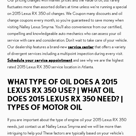
Our pricing changes with market prices and the value of oil, but rarely
fluctuates more than assorted dollars at time unless we're running a special
on 2015 Lexus RX 350 oil changes. We Coupon many discounts and oil
change coupons every month, so you're guaranteed to save money when
visiting Nalley Lexus Smyrna. You'll also convenience from our certified,
compelling and knowledgeable auto mechanics who can assess your oil
service with care and consideration. Don't wait to take care of your vehicle.
Our dealership features a brand-new
service center
that offers a variety
of divergent services including a multipoint inspection during every visit.
Schedule your service appointment
and see why we are the highest
rated 2015 Lexus RX 350 service location in Atlanta.
WHAT TYPE OF OIL DOES A 2015
LEXUS RX 350 USE? | WHAT OIL
DOES 2015 LEXUS RX 350 NEED? |
TYPES OF MOTOR OIL
If you are important about the type of engine oil your 2015 Lexus RX 350
needs, just contact us at Nalley Lexus Smyrna and we will be more than
intriguing to help you! These factors are typically based on your vehicle's