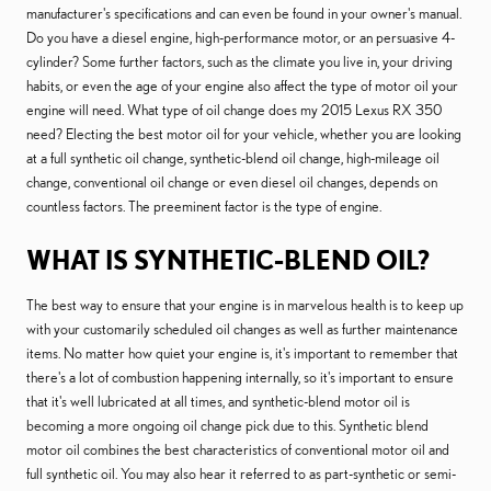
manufacturer's specifications and can even be found in your owner's manual.
Do you have a diesel engine, high-performance motor, or an persuasive 4-
cylinder? Some further factors, such as the climate you live in, your driving
habits, or even the age of your engine also affect the type of motor oil your
engine will need. What type of oil change does my 2015 Lexus RX 350
need? Electing the best motor oil for your vehicle, whether you are looking
at a full synthetic oil change, synthetic-blend oil change, high-mileage oil
change, conventional oil change or even diesel oil changes, depends on
countless factors. The preeminent factor is the type of engine.
WHAT IS SYNTHETIC-BLEND OIL?
The best way to ensure that your engine is in marvelous health is to keep up
with your customarily scheduled oil changes as well as further maintenance
items. No matter how quiet your engine is, it's important to remember that
there's a lot of combustion happening internally, so it's important to ensure
that it's well lubricated at all times, and synthetic-blend motor oil is
becoming a more ongoing oil change pick due to this. Synthetic blend
motor oil combines the best characteristics of conventional motor oil and
full synthetic oil. You may also hear it referred to as part-synthetic or semi-