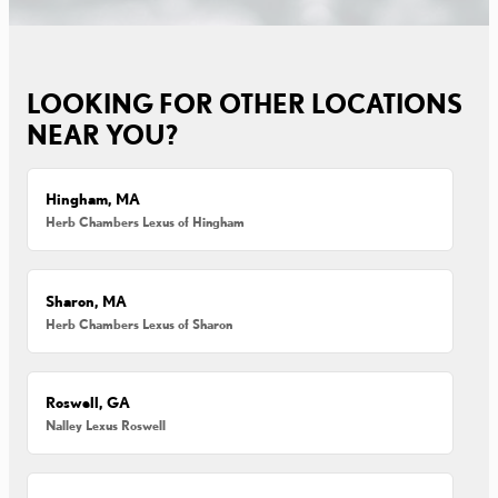
LOOKING FOR OTHER LOCATIONS
NEAR YOU?
Hingham, MA
Herb Chambers Lexus of Hingham
Sharon, MA
Herb Chambers Lexus of Sharon
Roswell, GA
Nalley Lexus Roswell