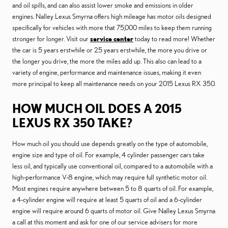
and oil spills, and can also assist lower smoke and emissions in older
engines. Nalley Lexus Smyrna offers high mileage has motor oils designed
specifically for vehicles with more that 75,000 miles to keep them running
stronger for longer. Visit our
service center
today to read more! Whether
the car is 5 years erstwhile or 25 years erstwhile, the more you drive or
the longer you drive, the more the miles add up. This also can lead to a
variety of engine, performance and maintenance issues, making it even
more principal to keep all maintenance needs on your 2015 Lexus RX 350.
HOW MUCH OIL DOES A 2015
LEXUS RX 350 TAKE?
How much oil you should use depends greatly on the type of automobile,
engine size and type of oil. For example, 4 cylinder passenger cars take
less oil, and typically use conventional oil, compared to a automobile with a
high-performance V-8 engine, which may require full synthetic motor oil.
Most engines require anywhere between 5 to 8 quarts of oil. For example,
a 4-cylinder engine will require at least 5 quarts of oil and a 6-cylinder
engine will require around 6 quarts of motor oil. Give Nalley Lexus Smyrna
a call at this moment and ask for one of our service advisers for more