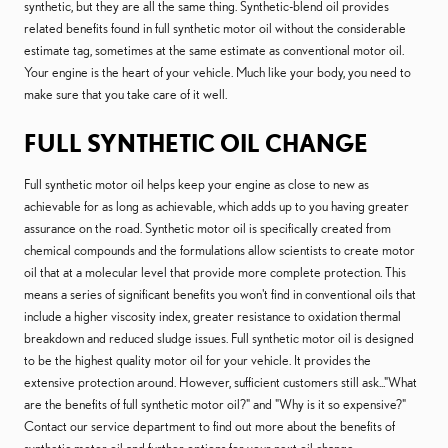
synthetic, but they are all the same thing. Synthetic-blend oil provides
related benefits found in full synthetic motor oil without the considerable
estimate tag, sometimes at the same estimate as conventional motor oil.
Your engine is the heart of your vehicle. Much like your body, you need to
make sure that you take care of it well.
FULL SYNTHETIC OIL CHANGE
Full synthetic motor oil helps keep your engine as close to new as
achievable for as long as achievable, which adds up to you having greater
assurance on the road. Synthetic motor oil is specifically created from
chemical compounds and the formulations allow scientists to create motor
oil that at a molecular level that provide more complete protection. This
means a series of significant benefits you won't find in conventional oils that
include a higher viscosity index, greater resistance to oxidation thermal
breakdown and reduced sludge issues. Full synthetic motor oil is designed
to be the highest quality motor oil for your vehicle. It provides the
extensive protection around. However, sufficient customers still ask..."What
are the benefits of full synthetic motor oil?" and "Why is it so expensive?"
Contact our service department to find out more about the benefits of