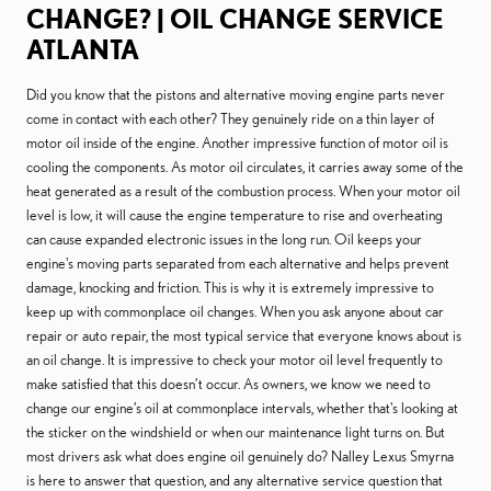
CHANGE? | OIL CHANGE SERVICE
ATLANTA
Did you know that the pistons and alternative moving engine parts never
come in contact with each other? They genuinely ride on a thin layer of
motor oil inside of the engine. Another impressive function of motor oil is
cooling the components. As motor oil circulates, it carries away some of the
heat generated as a result of the combustion process. When your motor oil
level is low, it will cause the engine temperature to rise and overheating
can cause expanded electronic issues in the long run. Oil keeps your
engine's moving parts separated from each alternative and helps prevent
damage, knocking and friction. This is why it is extremely impressive to
keep up with commonplace oil changes. When you ask anyone about car
repair or auto repair, the most typical service that everyone knows about is
an oil change. It is impressive to check your motor oil level frequently to
make satisfied that this doesn’t occur. As owners, we know we need to
change our engine’s oil at commonplace intervals, whether that's looking at
the sticker on the windshield or when our maintenance light turns on. But
most drivers ask what does engine oil genuinely do? Nalley Lexus Smyrna
is here to answer that question, and any alternative service question that