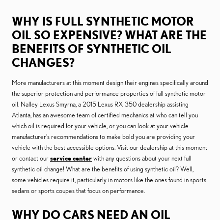
WHY IS FULL SYNTHETIC MOTOR
OIL SO EXPENSIVE? WHAT ARE THE
BENEFITS OF SYNTHETIC OIL
CHANGES?
More manufacturers at this moment design their engines specifically around
the superior protection and performance properties of full synthetic motor
oil. Nalley Lexus Smyrna, a 2015 Lexus RX 350 dealership assisting
Atlanta, has an awesome team of certified mechanics at who can tell you
which oil is required for your vehicle, or you can look at your vehicle
manufacturer’s recommendations to make bold you are providing your
vehicle with the best accessible options. Visit our dealership at this moment
or contact our
service center
with any questions about your next full
synthetic oil change! What are the benefits of using synthetic oil? Well,
some vehicles require it, particularly in motors like the ones found in sports
sedans or sports coupes that focus on performance.
WHY DO CARS NEED AN OIL