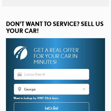
DON'T WANT TO SERVICE? SELL US
YOUR CAR!
GET A REAL OFFER
FOR YOUR CAR IN
MINUTES!
directions_car
location_on
Want to lookup by VIN? Click here.
Let's Go!