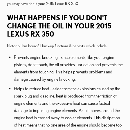
you may have about your 2015 Lexus RX 350.
WHAT HAPPENS IF YOU DON'T
CHANGE THE OIL IN YOUR 2015
LEXUS RX 350
Motor oil has bountiful back-up functions & benefits, which include:
Prevents engine knocking - since elements, like your engine
pistons, don't touch, the oil provides lubrication and prevents the
elements from touching. This helps prevents problems and
damage caused by engine knocking.
Helps to reduce heat - aside from the explosions caused by the
spark plug and gasoline, heat is produced from the friction of
engine elements and the excessive heat can cause factual
damage to imposing engine elements. As oil moves around the
engine heat is carried away to cooler elements. This dissipation
of heat means that no one area of the engine should become too