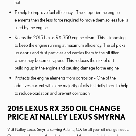
hot.
To help to improve fuel efficiency - The slipperier the engine
elements then the less force required to move them so less fuel is
used by the engine.
Keeps the 2015 Lexus RX 350 engine clean - This is imposing
to keep the engine running at maximum efficiency. The oil picks
up debris and dust particles and carries them to the oil filter
where they become trapped. This reduces the risk of dirt
building up in the engine and causing damage to the engine.
Protects the engine elements from corrosion - One of the
additives current within the majority of oils is strictly there to help
to reduce oxidation and prevent corrosion.
2015 LEXUS RX 350 OIL CHANGE
PRICE AT NALLEY LEXUS SMYRNA
Visit Nalley Lexus Smyrna serving Atlanta, GA for all your oil change needs.