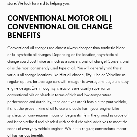
store. We look forward to helping you.
CONVENTIONAL MOTOR OIL |
CONVENTIONAL OIL CHANGE
BENEFITS
Conventional oil changes are almost always cheaper than synthetic-blend
or full synthetic oil changes. Depending on the location, a synthetic oil
change could cost twice as much as a conventional oil change! Conventional
oil is the most consistently used type of oil. You will generally find this at
various oil change locations like Hint oil change, Jiffy Lube or Valvoline as
regular options for average cars with meager to average mileage and easy
engine design. Even though synthetic oils are usually superior to
conventional oils or blends in terms of high and low-temperature
performance and durability, if the additives aren't feasible for your vehicle,
it's not the prudent kind of oil to use and could harm your engine. Like
synthetic oil, conventional motor oil begins its life in the ground as crude oil
and is then refined and blended with added chemical additives to meet the
needs of everyday vehicle engines. While it is regular, conventional motor
oil has various benefits.