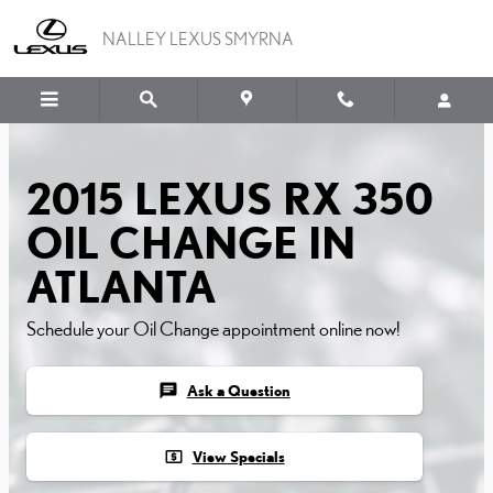
2015 LEXUS RX 350 OIL
Skip to main content
NALLEY LEXUS SMYRNA
2015 LEXUS RX 350
OIL CHANGE IN
ATLANTA
Schedule your Oil Change appointment online now!
chat
Ask a Question
local_atm
View Specials