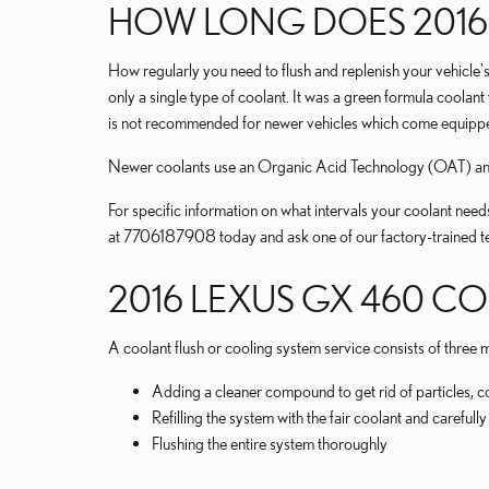
HOW LONG DOES 2016
How regularly you need to flush and replenish your vehicle's
only a single type of coolant. It was a green formula coolan
is not recommended for newer vehicles which come equipped
Newer coolants use an Organic Acid Technology (OAT) and la
For specific information on what intervals your coolant n
at 7706187908 today and ask one of our factory-trained te
2016 LEXUS GX 460 C
A coolant flush or cooling system service consists of three m
Adding a cleaner compound to get rid of particles, c
Refilling the system with the fair coolant and careful
Flushing the entire system thoroughly