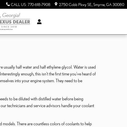
CALL US
:
770-618-7908
2750 Cobb Pkwy SE.
Smyrna
,
GA
30080
re usually half water and half ethylene glycol. Water is used
nterestingly enough, this isn't the first time you've heard of
themselves into your engine system. They need to be
eds to be diluted with distilled water before being
 our technicians and service advisors handle your coolant
nd models. There are countless colors of coolants to help