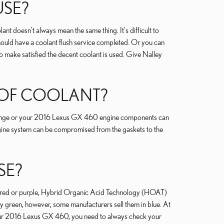
USE?
nt doesn't always mean the same thing. It's difficult to
hould have a coolant flush service completed. Or you can
 make satisfied the decent coolant is used. Give Nalley
T OF COOLANT?
ge range or your 2016 Lexus GX 460 engine components can
 engine system can be compromised from the gaskets to the
SE?
ow, red or purple, Hybrid Organic Acid Technology (HOAT)
ly green, however, some manufacturers sell them in blue. At
or your 2016 Lexus GX 460, you need to always check your