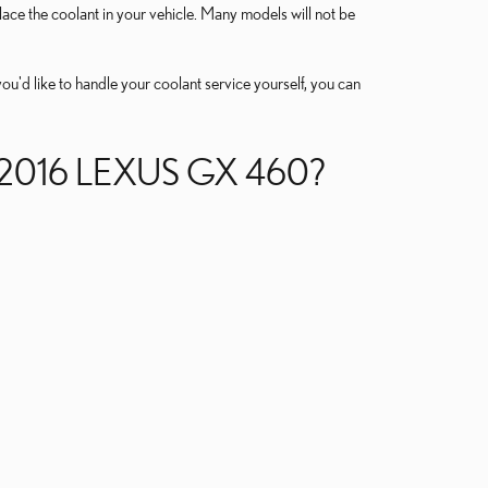
eplace the coolant in your vehicle. Many models will not be
 you'd like to handle your coolant service yourself, you can
2016 LEXUS GX 460?