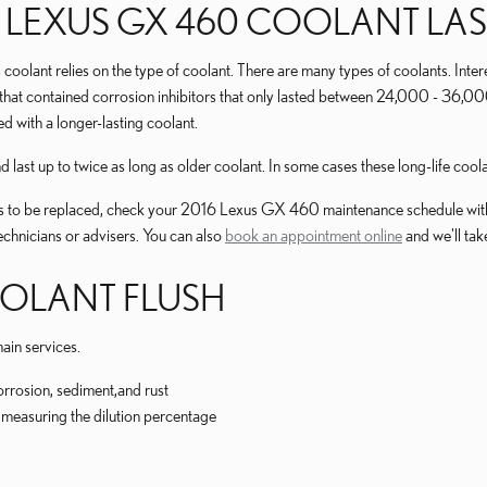
 LEXUS GX 460 COOLANT LAS
 coolant relies on the type of coolant. There are many types of coolants. Inte
t that contained corrosion inhibitors that only lasted between 24,000 - 36,00
 with a longer-lasting coolant.
st up to twice as long as older coolant. In some cases these long-life coola
eeds to be replaced, check your 2016 Lexus GX 460 maintenance schedule with
chnicians or advisers. You can also
book an appointment online
and we'll tak
OOLANT FLUSH
ain services.
orrosion, sediment,and rust
ly measuring the dilution percentage