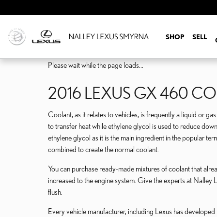
Skip to main content
SHOP
SELL
Please wait while the page loads...
2016 LEXUS GX 460 C
Coolant, as it relates to vehicles, is frequently a liquid or 
to transfer heat while ethylene glycol is used to reduce down t
ethylene glycol as it is the main ingredient in the popular t
combined to create the normal coolant.
You can purchase ready-made mixtures of coolant that alread
increased to the engine system. Give the experts at Nalle
flush.
Every vehicle manufacturer, including Lexus has developed it