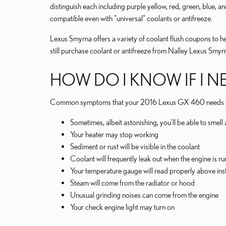
distinguish each including purple yellow, red, green, blue, an
compatible even with "universal" coolants or antifreeze.
Lexus Smyrna offers a variety of coolant flush coupons to he
still purchase coolant or antifreeze from Nalley Lexus Smyrn
HOW DO I KNOW IF I N
Common symptoms that your 2016 Lexus GX 460 needs a c
Sometimes, albeit astonishing, you'll be able to sme
Your heater may stop working
Sediment or rust will be visible in the coolant
Coolant will frequently leak out when the engine is 
Your temperature gauge will read properly above insti
Steam will come from the radiator or hood
Unusual grinding noises can come from the engine
Your check engine light may turn on