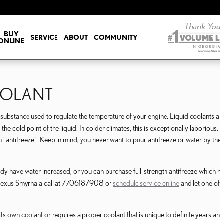
BUY
SERVICE
ABOUT
COMMUNITY
ONLINE
OOLANT
gas substance used to regulate the temperature of your engine. Liquid coolants a
he cold point of the liquid. In colder climates, this is exceptionally laborious. I
erm "antifreeze". Keep in mind, you never want to pour antifreeze or water by 
y have water increased, or you can purchase full-strength antifreeze which ne
y Lexus Smyrna a call at 7706187908 or
schedule service online
and let one of
s own coolant or requires a proper coolant that is unique to definite years a