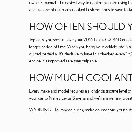
owner's manual. The easiest way to confirm you are using 
and use one of our many coolant flush coupons to save toda
HOW OFTEN SHOULD Y
Typically, you should have your 2016 Lexus GX 460 coolant
longer period of time. When you bring your vehicle into Nall
diluted perfectly. It's decisive to have this checked ever
engine, it's improved safe than culpable.
HOW MUCH COOLANT DO
Every make and model requires a slightly distinctive level
your car to Nalley Lexus Smyrna and we'll answer any quest
WARNING - To impede burns, make courageous your automob