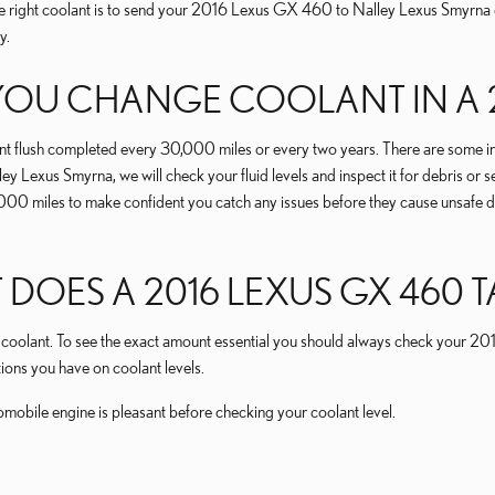
the right coolant is to send your 2016 Lexus GX 460 to Nalley Lexus Smyrna
y.
OU CHANGE COOLANT IN A 2
 flush completed every 30,000 miles or every two years. There are some inst
ey Lexus Smyrna, we will check your fluid levels and inspect it for debris or 
y 15,000 miles to make confident you catch any issues before they cause un
ES A 2016 LEXUS GX 460 T
 of coolant. To see the exact amount essential you should always check your 
ions you have on coolant levels.
ile engine is pleasant before checking your coolant level.