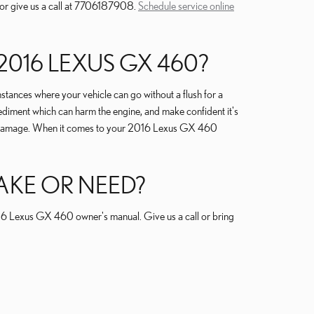
 or give us a call at 7706187908.
Schedule service online
016 LEXUS GX 460?
ances where your vehicle can go without a flush for a
sediment which can harm the engine, and make confident it's
safe damage. When it comes to your 2016 Lexus GX 460
AKE OR NEED?
2016 Lexus GX 460 owner's manual. Give us a call or bring