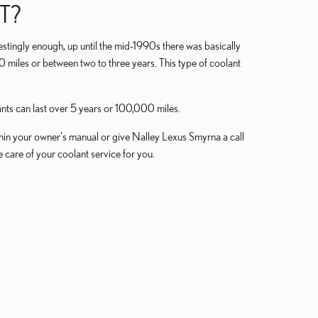
T?
restingly enough, up until the mid-1990s there was basically
0 miles or between two to three years. This type of coolant
nts can last over 5 years or 100,000 miles.
in your owner's manual or give Nalley Lexus Smyrna a call
e care of your coolant service for you.