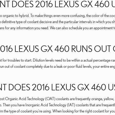
T DOES 2016 LEXUS GX 460 
 organic to hybrid. To make things even more confusing, the color of the coola
initive type of coolant decisive and the particular intervals in which you s
ans for any information you need. We can also schedule you an appointment to
2016 LEXUS GX 460 RUNS OU
 for troubles to start. Dilution levels need to be within a actual percenta
run out of coolant completely due to a leak or poor fluid levels, your entire
DOES 2016 LEXUS GX 460 U
le most Organic Acid Technology (OAT) coolants are frequently orange, yell
lap. Then you have Inorganic Acid Technology (IAT) coolants that are frequent
nfirm the type of coolant you're using. When looking for the right coolant f