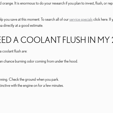
d orange. It is enormous to do your research if you plan to invest, flush, or r
lp you save at this moment. To search all of our
service specials
click here. If
a directly at a good estimate.
EED A COOLANT FLUSH IN MY 
oolant flush are:
ll an chance burning odor coming from under the hood.
running. Check the ground when you park.
nctive with the engine on for a few minutes.