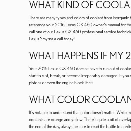
WHAT KIND OF COOLAN
There are many types and colors of coolant from inorganic to
reference your 2016 Lexus GX 460 owner's manual for the def
call one of our Lexus GX 460 professional service technici
Lexus Smyrna a call today!
WHAT HAPPENS IF MY 
Your 2016 Lexus GX 460 doesn't have to run out of coolant
start to rust, break, or become irreparably damaged. If you 
pistons or even the engine block itself.
WHAT COLOR COOLANT 
It's notable to understand that color doesn't matter. Whi
coolants are orange and yellow. There's quite a bit of over
the end of the day, always be sure to read the bottle to co