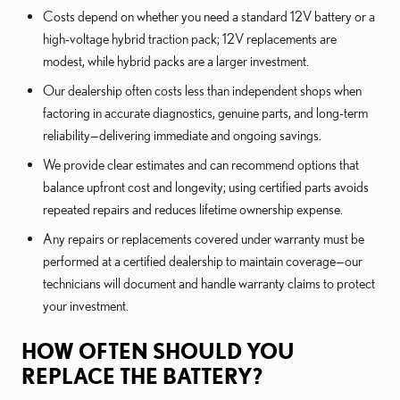
Costs depend on whether you need a standard 12V battery or a
high-voltage hybrid traction pack; 12V replacements are
modest, while hybrid packs are a larger investment.
Our dealership often costs less than independent shops when
factoring in accurate diagnostics, genuine parts, and long-term
reliability—delivering immediate and ongoing savings.
We provide clear estimates and can recommend options that
balance upfront cost and longevity; using certified parts avoids
repeated repairs and reduces lifetime ownership expense.
Any repairs or replacements covered under warranty must be
performed at a certified dealership to maintain coverage—our
technicians will document and handle warranty claims to protect
your investment.
HOW OFTEN SHOULD YOU
REPLACE THE BATTERY?