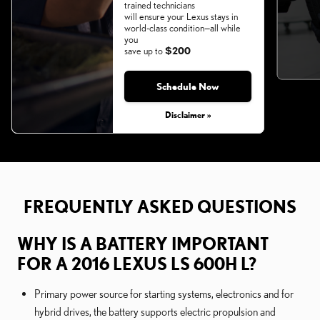
trained technicians
will ensure your Lexus stays in
world-class condition—all while
you
save up to
$200
Schedule Now
Monday, Aug 31, 2026
Disclaimer »
FREQUENTLY ASKED QUESTIONS
WHY IS A BATTERY IMPORTANT
FOR A 2016 LEXUS LS 600H L?
Primary power source for starting systems, electronics and for
hybrid drives, the battery supports electric propulsion and