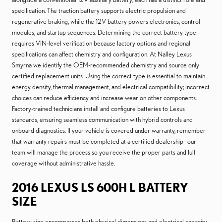
specification. The traction battery supports electric propulsion and
regenerative braking, while the 12V battery powers electronics, control
modules, and startup sequences. Determining the correct battery type
requires VIN-level verification because factory options and regional
specifications can affect chemistry and configuration. At Nalley Lexus
Smyrna we identify the OEM-recommended chemistry and source only
certified replacement units. Using the correct type is essential to maintain
energy density, thermal management, and electrical compatibility; incorrect
choices can reduce efficiency and increase wear on other components.
Factory-trained technicians install and configure batteries to Lexus
standards, ensuring seamless communication with hybrid controls and
onboard diagnostics. If your vehicle is covered under warranty, remember
that warranty repairs must be completed at a certified dealership—our
team will manage the process so you receive the proper parts and full
coverage without administrative hassle.
2016 LEXUS LS 600H L BATTERY
SIZE
Battery size encompasses both physical dimensions and electrical capacity,