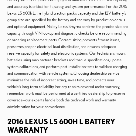
and accuracy is critical for fit, safety, and system performance. For the 2016
Lexus LS 600h L, the hybrid traction pack’s capacity and the 12V battery’s
group size are specified by the factory and can vary by production details
and optional equipment. Nalley Lexus Smyrna confirms the precise size and
capacity through VIN lookup and diagnostic checks before recommending
or ordering replacement parts. Correct sizing prevents fitment issues,
preserves proper electrical load distribution, and ensures adequate
reserve capacity for safety and electronic systems. Our technicians mount
batteries using manufacturer brackets and torque specifications, update
system calibrations, and perform post-installation tests to validate charging
and communication with vehicle systems. Choosing dealership service
minimizes the risk of incorrect sizing, saves time, and protects your
vehicle’s long-term reliability. For any repairs covered under warranty,
remember work must be performed at a certified dealership to preserve
coverage—our experts handle both the technical work and warranty
administration for your convenience.
2016 LEXUS LS 600H L BATTERY
WARRANTY