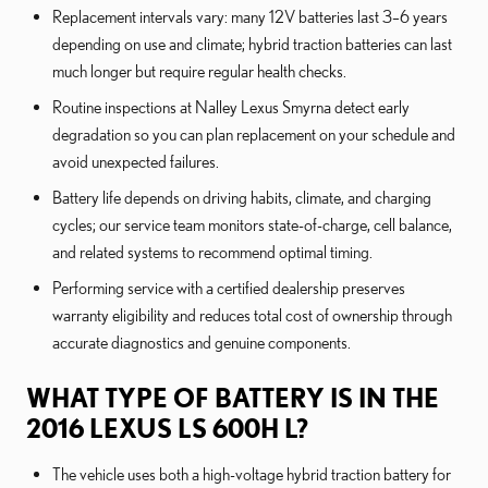
Replacement intervals vary: many 12V batteries last 3–6 years
depending on use and climate; hybrid traction batteries can last
much longer but require regular health checks.
Routine inspections at Nalley Lexus Smyrna detect early
degradation so you can plan replacement on your schedule and
avoid unexpected failures.
Battery life depends on driving habits, climate, and charging
cycles; our service team monitors state-of-charge, cell balance,
and related systems to recommend optimal timing.
Performing service with a certified dealership preserves
warranty eligibility and reduces total cost of ownership through
accurate diagnostics and genuine components.
WHAT TYPE OF BATTERY IS IN THE
2016 LEXUS LS 600H L?
The vehicle uses both a high-voltage hybrid traction battery for