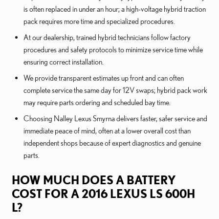
is often replaced in under an hour; a high-voltage hybrid traction
pack requires more time and specialized procedures.
At our dealership, trained hybrid technicians follow factory
procedures and safety protocols to minimize service time while
ensuring correct installation.
We provide transparent estimates up front and can often
complete service the same day for 12V swaps; hybrid pack work
may require parts ordering and scheduled bay time.
Choosing Nalley Lexus Smyrna delivers faster, safer service and
immediate peace of mind, often at a lower overall cost than
independent shops because of expert diagnostics and genuine
parts.
HOW MUCH DOES A BATTERY
COST FOR A 2016 LEXUS LS 600H
L?