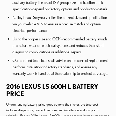
auxiliary battery; the exact 12V group size and traction pack
specification depend on factory options and production details.
Nalley Lexus Smyrna verifies the correct size and specification
via your vehicle VIN to ensure a precise match and optimal
electrical performance.
Using the proper size and OEM-recommended battery avoids
premature wear on electrical systems and reduces the risk of
diagnostic complications or additional repairs.
Our certified technicians will advise on the correct replacement,
perform installation to factory standards, and ensure any
warranty work is handled at the dealership to protect coverage.
2016 LEXUS LS 600H L BATTERY
PRICE
Understanding battery price goes beyond the sticker: the true cost
includes diagnostics, correct parts, expert installation, and long-term
reliability. For the 2016 Lexus LS 600h L, there are two battery categories