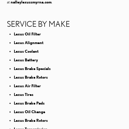
at
nalleylexussmyrna.com
.
SERVICE BY MAKE
Lexus Oil Filter
Lexus Alignment
Lexus Coolant
Lexus Battery
Lexus Brake Specials
Lexus Brake Rotors
Lexus Air Filter
Lexus Tires
Lexus Brake Pads
Lexus Oil Change
Lexus Brake Rotors