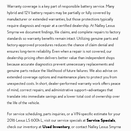
Warranty coverage is a key part of responsible battery service. Many
hybrid and 12V battery repairs may be partially or fully covered by
manufacturer or extended warranties, but those protections typically
require diagnosis and repair at a certified dealership. At Nalley Lexus
Smyrna we document findings, file claims, and complete repairs to factory
standards so warranty benefits remain intact. Utilizing genuine parts and
factory-approved procedures reduces the chance of claim denial and
ensures long-term reliability. Even when a repair is not covered, our
dealership pricing often delivers better value than independent shops
because accurate diagnostics prevent unnecessary replacements and
genuine parts reduce the likelihood of future failures. We also advise on
extended coverage options and maintenance plans to protect you from
unexpected costs. In short, dealer-performed warranty work offers peace
of mind, correct repairs, and administrative support—advantages that
translate into immediate savings and a lower total cost of ownership over
the life of the vehicle.
For service scheduling, parts inquiries, or a VIN-specific estimate for your
2016 Lexus LS 600h L, visit our service specials at
Service Specials
,
check our inventory at
Used Inventory
, or contact Nalley Lexus Smyrna