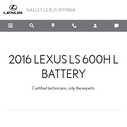
2016 LEXUS LS 600H L B
Skip to main content
NALLEY LEXUS SMYRNA
2016 LEXUS LS 600H L
BATTERY
Certified technicians, only the experts.