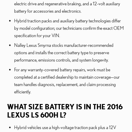
electric drive and regenerative braking, and a 12-volt auxiliary
battery for accessories and electronics.
Hybrid traction packs and auxiliary battery technologies differ
by model configuration; our technicians confirm the exact OEM
specification for your VIN.
Nalley Lexus Smyrna stocks manufacturer-recommended
options and installs the correct battery type to preserve
performance, emissions controls, and system longevity.
For any warranty-covered battery repairs, work must be
completed at a certified dealership to maintain coverage—our
team handles diagnosis, replacement, and claim processing
efficiently.
WHAT SIZE BATTERY IS IN THE 2016
LEXUS LS 600H L?
Hybrid vehicles use a high-voltage traction pack plus a 12V