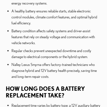
energy recovery systems.
A healthy battery ensures reliable starts, stable electronic
control modules, climate comfort features, and optimal hybrid
fuel efficiency.
Battery condition affects safety systems and driver-assist
features that rely on steady voltage and communication with
vehicle networks.
Regular checks prevent unexpected downtime and costly
damage to electrical components or the hybrid system.
Nalley Lexus Smyrna offers factory-trained technicians who
diagnose hybrid and 12V battery health precisely, saving time
and long-term repair costs.
HOW LONG DOES A BATTERY
REPLACEMENT TAKE?
Replacement time varies by battery type: a 12V auxiliary battery