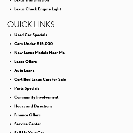
Lexus Transmission
Lexus Check Engine Light
QUICK LINKS
Used Car Specials
Cars Under $15,000
New Lexus Models Near Me
Lease Offers
Auto Loans
Certified Lexus Cars for Sale
Parts Specials
Community Involvement
Hours and Directions
Finance Offers
Service Center
Sell Us Your Car