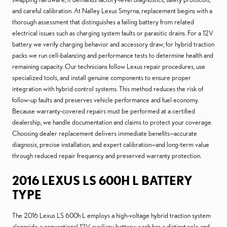
and careful calibration. At Nalley Lexus Smyrna, replacement begins with a
thorough assessment that distinguishes a failing battery from related
electrical issues such as charging system faults or parasitic drains. For a 12V
battery we verify charging behavior and accessory draw; for hybrid traction
packs we run cell-balancing and performance tests to determine health and
remaining capacity. Our technicians follow Lexus repair procedures, use
specialized tools, and install genuine components to ensure proper
integration with hybrid control systems. This method reduces the risk of
follow-up faults and preserves vehicle performance and fuel economy.
Because warranty-covered repairs must be performed at a certified
dealership, we handle documentation and claims to protect your coverage.
Choosing dealer replacement delivers immediate benefits—accurate
diagnosis, precise installation, and expert calibration—and long-term value
through reduced repair frequency and preserved warranty protection.
2016 LEXUS LS 600H L BATTERY
TYPE
The 2016 Lexus LS 600h L employs a high-voltage hybrid traction system
alongside a conventional 12V auxiliary battery; each has a distinct role and