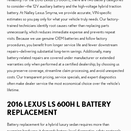
to consider—the 12V auxiliary battery and the high-voltage hybrid traction
battery. At Nalley Lexus Smyrna, we provide accurate, VIN-specific
estimates so you pay only for what your vehicle truly needs. Our factory-
trained technicians identify root causes rather than replacing parts
unnecessarily, which reduces immediate expense and prevents repeat
visits. Because we use genuine OEM batteries and follow factory
procedures, you benefit from longer service life and fewer downstream
repairs—delivering substantial long-term savings. Additionally, many
battery-related repairs are covered under manufacturer or extended
warranties only when performed at a certified dealership; by choosing us
you preserve coverage, streamline claim processing, and avoid unexpected
costs. Our transparent pricing, service specials, and expert diagnostics
often make dealer service the most economical choice over the vehicle’s
lifetime.
2016 LEXUS LS 600H L BATTERY
REPLACEMENT
Battery replacement for a hybrid luxury sedan requires more than
swapping hardware; it demands factory-level diagnostics, safety protocols,