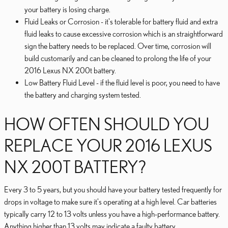
your battery is losing charge.
Fluid Leaks or Corrosion - it's tolerable for battery fluid and extra
fluid leaks to cause excessive corrosion which is an straightforward
sign the battery needs to be replaced. Over time, corrosion will
build customarily and can be cleaned to prolong the life of your
2016 Lexus NX 200t battery.
Low Battery Fluid Level - if the fluid level is poor, you need to have
the battery and charging system tested.
HOW OFTEN SHOULD YOU
REPLACE YOUR 2016 LEXUS
NX 200T BATTERY?
Every 3 to 5 years, but you should have your battery tested frequently for
drops in voltage to make sure it's operating at a high level. Car batteries
typically carry 12 to 13 volts unless you have a high-performance battery.
Anything higher than 13 volts may indicate a faulty battery.