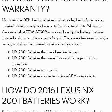
WARRANTY?
Most genuine OEM Lexus batteries sold at Nalley Lexus Smyrna are
covered under some type of warranty for potentially up to 24 months.
Give us a call at 7706187908 so we can look up the battery that was
installed and confirm the warranty for you. There are a few reasons why a
battery would not be covered under warranty such as:
NX 200t Batteries that have been recharged
NX 200t Batteries that were physically damaged prior to
inspection
NX 200t Batteries with cracks
NX 200t Batteries connected to non-OEM components
HOW DO 2016 LEXUS NX
200T BATTERIES WORK?