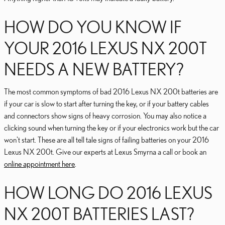
HOW DO YOU KNOW IF
YOUR 2016 LEXUS NX 200T
NEEDS A NEW BATTERY?
The most common symptoms of bad 2016 Lexus NX 200t batteries are
if your car is slow to start after turning the key, or if your battery cables
and connectors show signs of heavy corrosion. You may also notice a
clicking sound when turning the key or if your electronics work but the car
won't start. These are all tell tale signs of failing batteries on your 2016
Lexus NX 200t. Give our experts at Lexus Smyrna a call or book an
online appointment here
.
HOW LONG DO 2016 LEXUS
NX 200T BATTERIES LAST?