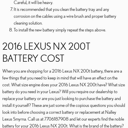
Careful, it will be heavy.
It is recommended that you clean the battery tray and any
corrosion on the cables using a wire brush and proper battery
cleaning solution.
To install the new battery simply repeat the steps above.
2016 LEXUS NX 200T
BATTERY COST
When you are shopping for a 2016 Lexus NX 200t battery, there are a
few things that you need to keep in mind that will have an effect on the
cost. What size engine does your 2016 Lexus NX 200t have? What size
battery do you need in your Lexus? Will you require our dealership to
replace your battery or are you just looking to purchase the battery and
install it yourself? These are just some of the copious questions you should
look into before choosing a correct battery or replacement at Nalley
Lexus Smyrna. Call us at 7706187908 and let our experts find the noble
battery for your 2016 Lexus NX 200t. What is the brand of the battery?