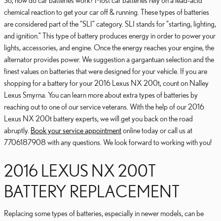
So, how do car batteries work? Most car batteries rely on a lead-acid
chemical reaction to get your car off & running. These types of batteries
are considered part of the “SLI” category. SLI stands for “starting, lighting,
and ignition.” This type of battery produces energy in order to power your
lights, accessories, and engine. Once the energy reaches your engine, the
alternator provides power. We suggestion a gargantuan selection and the
finest values on batteries that were designed for your vehicle. If you are
shopping for a battery for your 2016 Lexus NX 200t, count on Nalley
Lexus Smyrna. You can learn more about extra types of batteries by
reaching out to one of our service veterans. With the help of our 2016
Lexus NX 200t battery experts, we will get you back on the road
abruptly.
Book your service appointment
online today or call us at
7706187908 with any questions. We look forward to working with you!
2016 LEXUS NX 200T
BATTERY REPLACEMENT
Replacing some types of batteries, especially in newer models, can be