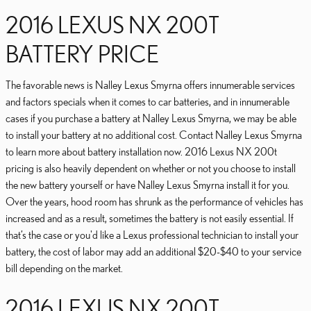
2016 LEXUS NX 200T
BATTERY PRICE
The favorable news is Nalley Lexus Smyrna offers innumerable services
and factors specials when it comes to car batteries, and in innumerable
cases if you purchase a battery at Nalley Lexus Smyrna, we may be able
to install your battery at no additional cost. Contact Nalley Lexus Smyrna
to learn more about battery installation now. 2016 Lexus NX 200t
pricing is also heavily dependent on whether or not you choose to install
the new battery yourself or have Nalley Lexus Smyrna install it for you.
Over the years, hood room has shrunk as the performance of vehicles has
increased and as a result, sometimes the battery is not easily essential. If
that’s the case or you'd like a Lexus professional technician to install your
battery, the cost of labor may add an additional $20-$40 to your service
bill depending on the market.
2016 LEXUS NX 200T