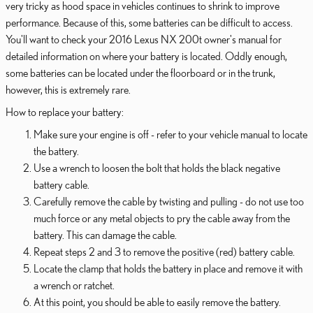
very tricky as hood space in vehicles continues to shrink to improve
performance. Because of this, some batteries can be difficult to access.
You'll want to check your 2016 Lexus NX 200t owner's manual for
detailed information on where your battery is located. Oddly enough,
some batteries can be located under the floorboard or in the trunk,
however, this is extremely rare.
How to replace your battery:
Make sure your engine is off - refer to your vehicle manual to locate
the battery.
Use a wrench to loosen the bolt that holds the black negative
battery cable.
Carefully remove the cable by twisting and pulling - do not use too
much force or any metal objects to pry the cable away from the
battery. This can damage the cable.
Repeat steps 2 and 3 to remove the positive (red) battery cable.
Locate the clamp that holds the battery in place and remove it with
a wrench or ratchet.
At this point, you should be able to easily remove the battery.