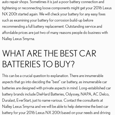
auto repair shops. Sometimes it is just a poor battery connection and
tightening or reconnecting loose components might get your 2016 Lexus
NX 200t started again. We will check your battery for any easy fixes
such as examining your battery for corrosion build-up before
recommending a full battery replacement. Outstanding service and
affordable prices are just two of many reasons people do business with
Nalley Lexus Smyrna.
WHAT ARE THE BEST CAR
BATTERIES TO BUY?
This can be a crucial question to explanation. There are innumerable
aspects that go into deciding the "best" car battery, as innumerable car
batteries are designed with private aspects in mind. Long-established car
battery brands include DieHard Batteries, Odyssey, NAPA, AC Delco,
Duralast, EverStart, just to name various. Contact the consultants at
Nalley Lexus Smyrna and we will be able to help determine the best car
battery for your 2016 Lexus NX 200t based on your needs and driving