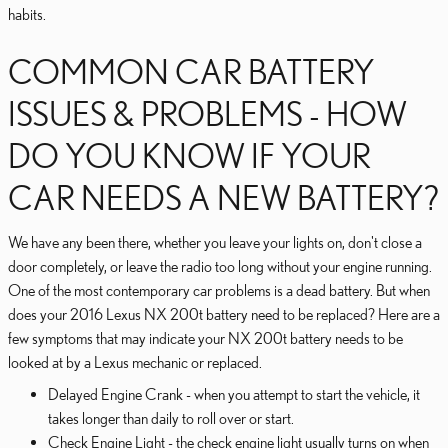
habits.
COMMON CAR BATTERY
ISSUES & PROBLEMS - HOW
DO YOU KNOW IF YOUR
CAR NEEDS A NEW BATTERY?
We have any been there, whether you leave your lights on, don't close a
door completely, or leave the radio too long without your engine running.
One of the most contemporary car problems is a dead battery. But when
does your 2016 Lexus NX 200t battery need to be replaced? Here are a
few symptoms that may indicate your NX 200t battery needs to be
looked at by a Lexus mechanic or replaced.
Delayed Engine Crank - when you attempt to start the vehicle, it
takes longer than daily to roll over or start.
Check Engine Light - the check engine light usually turns on when