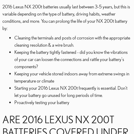
2016 Lexus NX 200t batteries usually last between 3-5 years, but this is
variable depending on the type of battery, driving habits, weather
conditions, and more. You can prolong the life of your NX 200t battery
by:
Cleaning the terminals and posts of corrosion with the appropriate
cleaning resolution & a wire brush.
Keeping the battery tightly fastened - did you know the vibrations
of your car can loosen the connections and rattle your battery's
components?
Keeping your vehicle stored indoors away from extreme swings in
temperature or climate
Starting your 2016 Lexus NX 200t frequently is essential. Don't
let your battery go unused for long periods of time.
Proactively testing your battery
ARE 2016 LEXUS NX 200T
BATTERIES COVERED UNDER