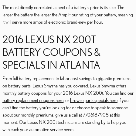
The most directly correlated aspect of a battery's price is its size. The
larger the battery the larger the Amp Hour rating of your battery, meaning
it will serve more amps of electronic brand-new per hour.
2016 LEXUS NX 200T
BATTERY COUPONS &
SPECIALS IN ATLANTA
From full battery replacement to labor cost savings to gigantic premiums
on battery parts, Lexus Smyrna has you covered. Lexus Smyrna offers
monthly battery coupons for your 2016 Lexus NX 200t. You can find our
battery replacement coupons here
, or
browse parts specials here
.If you
can't find the battery you're looking for or choose to speak to someone
about our monthly premiums, give us a call at 7706187908 at this
moment. Our Lexus NX 200t technicians are standing by to help you
with each your automotive service needs.