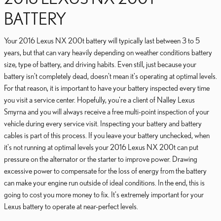
BATTERY
Your 2016 Lexus NX 200t battery will typically last between 3 to 5
years, but that can vary heavily depending on weather conditions battery
size, type of battery, and driving habits. Even still, just because your
battery isn't completely dead, doesn't mean it's operating at optimal levels.
For that reason, it is important to have your battery inspected every time
you visit a service center. Hopefully, you're a client of Nalley Lexus
Smyrna and you will always receive a free multi-point inspection of your
vehicle during every service visit. Inspecting your battery and battery
cables is part of this process. If you leave your battery unchecked, when
it's not running at optimal levels your 2016 Lexus NX 200t can put
pressure on the alternator or the starter to improve power. Drawing
excessive power to compensate for the loss of energy from the battery
can make your engine run outside of ideal conditions. In the end, this is
going to cost you more money to fix. It's extremely important for your
Lexus battery to operate at near-perfect levels.