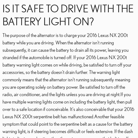
IS IT SAFE TO DRIVE WITH THE
BATTERY LIGHT ON?
The purpose of the alternator is to charge your 2016 Lexus NX 200t
battery while you are driving. When the alternator isn't running
subsequently, it can cause the battery to drain all its power, leaving you
stranded if the automobile is turned off. If your 2016 Lexus NX 200t
battery warning light comes on while driving, be satisfied to turn off your
accessories, so the battery doesn’t drain further. The warning light
commonly means that the alternator isn’t running subsequently meaning
you are operating solely on battery power. Be satisfied to turn off the
radio, air conditioner, and the lights unless you are driving at night.If you
have multiple warning lights come on including the battery light, then pull
over to a safe location if conceivable. It's also conceivable that your 2016
Lexus NX 200t serpentine belt has malfunctioned.Another feasible
symptom that could point to the serpentine belt as a cause for the battery
warning light, is if steering becomes difficult or feels extensive. If the dash