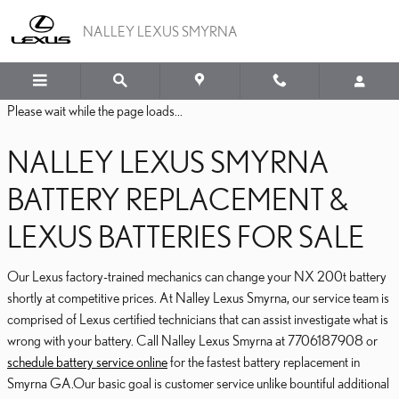
2016 LEXUS NX 200T BA
Skip to main content
NALLEY LEXUS SMYRNA
Please wait while the page loads...
NALLEY LEXUS SMYRNA
BATTERY REPLACEMENT &
LEXUS BATTERIES FOR SALE
Our Lexus factory-trained mechanics can change your NX 200t battery
shortly at competitive prices. At Nalley Lexus Smyrna, our service team is
comprised of Lexus certified technicians that can assist investigate what is
wrong with your battery. Call Nalley Lexus Smyrna at 7706187908 or
schedule battery service online
for the fastest battery replacement in
Smyrna GA.Our basic goal is customer service unlike bountiful additional