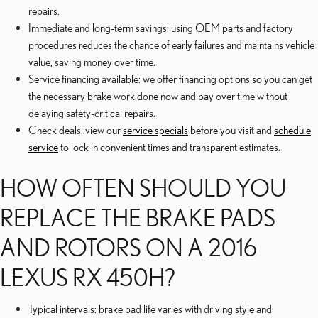
repairs.
Immediate and long-term savings: using OEM parts and factory
procedures reduces the chance of early failures and maintains vehicle
value, saving money over time.
Service financing available: we offer financing options so you can get
the necessary brake work done now and pay over time without
delaying safety-critical repairs.
Check deals: view our
service specials
before you visit and
schedule
service
to lock in convenient times and transparent estimates.
HOW OFTEN SHOULD YOU
REPLACE THE BRAKE PADS
AND ROTORS ON A 2016
LEXUS RX 450H?
Typical intervals: brake pad life varies with driving style and