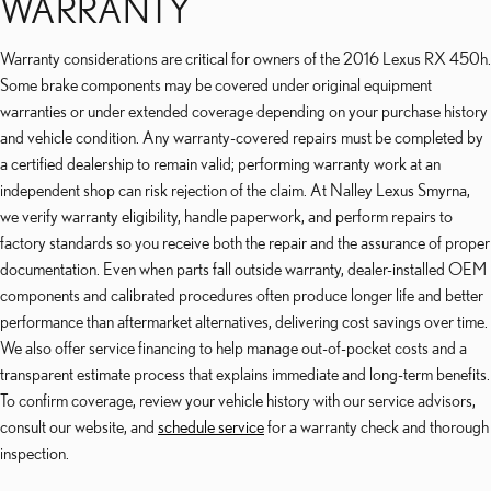
WARRANTY
Warranty considerations are critical for owners of the 2016 Lexus RX 450h.
Some brake components may be covered under original equipment
warranties or under extended coverage depending on your purchase history
and vehicle condition. Any warranty-covered repairs must be completed by
a certified dealership to remain valid; performing warranty work at an
independent shop can risk rejection of the claim. At Nalley Lexus Smyrna,
we verify warranty eligibility, handle paperwork, and perform repairs to
factory standards so you receive both the repair and the assurance of proper
documentation. Even when parts fall outside warranty, dealer-installed OEM
components and calibrated procedures often produce longer life and better
performance than aftermarket alternatives, delivering cost savings over time.
We also offer service financing to help manage out-of-pocket costs and a
transparent estimate process that explains immediate and long-term benefits.
To confirm coverage, review your vehicle history with our service advisors,
consult our website, and
schedule service
for a warranty check and thorough
inspection.