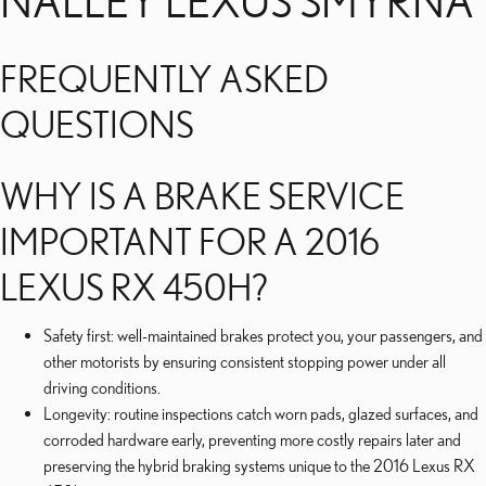
NALLEY LEXUS SMYRNA
FREQUENTLY ASKED
QUESTIONS
WHY IS A BRAKE SERVICE
IMPORTANT FOR A 2016
LEXUS RX 450H?
Safety first: well-maintained brakes protect you, your passengers, and
other motorists by ensuring consistent stopping power under all
driving conditions.
Longevity: routine inspections catch worn pads, glazed surfaces, and
corroded hardware early, preventing more costly repairs later and
preserving the hybrid braking systems unique to the 2016 Lexus RX