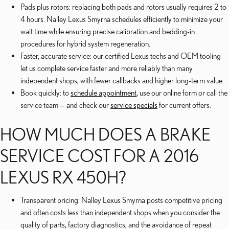
Pads plus rotors: replacing both pads and rotors usually requires 2 to
4 hours. Nalley Lexus Smyrna schedules efficiently to minimize your
wait time while ensuring precise calibration and bedding-in
procedures for hybrid system regeneration.
Faster, accurate service: our certified Lexus techs and OEM tooling
let us complete service faster and more reliably than many
independent shops, with fewer callbacks and higher long-term value.
Book quickly: to
schedule appointment
, use our online form or call the
service team — and check our
service specials
for current offers.
HOW MUCH DOES A BRAKE
SERVICE COST FOR A 2016
LEXUS RX 450H?
Transparent pricing: Nalley Lexus Smyrna posts competitive pricing
and often costs less than independent shops when you consider the
quality of parts, factory diagnostics, and the avoidance of repeat