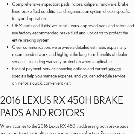
Comprehensive inspection: pads, rotors, calipers, hardware, brake
lines, brake fluid condition, and regeneration system checks specific
to hybrid operation.
OEM parts and fluids: we install Lexus-approved pads and rotors and
use factory-recommended brake fluid and lubricants to protect the
entire braking system.
Clear communication: we provide a detailed estimate, explain any
recommended work, and highlight the long-term benefits of dealer
service — including warranty protection where applicable.
Ease of payment: service financing options and current
service
specials
help you manage expense, and you can
schedule service
online for a quick, convenient visit.
2016 LEXUS RX 450H BRAKE
PADS AND ROTORS
When it comes to the 2016 Lexus RX 450h, addressing both brake pads
and rotors together is often the smartest course of action. Replacing only