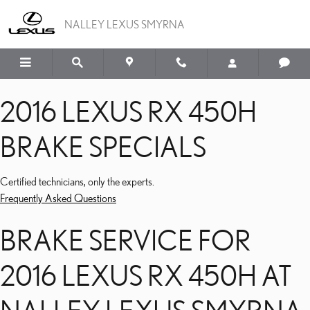
2016 LEXUS RX 450H BR
Skip to main content
NALLEY LEXUS SMYRNA
2016 LEXUS RX 450H
BRAKE SPECIALS
Certified technicians, only the experts.
Frequently Asked Questions
BRAKE SERVICE FOR
2016 LEXUS RX 450H AT