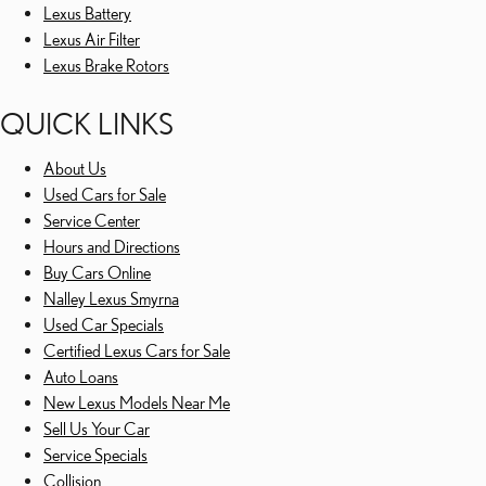
Lexus Battery
Lexus Air Filter
Lexus Brake Rotors
QUICK LINKS
About Us
Used Cars for Sale
Service Center
Hours and Directions
Buy Cars Online
Nalley Lexus Smyrna
Used Car Specials
Certified Lexus Cars for Sale
Auto Loans
New Lexus Models Near Me
Sell Us Your Car
Service Specials
Collision