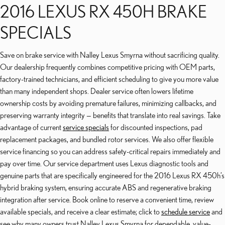
2016 LEXUS RX 450H BRAKE
SPECIALS
Save on brake service with Nalley Lexus Smyrna without sacrificing quality.
Our dealership frequently combines competitive pricing with OEM parts,
factory-trained technicians, and efficient scheduling to give you more value
than many independent shops. Dealer service often lowers lifetime
ownership costs by avoiding premature failures, minimizing callbacks, and
preserving warranty integrity — benefits that translate into real savings. Take
advantage of current
service specials
for discounted inspections, pad
replacement packages, and bundled rotor services. We also offer flexible
service financing so you can address safety-critical repairs immediately and
pay over time. Our service department uses Lexus diagnostic tools and
genuine parts that are specifically engineered for the 2016 Lexus RX 450h’s
hybrid braking system, ensuring accurate ABS and regenerative braking
integration after service. Book online to reserve a convenient time, review
available specials, and receive a clear estimate; click to
schedule service
and
see why many owners trust Nalley Lexus Smyrna for dependable, value-