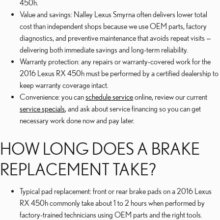
450h.
Value and savings: Nalley Lexus Smyrna often delivers lower total
cost than independent shops because we use OEM parts, factory
diagnostics, and preventive maintenance that avoids repeat visits —
delivering both immediate savings and long-term reliability.
Warranty protection: any repairs or warranty-covered work for the
2016 Lexus RX 450h must be performed by a certified dealership to
keep warranty coverage intact.
Convenience: you can
schedule service
online, review our current
service specials
, and ask about service financing so you can get
necessary work done now and pay later.
HOW LONG DOES A BRAKE
REPLACEMENT TAKE?
Typical pad replacement: front or rear brake pads on a 2016 Lexus
RX 450h commonly take about 1 to 2 hours when performed by
factory-trained technicians using OEM parts and the right tools.