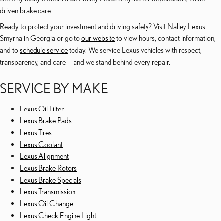
driven brake care.
Ready to protect your investment and driving safety? Visit Nalley Lexus
Smyrna in Georgia or go to
our website
to view hours, contact information,
and to
schedule service
today. We service Lexus vehicles with respect,
transparency, and care — and we stand behind every repair.
SERVICE BY MAKE
Lexus Oil Filter
Lexus Brake Pads
Lexus Tires
Lexus Coolant
Lexus Alignment
Lexus Brake Rotors
Lexus Brake Specials
Lexus Transmission
Lexus Oil Change
Lexus Check Engine Light