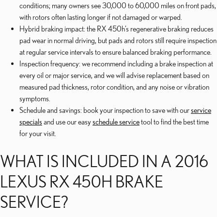
conditions; many owners see 30,000 to 60,000 miles on front pads,
with rotors often lasting longer if not damaged or warped.
Hybrid braking impact: the RX 450h’s regenerative braking reduces
pad wear in normal driving, but pads and rotors still require inspection
at regular service intervals to ensure balanced braking performance.
Inspection frequency: we recommend including a brake inspection at
every oil or major service, and we will advise replacement based on
measured pad thickness, rotor condition, and any noise or vibration
symptoms.
Schedule and savings: book your inspection to save with our
service
specials
and use our easy
schedule service
tool to find the best time
for your visit.
WHAT IS INCLUDED IN A 2016
LEXUS RX 450H BRAKE
SERVICE?