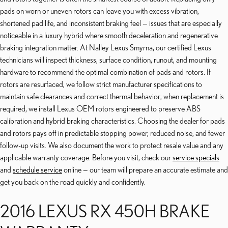
pads on worn or uneven rotors can leave you with excess vibration,
shortened pad life, and inconsistent braking feel — issues that are especially
noticeable in a luxury hybrid where smooth deceleration and regenerative
braking integration matter. At Nalley Lexus Smyrna, our certified Lexus
technicians will inspect thickness, surface condition, runout, and mounting
hardware to recommend the optimal combination of pads and rotors. If
rotors are resurfaced, we follow strict manufacturer specifications to
maintain safe clearances and correct thermal behavior; when replacement is
required, we install Lexus OEM rotors engineered to preserve ABS
calibration and hybrid braking characteristics. Choosing the dealer for pads
and rotors pays off in predictable stopping power, reduced noise, and fewer
follow-up visits. We also document the work to protect resale value and any
applicable warranty coverage. Before you visit, check our
service specials
and
schedule service
online — our team will prepare an accurate estimate and
get you back on the road quickly and confidently.
2016 LEXUS RX 450H BRAKE