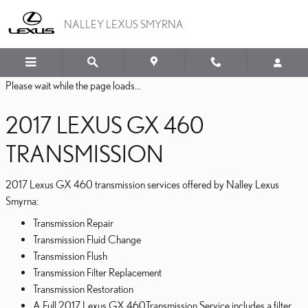
2017 LEXUS GX 460 TRA
Skip to main content
NALLEY LEXUS SMYRNA
Please wait while the page loads...
2017 LEXUS GX 460
TRANSMISSION
2017 Lexus GX 460 transmission services offered by Nalley Lexus
Smyrna:
Transmission Repair
Transmission Fluid Change
Transmission Flush
Transmission Filter Replacement
Transmission Restoration
A Full 2017 Lexus GX 460Transmission Service includes a filter