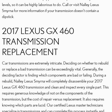
levels, so it can be highly laborious to do. Call or visit Nalley Lexus
Smyrna for more information if your transmission doesn't contain a
dipstick.
2017 LEXUS GX 460
TRANSMISSION
REPLACEMENT
Car transmissions are extremely intricate. Deciding on whether to rebuild
or replace a bad transmission can be exceedingly vital. Generally, the
deciding factor is finding which components are bad or failing. During a
rebuild, Nalley Lexus Smyrna will completely disassemble your 2017
Lexus GX 460 transmission and clean and inspect every single part. This
requires generous knowledge of not on the components of the
transmission, but the cost of repair versus replacement. It also requires
knowing which parts are lucid. Our certified Lexus master technicians
specialize in transmissions and can complete this process instantly and