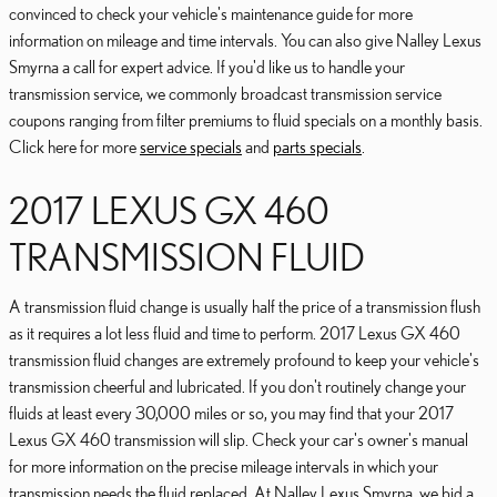
convinced to check your vehicle's maintenance guide for more
information on mileage and time intervals. You can also give Nalley Lexus
Smyrna a call for expert advice. If you'd like us to handle your
transmission service, we commonly broadcast transmission service
coupons ranging from filter premiums to fluid specials on a monthly basis.
Click here for more
service specials
and
parts specials
.
2017 LEXUS GX 460
TRANSMISSION FLUID
A transmission fluid change is usually half the price of a transmission flush
as it requires a lot less fluid and time to perform. 2017 Lexus GX 460
transmission fluid changes are extremely profound to keep your vehicle's
transmission cheerful and lubricated. If you don't routinely change your
fluids at least every 30,000 miles or so, you may find that your 2017
Lexus GX 460 transmission will slip. Check your car's owner's manual
for more information on the precise mileage intervals in which your
transmission needs the fluid replaced. At Nalley Lexus Smyrna, we bid a