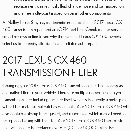
replacement, gasket, flush, fluid change, hose and pan inspection
and a free multi-point inspection on all other components.
At Nalley Lexus Smyrna, our technicians specialize in 2017 Lexus GX
460 transmission repair and are OEM certified. Check out our service
squad reviews online to see why thousands of Lexus GX 460 owners
select us for speedy, affordable, and reliable auto repair.
2017 LEXUS GX 460
TRANSMISSION FILTER
Changing your 2017 Lexus GX 460 transmission filter isn't as easy as
alternative filters in your vehicle. There are multiple components to your
transmission filter including the filter itself, which is frequently a metal plate
with a fiber material that catches pollutants. Your 2017 Lexus GX 460 will
also contain a pickup tube, gasket, and rubber seal which may all need to
be replaced along with the filter. Your 2017 Lexus GX 460 transmission
filter will need to be replaced every 30,000 or 50,000 miles. Be