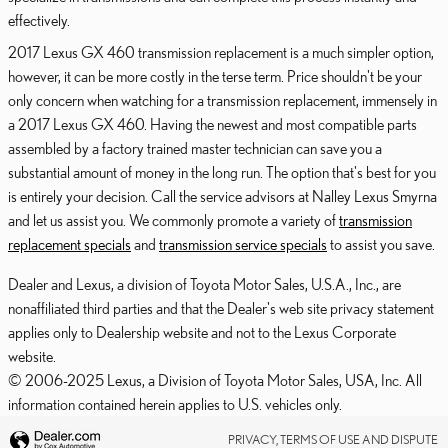
effectively.
2017 Lexus GX 460 transmission replacement is a much simpler option,
however, it can be more costly in the terse term. Price shouldn't be your
only concern when watching for a transmission replacement, immensely in
a 2017 Lexus GX 460. Having the newest and most compatible parts
assembled by a factory trained master technician can save you a
substantial amount of money in the long run. The option that's best for you
is entirely your decision. Call the service advisors at Nalley Lexus Smyrna
and let us assist you. We commonly promote a variety of
transmission
replacement specials
and
transmission service specials
to assist you save.
Dealer and Lexus, a division of Toyota Motor Sales, U.S.A., Inc., are
nonaffiliated third parties and that the Dealer's web site privacy statement
applies only to Dealership website and not to the Lexus Corporate
website.
© 2006-2025 Lexus, a Division of Toyota Motor Sales, USA, Inc. All
information contained herein applies to U.S. vehicles only.
PRIVACY, TERMS OF USE AND DISPUTE