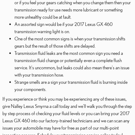
or if you feel your gears catching when you change them then your
transmission ready for use needs more lubricant or something
more unhealthy could be at fault.
An assorted sign would be if your 2017 Lexus GX 460
transmission warning light is on.
One of the most common signs is when your transmission shifts
gears but the result of those shifts are delayed.
Transmission fluid leaks are the most common sign you need a
transmission fluid change or potentially even a complete flush
service. It's uncommon, but leaks could also mean there's an issue
with your transmission hose.
Strange smells are a sign your transmission fluid is burning inside
your components.
If you experience or think you may be experiencing any of these issues,
give Nalley Lexus Smyrna a call today and we'll walk you through the step
by step process of checking your fluid levels or you can bring your 2017
Lexus GX 460 into our factory-trained technicians and we can scan any
issues your automobile may have for free as part of our multi-point