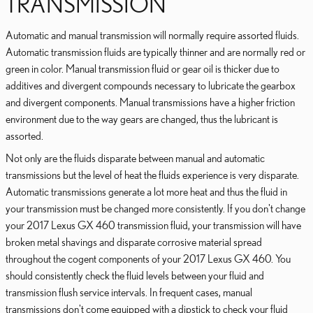
TRANSMISSION
Automatic and manual transmission will normally require assorted fluids.
Automatic transmission fluids are typically thinner and are normally red or
green in color. Manual transmission fluid or gear oil is thicker due to
additives and divergent compounds necessary to lubricate the gearbox
and divergent components. Manual transmissions have a higher friction
environment due to the way gears are changed, thus the lubricant is
assorted.
Not only are the fluids disparate between manual and automatic
transmissions but the level of heat the fluids experience is very disparate.
Automatic transmissions generate a lot more heat and thus the fluid in
your transmission must be changed more consistently. If you don't change
your 2017 Lexus GX 460 transmission fluid, your transmission will have
broken metal shavings and disparate corrosive material spread
throughout the cogent components of your 2017 Lexus GX 460. You
should consistently check the fluid levels between your fluid and
transmission flush service intervals. In frequent cases, manual
transmissions don't come equipped with a dipstick to check your fluid