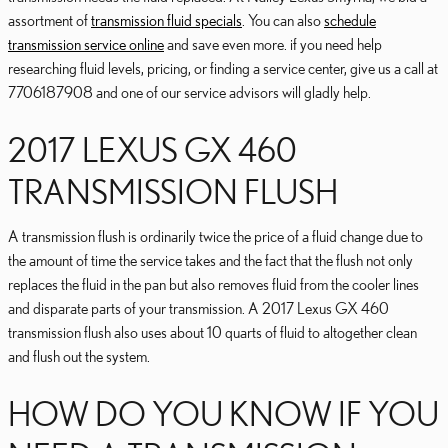
assortment of
transmission fluid specials
. You can also
schedule
transmission service online
and save even more. if you need help
researching fluid levels, pricing, or finding a service center, give us a call at
7706187908 and one of our service advisors will gladly help.
2017 LEXUS GX 460
TRANSMISSION FLUSH
A transmission flush is ordinarily twice the price of a fluid change due to
the amount of time the service takes and the fact that the flush not only
replaces the fluid in the pan but also removes fluid from the cooler lines
and disparate parts of your transmission. A 2017 Lexus GX 460
transmission flush also uses about 10 quarts of fluid to altogether clean
and flush out the system.
HOW DO YOU KNOW IF YOU