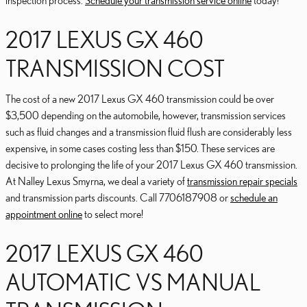
inspection process.
Schedule your transmission service online
today!
2017 LEXUS GX 460
TRANSMISSION COST
The cost of a new 2017 Lexus GX 460 transmission could be over
$3,500 depending on the automobile, however, transmission services
such as fluid changes and a transmission fluid flush are considerably less
expensive, in some cases costing less than $150. These services are
decisive to prolonging the life of your 2017 Lexus GX 460 transmission.
At Nalley Lexus Smyrna, we deal a variety of
transmission repair specials
and transmission parts discounts. Call 7706187908 or
schedule an
appointment online
to select more!
2017 LEXUS GX 460
AUTOMATIC VS MANUAL