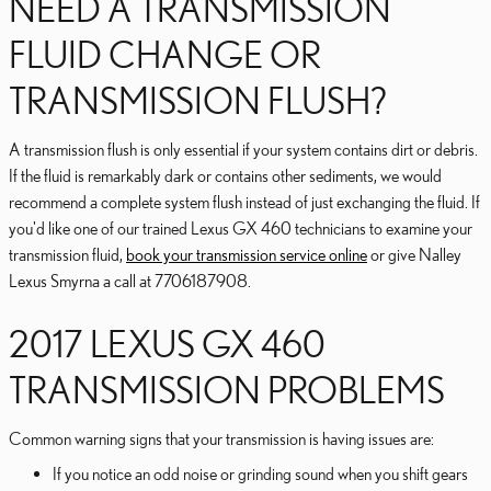
NEED A TRANSMISSION
FLUID CHANGE OR
TRANSMISSION FLUSH?
A transmission flush is only essential if your system contains dirt or debris.
If the fluid is remarkably dark or contains other sediments, we would
recommend a complete system flush instead of just exchanging the fluid. If
you'd like one of our trained Lexus GX 460 technicians to examine your
transmission fluid,
book your transmission service online
or give Nalley
Lexus Smyrna a call at 7706187908.
2017 LEXUS GX 460
TRANSMISSION PROBLEMS
Common warning signs that your transmission is having issues are:
If you notice an odd noise or grinding sound when you shift gears