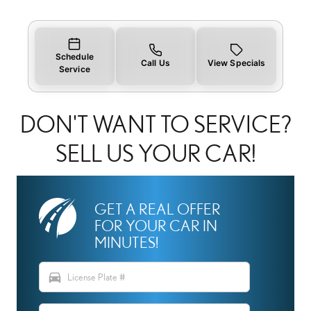
Schedule
Call Us
View Specials
Service
DON'T WANT TO SERVICE?
SELL US YOUR CAR!
GET A REAL OFFER
FOR YOUR CAR IN
MINUTES!
directions_car