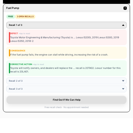
 and
Schedule service with our expert team and take advantage of current
Fuel Pump
3
service specials
and OEM parts support when needed.
FREE
3 OPEN RECALLS
Recall 1 of 3
DEFECT
Toyota Motor Engineering & Manufacturing (Toyota) is … Lexus IS200t, 2019 Lexus IS300, 2019
Lexus IS350, 2018-2
CONSEQUENCE
If the fuel pump fails, the engine can stall while driving, increasing the risk of a crash.
CORRECTIVE ACTION
Toyota will notify owners, and dealers will replace the … recall is 20TA02. Lexus' number for this
recall is 20LA01.
Recall 2 of 3
Recall 3 of 3
Find Out If We Can Help
Free recall check · No appointment needed