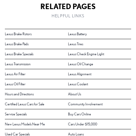
RELATED PAGES
HELPFUL LINKS
Lexus Brake Rotors
Lexus Battery
Lexus Brake Pads
Lexus Tires
Lexus Brake Specials
Lexus Check Engine Light
Lexus Transmission
Lexus Oil Change
Lexus Air Filter
Lexus Alignment
Lexus Oil Filter
Lexus Coolant
Hours and Directions
About Us
Certified Lexus Cars for Sale
Community Involvement
Service Specials
Buy Cars Online
New Lexus Models Near Me
Cars Under $15,000
Used Car Specials
Auto Loans