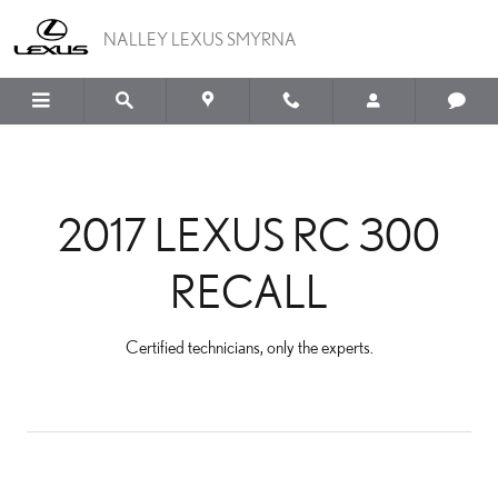
2017 LEXUS RC 300 REC
Skip to main content
NALLEY LEXUS SMYRNA
2017 LEXUS RC 300
RECALL
Certified technicians, only the experts.