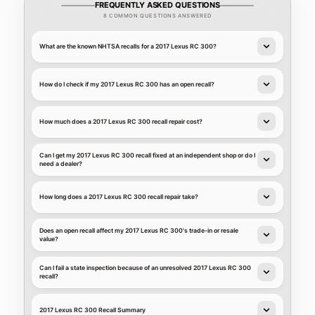
FREQUENTLY ASKED QUESTIONS
8 COMMON QUESTIONS ANSWERED
What are the known NHTSA recalls for a 2017 Lexus RC 300?
How do I check if my 2017 Lexus RC 300 has an open recall?
How much does a 2017 Lexus RC 300 recall repair cost?
Can I get my 2017 Lexus RC 300 recall fixed at an independent shop or do I
need a dealer?
How long does a 2017 Lexus RC 300 recall repair take?
Does an open recall affect my 2017 Lexus RC 300's trade-in or resale
value?
Can I fail a state inspection because of an unresolved 2017 Lexus RC 300
recall?
2017 Lexus RC 300 Recall Summary