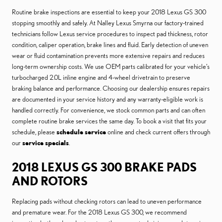
Routine brake inspections are essential to keep your 2018 Lexus GS 300
stopping smoothly and safely. At Nalley Lexus Smyrna our factory-trained
technicians follow Lexus service procedures to inspect pad thickness, rotor
condition, caliper operation, brake lines and fluid. Early detection of uneven
wear or fluid contamination prevents more extensive repairs and reduces
long-term ownership costs. We use OEM parts calibrated for your vehicle’s
turbocharged 2.0L inline engine and 4-wheel drivetrain to preserve
braking balance and performance. Choosing our dealership ensures repairs
are documented in your service history and any warranty-eligible work is
handled correctly. For convenience, we stock common parts and can often
complete routine brake services the same day. To book a visit that fits your
schedule, please
schedule service
online and check current offers through
our
service specials
.
2018 LEXUS GS 300 BRAKE PADS
AND ROTORS
Replacing pads without checking rotors can lead to uneven performance
and premature wear. For the 2018 Lexus GS 300, we recommend