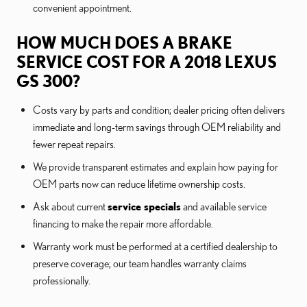
convenient appointment.
HOW MUCH DOES A BRAKE
SERVICE COST FOR A 2018 LEXUS
GS 300?
Costs vary by parts and condition; dealer pricing often delivers
immediate and long-term savings through OEM reliability and
fewer repeat repairs.
We provide transparent estimates and explain how paying for
OEM parts now can reduce lifetime ownership costs.
Ask about current
service specials
and available service
financing to make the repair more affordable.
Warranty work must be performed at a certified dealership to
preserve coverage; our team handles warranty claims
professionally.