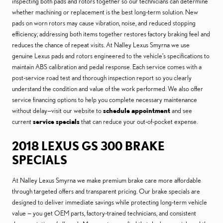
inspecting both pads and rotors together so our technicians can determine
whether machining or replacement is the best long-term solution. New
pads on worn rotors may cause vibration, noise, and reduced stopping
efficiency; addressing both items together restores factory braking feel and
reduces the chance of repeat visits. At Nalley Lexus Smyrna we use
genuine Lexus pads and rotors engineered to the vehicle’s specifications to
maintain ABS calibration and pedal response. Each service comes with a
post-service road test and thorough inspection report so you clearly
understand the condition and value of the work performed. We also offer
service financing options to help you complete necessary maintenance
without delay—visit our website to
schedule appointment
and see
current
service specials
that can reduce your out-of-pocket expense.
2018 LEXUS GS 300 BRAKE
SPECIALS
At Nalley Lexus Smyrna we make premium brake care more affordable
through targeted offers and transparent pricing. Our brake specials are
designed to deliver immediate savings while protecting long-term vehicle
value — you get OEM parts, factory-trained technicians, and consistent