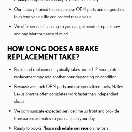
Our factory-trained technicians use OEM parts and diagnostics
to extend vehicle life and protect resale value.
We offer service financing so you can get needed repairs now
and pay later for peace of mind.
HOW LONG DOES A BRAKE
REPLACEMENT TAKE?
Brake pad replacement typically takes about 1–2 hours; rotor
replacement may add another hour depending on condition.
Because we stock OEM parts and use specialized tools, Nalley
Lexus Smyrna often completes work faster than independent
shops.
We communicate expected service time up front and provide
transparent estimates so you can plan your day.
Ready to book? Please
schedule service
online for a