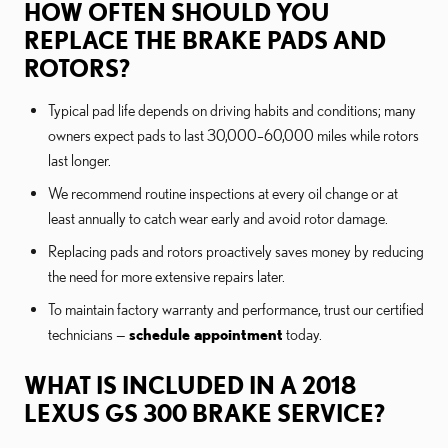
HOW OFTEN SHOULD YOU
REPLACE THE BRAKE PADS AND
ROTORS?
Typical pad life depends on driving habits and conditions; many
owners expect pads to last 30,000–60,000 miles while rotors
last longer.
We recommend routine inspections at every oil change or at
least annually to catch wear early and avoid rotor damage.
Replacing pads and rotors proactively saves money by reducing
the need for more extensive repairs later.
To maintain factory warranty and performance, trust our certified
technicians —
schedule appointment
today.
WHAT IS INCLUDED IN A 2018
LEXUS GS 300 BRAKE SERVICE?