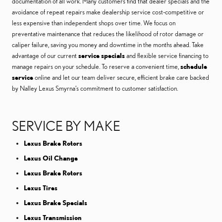
documentation of all work. Many customers find that dealer specials and the
avoidance of repeat repairs make dealership service cost-competitive or
less expensive than independent shops over time. We focus on
preventative maintenance that reduces the likelihood of rotor damage or
caliper failure, saving you money and downtime in the months ahead. Take
advantage of our current
service specials
and flexible service financing to
manage repairs on your schedule. To reserve a convenient time,
schedule
service
online and let our team deliver secure, efficient brake care backed
by Nalley Lexus Smyrna’s commitment to customer satisfaction.
SERVICE BY MAKE
Lexus Brake Rotors
Lexus Oil Change
Lexus Brake Rotors
Lexus Tires
Lexus Brake Specials
Lexus Transmission