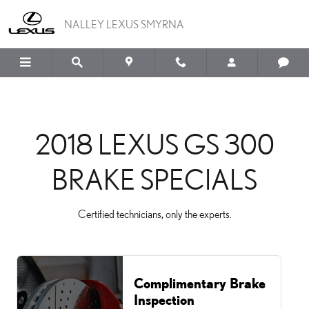
2018 LEXUS GS 300 BRAK
Skip to main content
NALLEY LEXUS SMYRNA
2018 LEXUS GS 300
BRAKE SPECIALS
Certified technicians, only the experts.
Complimentary Brake
Inspection