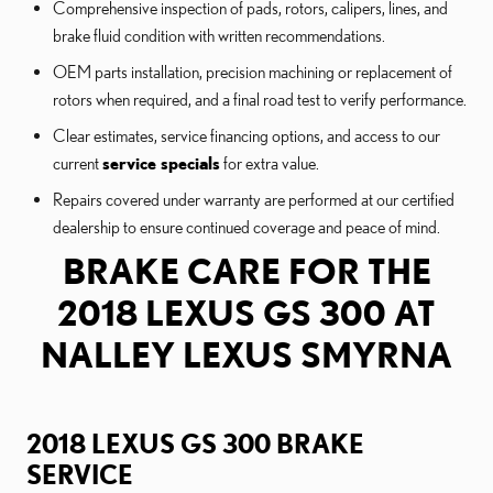
Comprehensive inspection of pads, rotors, calipers, lines, and
brake fluid condition with written recommendations.
OEM parts installation, precision machining or replacement of
rotors when required, and a final road test to verify performance.
Clear estimates, service financing options, and access to our
current
service specials
for extra value.
Repairs covered under warranty are performed at our certified
dealership to ensure continued coverage and peace of mind.
BRAKE CARE FOR THE
2018 LEXUS GS 300 AT
NALLEY LEXUS SMYRNA
2018 LEXUS GS 300 BRAKE
SERVICE