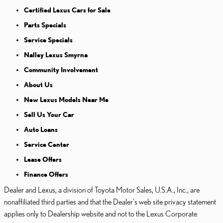
Certified Lexus Cars for Sale
Parts Specials
Service Specials
Nalley Lexus Smyrna
Community Involvement
About Us
New Lexus Models Near Me
Sell Us Your Car
Auto Loans
Service Center
Lease Offers
Finance Offers
Dealer and Lexus, a division of Toyota Motor Sales, U.S.A., Inc., are
nonaffiliated third parties and that the Dealer's web site privacy statement
applies only to Dealership website and not to the Lexus Corporate