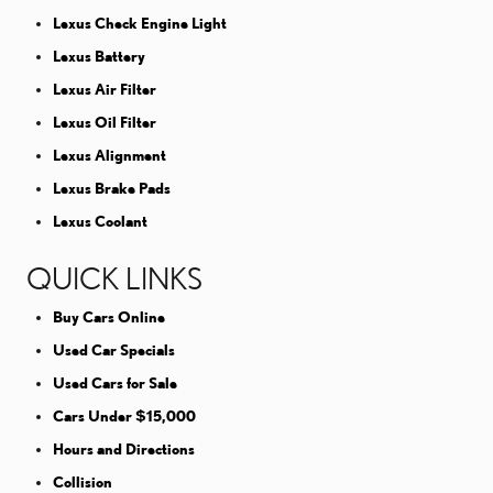
Lexus Check Engine Light
Lexus Battery
Lexus Air Filter
Lexus Oil Filter
Lexus Alignment
Lexus Brake Pads
Lexus Coolant
QUICK LINKS
Buy Cars Online
Used Car Specials
Used Cars for Sale
Cars Under $15,000
Hours and Directions
Collision