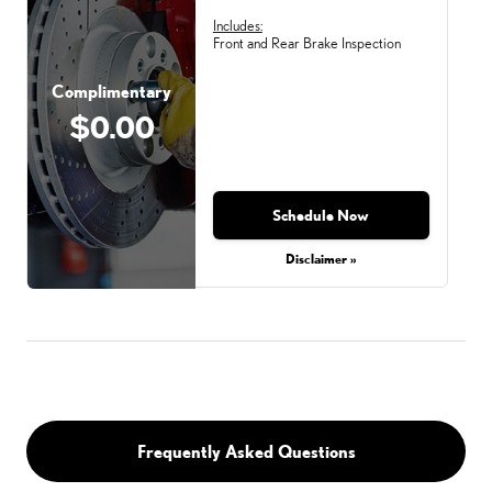
Includes:
Front and Rear Brake Inspection
Complimentary
$0.00
Schedule Now
Disclaimer »
Frequently Asked Questions