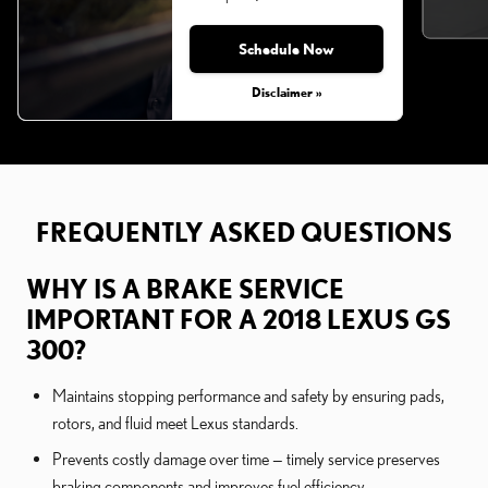
Schedule Now
Monday, Aug 31, 2026
Disclaimer »
FREQUENTLY ASKED QUESTIONS
WHY IS A BRAKE SERVICE
IMPORTANT FOR A 2018 LEXUS GS
300?
Maintains stopping performance and safety by ensuring pads,
rotors, and fluid meet Lexus standards.
Prevents costly damage over time — timely service preserves
braking components and improves fuel efficiency.