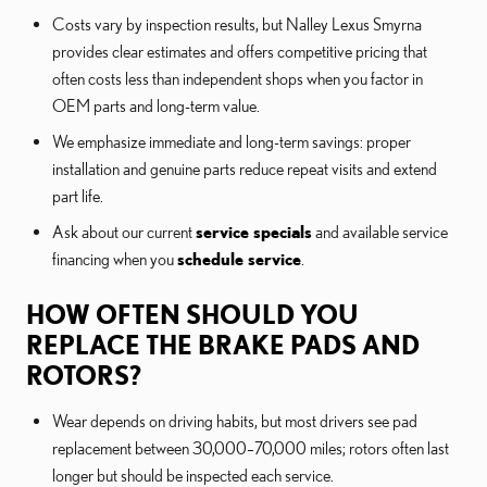
Costs vary by inspection results, but Nalley Lexus Smyrna
provides clear estimates and offers competitive pricing that
often costs less than independent shops when you factor in
OEM parts and long-term value.
We emphasize immediate and long-term savings: proper
installation and genuine parts reduce repeat visits and extend
part life.
Ask about our current
service specials
and available service
financing when you
schedule service
.
HOW OFTEN SHOULD YOU
REPLACE THE BRAKE PADS AND
ROTORS?
Wear depends on driving habits, but most drivers see pad
replacement between 30,000–70,000 miles; rotors often last
longer but should be inspected each service.