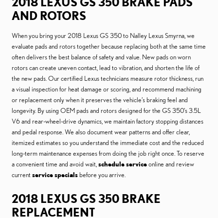
2018 LEXUS GS 350 BRAKE PADS
AND ROTORS
When you bring your 2018 Lexus GS 350 to Nalley Lexus Smyrna, we
evaluate pads and rotors together because replacing both at the same time
often delivers the best balance of safety and value. New pads on worn
rotors can create uneven contact, lead to vibration, and shorten the life of
the new pads. Our certified Lexus technicians measure rotor thickness, run
a visual inspection for heat damage or scoring, and recommend machining
or replacement only when it preserves the vehicle’s braking feel and
longevity. By using OEM pads and rotors designed for the GS 350’s 3.5L
V6 and rear-wheel-drive dynamics, we maintain factory stopping distances
and pedal response. We also document wear patterns and offer clear,
itemized estimates so you understand the immediate cost and the reduced
long-term maintenance expenses from doing the job right once. To reserve
a convenient time and avoid wait,
schedule service
online and review
current
service specials
before you arrive.
2018 LEXUS GS 350 BRAKE
REPLACEMENT