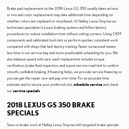
Brake pad replacement on the 2018 Lexus GS 350 usually takes an hour
or two and rotor replacement may take additional time depending on
whether rotors are replaced or resurfaced. At Nalley Lexus Smyrna our
technicians specialize in Lexus braking systems and follow factory
procedures to reduce installation time without cutting corners. Using OEM
components and calibrated tools lets us perform quicker, consistent work
compared with shops that lack factory training. Faster turnaround means
less time in our service bay and more predictable scheduling for you. We
also balance speed with care: each replacement includes torque
verification, brake-fluid inspection, and a post-service road test to confirm
smooth, confident braking. If financing helps, we provide service financing so
you can get the repair now and pay over time. For an accurate time
estimate and to secure your preferred slot,
schedule service
and check
our
service specials
.
2018 LEXUS GS 350 BRAKE
SPECIALS
Save on brake work at Nalley Lexus Smyrna with targeted brake specials