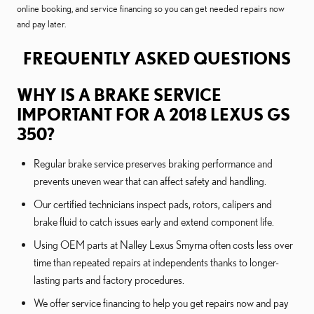
online booking, and service financing so you can get needed repairs now
and pay later.
FREQUENTLY ASKED QUESTIONS
WHY IS A BRAKE SERVICE
IMPORTANT FOR A 2018 LEXUS GS
350?
Regular brake service preserves braking performance and
prevents uneven wear that can affect safety and handling.
Our certified technicians inspect pads, rotors, calipers and
brake fluid to catch issues early and extend component life.
Using OEM parts at Nalley Lexus Smyrna often costs less over
time than repeated repairs at independents thanks to longer-
lasting parts and factory procedures.
We offer service financing to help you get repairs now and pay