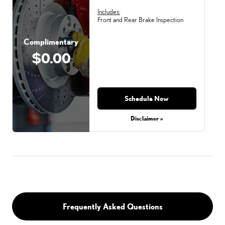
Includes:
Front and Rear Brake Inspection
Complimentary
$0.00
Schedule Now
Disclaimer »
Frequently Asked Questions