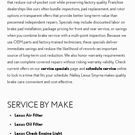
that reduce out-of-pocket cost while preserving factory quality. Franchise
dealerships like ours often bundle inspections, pad replacement, and rotor
options in transparent offers that provide better long-term value than
piecemeal independent repairs. Specials may include discounted labor on
brake pad installation, package pricing for front and rear service, or savings
when you combine brake service with a multi-point inspection. Because we
use OEM parts and factory-trained technicians, these specials deliver
immediate savings and reduce the likelihood of rework—an important
source of long-term cost reduction. We also honor warranty requirements
and can complete covered repairs without risking warranty validity. Check
current offers on our
service specials
page and
schedule service
online
to lock in a time that fits your schedule. Nalley Lexus Smyrna makes quality
brake care convenient and cost-effective.
SERVICE BY MAKE
Lexus Air Filter
Lexus Oil Filter
Lexus Check Engine Light