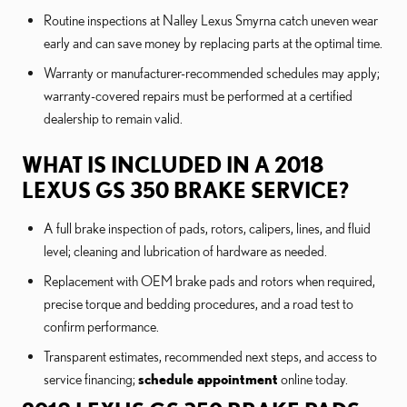
Routine inspections at Nalley Lexus Smyrna catch uneven wear
early and can save money by replacing parts at the optimal time.
Warranty or manufacturer-recommended schedules may apply;
warranty-covered repairs must be performed at a certified
dealership to remain valid.
WHAT IS INCLUDED IN A 2018
LEXUS GS 350 BRAKE SERVICE?
A full brake inspection of pads, rotors, calipers, lines, and fluid
level; cleaning and lubrication of hardware as needed.
Replacement with OEM brake pads and rotors when required,
precise torque and bedding procedures, and a road test to
confirm performance.
Transparent estimates, recommended next steps, and access to
service financing;
schedule appointment
online today.