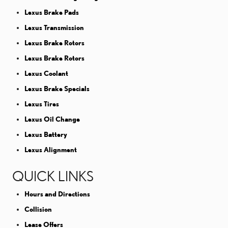
Lexus Brake Pads
Lexus Transmission
Lexus Brake Rotors
Lexus Brake Rotors
Lexus Coolant
Lexus Brake Specials
Lexus Tires
Lexus Oil Change
Lexus Battery
Lexus Alignment
QUICK LINKS
Hours and Directions
Collision
Lease Offers