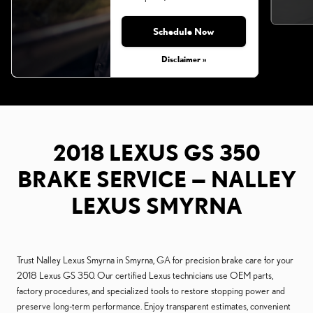
Schedule Now
Monday, Aug 31, 2026
Disclaimer »
2018 LEXUS GS 350
BRAKE SERVICE — NALLEY
LEXUS SMYRNA
Trust Nalley Lexus Smyrna in Smyrna, GA for precision brake care for your
2018 Lexus GS 350. Our certified Lexus technicians use OEM parts,
factory procedures, and specialized tools to restore stopping power and
preserve long-term performance. Enjoy transparent estimates, convenient