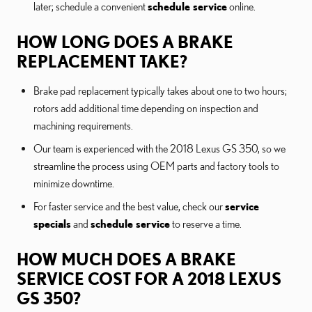
later; schedule a convenient
schedule service
online.
HOW LONG DOES A BRAKE
REPLACEMENT TAKE?
Brake pad replacement typically takes about one to two hours;
rotors add additional time depending on inspection and
machining requirements.
Our team is experienced with the 2018 Lexus GS 350, so we
streamline the process using OEM parts and factory tools to
minimize downtime.
For faster service and the best value, check our
service
specials
and
schedule service
to reserve a time.
HOW MUCH DOES A BRAKE
SERVICE COST FOR A 2018 LEXUS
GS 350?