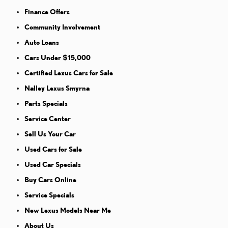
Finance Offers
Community Involvement
Auto Loans
Cars Under $15,000
Certified Lexus Cars for Sale
Nalley Lexus Smyrna
Parts Specials
Service Center
Sell Us Your Car
Used Cars for Sale
Used Car Specials
Buy Cars Online
Service Specials
New Lexus Models Near Me
About Us