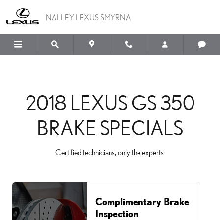
2018 LEXUS GS 350 BRAK
Skip to main content
NALLEY LEXUS SMYRNA
2018 LEXUS GS 350
BRAKE SPECIALS
Certified technicians, only the experts.
Complimentary Brake
Inspection