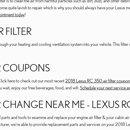
 is to clean the air from harmful particles such as dirt, dust, and other debris
come quite lavish to repair which is why you should always have your Lexus mec
ointment today
!
 FILTER
s through your heating and cooling ventilation system into your vehicle. This fil
TER COUPONS
Click here to check out our most recent
2018 Lexus RC 350 air filter coupon
ou wait, enjoy our free beverages, food, and wifi.
Schedule your next service 
ER CHANGE NEAR ME - LEXUS RC
rts and tools to examine and replace your engine air filter & your cabin air f
facturer, we're able to provide replacement parts and services on your 2018 L