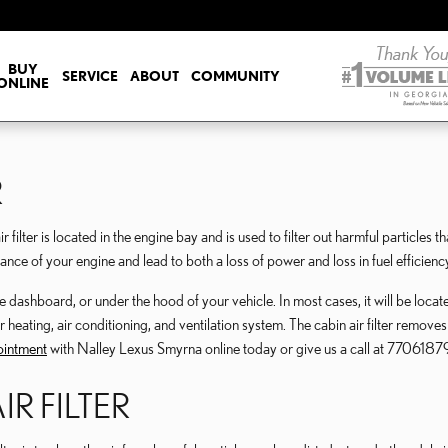
ILTER
BUY
SERVICE
ABOUT
COMMUNITY
ONLINE
R
lter is located in the engine bay and is used to filter out harmful particles th
ance of your engine and lead to both a loss of power and loss in fuel efficienc
dashboard, or under the hood of your vehicle. In most cases, it will be located b
ting, air conditioning, and ventilation system. The cabin air filter removes a
pointment
with Nalley Lexus Smyrna online today or give us a call at 77061879
IR FILTER