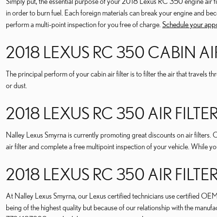
Simply put, the essential purpose of your 2018 Lexus RC 350 engine air filter
in order to burn fuel. Each foreign materials can break your engine and be
perform a multi-point inspection for you free of charge.
Schedule your app
2018 LEXUS RC 350 CABIN AIR
The principal perform of your cabin air filter is to filter the air that travel
or dust.
2018 LEXUS RC 350 AIR FIL
Nalley Lexus Smyrna is currently promoting great discounts on air filters. 
air filter and complete a free multipoint inspection of your vehicle. While y
2018 LEXUS RC 350 AIR FILT
At Nalley Lexus Smyrna, our Lexus certified technicians use certified OEM pa
being of the highest quality but because of our relationship with the manu