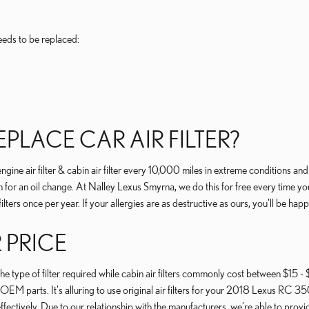
eeds to be replaced:
LACE CAR AIR FILTER?
ne air filter & cabin air filter every 10,000 miles in extreme conditions an
or an oil change. At Nalley Lexus Smyrna, we do this for free every time you visi
filters once per year. If your allergies are as destructive as ours, you'll be hap
R PRICE
 type of filter required while cabin air filters commonly cost between $15 - $
 OEM parts. It's alluring to use original air filters for your 2018 Lexus RC 
ffectively. Due to our relationship with the manufacturers, we're able to provid