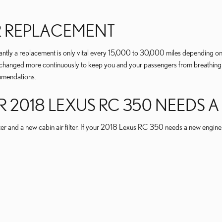
ER REPLACEMENT
antly a replacement is only vital every 15,000 to 30,000 miles depending on 
d be changed more continuously to keep you and your passengers from breath
mmendations.
018 LEXUS RC 350 NEEDS A N
ter and a new cabin air filter. If your 2018 Lexus RC 350 needs a new engine ai