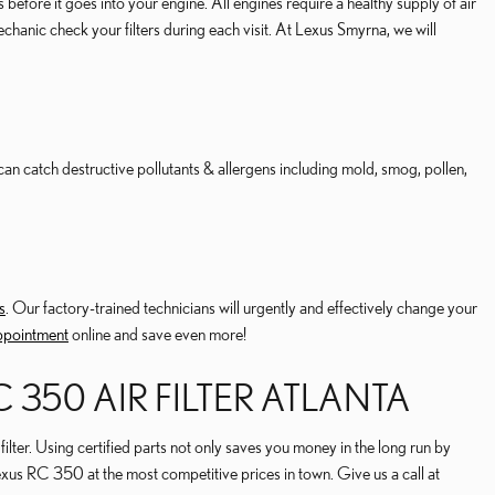
 before it goes into your engine. All engines require a healthy supply of air
hanic check your filters during each visit. At Lexus Smyrna, we will
ter can catch destructive pollutants & allergens including mold, smog, pollen,
s
. Our factory-trained technicians will urgently and effectively change your
appointment
online and save even more!
 350 AIR FILTER ATLANTA
ilter. Using certified parts not only saves you money in the long run by
exus RC 350 at the most competitive prices in town. Give us a call at