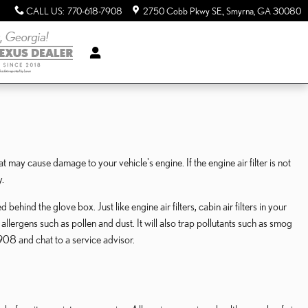
CALL US
:
770-618-7908
2750 Cobb Pkwy SE.
Smyrna
,
GA
30080
at may cause damage to your vehicle's engine. If the engine air filter is not
y.
ehind the glove box. Just like engine air filters, cabin air filters in your
llergens such as pollen and dust. It will also trap pollutants such as smog
08 and chat to a service advisor.