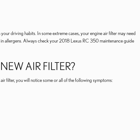
your driving habits. In some extreme cases, your engine air filter may need
ing in allergens. Always check your 2018 Lexus RC 350 maintenance guide
EW AIR FILTER?
r filter, you will notice some or all of the following symptoms: