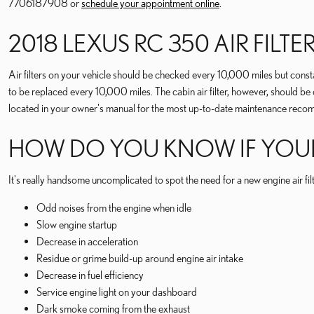
7706187908 or
schedule your appointment online
.
2018 LEXUS RC 350 AIR FILT
Air filters on your vehicle should be checked every 10,000 miles but const
to be replaced every 10,000 miles. The cabin air filter, however, shoul
located in your owner's manual for the most up-to-date maintenance reco
HOW DO YOU KNOW IF YOUR 2
It's really handsome uncomplicated to spot the need for a new engine air fil
Odd noises from the engine when idle
Slow engine startup
Decrease in acceleration
Residue or grime build-up around engine air intake
Decrease in fuel efficiency
Service engine light on your dashboard
Dark smoke coming from the exhaust