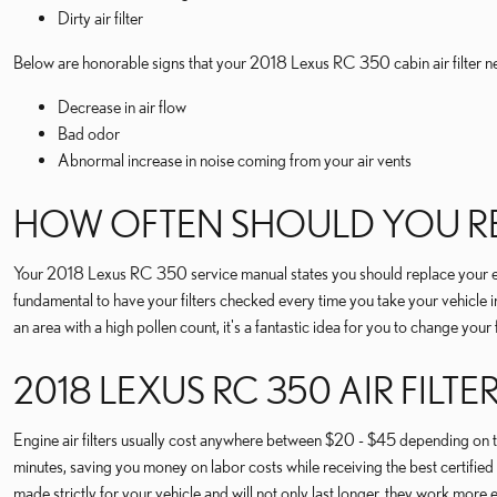
Dirty air filter
Below are honorable signs that your 2018 Lexus RC 350 cabin air filter n
Decrease in air flow
Bad odor
Abnormal increase in noise coming from your air vents
HOW OFTEN SHOULD YOU REP
Your 2018 Lexus RC 350 service manual states you should replace your engi
fundamental to have your filters checked every time you take your vehicle in f
an area with a high pollen count, it's a fantastic idea for you to change your 
2018 LEXUS RC 350 AIR FILTE
Engine air filters usually cost anywhere between $20 - $45 depending on the
minutes, saving you money on labor costs while receiving the best certified
made strictly for your vehicle and will not only last longer, they work more e