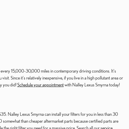
d every 15,000-30,000 miles in contemporary driving conditions. It's
t. Since it's relatively inexpensive, if you live in a high pollutant area or
py you did!
Schedule your appointment
with Nalley Lexus Smyrna today!
35. Nalley Lexus Smyrna can install your filters for you in less than 30
350 somewhat than cheaper aftermarket parts because certified parts are
e the right filter you need for a massive price. Search all our
service