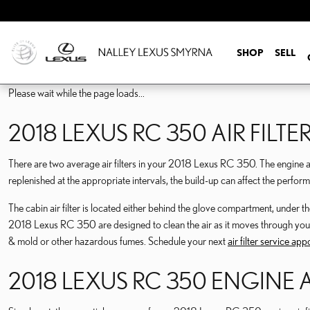
2018 LEXUS RC 350 AIR F
Skip to main content
SHOP
SELL
Please wait while the page loads...
2018 LEXUS RC 350 AIR FILTE
There are two average air filters in your 2018 Lexus RC 350. The engine air fi
replenished at the appropriate intervals, the build-up can affect the perform
The cabin air filter is located either behind the glove compartment, under the 
2018 Lexus RC 350 are designed to clean the air as it moves through your hea
& mold or other hazardous fumes. Schedule your next
air filter service ap
2018 LEXUS RC 350 ENGINE A