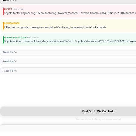
Recall 1 of 4
DEFECT
Toyota Motor Engineering & Manufacturing (Toyota) recalled … Avalon, Corolla, 2014 FJ Cruiser, 2017 Sienna
CONSEQUENCE
If the fuel pump fails, the engine can stall while driving, increasing the risk of a crash.
CORRECTIVE ACTION
Toyota notified owners of the safety risk with an interim … Toyota vehicles and 20LB01 and 20LA01 for Lexus
Recall 2 of 4
Recall 3 of 4
Recall 4 of 4
Find Out If We Can Help
Free recall check · No appointment needed
FUEL TANK
Find Out If We Can Help
FREE
2 OPEN RECALLS