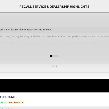
RECALL SERVICE & DEALERSHIP HIGHLIGHTS
d franchise service matters for recall work.
c tools, factory training, and direct access to manufacturer parts and repair instructions — a
defect, the remedy is designed and distributed through authorized dealers; our technicians 
x.
s parts, maintain manufacturer repair records, and provide the documentation needed for reg
, and the greater Atlanta area, Nalley Lexus Smyrna delivers transparent communication, fa
tory standards.
2 / 4
 appointment
today — we also publish current
service specials
and offer service financing to
FUEL PUMP
FREE
4 OPEN RECALLS