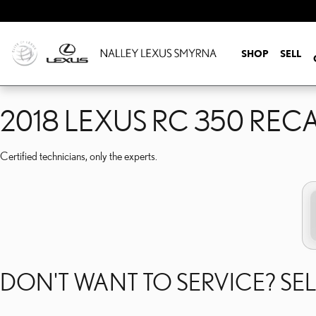
2018 LEXUS RC 350 REC
Skip to main content
SHOP
SELL
2018 LEXUS RC 350 REC
Certified technicians, only the experts.
DON'T WANT TO SERVICE? SEL