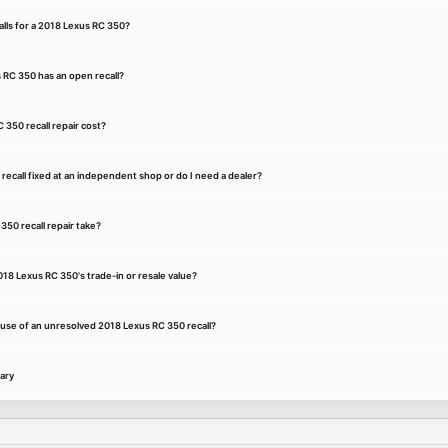
ls for a 2018 Lexus RC 350?
 RC 350 has an open recall?
350 recall repair cost?
recall fixed at an independent shop or do I need a dealer?
50 recall repair take?
018 Lexus RC 350's trade-in or resale value?
cause of an unresolved 2018 Lexus RC 350 recall?
ary