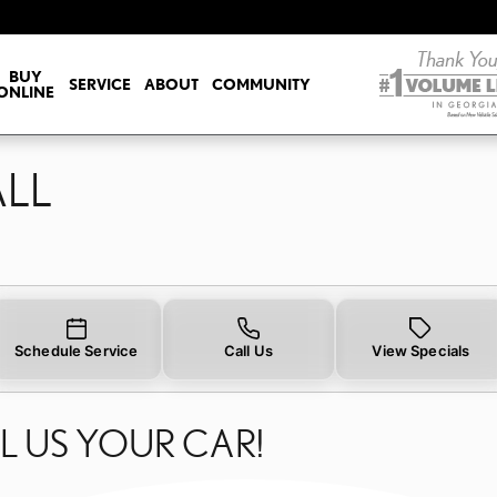
ALL
BUY
SERVICE
ABOUT
COMMUNITY
ONLINE
ALL
Schedule Service
Call Us
View Specials
L US YOUR CAR!