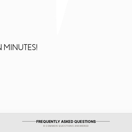
N MINUTES!
FREQUENTLY ASKED QUESTIONS
8 COMMON QUESTIONS ANSWERED