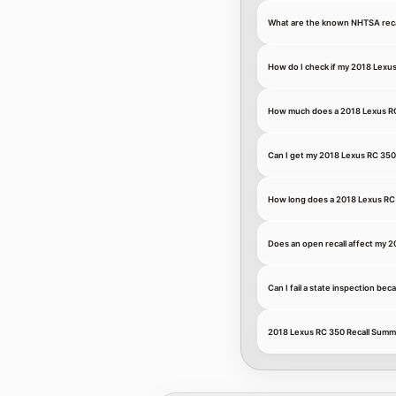
What are the known NHTSA recal
How do I check if my 2018 Lexus
How much does a 2018 Lexus RC 
Can I get my 2018 Lexus RC 350 
How long does a 2018 Lexus RC 3
Does an open recall affect my 2
Can I fail a state inspection be
2018 Lexus RC 350 Recall Summ