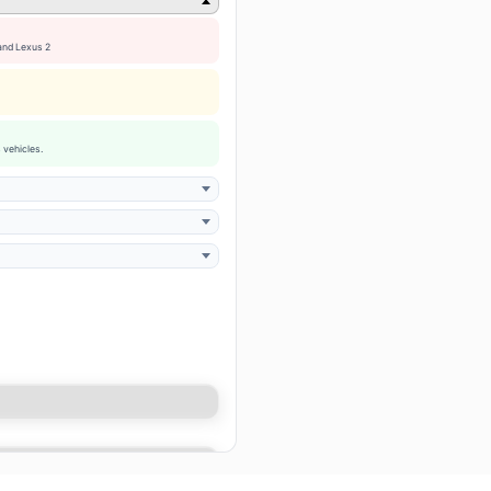
 and Lexus 2
 vehicles.