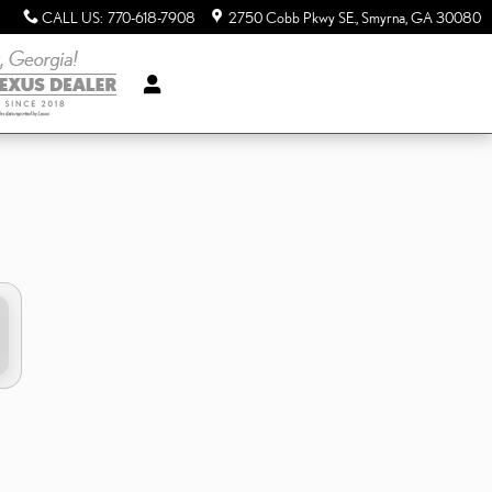
CALL US
:
770-618-7908
2750 Cobb Pkwy SE.
Smyrna
,
GA
30080