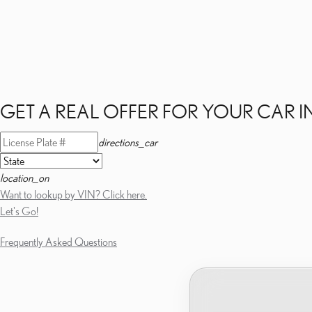
GET A REAL OFFER FOR YOUR CAR I
directions_car
location_on
Want to lookup by VIN? Click here.
Let's Go!
Frequently Asked Questions