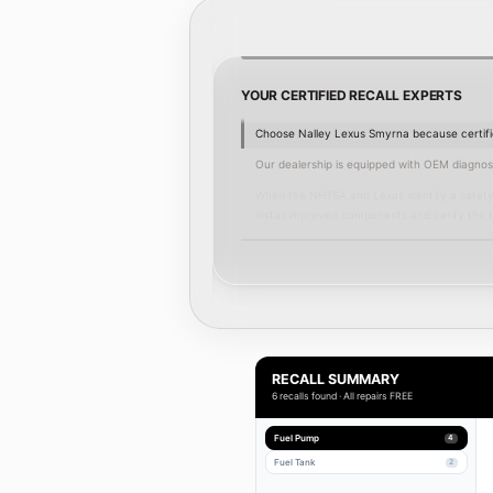
YOUR CERTIFIED RECALL EXPERTS
Choose Nalley Lexus Smyrna because certifie
 increasing crash risk.
Our dealership is equipped with OEM diagnosti
uences, and the manufacturer
When the NHTSA and Lexus identify a safety 
install improved components and verify the fi
 recall status during claims or
We complete recall repairs with genuine Lexu
Serving Smyrna, the surrounding communities
.
the reassurance that the work is done to fac
 inspection and repair under the
Schedule a free recall inspection or
schedule
RECALL SUMMARY
6 recalls found · All repairs FREE
Fuel Pump
4
Fuel Tank
2