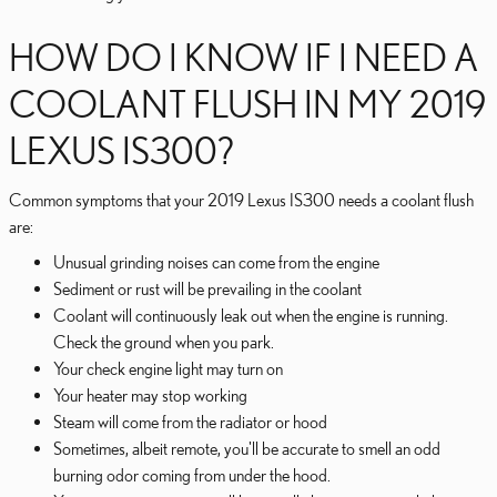
HOW DO I KNOW IF I NEED A
COOLANT FLUSH IN MY 2019
LEXUS IS300?
Common symptoms that your 2019 Lexus IS300 needs a coolant flush
are:
Unusual grinding noises can come from the engine
Sediment or rust will be prevailing in the coolant
Coolant will continuously leak out when the engine is running.
Check the ground when you park.
Your check engine light may turn on
Your heater may stop working
Steam will come from the radiator or hood
Sometimes, albeit remote, you'll be accurate to smell an odd
burning odor coming from under the hood.