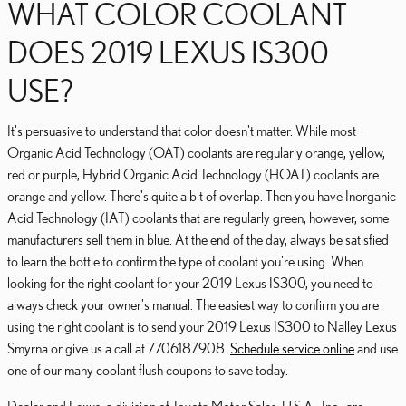
WHAT COLOR COOLANT
DOES 2019 LEXUS IS300
USE?
It's persuasive to understand that color doesn't matter. While most
Organic Acid Technology (OAT) coolants are regularly orange, yellow,
red or purple, Hybrid Organic Acid Technology (HOAT) coolants are
orange and yellow. There's quite a bit of overlap. Then you have Inorganic
Acid Technology (IAT) coolants that are regularly green, however, some
manufacturers sell them in blue. At the end of the day, always be satisfied
to learn the bottle to confirm the type of coolant you're using. When
looking for the right coolant for your 2019 Lexus IS300, you need to
always check your owner's manual. The easiest way to confirm you are
using the right coolant is to send your 2019 Lexus IS300 to Nalley Lexus
Smyrna or give us a call at 7706187908.
Schedule service online
and use
one of our many coolant flush coupons to save today.