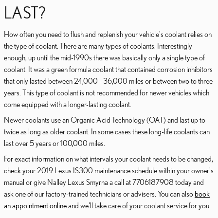
LAST?
How often you need to flush and replenish your vehicle's coolant relies on
the type of coolant. There are many types of coolants. Interestingly
enough, up until the mid-1990s there was basically only a single type of
coolant. It was a green formula coolant that contained corrosion inhibitors
that only lasted between 24,000 - 36,000 miles or between two to three
years. This type of coolant is not recommended for newer vehicles which
come equipped with a longer-lasting coolant.
Newer coolants use an Organic Acid Technology (OAT) and last up to
twice as long as older coolant. In some cases these long-life coolants can
last over 5 years or 100,000 miles.
For exact information on what intervals your coolant needs to be changed,
check your 2019 Lexus IS300 maintenance schedule within your owner's
manual or give Nalley Lexus Smyrna a call at 7706187908 today and
ask one of our factory-trained technicians or advisers. You can also
book
an appointment online
and we'll take care of your coolant service for you.