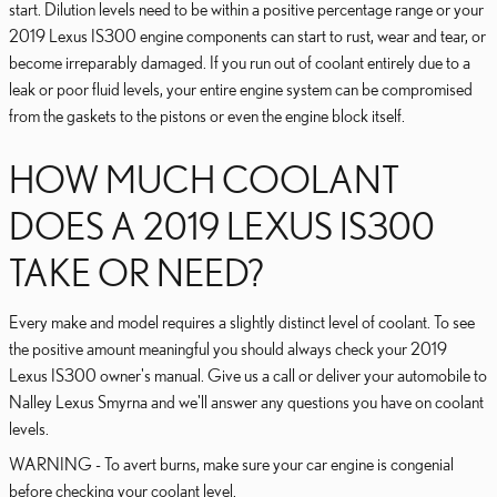
start. Dilution levels need to be within a positive percentage range or your
2019 Lexus IS300 engine components can start to rust, wear and tear, or
become irreparably damaged. If you run out of coolant entirely due to a
leak or poor fluid levels, your entire engine system can be compromised
from the gaskets to the pistons or even the engine block itself.
HOW MUCH COOLANT
DOES A 2019 LEXUS IS300
TAKE OR NEED?
Every make and model requires a slightly distinct level of coolant. To see
the positive amount meaningful you should always check your 2019
Lexus IS300 owner's manual. Give us a call or deliver your automobile to
Nalley Lexus Smyrna and we'll answer any questions you have on coolant
levels.
WARNING - To avert burns, make sure your car engine is congenial
before checking your coolant level.