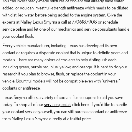
You can invest ready-made mixtures of coolant that already have water
added, or you can invest full-strength antifreeze which needs to be diluted
with distilled water before being added to the engine system. Give the
experts at Nalley Lexus Smyrna a call at 7706187908 or
schedule
service online
and let one of our mechanics and service consultants handle
your coolant flush.
Every vehicle manufacturer, including Lexus has developed its own
coolant or requires a disparate coolant that is unique to definite years and
models. There are many colors of coolants to help distinguish each
including green, purple red, blue, yellow, and orange. It is hard to do your
research if you plan to browse, flush, or replace the coolant in your
vehicle. Bountiful models will not be compatible even with "universal"
coolants or antifreeze.
Lexus Smyrna offers a variety of coolant flush coupons to aid you save
today. To shop all of our
service specials
click here. If you'd like to handle
your coolant service yourself, you can still purchase coolant or antifreeze
from Nalley Lexus Smyrna directly at a fruitful price.