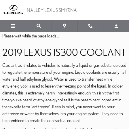
2019 LEXUS IS300 COO
Skip to main content
NALLEY LEXUS SMYRNA
Please wait while the page loads...
2019 LEXUS IS300 COOLANT
Coolant, as it relates to vehicles, is naturally a liquid or gas substance used
to regulate the temperature of your engine. Liquid coolants are usually half
water and half ethylene glycol. Water is used to transfer heat while
ethylene glycol is used to lessen the freezing point of the liquid. In colder
climates, this is extremely harsh. Interestingly enough, this isn't the first
time you've heard of ethylene glycol as it is the preeminent ingredient in
the favorite term "antifreeze". Keep in mind, you never want to pour
antifreeze or water by themselves into your engine system. They need to
be combined to create the contractual coolant.