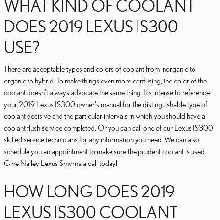
WHAT KIND OF COOLANT
DOES 2019 LEXUS IS300
USE?
There are acceptable types and colors of coolant from inorganic to
organic to hybrid. To make things even more confusing, the color of the
coolant doesn't always advocate the same thing. It's intense to reference
your 2019 Lexus IS300 owner's manual for the distinguishable type of
coolant decisive and the particular intervals in which you should have a
coolant flush service completed. Or you can call one of our Lexus IS300
skilled service technicians for any information you need. We can also
schedule you an appointment to make sure the prudent coolant is used.
Give Nalley Lexus Smyrna a call today!
HOW LONG DOES 2019
LEXUS IS300 COOLANT