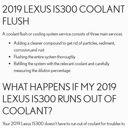
2019 LEXUS IS300 COOLANT
FLUSH
A coolant flush or cooling system service consists of three main services.
Adding a cleaner compound to get rid of particles, sediment,
corrosion,and rust
Flushing the entire system thoroughly
Refilling the system with the relevant coolant and carefully
measuring the dilution percentage
WHAT HAPPENS IF MY 2019
LEXUS IS300 RUNS OUT OF
COOLANT?
Your 2019 Lexus IS300 doesn't have to run out of coolant for troubles to