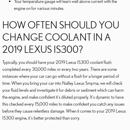
Your temperature gauge will learn well above current with the
engine on for various minutes.
HOW OFTEN SHOULD YOU
CHANGE COOLANT IN A
2019 LEXUS IS300?
Typically, you should have your 2019 Lexus IS300 coolant flush
completed every 30,000 miles or every two years. There are some
instances where your car can go without a flush for a longer period of
time. When you bring your car into Nalley Lexus Smyrna, we will check
your fluid levels and investigate it for debris or sediment which can harm
the engine, and make confident it's diluted properly. It's dynamic to have
this checked every 15,000 miles to make confident you catch any issues
before they cause relentless damage. When it comes to your 2019 Lexus
IS300 engine, it's better protected than sorry.