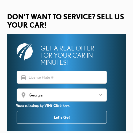
DON'T WANT TO SERVICE? SELL US
YOUR CAR!
GET A REAL OFFER
FOR YOUR CAR IN
MINUTES!
directions_car
location_on
Want to lookup by VIN? Click here.
Let's Go!