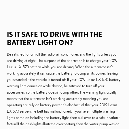
IS IT SAFE TO DRIVE WITH THE
BATTERY LIGHT ON?
Be satisfied to turn off the radio, air conditioner, and the lights unless you
are driving at night. The purpose of the alternator is to charge your 2019
Lexus LX 570 battery while you are driving. When the alternator isn't
working accurately, it can cause the battery to dump all its power, leaving
you stranded if the vehicle is turned off. If your 2019 Lexus LX 570 battery
warning light comes on while driving, be satisfied to turn off your
accessories, so the battery doesn’t dump other. The warning light usually
means that the alternator isn’t working accurately meaning you are
operating entirely on battery power.It's also factual that your 2019 Lexus
LX 570 serpentine belt has malfunctioned. If you have multiple warning
lights come on including the battery light, then pull over to a safe location if
factual.If the dash lights illustrate overheating, then the water pump was on