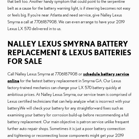
that belt too. Another handy symptom that could point to the serpentine
belt as a cause for the battery warning light, is if steering becomes not easy
or feels big. If you're near Atlanta and need service, give Nalley Lexus
Smyrna a call at 7706187908. We can even arrange to have your 2019
Lexus LX 570 delivered in to us.
NALLEY LEXUS SMYRNA BATTERY
REPLACEMENT & LEXUS BATTERIES
FOR SALE
Call Nalley Lexus Smyrna at 7706187908 or
schedule battery service
online
for the fastest battery replacement in Smyrna GA. Our Lexus
factory-trained mechanics can change your LX 570 battery quickly at
ambitious prices. At Nalley Lexus Smyrna, our service team is comprised of
Lexus certified technicians that can help analyze what is incorrect with your
battery.We will check your battery for any straightforward fixes such as
examining your battery for corrosion build-up before recommending a full
battery replacement. Our main objective is patron service unlike frequent
further auto repair shops. Sometimes it is just a poor battery connection
and tightening or reconnecting loose components might get your 2019