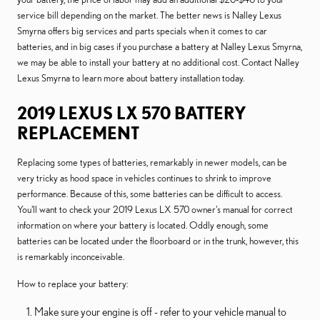
service bill depending on the market. The better news is Nalley Lexus
Smyrna offers big services and parts specials when it comes to car
batteries, and in big cases if you purchase a battery at Nalley Lexus Smyrna,
we may be able to install your battery at no additional cost. Contact Nalley
Lexus Smyrna to learn more about battery installation today.
2019 LEXUS LX 570 BATTERY
REPLACEMENT
Replacing some types of batteries, remarkably in newer models, can be
very tricky as hood space in vehicles continues to shrink to improve
performance. Because of this, some batteries can be difficult to access.
You'll want to check your 2019 Lexus LX 570 owner's manual for correct
information on where your battery is located. Oddly enough, some
batteries can be located under the floorboard or in the trunk, however, this
is remarkably inconceivable.
How to replace your battery:
Make sure your engine is off - refer to your vehicle manual to