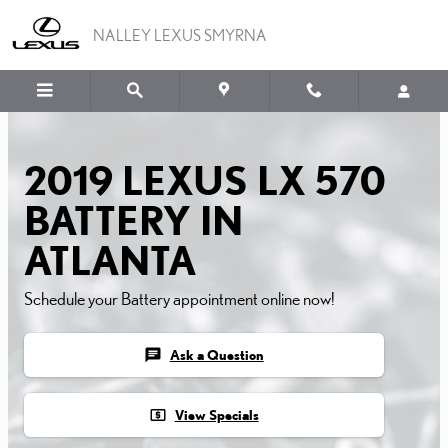
2019 LEXUS LX 570 BATT
Skip to main content
NALLEY LEXUS SMYRNA
2019 LEXUS LX 570
BATTERY IN
ATLANTA
Schedule your Battery appointment online now!
chat
Ask a Question
local_atm
View Specials