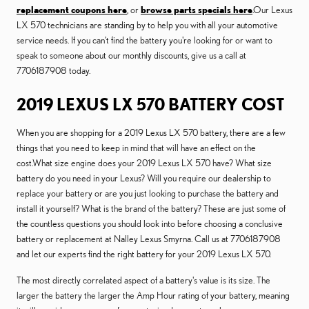
replacement coupons here
, or
browse parts specials here
.Our Lexus
LX 570 technicians are standing by to help you with all your automotive
service needs. If you can't find the battery you're looking for or want to
speak to someone about our monthly discounts, give us a call at
7706187908 today.
2019 LEXUS LX 570 BATTERY COST
When you are shopping for a 2019 Lexus LX 570 battery, there are a few
things that you need to keep in mind that will have an effect on the
cost.What size engine does your 2019 Lexus LX 570 have? What size
battery do you need in your Lexus? Will you require our dealership to
replace your battery or are you just looking to purchase the battery and
install it yourself? What is the brand of the battery? These are just some of
the countless questions you should look into before choosing a conclusive
battery or replacement at Nalley Lexus Smyrna. Call us at 7706187908
and let our experts find the right battery for your 2019 Lexus LX 570.
The most directly correlated aspect of a battery's value is its size. The
larger the battery the larger the Amp Hour rating of your battery, meaning