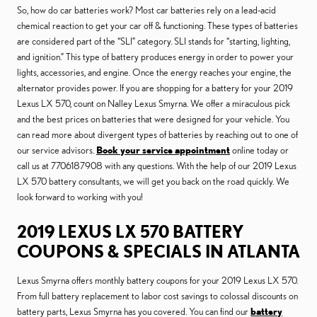
So, how do car batteries work? Most car batteries rely on a lead-acid
chemical reaction to get your car off & functioning. These types of batteries
are considered part of the “SLI” category. SLI stands for “starting, lighting,
and ignition.” This type of battery produces energy in order to power your
lights, accessories, and engine. Once the energy reaches your engine, the
alternator provides power. If you are shopping for a battery for your 2019
Lexus LX 570, count on Nalley Lexus Smyrna. We offer a miraculous pick
and the best prices on batteries that were designed for your vehicle. You
can read more about divergent types of batteries by reaching out to one of
our service advisors.
Book your service appointment
online today or
call us at 7706187908 with any questions. With the help of our 2019 Lexus
LX 570 battery consultants, we will get you back on the road quickly. We
look forward to working with you!
2019 LEXUS LX 570 BATTERY
COUPONS & SPECIALS IN ATLANTA
Lexus Smyrna offers monthly battery coupons for your 2019 Lexus LX 570.
From full battery replacement to labor cost savings to colossal discounts on
battery parts, Lexus Smyrna has you covered. You can find our
battery