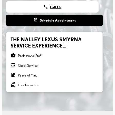
phone
Call Us
today
Schedule Appointment
THE NALLEY LEXUS SMYRNA
SERVICE EXPERIENCE...
business_center
Professional Staff
account_balance
Quick Service
local_gas_station
Peace of Mind
local_car_wash
Free Inspection