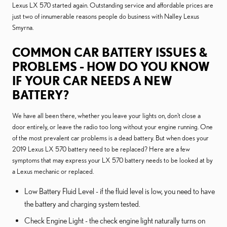
Lexus LX 570 started again. Outstanding service and affordable prices are
just two of innumerable reasons people do business with Nalley Lexus
Smyrna.
COMMON CAR BATTERY ISSUES &
PROBLEMS - HOW DO YOU KNOW
IF YOUR CAR NEEDS A NEW
BATTERY?
We have all been there, whether you leave your lights on, don't close a
door entirely, or leave the radio too long without your engine running. One
of the most prevalent car problems is a dead battery. But when does your
2019 Lexus LX 570 battery need to be replaced? Here are a few
symptoms that may express your LX 570 battery needs to be looked at by
a Lexus mechanic or replaced.
Low Battery Fluid Level - if the fluid level is low, you need to have
the battery and charging system tested.
Check Engine Light - the check engine light naturally turns on