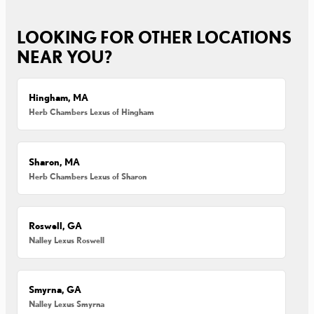
LOOKING FOR OTHER LOCATIONS
NEAR YOU?
Hingham, MA
Herb Chambers Lexus of Hingham
Sharon, MA
Herb Chambers Lexus of Sharon
Roswell, GA
Nalley Lexus Roswell
Smyrna, GA
Nalley Lexus Smyrna