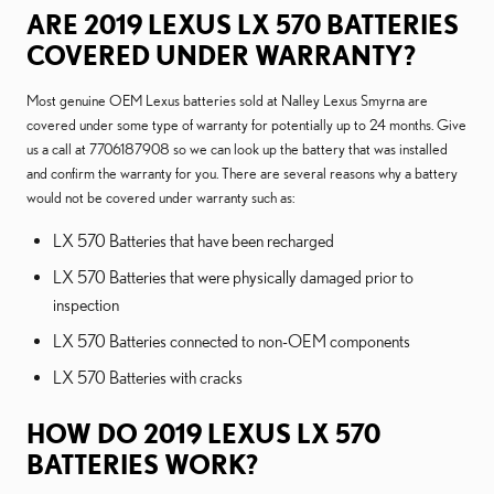
ARE 2019 LEXUS LX 570 BATTERIES
COVERED UNDER WARRANTY?
Most genuine OEM Lexus batteries sold at Nalley Lexus Smyrna are
covered under some type of warranty for potentially up to 24 months. Give
us a call at 7706187908 so we can look up the battery that was installed
and confirm the warranty for you. There are several reasons why a battery
would not be covered under warranty such as:
LX 570 Batteries that have been recharged
LX 570 Batteries that were physically damaged prior to
inspection
LX 570 Batteries connected to non-OEM components
LX 570 Batteries with cracks
HOW DO 2019 LEXUS LX 570
BATTERIES WORK?