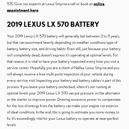
570. Give our experts at Lexus Smyrna a call or book an
online
appointment here
.
2019 LEXUS LX 570 BATTERY
Your 2019 Lexus LX 570 battery will generally last between 3 to 5 years,
but that can assortment heavily depending on weather conditions type of
battery, battery size, and driving habits. Even still, just because your battery
isn't completely dead, doesn't express it's operating at optimal levels. For
that reason, it is vital to have your battery inspected every time you visit a
service center. Hopefully, you are a client of Nalley Lexus Smyrna and you
will always receive a free multi-point inspection of your vehicle during
every service visit. Inspecting your battery and battery cables is part of this
process. If you leave your battery unchecked, when it's not running at
optimal levels your 2019 Lexus LX 570 can put pressure on the alternator
or the starter to improve power. Drawing excessive power to compensate
for the loss of energy from the battery can make your engine run exterior
of ideal conditions. In the end, this is going to estimate you more money to
fix. It's exceedingly vital for your Lexus battery to operate at near-perfect
levels.