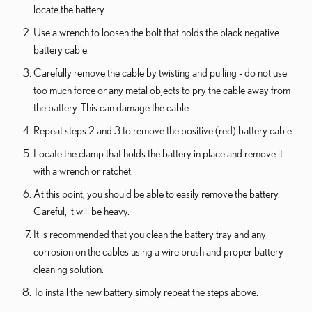
locate the battery.
Use a wrench to loosen the bolt that holds the black negative
battery cable.
Carefully remove the cable by twisting and pulling - do not use
too much force or any metal objects to pry the cable away from
the battery. This can damage the cable.
Repeat steps 2 and 3 to remove the positive (red) battery cable.
Locate the clamp that holds the battery in place and remove it
with a wrench or ratchet.
At this point, you should be able to easily remove the battery.
Careful, it will be heavy.
It is recommended that you clean the battery tray and any
corrosion on the cables using a wire brush and proper battery
cleaning solution.
To install the new battery simply repeat the steps above.