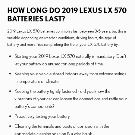
HOW LONG DO 2019 LEXUS LX 570
BATTERIES LAST?
2019 Lexus LX 570 batteries commonly last between 3-5 years, but this is
variable depending on weather conditions, driving habits, the type of
battery, and more. You can prolong the life of your LX 570 battery by:
Starting your 2019 Lexus LX 570 naturally is mandatory. Don't
let your battery go unused for long periods of time.
Keeping your vehicle stored indoors away from extreme swings
in temperature or climate
Keeping the battery tightly fastened - did you know the
vibrations of your car can loosen the connections and rattle your
battery's components?
Proactively testing your battery
Cleaning the terminals and posts of corrosion with the
appropriate cleaning solution & a wire brush.