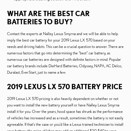
WHAT ARE THE BEST CAR
BATTERIES TO BUY?
Contact the experts at Nalley Lexus Smyrna and we will be able to help
imply the best car battery for your 2019 Lexus LX 570 based on your
needs and driving habits. This can be a crucial question to answer. There are
numerous factors that go into determining the "best" car battery, as
numerous car batteries are designed with definite factors in mind. Popular
car battery brands include DieHard Batteries, Odyssey, NAPA, AC Delco,
Duralast, EverStart, just to name a few.
2019 LEXUS LX 570 BATTERY PRICE
2019 Lexus LX 570 pricing is also heavily dependent on whether or not
you want to install the new battery yourself or have Nalley Lexus Smyrna
install it for you. Over the years, hood space has shrunk as the performance
of vehicles has increased and as a result, sometimes the battery is not easily
agreeable. If that’s the case or you'd like a Lexus trained technician to install
your battery, the price of labor may add an additional $20-$40 to your