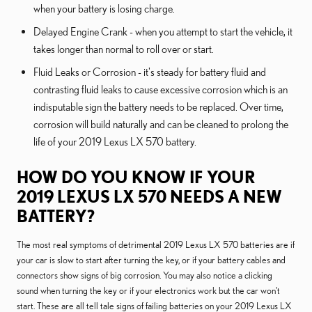
when your battery is losing charge.
Delayed Engine Crank - when you attempt to start the vehicle, it
takes longer than normal to roll over or start.
Fluid Leaks or Corrosion - it's steady for battery fluid and
contrasting fluid leaks to cause excessive corrosion which is an
indisputable sign the battery needs to be replaced. Over time,
corrosion will build naturally and can be cleaned to prolong the
life of your 2019 Lexus LX 570 battery.
HOW DO YOU KNOW IF YOUR
2019 LEXUS LX 570 NEEDS A NEW
BATTERY?
The most real symptoms of detrimental 2019 Lexus LX 570 batteries are if
your car is slow to start after turning the key, or if your battery cables and
connectors show signs of big corrosion. You may also notice a clicking
sound when turning the key or if your electronics work but the car won't
start. These are all tell tale signs of failing batteries on your 2019 Lexus LX