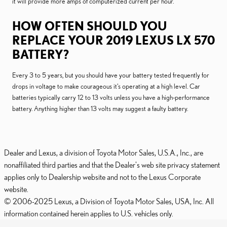
it will provide more amps of computerized current per hour.
HOW OFTEN SHOULD YOU
REPLACE YOUR 2019 LEXUS LX 570
BATTERY?
Every 3 to 5 years, but you should have your battery tested frequently for
drops in voltage to make courageous it's operating at a high level. Car
batteries typically carry 12 to 13 volts unless you have a high-performance
battery. Anything higher than 13 volts may suggest a faulty battery.
Dealer and Lexus, a division of Toyota Motor Sales, U.S.A., Inc., are
nonaffiliated third parties and that the Dealer's web site privacy statement
applies only to Dealership website and not to the Lexus Corporate
website.
© 2006-2025 Lexus, a Division of Toyota Motor Sales, USA, Inc. All
information contained herein applies to U.S. vehicles only.