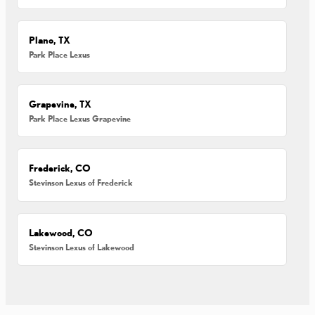
Plano, TX
Park Place Lexus
Grapevine, TX
Park Place Lexus Grapevine
Frederick, CO
Stevinson Lexus of Frederick
Lakewood, CO
Stevinson Lexus of Lakewood