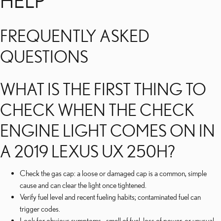
HELP
FREQUENTLY ASKED
QUESTIONS
WHAT IS THE FIRST THING TO
CHECK WHEN THE CHECK
ENGINE LIGHT COMES ON IN
A 2019 LEXUS UX 250H?
Check the gas cap: a loose or damaged cap is a common, simple
cause and can clear the light once tightened.
Verify fuel level and recent fueling habits; contaminated fuel can
trigger codes.
Look for obvious symptoms—smell of fuel, loss of power, or unusual