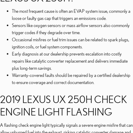
The most frequent cause is often an EVAP system issue, commonly a
loose or faulty gas cap that triggers an emissions code.
Sensors like oxygen sensors or mass airflow sensors also commonly
trigger codes if they degrade over time.
Occasional misfires or fuel trim issues can be related to spark plugs,
ignition coils, or fuel system components.
Early diagnosis at our dealership prevents escalation into costly
repairs like catalytic converter replacement and delivers immediate
plus long-term savings.
Warranty-covered faults should be repaired by a certified dealership
to ensure coverage and correct documentation.
2019 LEXUS UX 250H CHECK
ENGINE LIGHT FLASHING
A flashing check engine light typically signals a severe engine misfire that can
allow unburned fuel into the exhaust, risking catalytic converter damage and