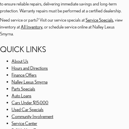
to ensure reliable repairs, delivering immediate savings and long-term
protection. Warranty repairs must be performed at a certified dealership.
Need service or parts? Visit our service specials at
Service Specials
, view
inventory at
All Inventory
, or schedule service online at Nalley Lexus
Smyrna.
QUICK LINKS
About Us
Hours and Directions
Finance Offers
Nalley Lexus Smyrna
Parts Specials
Auto Loans
Cars Under $15,000
Used Car Specials
Community Involvement
Service Center