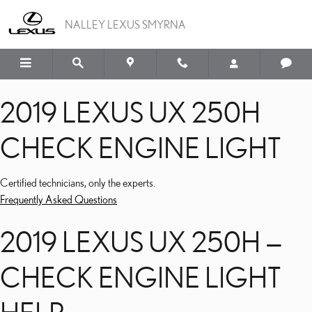
2019 LEXUS UX 250H CH
Skip to main content
NALLEY LEXUS SMYRNA
2019 LEXUS UX 250H
CHECK ENGINE LIGHT
Certified technicians, only the experts.
Frequently Asked Questions
2019 LEXUS UX 250H —
CHECK ENGINE LIGHT