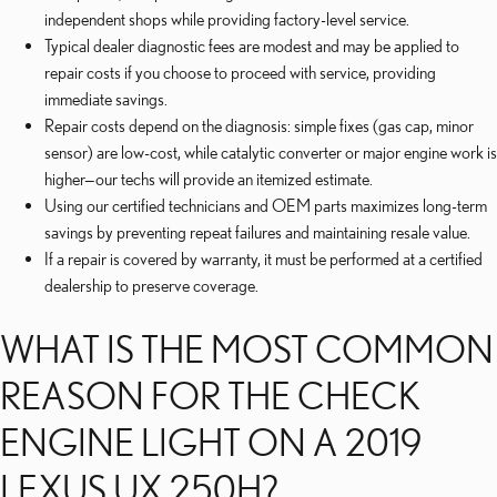
independent shops while providing factory-level service.
Typical dealer diagnostic fees are modest and may be applied to
repair costs if you choose to proceed with service, providing
immediate savings.
Repair costs depend on the diagnosis: simple fixes (gas cap, minor
sensor) are low-cost, while catalytic converter or major engine work is
higher—our techs will provide an itemized estimate.
Using our certified technicians and OEM parts maximizes long-term
savings by preventing repeat failures and maintaining resale value.
If a repair is covered by warranty, it must be performed at a certified
dealership to preserve coverage.
WHAT IS THE MOST COMMON
REASON FOR THE CHECK
ENGINE LIGHT ON A 2019
LEXUS UX 250H?