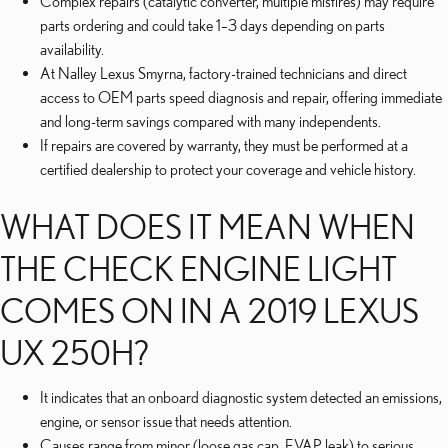
Complex repairs (catalytic converter, multiple misfires) may require
parts ordering and could take 1–3 days depending on parts
availability.
At Nalley Lexus Smyrna, factory-trained technicians and direct
access to OEM parts speed diagnosis and repair, offering immediate
and long-term savings compared with many independents.
If repairs are covered by warranty, they must be performed at a
certified dealership to protect your coverage and vehicle history.
WHAT DOES IT MEAN WHEN
THE CHECK ENGINE LIGHT
COMES ON IN A 2019 LEXUS
UX 250H?
It indicates that an onboard diagnostic system detected an emissions,
engine, or sensor issue that needs attention.
Causes range from minor (loose gas cap, EVAP leak) to serious