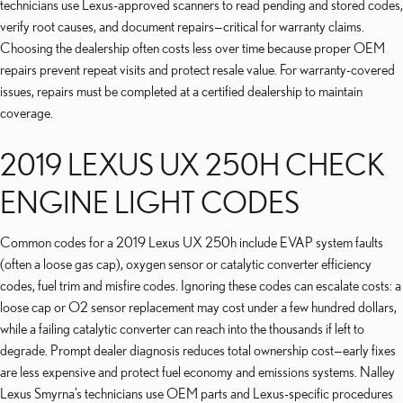
technicians use Lexus-approved scanners to read pending and stored codes,
verify root causes, and document repairs—critical for warranty claims.
Choosing the dealership often costs less over time because proper OEM
repairs prevent repeat visits and protect resale value. For warranty-covered
issues, repairs must be completed at a certified dealership to maintain
coverage.
2019 LEXUS UX 250H CHECK
ENGINE LIGHT CODES
Common codes for a 2019 Lexus UX 250h include EVAP system faults
(often a loose gas cap), oxygen sensor or catalytic converter efficiency
codes, fuel trim and misfire codes. Ignoring these codes can escalate costs: a
loose cap or O2 sensor replacement may cost under a few hundred dollars,
while a failing catalytic converter can reach into the thousands if left to
degrade. Prompt dealer diagnosis reduces total ownership cost—early fixes
are less expensive and protect fuel economy and emissions systems. Nalley
Lexus Smyrna’s technicians use OEM parts and Lexus-specific procedures