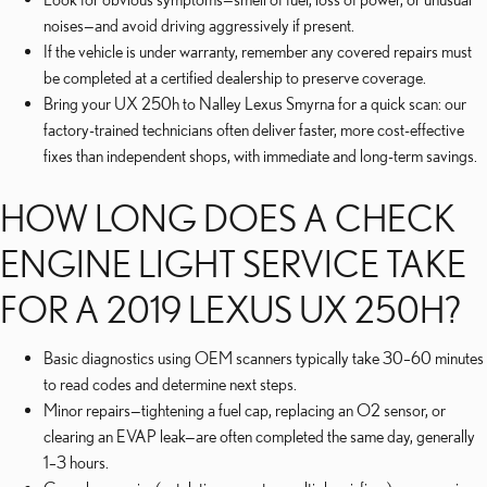
noises—and avoid driving aggressively if present.
If the vehicle is under warranty, remember any covered repairs must
be completed at a certified dealership to preserve coverage.
Bring your UX 250h to Nalley Lexus Smyrna for a quick scan: our
factory-trained technicians often deliver faster, more cost-effective
fixes than independent shops, with immediate and long-term savings.
HOW LONG DOES A CHECK
ENGINE LIGHT SERVICE TAKE
FOR A 2019 LEXUS UX 250H?
Basic diagnostics using OEM scanners typically take 30–60 minutes
to read codes and determine next steps.
Minor repairs—tightening a fuel cap, replacing an O2 sensor, or
clearing an EVAP leak—are often completed the same day, generally
1–3 hours.