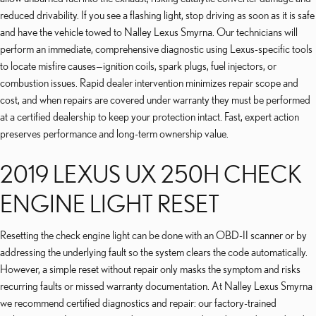
reduced drivability. If you see a flashing light, stop driving as soon as it is safe
and have the vehicle towed to Nalley Lexus Smyrna. Our technicians will
perform an immediate, comprehensive diagnostic using Lexus-specific tools
to locate misfire causes—ignition coils, spark plugs, fuel injectors, or
combustion issues. Rapid dealer intervention minimizes repair scope and
cost, and when repairs are covered under warranty they must be performed
at a certified dealership to keep your protection intact. Fast, expert action
preserves performance and long-term ownership value.
2019 LEXUS UX 250H CHECK
ENGINE LIGHT RESET
Resetting the check engine light can be done with an OBD-II scanner or by
addressing the underlying fault so the system clears the code automatically.
However, a simple reset without repair only masks the symptom and risks
recurring faults or missed warranty documentation. At Nalley Lexus Smyrna
we recommend certified diagnostics and repair: our factory-trained