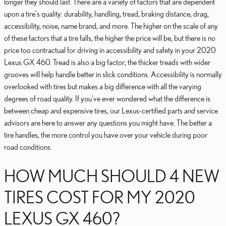
longer they should last. There are a variety of factors that are dependent
upon a tire's quality: durability, handling, tread, braking distance, drag,
accessibility, noise, name brand, and more. The higher on the scale of any
of these factors that a tire falls, the higher the price will be, but there is no
price too contractual for driving in accessibility and safety in your 2020
Lexus GX 460. Tread is also a big factor; the thicker treads with wider
grooves will help handle better in slick conditions. Accessibility is normally
overlooked with tires but makes a big difference with all the varying
degrees of road quality. If you've ever wondered what the difference is
between cheap and expensive tires, our Lexus-certified parts and service
advisors are here to answer any questions you might have. The better a
tire handles, the more control you have over your vehicle during poor
road conditions.
HOW MUCH SHOULD 4 NEW
TIRES COST FOR MY 2020
LEXUS GX 460?