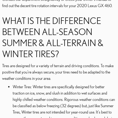
find out the decent tire rotation intervals for your 2020 Lexus GX 460.
WHAT IS THE DIFFERENCE
BETWEEN ALL-SEASON
SUMMER & ALL-TERRAIN &
WINTER TIRES?
Tires are designed for a variety of terrain and driving conditions. To make
positive that you're always secure, your tires need to be adapted to the
weather conditions in your area.
Winter Tires: Winter tires are specifically designed for better
traction on ice, snow, and slush in addition to wet surfaces and
highly chilled weather conditions. Rigorous weather conditions can
be classified as below freezing (32 degrees) but, just like Summer
Tires, Winter tires are not intended for year-round use. It's best to