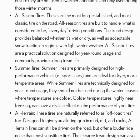
ensure they are not used in warmer conditions and only used during
those winter months.
All-Season Tires: These are the most long-established, and most
classic, tire on the road. All-season tires are built to handle, what is
considered to be, “everyday” driving conditions. The tread design
provides balanced whether it's wet or dry, as well as acceptable
snow traction in regions with light winter weather. All-Season tires
are a practical solution designed for year-round usage and
commonly provide a long tread life.
Summer Tires: Summer Tires are primarily designed for high-
performance vehicles (or sports cars) and are ideal for dryer, more
temperate areas. While Summer Tires are technically designed for
year-round usage, they should not be used during the winter season
where temperatures are colder. Colder temperatures, highly near
freezing, can have a drastic effect on the performance of your tires.
All-Terrain: These tires are naturally referred to as "off-road tires"
too. Designed to give you alluring grip in mud, dirt, and rocks, All-
Terrain Tires can still be driven on the road, but offer a louder ride
noise than most substitute tires. Their scarce tread design can also