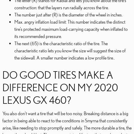
The letter (R) stands for Radial and lets you know about the tire’s
construction: that the layers run radially across the tire.
The number just after (R) is the diameter of the wheel in inches.
Max. angry inflation load limit: This number indicates the distinct
tire’s protected maximum load-carrying capacity when inflated to
its recommended pressure.
The next (65) is the characteristic ratio of the tire. The
characteristic ratio lets you know the size will suggest the size of
the sidewall. A smaller number indicates a low profile tire..
DO GOOD TIRES MAKE A
DIFFERENCE ON MY 2020
LEXUS GX 460?
You also don't want a tire that will be too noisy. Breaking distance is a big
factor in being able to react to the conditions in Smyrna that consistently
arise, like needing to stop promptly and safely. The more durable a tire, the