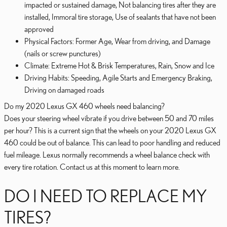
impacted or sustained damage, Not balancing tires after they are
installed, Immoral tire storage, Use of sealants that have not been
approved
Physical Factors: Former Age, Wear from driving, and Damage
(nails or screw punctures)
Climate: Extreme Hot & Brisk Temperatures, Rain, Snow and Ice
Driving Habits: Speeding, Agile Starts and Emergency Braking,
Driving on damaged roads
Do my 2020 Lexus GX 460 wheels need balancing?
Does your steering wheel vibrate if you drive between 50 and 70 miles
per hour? This is a current sign that the wheels on your 2020 Lexus GX
460 could be out of balance. This can lead to poor handling and reduced
fuel mileage. Lexus normally recommends a wheel balance check with
every tire rotation. Contact us at this moment to learn more.
DO I NEED TO REPLACE MY
TIRES?