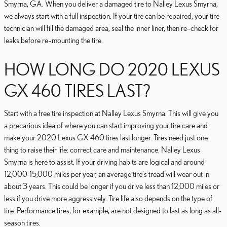
Smyrna, GA. When you deliver a damaged tire to Nalley Lexus Smyrna,
we always start with a full inspection. If your tire can be repaired, your tire
technician will fill the damaged area, seal the inner liner, then re–check for
leaks before re–mounting the tire.
HOW LONG DO 2020 LEXUS
GX 460 TIRES LAST?
Start with a free tire inspection at Nalley Lexus Smyrna. This will give you
a precarious idea of where you can start improving your tire care and
make your 2020 Lexus GX 460 tires last longer. Tires need just one
thing to raise their life: correct care and maintenance. Nalley Lexus
Smyrna is here to assist. If your driving habits are logical and around
12,000-15,000 miles per year, an average tire's tread will wear out in
about 3 years. This could be longer if you drive less than 12,000 miles or
less if you drive more aggressively. Tire life also depends on the type of
tire. Performance tires, for example, are not designed to last as long as all-
season tires.