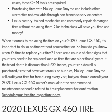
cases, these OEM tools are required.
Purchasing tires with Nalley Lexus Smyrna can include other
warranties not available through non-franchise service centers.
Lexus Factory-trained mechanics can commonly repair damanged
tires without replacing them. Our technicians will save you time and
money!
When it comes to replacing the tires on your 2020 Lexus GX 460, it's
important to do so on time without procrastination. So how do you know
when it's time to replace your tires? There are a couple of clear signs that
your tires need to be replaced such as tires that are older than 6 years. if
the tread depth is discount than 5/32 inches, your tire sidewall is
punctured, tires that have vast cracks or bubbles, Nalley Lexus Smyrna
will audit your tires for free during every visit, but you should consult your
2020 Lexus GX 460 owner's manual for the recommended
maintenance scheudle related to tire replacement for confirmation.
Schedule your free tire inspection today.
2020 LEXUS GX 460 TIRE