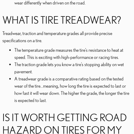
wear differently when driven on the road.
WHAT IS TIRE TREADWEAR?
Treadwear, traction and temperature grades all provide precise
specifications on a tire.
The temperature grade measures the tire’s resistance to heat at
speed. This is exciting with high-performance or racing tires.
The traction grade lets you know a tire’s stopping ability on wet
pavement.
A treadwear grade is a comparative rating based on the tested
wear of the tire...meaning, how long the tire is expected to last or
how fast it will wear down. The higher the grade, the longer the tire
is expected to last.
IS IT WORTH GETTING ROAD
HAZARD ON TIRES FOR MY