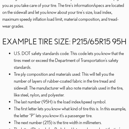
you as you take care of your tire. The tire's information/specs are located
on the sidewall and let you know about your tire's size, load index,
maximum speedy inflation load limit, material composition, and tread-
wear grades.
EXAMPLE TIRE SIZE: P215/65R15 95H
U.S. DOT safety standards code: This code lets you know that the
tires meet or exceed the Department of Transportation’s safety
standards.
Tire ply composition and materials used: This will tell you the
number of layers of rubber-coated fabric in the tire tread and
sidewall. The manufacturer will also note materials used in the tire,
like steel, nylon, and polyester.
The last number (95H) is the load index/speed symbol.
The first letter lets you know what kind of tire this is. In this example,
the letter “P” lets you know it’s a passenger tire.
The next number (215) is the tire width in millimeters.