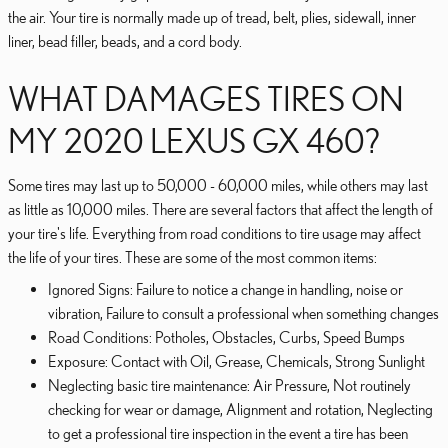
the air. Your tire is normally made up of tread, belt, plies, sidewall, inner
liner, bead filler, beads, and a cord body.
WHAT DAMAGES TIRES ON
MY 2020 LEXUS GX 460?
Some tires may last up to 50,000 - 60,000 miles, while others may last
as little as 10,000 miles. There are several factors that affect the length of
your tire's life. Everything from road conditions to tire usage may affect
the life of your tires. These are some of the most common items:
Ignored Signs: Failure to notice a change in handling, noise or
vibration, Failure to consult a professional when something changes
Road Conditions: Potholes, Obstacles, Curbs, Speed Bumps
Exposure: Contact with Oil, Grease, Chemicals, Strong Sunlight
Neglecting basic tire maintenance: Air Pressure, Not routinely
checking for wear or damage, Alignment and rotation, Neglecting
to get a professional tire inspection in the event a tire has been