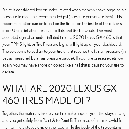
A tire is considered low or under-inflated when it doesn’t have ongoing air
pressure to meet the recommended psi (pressure per square inch). This
recommendation can be found on the tire or on the inside of the driver's
door. Under-inflated tires lead to flats and tire blowouts. The most
accepted sign of an under-inflated tire in a 2020 Lexus GX 460 is that
your TPMS light, or Tire Pressure Light, will light up on your dashboard.
The solution is to add air to your tire until it reaches the fair air pressure (in
psi, as measured by an air pressure gauge). If your tire pressure gets low
again, you may have a foreign object like a nail that is causing your tire to
deflate.
WHAT ARE 2020 LEXUS GX
460 TIRES MADE OF?
Together, the materials inside your tire make hopeful your tire stays strong
and you get safely from Point A to Point B! The tread of a tire is lawful for
maintaining a steady grip on the road while the body of the tire contains