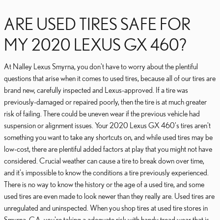
ARE USED TIRES SAFE FOR
MY 2020 LEXUS GX 460?
At Nalley Lexus Smyrna, you don't have to worry about the plentiful
questions that arise when it comes to used tires, because all of our tires are
brand new, carefully inspected and Lexus-approved. If a tire was
previously-damaged or repaired poorly, then the tire is at much greater
risk of failing. There could be uneven wear if the previous vehicle had
suspension or alignment issues. Your 2020 Lexus GX 460's tires aren't
something you want to take any shortcuts on, and while used tires may be
low-cost, there are plentiful added factors at play that you might not have
considered. Crucial weather can cause a tire to break down over time,
and it's impossible to know the conditions a tire previously experienced.
There is no way to know the history or the age of a used tire, and some
used tires are even made to look newer than they really are. Used tires are
unregulated and uninspected. When you shop tires at used tire stores in
Smyrna, GA, you're taking a adequate risk with handy tread wear that is