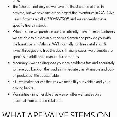
time.
Tire Choice - not only do we have the finest choice of tires in
Smyrna, but we have one of the largest tire inventories in GA. Give
Lexus Smyrna a call at 7706187908 and we can verify that a
specific tire is in stock.
Prices - since we purchase our tires directly from the manufacturers
we are able to cut down out the middlemen and provide you with
the finest costs in Atlanta. We'll normally run free installation &
invest three get one free tire deals. In many cases, we promote tire
specials in addition to manufacturer rebates.
Accuracy - we can diagnose your tire problems fast and accurately
to have you back on the road as immediately as attainable and out-
of-pocket as little as attainable.
Fit - we make fearless the tires we mean fit your vehicle and your
driving habits.
Warranties - innumerable tires we sell offer warranties only
practical from certified retailers.
WHAT ARE VALVE STEMS ON