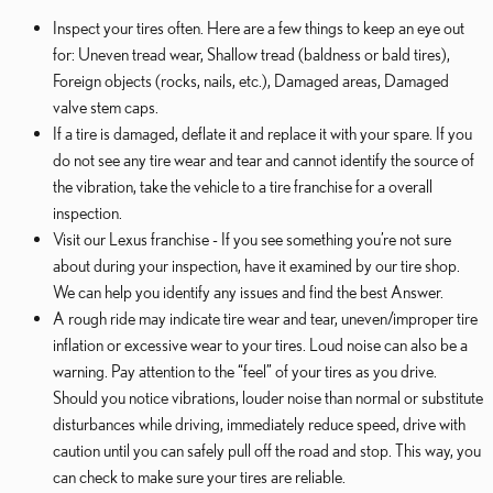
Inspect your tires often. Here are a few things to keep an eye out
for: Uneven tread wear, Shallow tread (baldness or bald tires),
Foreign objects (rocks, nails, etc.), Damaged areas, Damaged
valve stem caps.
If a tire is damaged, deflate it and replace it with your spare. If you
do not see any tire wear and tear and cannot identify the source of
the vibration, take the vehicle to a tire franchise for a overall
inspection.
Visit our Lexus franchise - If you see something you’re not sure
about during your inspection, have it examined by our tire shop.
We can help you identify any issues and find the best Answer.
A rough ride may indicate tire wear and tear, uneven/improper tire
inflation or excessive wear to your tires. Loud noise can also be a
warning. Pay attention to the “feel” of your tires as you drive.
Should you notice vibrations, louder noise than normal or substitute
disturbances while driving, immediately reduce speed, drive with
caution until you can safely pull off the road and stop. This way, you
can check to make sure your tires are reliable.