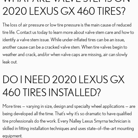
2020 LEXUS GX 460 TIRES?
The loss of air pressure or low tire pressure is the main cause of reduced
tire life. Contact us today to learn more about valve stem care and how to
identify a valve stem issue. While under-inflated tires can be an issue,
another cause can be a cracked valve stem. When tire valves begin to
weather and crack, and/or when valve caps are missing, air can slowly
leak out.
DO I NEED 2020 LEXUS GX
460 TIRES INSTALLED?
More tires — varying in size, design and specialty wheel applications — are
being developed all the time. That’s why it’s so dramatic to have qualified
tire professionals do the work. Every Nalley Lexus Smyrna technician is
skilled in fitting installation techniques and uses state–of–the–art mounting
equipment.