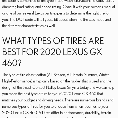
tire code is comprised of tire type, tread width, characteristic ratio, radial,
diameter, load rating, and speed rating. Consult with your owner's manual
or one of our several Lexus parts experts to determine the right tire for
you. The DOT code will tell you a bit about when the tire was made and
the different characteristics as well.
WHAT TYPES OF TIRES ARE
BEST FOR 2020 LEXUS GX
460?
The type of tire classification (All-Season, All-Terrain, Summer, Winter,
High-Performance) is typically based on the rubber that is used and the
design of the tread. Contact Nalley Lexus Smyrna today and we can help
you mean the best type of tire for your 2020 Lexus GX 460 that
matches your budget and driving needs. There are numerous brands and
numerous types of tires for you to choose from when it comes to your
2020 Lexus GX 460. All tires differ in performance, durability, terrain