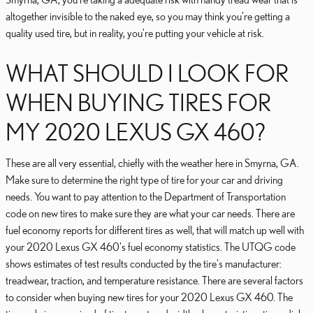
altogether invisible to the naked eye, so you may think you're getting a
quality used tire, but in reality, you're putting your vehicle at risk.
WHAT SHOULD I LOOK FOR
WHEN BUYING TIRES FOR
MY 2020 LEXUS GX 460?
These are all very essential, chiefly with the weather here in Smyrna, GA.
Make sure to determine the right type of tire for your car and driving
needs. You want to pay attention to the Department of Transportation
code on new tires to make sure they are what your car needs. There are
fuel economy reports for different tires as well, that will match up well with
your 2020 Lexus GX 460's fuel economy statistics. The UTQG code
shows estimates of test results conducted by the tire's manufacturer:
treadwear, traction, and temperature resistance. There are several factors
to consider when buying new tires for your 2020 Lexus GX 460. The