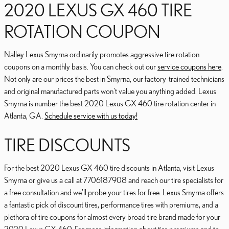
2020 LEXUS GX 460 TIRE
ROTATION COUPON
Nalley Lexus Smyrna ordinarily promotes aggressive tire rotation
coupons on a monthly basis. You can check out our
service coupons here
.
Not only are our prices the best in Smyrna, our factory-trained technicians
and original manufactured parts won't value you anything added. Lexus
Smyrna is number the best 2020 Lexus GX 460 tire rotation center in
Atlanta, GA.
Schedule service with us today!
TIRE DISCOUNTS
For the best 2020 Lexus GX 460 tire discounts in Atlanta, visit Lexus
Smyrna or give us a call at 7706187908 and reach our tire specialists for
a free consultation and we'll probe your tires for free. Lexus Smyrna offers
a fantastic pick of discount tires, performance tires with premiums, and a
plethora of tire coupons for almost every broad tire brand made for your