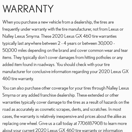
WARRANTY
When you purchase a new vehicle from a dealership, the tires are
frequently under warranty with the tire manufacturer, not from Lexus or
Nalley Lexus Smyrna. These 2020 Lexus GX 460 tire warranties
typically last anywhere between 2 - 4 years or between 30,000 -
50,000 miles depending on the brand and cover common wear and tear
items. They typically don't cover damages from hitting potholes or any
added item found in roadways. You should check with your tire
manufacturer for conclusive information regarding your 2020 Lexus GX
460 tire warranty.
You can also purchase other coverage for your tires through Nalley Lexus
Smyrna or any added franchise dealership. These extended or other
warranties typically cover damage to the tires as a result of hazards on the
road as accurately as cosmetic scrapes, dents, and scratches. In most
cases, the warranty is relatively inexpensive and prices about the alike as
replacing one wheel. Give us a call today at 7706187908 to learn more
about your current 2020 Lexus GX 460 tire warranty or information