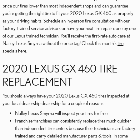
price our tires lower than most independent shops and can guarantee
you're getting the right tire to fit your 2020 Lexus GX 460 as properly
as your driving habits. Schedule an in-person tire consultation with our
factory-trained service advisors or have your next tire repair done by one
of our Lexus trained technician. You'll receive the first-rate auto care at
Nalley Lexus Smyrna without the price tag! Check this month's
tire
specials here
.
2020 LEXUS GX 460 TIRE
REPLACEMENT
You should always have your 2020 Lexus GX 460 tires inspected at
your local dealership dealership for a couple of reasons.
Nalley Lexus Smyrna will inspect your tires for free
Franchise franchises can consistently replace tires much quicker
than independent tire centers because their technicians are factory-
trained and carry detailed manufacturer parts & tools. In some