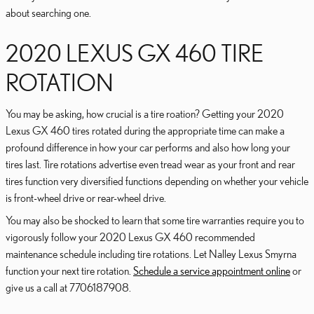
about searching one.
2020 LEXUS GX 460 TIRE
ROTATION
You may be asking, how crucial is a tire roation? Getting your 2020
Lexus GX 460 tires rotated during the appropriate time can make a
profound difference in how your car performs and also how long your
tires last. Tire rotations advertise even tread wear as your front and rear
tires function very diversified functions depending on whether your vehicle
is front-wheel drive or rear-wheel drive.
You may also be shocked to learn that some tire warranties require you to
vigorously follow your 2020 Lexus GX 460 recommended
maintenance schedule including tire rotations. Let Nalley Lexus Smyrna
function your next tire rotation.
Schedule a service appointment online
or
give us a call at 7706187908.