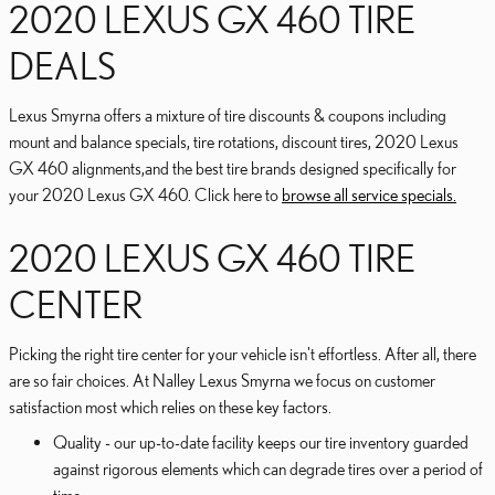
2020 LEXUS GX 460 TIRE
DEALS
Lexus Smyrna offers a mixture of tire discounts & coupons including
mount and balance specials, tire rotations, discount tires, 2020 Lexus
GX 460 alignments,and the best tire brands designed specifically for
your 2020 Lexus GX 460. Click here to
browse all service specials.
2020 LEXUS GX 460 TIRE
CENTER
Picking the right tire center for your vehicle isn't effortless. After all, there
are so fair choices. At Nalley Lexus Smyrna we focus on customer
satisfaction most which relies on these key factors.
Quality - our up-to-date facility keeps our tire inventory guarded
against rigorous elements which can degrade tires over a period of