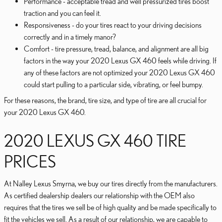
Performance - acceptable tread and well pressurized tires boost
traction and you can feel it.
Responsiveness - do your tires react to your driving decisions
correctly and in a timely manor?
Comfort - tire pressure, tread, balance, and alignment are all big
factors in the way your 2020 Lexus GX 460 feels while driving. If
any of these factors are not optimized your 2020 Lexus GX 460
could start pulling to a particular side, vibrating, or feel bumpy.
For these reasons, the brand, tire size, and type of tire are all crucial for
your 2020 Lexus GX 460.
2020 LEXUS GX 460 TIRE
PRICES
At Nalley Lexus Smyrna, we buy our tires directly from the manufacturers.
As certified dealership dealers our relationship with the OEM also
requires that the tires we sell be of high quality and be made specifically to
fit the vehicles we sell. As a result of our relationship, we are capable to