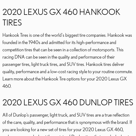
2020 LEXUS GX 460 HANKOOK
TIRES
Hankook Tires is one of the world's biggest tire companies. Hankook was
founded in the 1940s and admitted for its high-performance and
competition tires that can be seen in a collection of motorsports. This
racing DNA can be seen in the quality and performance of their
passenger tires, light truck tires, and SUV tires. Hankook tires deliver
quality, performance and a low-cost racing style to your routine commute.
Learn more about the Hankook Tire options for your 2020 Lexus GX
460.
2020 LEXUS GX 460 DUNLOP TIRES
All of Dunlop’s passenger, light truck, and SUV tires are a true reflection
of the care, quality, and performance that is synonymous with the brand. If
you are looking for a new set of tires for your 2020 Lexus GX 460,