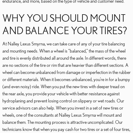
endurance, and more, based on the type of vehicle and customer need.
WHY YOU SHOULD MOUNT
AND BALANCE YOUR TIRES?
At Nalley Lexus Smyrna, we can take care of any of your tire balancing
and mounting needs. When a wheel is “balanced,” the mass of the wheel
and tire is evenly distributed all around the axle. In different words, there
are no sections of the tire or rim that are heavier than different sections. A
wheel can become unbalanced from damage or imperfection in the rubber
or different materials. When it becomes unbalanced, you’re in for a bumpy
(and even noisy) ride. When you put the new tires with deeper tread on
the rear axle, you provide your vehicle with better resistance against
hydroplaning and prevent losing control on slippery or wet roads. Our
service advisors can also help. When you invest in a set of new tires or
wheels, one of the consultants at Nalley Lexus Smyrna will mount and
balance them. The mounting process is attractive uncomplicated. Our
technicians know that when you pay cash for two tires or a set of four tires,