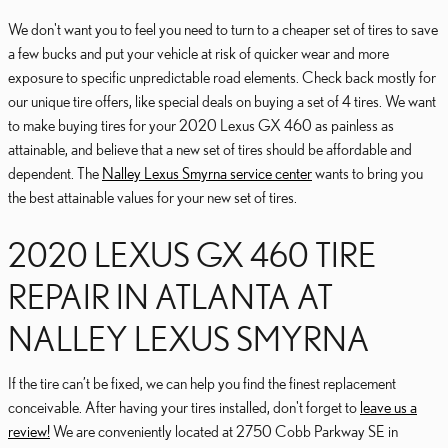
We don't want you to feel you need to turn to a cheaper set of tires to save
a few bucks and put your vehicle at risk of quicker wear and more
exposure to specific unpredictable road elements. Check back mostly for
our unique tire offers, like special deals on buying a set of 4 tires. We want
to make buying tires for your 2020 Lexus GX 460 as painless as
attainable, and believe that a new set of tires should be affordable and
dependent. The
Nalley Lexus Smyrna service center
wants to bring you
the best attainable values for your new set of tires.
2020 LEXUS GX 460 TIRE
REPAIR IN ATLANTA AT
NALLEY LEXUS SMYRNA
If the tire can’t be fixed, we can help you find the finest replacement
conceivable. After having your tires installed, don't forget to
leave us a
review!
We are conveniently located at 2750 Cobb Parkway SE in