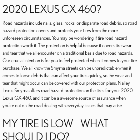
2020 LEXUS GX 460?
Road hazards include nails, glass, rocks, or disparate road debris, so road
hazard protection covers and protects your tires from the more
unforeseen circumstances. You may be wondering if tire road hazard
protection worth it. The protection is helpful because it covers tire wear
and tear that we all encounter on a traditional basis due to road hazards.
Our crucial intention is for you to feel protected when it comes to your tire
purchase. We all know the Smyrna streets can be unpredictable when it
comes to loose debris that can affect your tires quickly, so the wear and
tear that might occur can be covered with our protection plans. Nalley
Lexus Smyrna offers road hazard protection on the tires for your 2020
Lexus GX 460, and it can be a awesome source of assurance when
you're out on the road dealing with everyday issues that may arise.
MY TIRE IS LOW - WHAT
SHOULD I DO?