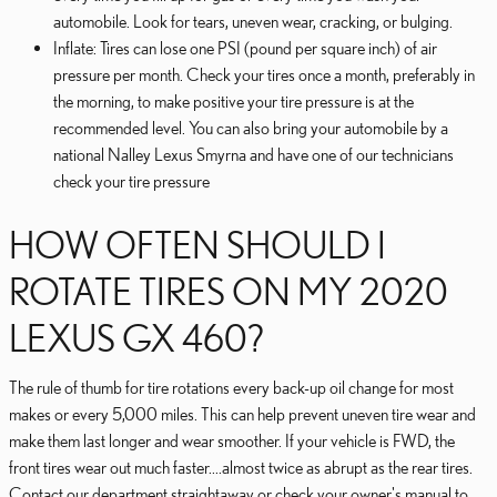
automobile. Look for tears, uneven wear, cracking, or bulging.
Inflate: Tires can lose one PSI (pound per square inch) of air
pressure per month. Check your tires once a month, preferably in
the morning, to make positive your tire pressure is at the
recommended level. You can also bring your automobile by a
national Nalley Lexus Smyrna and have one of our technicians
check your tire pressure
HOW OFTEN SHOULD I
ROTATE TIRES ON MY 2020
LEXUS GX 460?
The rule of thumb for tire rotations every back-up oil change for most
makes or every 5,000 miles. This can help prevent uneven tire wear and
make them last longer and wear smoother. If your vehicle is FWD, the
front tires wear out much faster....almost twice as abrupt as the rear tires.
Contact our department straightaway or check your owner's manual to