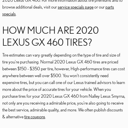
2020 Lexus GX 460. For more information about tire premiums and to
browse additional deals, visit our
service specials page
or our
parts
specials
.
HOW MUCH ARE 2020
LEXUS GX 460 TIRES?
Tire estimates can vary greatly depending on the type of tire and size of
tire you're purchasing. Normal 2020 Lexus GX 460 tires are priced
between $150 - $350 per tire, however, High-performance tires can cost
anywhere between well over $500. You won't consistently need
expensive tires, but you can call one of our Lexus trained advisors to learn
more about the price of accurate tires for your vehicle. When you
purchase tires for your 2020 Lexus GX 460 from Nalley Lexus Smyrna,
not only are you receiving a admirable price, you're also going to receive
the best service, admirable quality, and more. We often publish discounts
& alternative
tire coupons
.