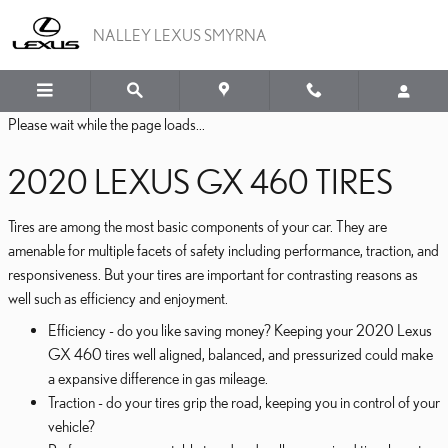
2020 LEXUS GX 460 TIRE
Skip to main content
NALLEY LEXUS SMYRNA
Please wait while the page loads...
2020 LEXUS GX 460 TIRES
Tires are among the most basic components of your car. They are
amenable for multiple facets of safety including performance, traction, and
responsiveness. But your tires are important for contrasting reasons as
well such as efficiency and enjoyment.
Efficiency - do you like saving money? Keeping your 2020 Lexus
GX 460 tires well aligned, balanced, and pressurized could make
a expansive difference in gas mileage.
Traction - do your tires grip the road, keeping you in control of your
vehicle?