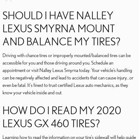
SHOULD I HAVE NALLEY
LEXUS SMYRNA MOUNT
AND BALANCE MY TIRES?
Driving with chance tires or improperly mounted/balanced tires can be
accessible for you and those driving around you. Schedule an
appointment or visit Nalley Lexus Smyrna today. Your vehicle’s handling
can be negatively affected and lead to accidents that can cause injury...or
even be fatal. It's finest to trust certified Lexus auto mechanics, as they
know your vehicle inside and out.
HOW DO I READ MY 2020
LEXUS GX 460 TIRES?
Learning how to read the information on your tire’s sidewall will help guide