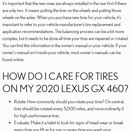
it’s important that the new ones are always installed in the rear first if there
are only two. It means putting the tires on the wheels and putting those
wheels on the axles. When you purchase new tires for your vehicle, it’s
important to refer to your vehicle manufacturer’s tire replacement and
application recommendations. The balancing process can be a bit more
complex, but it needs to be done all time your tires are repaired or rotated.
You can find this information in the owner’s manual or your vehicle. If your
owner's manual isn't inside your vehicle, most owner's manuals can be
found online.
HOW DO I CARE FOR TIRES
ON MY 2020 LEXUS GX 460?
Rotate: How commonly should you rotate your tires? On central,
tires should be rotated every 5,000 miles, and more ordinarily if
for high-performance tires.
Evaluate: Make it a habit to look for signs of tread wear or break
every time you fill up for gas or every time you wash your