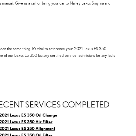
 manual. Give us a call or bring your car to Nalley Lexus Smyrna and
mean the same thing. It's vital to reference your 2021 Lexus ES 350
e of our Lexus ES 350 factory certified service technicians for any facts
ECENT SERVICES COMPLETED
2021 Lexus ES 350 Oil Change
2021 Lexus ES 350 Air Filter
2021 Lexus ES 350 Alignment
2021 Lexus ES 350 Oil Filter