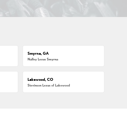
Smyrna, GA
Nalley Lexus Smyrna
Lakewood, CO
Stevinson Lexus of Lakewood