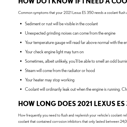
HOW DO I KNOW IF I NEED A COO
Common symptoms that your 2021 Lexus ES 350 needs a coolant flush a
Sediment or rust will be visible in the coolant
Unexpected grinding noises can come from the engine
Your temperature gauge will read far above normal with the en
Your check engine light may turn on
Sometimes, albeit unlikely, you'll be able to smell an odd bu
Steam will come from the radiator or hood
Your heater may stop working
Coolant will ordinarily leak out when the engine is running. 
HOW LONG DOES 2021 LEXUS ES
How frequently you need to flush and replenish your vehicle's coolant reli
coolant that contained corrosion inhibitors that only lasted between 24,