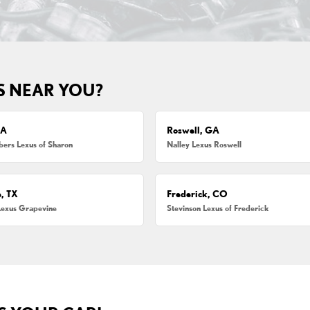
S NEAR YOU?
MA
Roswell, GA
ers Lexus of Sharon
Nalley Lexus Roswell
, TX
Frederick, CO
Lexus Grapevine
Stevinson Lexus of Frederick