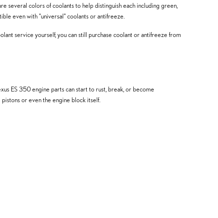
re several colors of coolants to help distinguish each including green,
tible even with "universal" coolants or antifreeze.
oolant service yourself, you can still purchase coolant or antifreeze from
exus ES 350 engine parts can start to rust, break, or become
pistons or even the engine block itself.