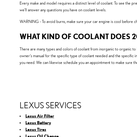
Every make and model requires a distinct level of coolant. To see the p
we'll answer any questions you have on coolant levels.
WARNING - To avoid burns, make sure your car engine is cool before che
WHAT KIND OF COOLANT DOES 20
There are many types and colors of coolant from inorganic to organic to 
owner's manual for the specific type of coolant needed and the specific i
you need. We can likewise schedule you an appointment to make sure the
LEXUS SERVICES
Lexus Air Filter
Lexus Battery
Lexus Tires
Lexus Oil Change