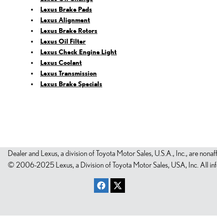
Lexus Brake Pads
Lexus Alignment
Lexus Brake Rotors
Lexus Oil Filter
Lexus Check Engine Light
Lexus Coolant
Lexus Transmission
Lexus Brake Specials
Dealer and Lexus, a division of Toyota Motor Sales, U.S.A., Inc., are nonaf
© 2006-2025 Lexus, a Division of Toyota Motor Sales, USA, Inc. All infor