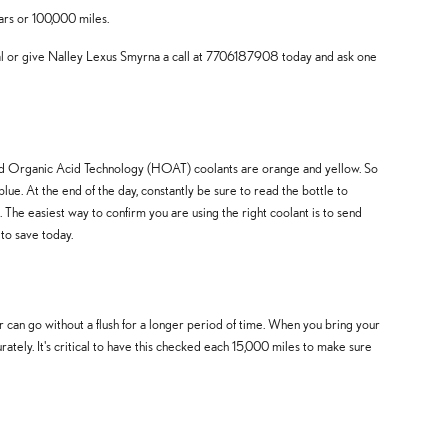
ars or 100,000 miles.
al or give Nalley Lexus Smyrna a call at 7706187908 today and ask one
brid Organic Acid Technology (HOAT) coolants are orange and yellow. So
lue. At the end of the day, constantly be sure to read the bottle to
The easiest way to confirm you are using the right coolant is to send
to save today.
can go without a flush for a longer period of time. When you bring your
ately. It's critical to have this checked each 15,000 miles to make sure