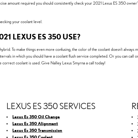
recise amount required you should consistently check your 2021 Lexus ES 350 owner's
cking your coolant level.
21 LEXUS ES 350 USE?
hybrid. To make things even more confusing, the color of the coolant doesn't always 
ntervals in which you should have a coolant flush service completed. Or you can call on
 correct coolant is used. Give Nalley Lexus Smyrna a call today!
LEXUS ES 350 SERVICES
R
Lexus Es 350 Oil Change
Lexus Es 350 Alignment
Lexus Es 350 Transmission
Lexus Es 350 Coolant