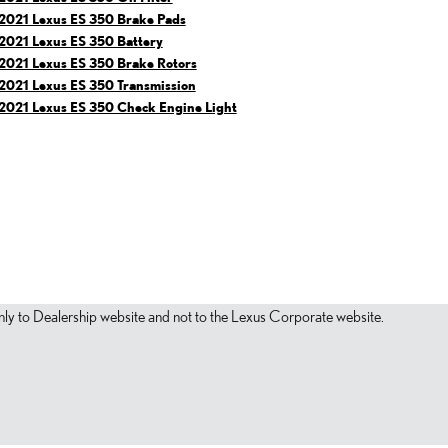
2021 Lexus ES 350 Brake Pads
2021 Lexus ES 350 Battery
2021 Lexus ES 350 Brake Rotors
2021 Lexus ES 350 Transmission
2021 Lexus ES 350 Check Engine Light
s only to Dealership website and not to the Lexus Corporate website.