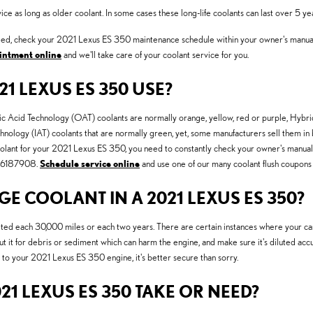
 as long as older coolant. In some cases these long-life coolants can last over 5 ye
hanged, check your 2021 Lexus ES 350 maintenance schedule within your owner's manu
intment online
and we'll take care of your coolant service for you.
1 LEXUS ES 350 USE?
anic Acid Technology (OAT) coolants are normally orange, yellow, red or purple, Hy
chnology (IAT) coolants that are normally green, yet, some manufacturers sell them in b
oolant for your 2021 Lexus ES 350, you need to constantly check your owner's manual. 
7706187908.
Schedule service online
and use one of our many coolant flush coupons 
 COOLANT IN A 2021 LEXUS ES 350?
ed each 30,000 miles or each two years. There are certain instances where your car 
t it for debris or sediment which can harm the engine, and make sure it's diluted accur
to your 2021 Lexus ES 350 engine, it's better secure than sorry.
1 LEXUS ES 350 TAKE OR NEED?