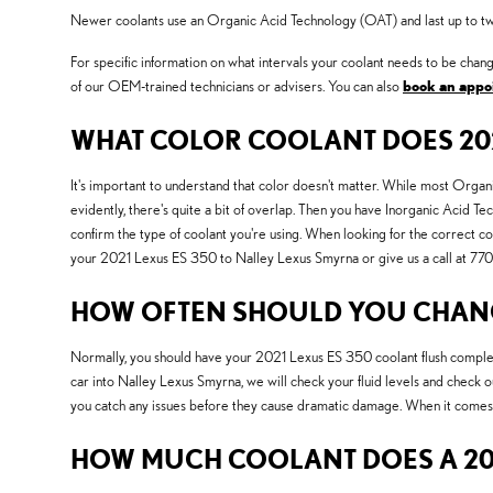
Newer coolants use an Organic Acid Technology (OAT) and last up to twice
For specific information on what intervals your coolant needs to be c
of our OEM-trained technicians or advisers. You can also
book an appo
WHAT COLOR COOLANT DOES 202
It's important to understand that color doesn't matter. While most Org
evidently, there's quite a bit of overlap. Then you have Inorganic Acid Te
confirm the type of coolant you're using. When looking for the correct c
your 2021 Lexus ES 350 to Nalley Lexus Smyrna or give us a call at 
HOW OFTEN SHOULD YOU CHANGE
Normally, you should have your 2021 Lexus ES 350 coolant flush complet
car into Nalley Lexus Smyrna, we will check your fluid levels and check ou
you catch any issues before they cause dramatic damage. When it comes 
HOW MUCH COOLANT DOES A 202