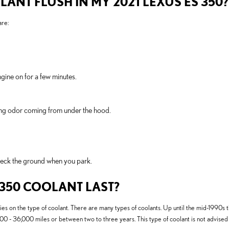
LANT FLUSH IN MY 2021 LEXUS ES 350?
re:
gine on for a few minutes.
rning odor coming from under the hood.
Check the ground when you park.
 350 COOLANT LAST?
es on the type of coolant. There are many types of coolants. Up until the mid-1990s th
000 - 36,000 miles or between two to three years. This type of coolant is not advise