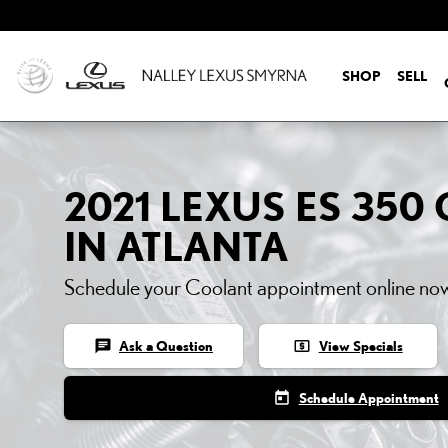
2021 LEXUS ES 350 COO
Skip to main content
SHOP
SELL
2021 LEXUS ES 35
IN ATLANTA
Schedule your Coolant appointment online no
chat
local_atm
Ask a Question
View Specials
today
Schedule Appointment