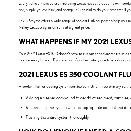
Every vehicle manufacturer, including Lexus has developed its own coolant 
red, purple yellow, blue, and orange. It is crucial to do your research if 
Lexus Smyrna offers a wide range of coolant flush coupons to help you sav
Nalley Lexus Smyrna directly at a great price.
WHAT HAPPENS IF MY 2021 LEXU
Your 2021 Lexus ES 350 doesn't have to run out of coolant for troubles t
irreplaceably broken. If you run out of coolant totally due to a leak or 
2021 LEXUS ES 350 COOLANT FL
A coolant flush or cooling system service consists of three primary servic
Adding a cleaner compound to get rid of sediment, particles, 
Replenishing the system with the appropriate coolant and deli
Flushing the entire system thoroughly