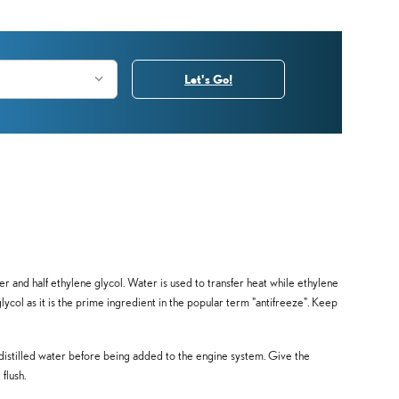
Let's Go!
ter and half ethylene glycol. Water is used to transfer heat while ethylene
 glycol as it is the prime ingredient in the popular term "antifreeze". Keep
distilled water before being added to the engine system. Give the
flush.