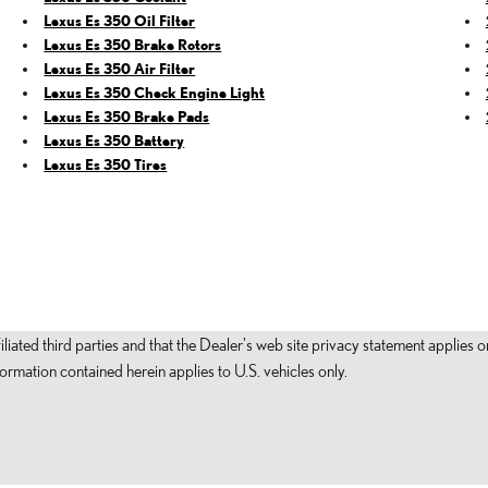
Lexus Es 350 Oil Filter
Lexus Es 350 Brake Rotors
Lexus Es 350 Air Filter
Lexus Es 350 Check Engine Light
Lexus Es 350 Brake Pads
Lexus Es 350 Battery
Lexus Es 350 Tires
filiated third parties and that the Dealer's web site privacy statement applie
mation contained herein applies to U.S. vehicles only.