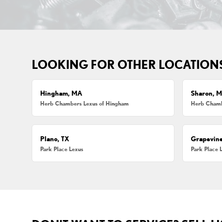
LOOKING FOR OTHER LOCATION
Hingham, MA
Sharon, 
Herb Chambers Lexus of Hingham
Herb Chamb
Plano, TX
Grapevine
Park Place Lexus
Park Place 