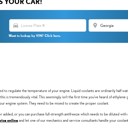
US YOUR CAR!
directions_car
location_on
Want to lookup by VIN? Click here.
 used to regulate the temperature of your engine. Liquid coolants are ordinarily half wa
, this is tremendously vital. This seemingly isn't the first time you've heard of ethylene
your engine system. They need to be mixed to create the proper coolant.
 added, or you can purchase full-strength antifreeze which needs to be diluted with 
vice online
and let one of our mechanics and service consultants handle your coolant 