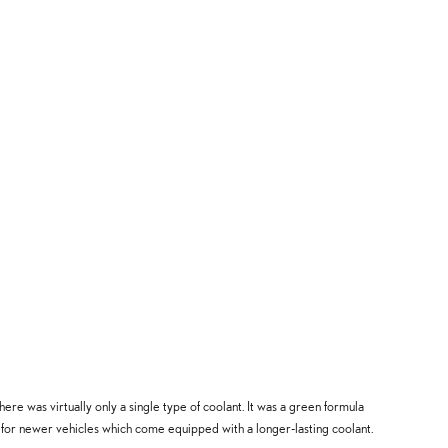
ere was virtually only a single type of coolant. It was a green formula
d for newer vehicles which come equipped with a longer-lasting coolant.