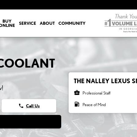
LANT
BUY
SERVICE
ABOUT
COMMUNITY
ONLINE
0 COOLANT
THE NALLEY LEXUS S
w!
business_center
Professional Staff
local_gas_station
Peace of Mind
phone
Call Us