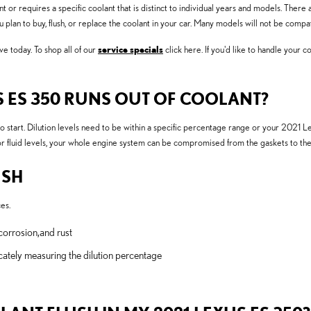
or requires a specific coolant that is distinct to individual years and models. There a
you plan to buy, flush, or replace the coolant in your car. Many models will not be compa
e today. To shop all of our
service specials
click here. If you'd like to handle your c
S ES 350 RUNS OUT OF COOLANT?
o start. Dilution levels need to be within a specific percentage range or your 2021 L
poor fluid levels, your whole engine system can be compromised from the gaskets to the 
USH
es.
corrosion,and rust
cately measuring the dilution percentage