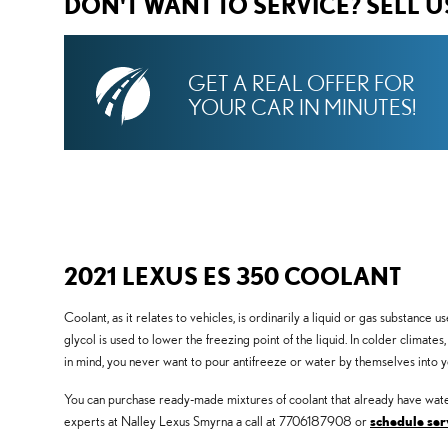
DON'T WANT TO SERVICE? SELL 
GET A REAL OFFER FOR
YOUR CAR IN MINUTES!
2021 LEXUS ES 350 COOLANT
Coolant, as it relates to vehicles, is ordinarily a liquid or gas substance
glycol is used to lower the freezing point of the liquid. In colder climates
in mind, you never want to pour antifreeze or water by themselves into 
You can purchase ready-made mixtures of coolant that already have water
experts at Nalley Lexus Smyrna a call at 7706187908 or
schedule ser