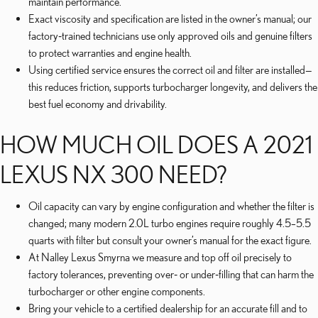
maintain performance.
Exact viscosity and specification are listed in the owner’s manual; our
factory‑trained technicians use only approved oils and genuine filters
to protect warranties and engine health.
Using certified service ensures the correct oil and filter are installed—
this reduces friction, supports turbocharger longevity, and delivers the
best fuel economy and drivability.
HOW MUCH OIL DOES A 2021
LEXUS NX 300 NEED?
Oil capacity can vary by engine configuration and whether the filter is
changed; many modern 2.0L turbo engines require roughly 4.5–5.5
quarts with filter but consult your owner’s manual for the exact figure.
At Nalley Lexus Smyrna we measure and top off oil precisely to
factory tolerances, preventing over‑ or under‑filling that can harm the
turbocharger or other engine components.
Bring your vehicle to a certified dealership for an accurate fill and to