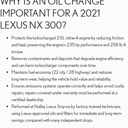
WHY IS AN OIL CHANGE
IMPORTANT FOR A 2021
LEXUS NX 300?
Protects the turbocharged 2.0L inline‑4 engine by reducing friction
and heat, preserving the engine's 235 hp performance and 258 lb‑ft
torque.
Removes contaminants and deposits that degrade engine efficiency
and can harm turbocharger components over time.
Maintains fuel economy (22 city / 28 highway) and reduces
long‑term wear, helping the vehicle hold value and reliability.
Ensures emissions systems operate correctly and helps avoid costly
repairs; repairs covered under warranty must be performed at a
certified dealership.
Performed at Nalley Lexus Smyrna by factory‑trained technicians
using Lexus‑approved oils and filters for immediate and long‑term
savings compared with many independent shops.