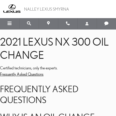
2021 LEXUS NX 300 OIL
Skip to main content
NALLEY LEXUS SMYRNA
2021 LEXUS NX 300 OIL
CHANGE
Certified technicians, only the experts.
Frequently Asked Questions
FREQUENTLY ASKED
QUESTIONS