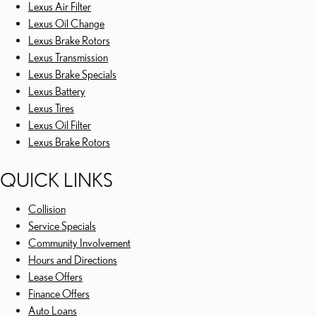
Lexus Air Filter
Lexus Oil Change
Lexus Brake Rotors
Lexus Transmission
Lexus Brake Specials
Lexus Battery
Lexus Tires
Lexus Oil Filter
Lexus Brake Rotors
QUICK LINKS
Collision
Service Specials
Community Involvement
Hours and Directions
Lease Offers
Finance Offers
Auto Loans