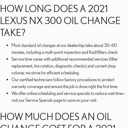
HOW LONG DOES A 2021
LEXUS NX 300 OIL CHANGE
TAKE?
Most standard oil changes at our dealership take about 30–60
minutes, including a multi‑point inspection and fluid/filters check.
Service time varies with additional recommended services (filter
replacement, tire rotation, diagnostic checks) and current shop
volume; we strive for efficient scheduling.
Our certified technicians follow factory procedures to protect
warranty coverage and ensure the job is done right the first time.
We offer online scheduling and service specials to reduce wait time—
visit our Service Specials page to save on your visit.
HOW MUCH DOES AN OIL