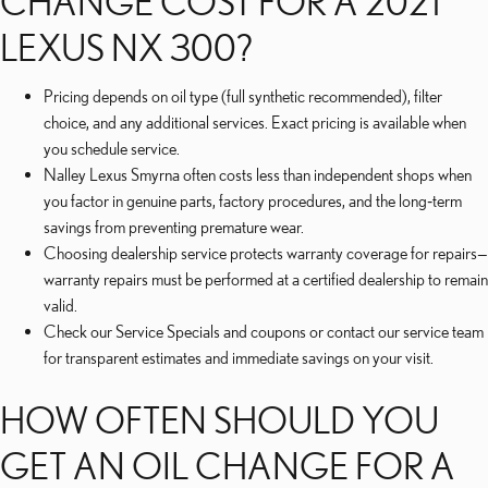
CHANGE COST FOR A 2021
LEXUS NX 300?
Pricing depends on oil type (full synthetic recommended), filter
choice, and any additional services. Exact pricing is available when
you schedule service.
Nalley Lexus Smyrna often costs less than independent shops when
you factor in genuine parts, factory procedures, and the long‑term
savings from preventing premature wear.
Choosing dealership service protects warranty coverage for repairs—
warranty repairs must be performed at a certified dealership to remain
valid.
Check our Service Specials and coupons or contact our service team
for transparent estimates and immediate savings on your visit.
HOW OFTEN SHOULD YOU
GET AN OIL CHANGE FOR A