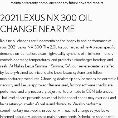
maintain warranty compliance for any future covered repairs.
2021 LEXUS NX 300 OIL
CHANGE NEAR ME
Routine oil changes are fundamental to the longevity and performance of
your 2021 Lexus NX 300. The 2.0L turbocharged inline‑4 places specific
demands on lubrication: clean, high‑quality synthetic oil minimizes friction,
controls operating temperatures, and protects turbocharger bearings and
seals. At Nalley Lexus Smyrna in Smyrna, GA, our service center is staffed
by factory‑trained technicians who know Lexus systems and follow
manufacturer procedures. Choosing dealership service means the correct oil
viscosity and Lexus‑approved filter are used, factory software checks are
performed, and any necessary adjustments are made to OEM tolerances.
That level of care prevents issues that independent shops may overlook and
helps retain your vehicle's value and drivability. We also perform a
complimentary multi‑point inspection with each oil change so you leave
informed about any upcoming maintenance needs. Scheduling service with