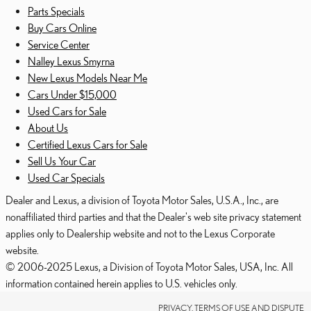
Parts Specials
Buy Cars Online
Service Center
Nalley Lexus Smyrna
New Lexus Models Near Me
Cars Under $15,000
Used Cars for Sale
About Us
Certified Lexus Cars for Sale
Sell Us Your Car
Used Car Specials
Dealer and Lexus, a division of Toyota Motor Sales, U.S.A., Inc., are
nonaffiliated third parties and that the Dealer's web site privacy statement
applies only to Dealership website and not to the Lexus Corporate
website.
© 2006-2025 Lexus, a Division of Toyota Motor Sales, USA, Inc. All
information contained herein applies to U.S. vehicles only.
PRIVACY, TERMS OF USE AND DISPUTE