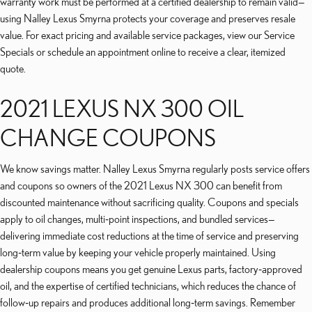
warranty work must be performed at a certified dealership to remain valid—
using Nalley Lexus Smyrna protects your coverage and preserves resale
value. For exact pricing and available service packages, view our Service
Specials or schedule an appointment online to receive a clear, itemized
quote.
2021 LEXUS NX 300 OIL
CHANGE COUPONS
We know savings matter. Nalley Lexus Smyrna regularly posts service offers
and coupons so owners of the 2021 Lexus NX 300 can benefit from
discounted maintenance without sacrificing quality. Coupons and specials
apply to oil changes, multi‑point inspections, and bundled services—
delivering immediate cost reductions at the time of service and preserving
long‑term value by keeping your vehicle properly maintained. Using
dealership coupons means you get genuine Lexus parts, factory‑approved
oil, and the expertise of certified technicians, which reduces the chance of
follow‑up repairs and produces additional long‑term savings. Remember