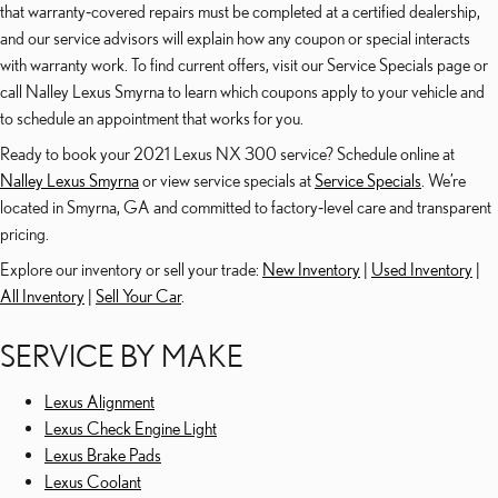
that warranty‑covered repairs must be completed at a certified dealership,
and our service advisors will explain how any coupon or special interacts
with warranty work. To find current offers, visit our Service Specials page or
call Nalley Lexus Smyrna to learn which coupons apply to your vehicle and
to schedule an appointment that works for you.
Ready to book your 2021 Lexus NX 300 service? Schedule online at
Nalley Lexus Smyrna
or view service specials at
Service Specials
. We’re
located in Smyrna, GA and committed to factory‑level care and transparent
pricing.
Explore our inventory or sell your trade:
New Inventory
|
Used Inventory
|
All Inventory
|
Sell Your Car
.
SERVICE BY MAKE
Lexus Alignment
Lexus Check Engine Light
Lexus Brake Pads
Lexus Coolant