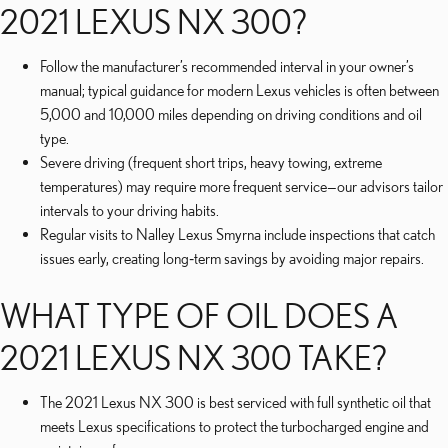
2021 LEXUS NX 300?
Follow the manufacturer’s recommended interval in your owner’s
manual; typical guidance for modern Lexus vehicles is often between
5,000 and 10,000 miles depending on driving conditions and oil
type.
Severe driving (frequent short trips, heavy towing, extreme
temperatures) may require more frequent service—our advisors tailor
intervals to your driving habits.
Regular visits to Nalley Lexus Smyrna include inspections that catch
issues early, creating long‑term savings by avoiding major repairs.
WHAT TYPE OF OIL DOES A
2021 LEXUS NX 300 TAKE?
The 2021 Lexus NX 300 is best serviced with full synthetic oil that
meets Lexus specifications to protect the turbocharged engine and