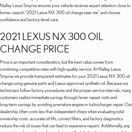
Nalley Lexus Smyrna ensures your vehicle receives expert attention close to
home—search “2021 Lexus NX 300 oil change near me” and choose
confidence and factory‑level care.
2021 LEXUS NX 300 OIL
CHANGE PRICE
Price is an important consideration, but the best value comes from
combining competitive rates with high‑quality service. At Nalley Lexus
Smyrna we provide transparent estimates for your 2021 Lexus NX 300 oil
change using genuine parts and Lexus‑approved synthetic oil. Because our
technicians follow factory procedures and the proper service intervals, many
customers realize immediate savings through fewer repeat visits and
long‑term savings by avoiding premature engine or turbocharger repair. Our
dealership often costs less than independent shops when evaluating total
ownership costs: accurate oil fills, correct filters, and factory diagnostics
reduce the risk of issues that can lead to expensive repairs. Additionally, any