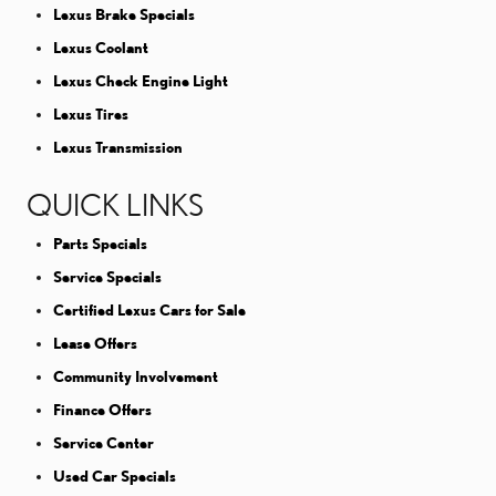
Lexus Brake Specials
Lexus Coolant
Lexus Check Engine Light
Lexus Tires
Lexus Transmission
QUICK LINKS
Parts Specials
Service Specials
Certified Lexus Cars for Sale
Lease Offers
Community Involvement
Finance Offers
Service Center
Used Car Specials