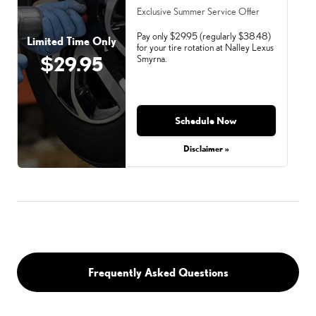
Exclusive Summer Service Offer
Pay only $29.95 (regularly $38.48)
Limited Time Only
for your tire rotation at Nalley Lexus
$29.95
Smyrna.
Schedule Now
Monday, Aug 31, 2026
Disclaimer »
Frequently Asked Questions