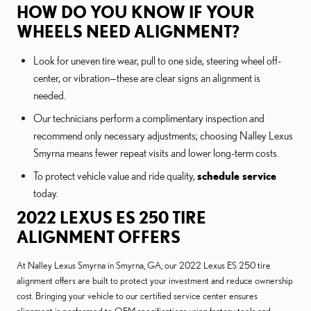
HOW DO YOU KNOW IF YOUR
WHEELS NEED ALIGNMENT?
Look for uneven tire wear, pull to one side, steering wheel off-
center, or vibration—these are clear signs an alignment is
needed.
Our technicians perform a complimentary inspection and
recommend only necessary adjustments; choosing Nalley Lexus
Smyrna means fewer repeat visits and lower long-term costs.
To protect vehicle value and ride quality,
schedule service
today.
2022 LEXUS ES 250 TIRE
ALIGNMENT OFFERS
At Nalley Lexus Smyrna in Smyrna, GA, our 2022 Lexus ES 250 tire
alignment offers are built to protect your investment and reduce ownership
cost. Bringing your vehicle to our certified service center ensures