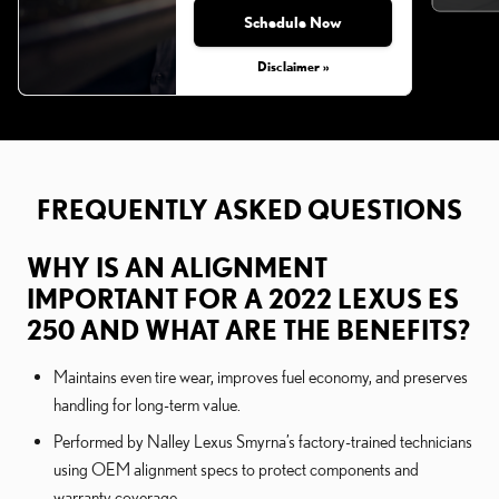
Schedule Now
Monday, Aug 31, 2026
Disclaimer »
FREQUENTLY ASKED QUESTIONS
WHY IS AN ALIGNMENT
IMPORTANT FOR A 2022 LEXUS ES
250 AND WHAT ARE THE BENEFITS?
Maintains even tire wear, improves fuel economy, and preserves
handling for long-term value.
Performed by Nalley Lexus Smyrna’s factory-trained technicians
using OEM alignment specs to protect components and
warranty coverage.