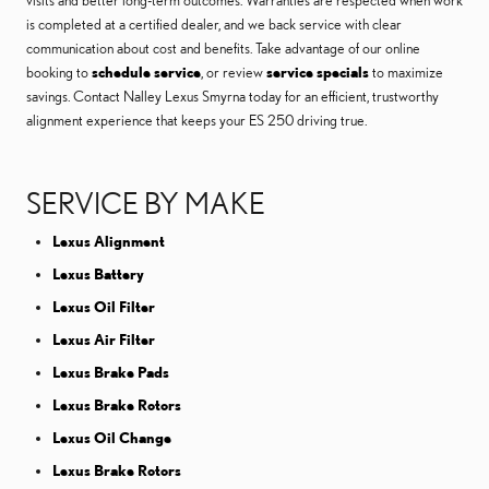
visits and better long-term outcomes. Warranties are respected when work
is completed at a certified dealer, and we back service with clear
communication about cost and benefits. Take advantage of our online
booking to
schedule service
, or review
service specials
to maximize
savings. Contact Nalley Lexus Smyrna today for an efficient, trustworthy
alignment experience that keeps your ES 250 driving true.
SERVICE BY MAKE
Lexus Alignment
Lexus Battery
Lexus Oil Filter
Lexus Air Filter
Lexus Brake Pads
Lexus Brake Rotors
Lexus Oil Change
Lexus Brake Rotors