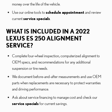
money over the life of the vehicle.
Use our online tools to
schedule appointment
and review
current
service specials
.
WHAT IS INCLUDED IN A 2022
LEXUS ES 250 ALIGNMENT
SERVICE?
Complete four-wheel inspection, computerized alignment to
OEM specs, and recommendations for any additional
suspension or tire needs.
We document before-and-after measurements and use OEM
parts when replacements are necessary to protect warranties
and driving performance.
Ask about service financing to manage cost and check our
service specials
for current savings.