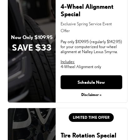
4-Wheel Alignment
Special
Exclusive Spring Service Event
Offer
Now Only $109.95
Pay only $109.95 (regularly $142.95)
SAVE $33
for your computerized four-wheel
alignment at Nalley Lexus Smyrna.
Includes:
4-Wheel Alignment only
Schedule Now
Monday, Aug 31, 2026
Disclaimer »
LIMITED TIME OFFER
Tire Rotation Special