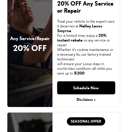
20% OFF Any Service
or Repair
Treat your vehicle to the expert care
it deserves at
Nalley Lexus
Smyrna
.
For a limited time, enjoy a
20%
Any Service/Repair
instant rebate
on any service or
repair.
20% OFF
Whether it’s routine maintenance or
a necessary fix, our factory-trained
technicians
will ensure your Lexus stays in
world-class condition—all while you
save up to
$200
Schedule Now
Monday, Aug 31, 2026
Disclaimer »
SEASONAL OFFER