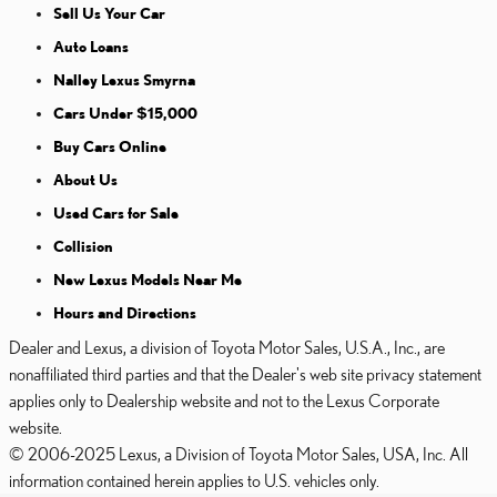
Sell Us Your Car
Auto Loans
Nalley Lexus Smyrna
Cars Under $15,000
Buy Cars Online
About Us
Used Cars for Sale
Collision
New Lexus Models Near Me
Hours and Directions
Dealer and Lexus, a division of Toyota Motor Sales, U.S.A., Inc., are
nonaffiliated third parties and that the Dealer's web site privacy statement
applies only to Dealership website and not to the Lexus Corporate
website.
© 2006-2025 Lexus, a Division of Toyota Motor Sales, USA, Inc. All
information contained herein applies to U.S. vehicles only.