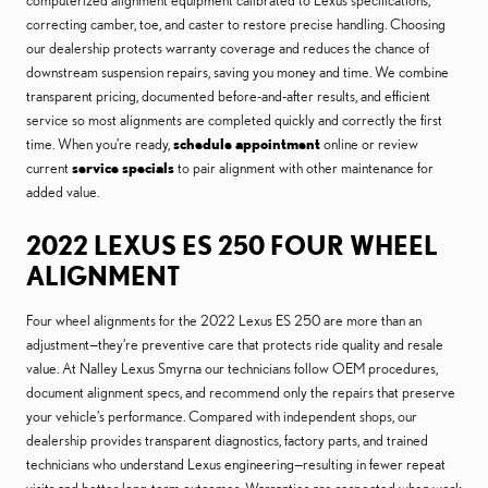
computerized alignment equipment calibrated to Lexus specifications,
correcting camber, toe, and caster to restore precise handling. Choosing
our dealership protects warranty coverage and reduces the chance of
downstream suspension repairs, saving you money and time. We combine
transparent pricing, documented before-and-after results, and efficient
service so most alignments are completed quickly and correctly the first
time. When you’re ready,
schedule appointment
online or review
current
service specials
to pair alignment with other maintenance for
added value.
2022 LEXUS ES 250 FOUR WHEEL
ALIGNMENT
Four wheel alignments for the 2022 Lexus ES 250 are more than an
adjustment—they’re preventive care that protects ride quality and resale
value. At Nalley Lexus Smyrna our technicians follow OEM procedures,
document alignment specs, and recommend only the repairs that preserve
your vehicle’s performance. Compared with independent shops, our
dealership provides transparent diagnostics, factory parts, and trained
technicians who understand Lexus engineering—resulting in fewer repeat