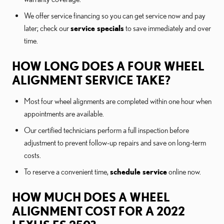
We offer service financing so you can get service now and pay
later; check our
service specials
to save immediately and over
time.
HOW LONG DOES A FOUR WHEEL
ALIGNMENT SERVICE TAKE?
Most four wheel alignments are completed within one hour when
appointments are available.
Our certified technicians perform a full inspection before
adjustment to prevent follow-up repairs and save on long-term
costs.
To reserve a convenient time,
schedule service
online now.
HOW MUCH DOES A WHEEL
ALIGNMENT COST FOR A 2022