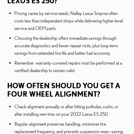
LEXUS ES 250?
Pricing varies by service needs; Nalley Lexus Smyrna often
costs less than independent shops while delivering higher-level
service and OEM parts.
Choosing the dealership offers immediate savings through
accurate diagnostics and fewer repeat visits, plus long-term
savings from extended tire life and better fuel economy.
Remember: warranty-covered repairs must be performed at a
certified dealership to remain valid.
HOW OFTEN SHOULD YOU GET A
FOUR WHEEL ALIGNMENT?
Check alignment annually or after hitting potholes, curbs, or
after installing new tires on your 2022 Lexus ES 250.
Regular alignment preserves handling, minimizes tire
replacement frequency, and prevents suspension wear—saving