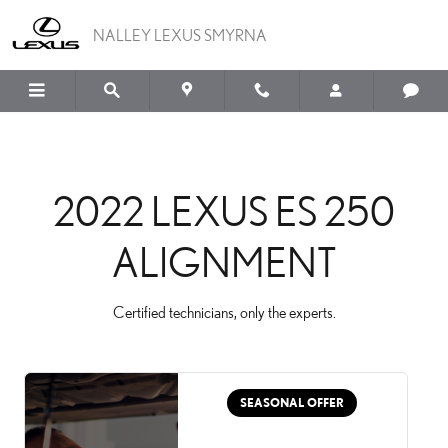
2022 LEXUS ES 250 ALI
Skip to main content
NALLEY LEXUS SMYRNA
2022 LEXUS ES 250
ALIGNMENT
Certified technicians, only the experts.
SEASONAL OFFER