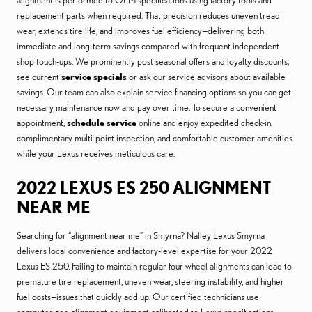
alignment is performed to OEM specifications using factory tools and
replacement parts when required. That precision reduces uneven tread
wear, extends tire life, and improves fuel efficiency—delivering both
immediate and long-term savings compared with frequent independent
shop touch-ups. We prominently post seasonal offers and loyalty discounts;
see current
service specials
or ask our service advisors about available
savings. Our team can also explain service financing options so you can get
necessary maintenance now and pay over time. To secure a convenient
appointment,
schedule service
online and enjoy expedited check-in,
complimentary multi-point inspection, and comfortable customer amenities
while your Lexus receives meticulous care.
2022 LEXUS ES 250 ALIGNMENT
NEAR ME
Searching for “alignment near me” in Smyrna? Nalley Lexus Smyrna
delivers local convenience and factory-level expertise for your 2022
Lexus ES 250. Failing to maintain regular four wheel alignments can lead to
premature tire replacement, uneven wear, steering instability, and higher
fuel costs—issues that quickly add up. Our certified technicians use