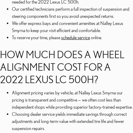
needed for the 2022 Lexus LC 500h.
Our certified technicians perform a full inspection of suspension and
steering components first so you avoid unexpected returns.
We offer express bays and convenient amenities at Nalley Lexus
Smyrna to keep your visit efficient and comfortable.
To reserve your time, please
schedule service
online.
HOW MUCH DOES A WHEEL
ALIGNMENT COST FOR A
2022 LEXUS LC 500H?
Alignment pricing varies by vehicle; at Nalley Lexus Smyrna our
pricing is transparent and competitive — we often cost less than
independent shops while providing superior factory-trained expertise.
Choosing dealer service yields immediate savings through correct
adjustments and long-term value with extended tire life and fewer
suspension repairs.