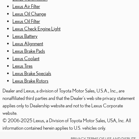
Lexus Air Filter
Lexus Oil Change
Lexus Oil Filter
Lexus Check Engine Light
Lexus Battery
Lexus Alignment
Lexus Brake Pads
Lexus Coolant
Lexus Tires
Lexus Brake Specials
Lexus Brake Rotors
Dealer and Lexus, a division of Toyota Motor Sales, U.S.A., Inc., are
nonaffiliated third parties and that the Dealer's web site privacy statement
applies only to Dealership website and not to the Lexus Corporate
website.
© 2006-2025 Lexus, a Division of Toyota Motor Sales, USA, Inc. All
information contained herein applies to U.S. vehicles only.
PRIVACY, TERMS OF USE AND DISPUTE