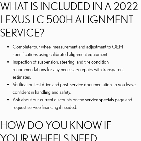
WHAT IS INCLUDED IN A 2022
LEXUS LC 500H ALIGNMENT
SERVICE?
Complete four wheel measurement and adjustment to OEM
specifications using calibrated alignment equipment.
Inspection of suspension, steering, and tire condition;
recommendations for any necessary repairs with transparent
estimates.
Verification test drive and post-service documentation so you leave
confident in handling and safety.
Ask about our current discounts on the
service specials
page and
request service financing if needed.
HOW DO YOU KNOW IF
YOUR WHEELS NEED