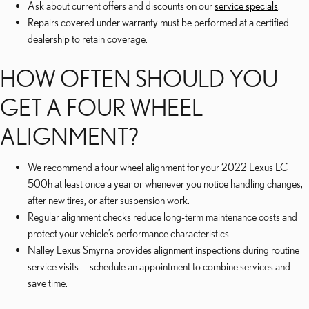
Ask about current offers and discounts on our
service specials
.
Repairs covered under warranty must be performed at a certified
dealership to retain coverage.
HOW OFTEN SHOULD YOU
GET A FOUR WHEEL
ALIGNMENT?
We recommend a four wheel alignment for your 2022 Lexus LC
500h at least once a year or whenever you notice handling changes,
after new tires, or after suspension work.
Regular alignment checks reduce long-term maintenance costs and
protect your vehicle’s performance characteristics.
Nalley Lexus Smyrna provides alignment inspections during routine
service visits — schedule an appointment to combine services and
save time.