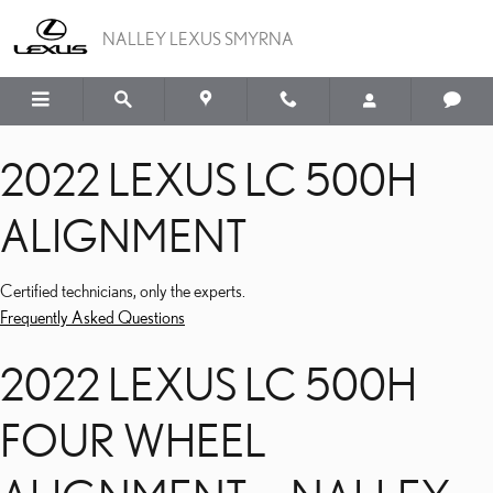
2022 LEXUS LC 500H A
Skip to main content
NALLEY LEXUS SMYRNA
2022 LEXUS LC 500H
ALIGNMENT
Certified technicians, only the experts.
Frequently Asked Questions
2022 LEXUS LC 500H
FOUR WHEEL