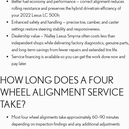
Better fuel economy and performance — correct alignment reduces
rolling resistance and preserves the hybrid drivetrain efficiency of
your 2022 Lexus LC 500h.
Enhanced safety and handling — precise toe, camber, and caster
settings restore steering stability and responsiveness.
Dealership value — Nalley Lexus Smyrna often costs less than
independent shops while delivering factory diagnostics, genuine parts,
and long-term savings from fewer repairs and extended tire life.
Service financing is available so you can get the work done now and
pay later.
HOW LONG DOES A FOUR
WHEEL ALIGNMENT SERVICE
TAKE?
Most four wheel alignments take approximately 60–90 minutes
depending on inspection findings and any additional adjustments