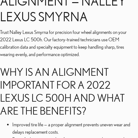
ALIGNMENT — NALLEY
LEXUS SMYRNA
Trust Nalley Lexus Smyrna for precision four wheel alignments on your
2022 Lexus LC 500h. Our factory-trained technicians use OEM
calibration data and specialty equipment to keep handling sharp, tires
wearing evenly, and performance optimized.
WHY IS AN ALIGNMENT
IMPORTANT FOR A 2022
LEXUS LC 500H AND WHAT
ARE THE BENEFITS?
Improved tire life — a proper alignment prevents uneven wear and
delays replacement costs.