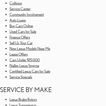
Collision
Service Center
Community Involvement
Auto Loans
Buy Cars Online
Used Cars for Sale
Finance Offers
Sell Us Your Car
New Lexus Models Near Me
Lease Offers
Cars Under $15,000
Nalley Lexus Smyrna
Certified Lexus Cars for Sale
Service Specials
SERVICE BY MAKE
Lexus Brake Rotors
Lexus Transmission