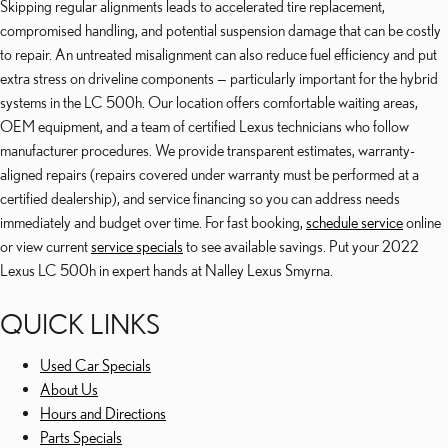
Skipping regular alignments leads to accelerated tire replacement,
compromised handling, and potential suspension damage that can be costly
to repair. An untreated misalignment can also reduce fuel efficiency and put
extra stress on driveline components — particularly important for the hybrid
systems in the LC 500h. Our location offers comfortable waiting areas,
OEM equipment, and a team of certified Lexus technicians who follow
manufacturer procedures. We provide transparent estimates, warranty-
aligned repairs (repairs covered under warranty must be performed at a
certified dealership), and service financing so you can address needs
immediately and budget over time. For fast booking,
schedule service
online
or view current
service specials
to see available savings. Put your 2022
Lexus LC 500h in expert hands at Nalley Lexus Smyrna.
QUICK LINKS
Used Car Specials
About Us
Hours and Directions
Parts Specials