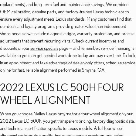
replacements) and long-term fuel and maintenance savings. We combine
OEM calibration, genuine parts, and factory-trained Lexus technicians to
ensure every adjustment meets Lexus standards. Many customers find that
our deals and loyalty programs provide greater value than independent
shops because we include diagnostic rigor, warranty protection, and precise
adjustments that prevent recurring visits. Check current incentives and
discounts on our
service specials
page — and remember, service financing is
available so you can get needed work done today and pay over time. To lock
in an appointment and take advantage of dealer-only offers,
schedule service
online for fast, reliable alignment performed in Smyrna, GA.
2022 LEXUS LC 500H FOUR
WHEEL ALIGNMENT
When you choose Nalley Lexus Smyrna for a four wheel alignment on your
2022 Lexus LC 500h, you get transparent pricing, factory diagnostic data,
and technician certification specific to Lexus models. A full four wheel
alignment restores ride quality, improves steering precision, and helps