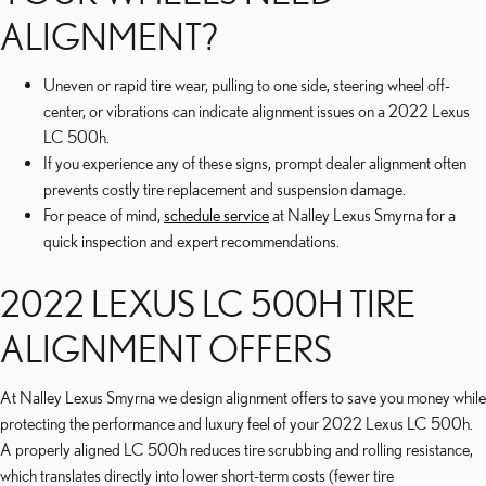
ALIGNMENT?
Uneven or rapid tire wear, pulling to one side, steering wheel off-
center, or vibrations can indicate alignment issues on a 2022 Lexus
LC 500h.
If you experience any of these signs, prompt dealer alignment often
prevents costly tire replacement and suspension damage.
For peace of mind,
schedule service
at Nalley Lexus Smyrna for a
quick inspection and expert recommendations.
2022 LEXUS LC 500H TIRE
ALIGNMENT OFFERS
At Nalley Lexus Smyrna we design alignment offers to save you money while
protecting the performance and luxury feel of your 2022 Lexus LC 500h.
A properly aligned LC 500h reduces tire scrubbing and rolling resistance,
which translates directly into lower short-term costs (fewer tire