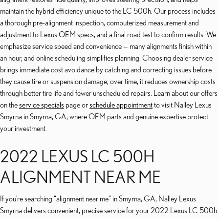
maintain the hybrid efficiency unique to the LC 500h. Our process includes
a thorough pre-alignment inspection, computerized measurement and
adjustment to Lexus OEM specs, and a final road test to confirm results. We
emphasize service speed and convenience — many alignments finish within
an hour, and online scheduling simplifies planning. Choosing dealer service
brings immediate cost avoidance by catching and correcting issues before
they cause tire or suspension damage; over time, it reduces ownership costs
through better tire life and fewer unscheduled repairs. Learn about our offers
on the
service specials
page or
schedule appointment
to visit Nalley Lexus
Smyrna in Smyrna, GA, where OEM parts and genuine expertise protect
your investment.
2022 LEXUS LC 500H
ALIGNMENT NEAR ME
If you’re searching “alignment near me” in Smyrna, GA, Nalley Lexus
Smyrna delivers convenient, precise service for your 2022 Lexus LC 500h.