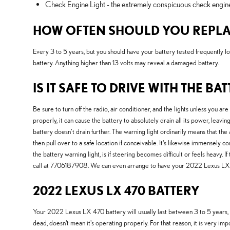
Check Engine Light - the extremely conspicuous check engine l
HOW OFTEN SHOULD YOU REPLAC
Every 3 to 5 years, but you should have your battery tested frequently fo
battery. Anything higher than 13 volts may reveal a damaged battery.
IS IT SAFE TO DRIVE WITH THE BA
Be sure to turn off the radio, air conditioner, and the lights unless you 
properly, it can cause the battery to absolutely drain all its power, leavi
battery doesn’t drain further. The warning light ordinarily means that the
then pull over to a safe location if conceivable. It's likewise immensel
the battery warning light, is if steering becomes difficult or feels heavy.
call at 7706187908. We can even arrange to have your 2022 Lexus LX 4
2022 LEXUS LX 470 BATTERY
Your 2022 Lexus LX 470 battery will usually last between 3 to 5 years, but
dead, doesn't mean it's operating properly. For that reason, it is very im