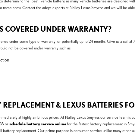
to determining the "best" vehicle battery, as many vehicle batteries are designed with
to name a few. Contact the adept experts at Nalley Lexus Smyrna and we will be abl
IES COVERED UNDER WARRANTY?
ed under some type of warranty for potentially up to 24 months. Give us a call at 
would not be covered under warranty such as:
ction
 REPLACEMENT & LEXUS BATTERIES FO
diately at highly ambitious prices. At Nalley Lexus Smyrna, our service team is com
908 or
schedule battery service online
for the fastest battery replacement in Smyr
ll battery replacement. Our prime purpose is consumer service unlike many other aut