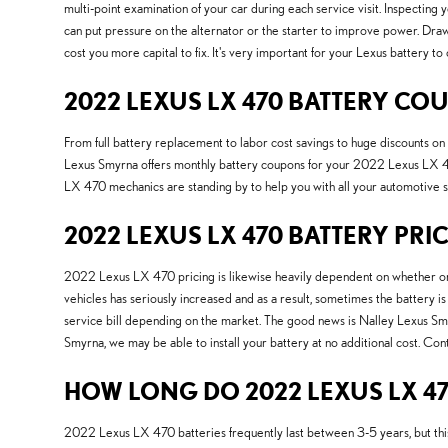
multi-point examination of your car during each service visit. Inspecting
can put pressure on the alternator or the starter to improve power. Draw
cost you more capital to fix. It's very important for your Lexus battery to
2022 LEXUS LX 470 BATTERY CO
From full battery replacement to labor cost savings to huge discounts 
Lexus Smyrna offers monthly battery coupons for your 2022 Lexus LX 470.
LX 470 mechanics are standing by to help you with all your automotive 
2022 LEXUS LX 470 BATTERY PRI
2022 Lexus LX 470 pricing is likewise heavily dependent on whether or n
vehicles has seriously increased and as a result, sometimes the battery is 
service bill depending on the market. The good news is Nalley Lexus Smy
Smyrna, we may be able to install your battery at no additional cost. Co
HOW LONG DO 2022 LEXUS LX 47
2022 Lexus LX 470 batteries frequently last between 3-5 years, but this 