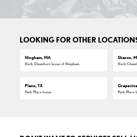
LOOKING FOR OTHER LOCATION
Hingham, MA
Sharon, 
Herb Chambers Lexus of Hingham
Herb Chamb
Plano, TX
Grapevine
Park Place Lexus
Park Place 