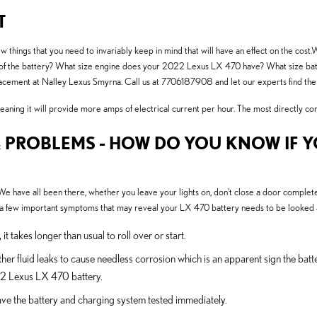
T
hings that you need to invariably keep in mind that will have an effect on the cost.W
and of the battery? What size engine does your 2022 Lexus LX 470 have? What size ba
placement at Nalley Lexus Smyrna. Call us at 7706187908 and let our experts find th
ning it will provide more amps of electrical current per hour. The most directly correl
 PROBLEMS - HOW DO YOU KNOW IF 
 have all been there, whether you leave your lights on, don't close a door completel
few important symptoms that may reveal your LX 470 battery needs to be looked a
 takes longer than usual to roll over or start.
ther fluid leaks to cause needless corrosion which is an apparent sign the batt
22 Lexus LX 470 battery.
o have the battery and charging system tested immediately.