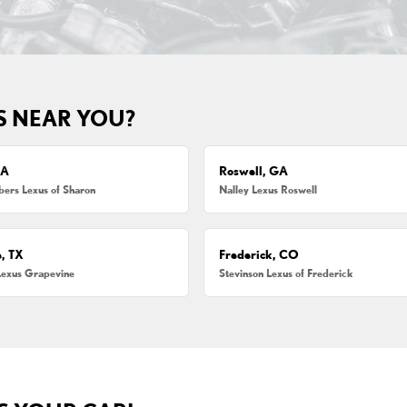
S NEAR YOU?
MA
Roswell, GA
ers Lexus of Sharon
Nalley Lexus Roswell
, TX
Frederick, CO
Lexus Grapevine
Stevinson Lexus of Frederick