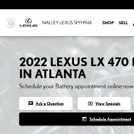
2022 LEXUS LX 470 BATT
Skip to main content
SHOP
SELL
2022 LEXUS LX 470
IN ATLANTA
Schedule your Battery appointment online now
chat
local_atm
Ask a Question
View Specials
today
Schedule Appointment