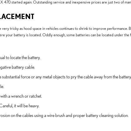
X 470 started again. Outstanding service and inexpensive prices are just two of ma
PLACEMENT
very tricky as hood space in vehicles continues to shrink to improve performance. Beca
 your battery is located. Oddly enough, some batteries can be located under the floo
ual to locate the battery.
egative battery cable.
e substantial force or any metal objects to pry the cable away from the batter
le.
 with a wrench or ratchet.
areful, it will be heavy.
osion on the cables using a wire brush and proper battery cleaning solution.