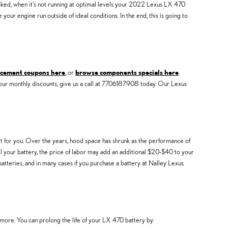
hecked, when it's not running at optimal levels your 2022 Lexus LX 470
ur engine run outside of ideal conditions. In the end, this is going to
acement coupons here
, or
browse components specials here
.
our monthly discounts, give us a call at 7706187908 today. Our Lexus
it for you. Over the years, hood space has shrunk as the performance of
stall your battery, the price of labor may add an additional $20-$40 to your
tteries, and in many cases if you purchase a battery at Nalley Lexus
 more. You can prolong the life of your LX 470 battery by: