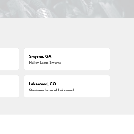
Smyrna, GA
Nalley Lexus Smyrna
Lakewood, CO
Stevinson Lexus of Lakewood