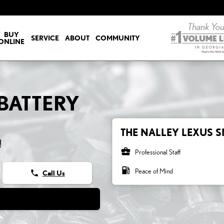
ERY
BUY
SERVICE
ABOUT
COMMUNITY
ONLINE
 BATTERY
THE NALLEY LEXUS S
!
business_center
Professional Staff
local_gas_station
Peace of Mind
phone
Call Us