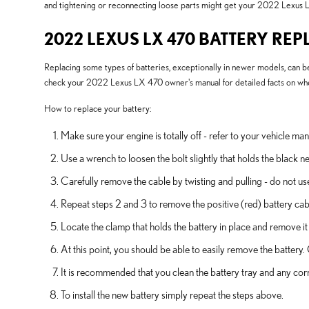
and tightening or reconnecting loose parts might get your 2022 Lexus L
2022 LEXUS LX 470 BATTERY RE
Replacing some types of batteries, exceptionally in newer models, can be 
check your 2022 Lexus LX 470 owner's manual for detailed facts on where
How to replace your battery:
Make sure your engine is totally off - refer to your vehicle man
Use a wrench to loosen the bolt slightly that holds the black n
Carefully remove the cable by twisting and pulling - do not us
Repeat steps 2 and 3 to remove the positive (red) battery cab
Locate the clamp that holds the battery in place and remove it
At this point, you should be able to easily remove the battery. C
It is recommended that you clean the battery tray and any corr
To install the new battery simply repeat the steps above.