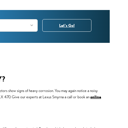
Let's Go!
Y?
ctors show signs of heavy corrosion. You may again notice a noisy
us LX 470. Give our experts at Lexus Smyrna a call or book an
online