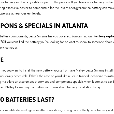
 your battery and battery cables is part of this process. If you leave your battery unc
ing excessive power to compensate for the loss of energy from the battery can make yo
 operate at near-perfect levels.
UPONS & SPECIALS IN ATLANTA
on battery components, Lexus Smyrna has you covered. You can find our
battery repl
If you can't find the battery you're looking for or want to speak to someone about 
service needs.
CE
ot you want to install the new battery yourself or have Nalley Lexus Smyrna install 
not easily accessible. If that’s the case or you'd like a Lexus trained technician to in
rna offers an assortment of services and components specials when it comes to car ba
ntact Nalley Lexus Smyrna to discover more about battery installation today.
0 BATTERIES LAST?
is variable depending on weather conditions, driving habits, the type of battery, and