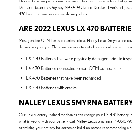
This can be a tough question to answer. There are many factors that go in
DieHard Batteries, Odyssey, NAPA, AC Delco, Duralast, EverStart, just 
470 based on your needs and driving habits.
ARE 2022 LEXUS LX 470 BATTER
Most genuine OEM Lexus batteries sold at Nalley Lexus Smyrna are cover
the warranty for you. There are an assortment of reasons why a battery 
LX 470 Batteries that were physically damaged prior to inspe
LX 470 Batteries connected to non-OEM components
LX 470 Batteries that have been recharged
LX 470 Batteries with cracks
NALLEY LEXUS SMYRNA BATTERY
Our Lexus factory-trained mechanics can change your LX 470 battery imme
what is wrong with your battery. Call Nalley Lexus Smyrna at 7706187
examining your battery for corrosion build-up before recommending a fu