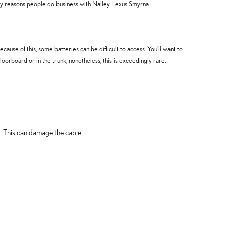
ny reasons people do business with Nalley Lexus Smyrna.
use of this, some batteries can be difficult to access. You'll want to
rboard or in the trunk, nonetheless, this is exceedingly rare.
y. This can damage the cable.