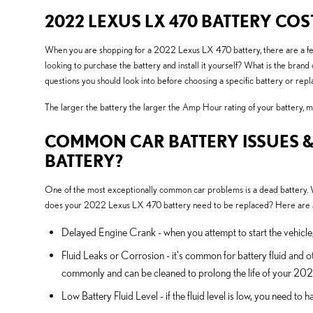
2022 LEXUS LX 470 BATTERY COS
When you are shopping for a 2022 Lexus LX 470 battery, there are a few t
looking to purchase the battery and install it yourself? What is the br
questions you should look into before choosing a specific battery or re
The larger the battery the larger the Amp Hour rating of your battery, mea
COMMON CAR BATTERY ISSUES &
BATTERY?
One of the most exceptionally common car problems is a dead battery. We
does your 2022 Lexus LX 470 battery need to be replaced? Here are a 
Delayed Engine Crank - when you attempt to start the vehicle, it
Fluid Leaks or Corrosion - it's common for battery fluid and o
commonly and can be cleaned to prolong the life of your 20
Low Battery Fluid Level - if the fluid level is low, you need t