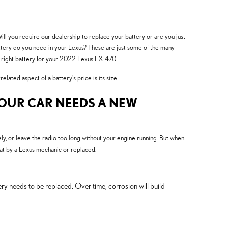
ill you require our dealership to replace your battery or are you just
ttery do you need in your Lexus? These are just some of the many
e right battery for your 2022 Lexus LX 470.
ated aspect of a battery's price is its size.
YOUR CAR NEEDS A NEW
y, or leave the radio too long without your engine running. But when
t by a Lexus mechanic or replaced.
ery needs to be replaced. Over time, corrosion will build