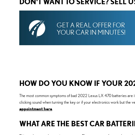
DON'T WANT TO SERVICE? SELL 
GET A REAL OFFER FOR
YOUR CAR IN MINUTES!
HOW DO YOU KNOW IF YOUR 2022
The most common symptoms of bad 2022 Lexus LX 470 batteries are if your
clicking sound when turning the key or if your electronics work but the v
appointment here
.
WHAT ARE THE BEST CAR BATTERI