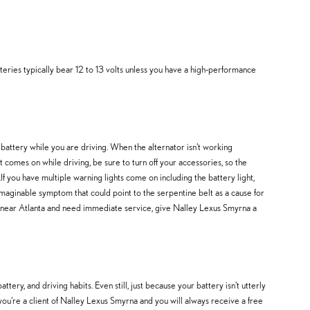
teries typically bear 12 to 13 volts unless you have a high-performance
0 battery while you are driving. When the alternator isn't working
t comes on while driving, be sure to turn off your accessories, so the
If you have multiple warning lights come on including the battery light,
imaginable symptom that could point to the serpentine belt as a cause for
ou're near Atlanta and need immediate service, give Nalley Lexus Smyrna a
ry, and driving habits. Even still, just because your battery isn't utterly
 you're a client of Nalley Lexus Smyrna and you will always receive a free