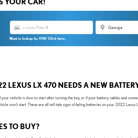
US YOUR CAR!
directions_car
location_on
Want to lookup by VIN? Click here.
 LEXUS LX 470 NEEDS A NEW BATTER
 vehicle is slow to start after turning the key, or if your battery cables and conne
ehicle won't start. These are all tell tale signs of failing batteries on your 2022 Lex
ES TO BUY?