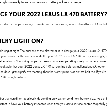
ight normally turns on when your battery is losing charge.
E YOUR 2022 LEXUS LX 470 BATTERY?
r extreme drops in voltage to make sure it's operating at a trustworthy level. Car bat
TTERY LIGHT ON?
are driving at night. The purpose of the alternator is to charge your 2022 Lexus LX 47
ng you stranded if the car is turned off. If your 2022 Lexus LX 470 battery warning ligh
 alternator isn’t working properly, meaning you are operating solely on battery power.
y conceivable that your 2022 Lexus LX 470 serpentine belt has malfunctioned.Another 
 If the dash lights signify overheating, then the water pump was on that belt too. If y
70 brought in to us.
 that can differ laboriously depending on weather conditions battery size, type of batte
portant to have your battery inspected each time you visit a service center. Hopefully,