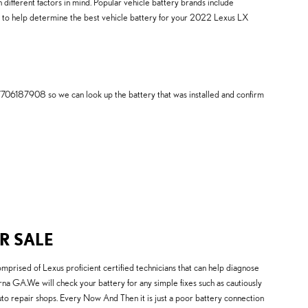
 different factors in mind. Popular vehicle battery brands include
e to help determine the best vehicle battery for your 2022 Lexus LX
7706187908 so we can look up the battery that was installed and confirm
R SALE
prised of Lexus proficient certified technicians that can help diagnose
na GA.We will check your battery for any simple fixes such as cautiously
o repair shops. Every Now And Then it is just a poor battery connection