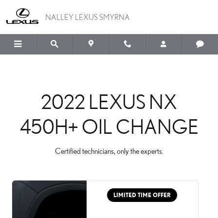
2022 LEXUS NX 450H+ 
Skip to main content
NALLEY LEXUS SMYRNA
2022 LEXUS NX
450H+ OIL CHANGE
Certified technicians, only the experts.
LIMITED TIME OFFER