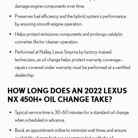
damage engine components over time.
Preserves fuel efficiency and the hybrid system's performance
by ensuring smooth engine operation.
Helps protect emissions components and prolongs catalytic
converter life for cleaner operation.
Performed at Nalley Lexus Smyrna by factory-trained
technicians, an oil change helps protect warranty coverage—
repairs covered under warranty must be performed at a certified
dealership.
HOW LONG DOES AN 2022 LEXUS
NX 450H+ OIL CHANGE TAKE?
Typical service time is 30–60 minutes for a standard oil change
when scheduled in advance.
Book an appointment online to minimize wait times and ensure
availability of manufacturer-recommended synthetic oil.