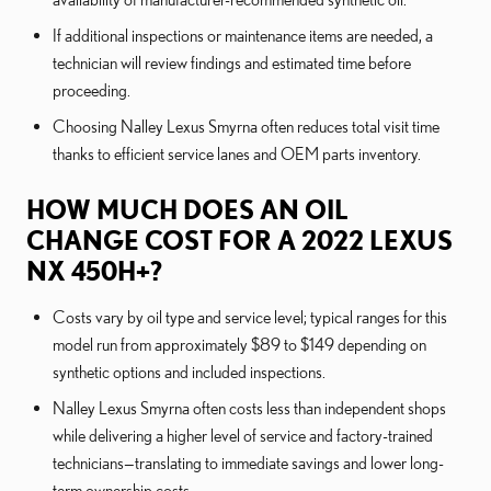
If additional inspections or maintenance items are needed, a
technician will review findings and estimated time before
proceeding.
Choosing Nalley Lexus Smyrna often reduces total visit time
thanks to efficient service lanes and OEM parts inventory.
HOW MUCH DOES AN OIL
CHANGE COST FOR A 2022 LEXUS
NX 450H+?
Costs vary by oil type and service level; typical ranges for this
model run from approximately $89 to $149 depending on
synthetic options and included inspections.
Nalley Lexus Smyrna often costs less than independent shops
while delivering a higher level of service and factory-trained
technicians—translating to immediate savings and lower long-
term ownership costs.