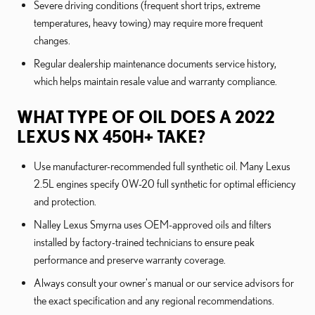
Severe driving conditions (frequent short trips, extreme
temperatures, heavy towing) may require more frequent
changes.
Regular dealership maintenance documents service history,
which helps maintain resale value and warranty compliance.
WHAT TYPE OF OIL DOES A 2022
LEXUS NX 450H+ TAKE?
Use manufacturer-recommended full synthetic oil. Many Lexus
2.5L engines specify 0W-20 full synthetic for optimal efficiency
and protection.
Nalley Lexus Smyrna uses OEM-approved oils and filters
installed by factory-trained technicians to ensure peak
performance and preserve warranty coverage.
Always consult your owner's manual or our service advisors for
the exact specification and any regional recommendations.