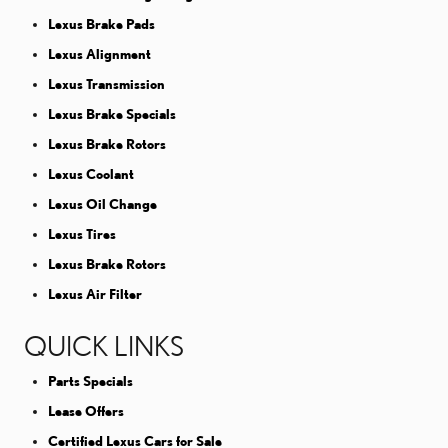
Lexus Brake Pads
Lexus Alignment
Lexus Transmission
Lexus Brake Specials
Lexus Brake Rotors
Lexus Coolant
Lexus Oil Change
Lexus Tires
Lexus Brake Rotors
Lexus Air Filter
QUICK LINKS
Parts Specials
Lease Offers
Certified Lexus Cars for Sale