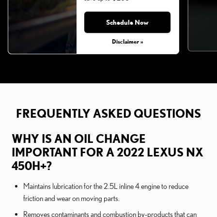
Schedule Now
Monday, Aug 31, 2026
Disclaimer »
FREQUENTLY ASKED QUESTIONS
WHY IS AN OIL CHANGE
IMPORTANT FOR A 2022 LEXUS NX
450H+?
Maintains lubrication for the 2.5L inline 4 engine to reduce
friction and wear on moving parts.
Removes contaminants and combustion by-products that can