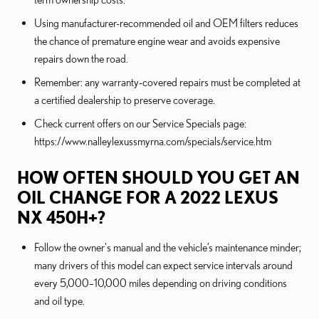
Using manufacturer-recommended oil and OEM filters reduces
the chance of premature engine wear and avoids expensive
repairs down the road.
Remember: any warranty-covered repairs must be completed at
a certified dealership to preserve coverage.
Check current offers on our Service Specials page:
https://www.nalleylexussmyrna.com/specials/service.htm
HOW OFTEN SHOULD YOU GET AN
OIL CHANGE FOR A 2022 LEXUS
NX 450H+?
Follow the owner's manual and the vehicle’s maintenance minder;
many drivers of this model can expect service intervals around
every 5,000–10,000 miles depending on driving conditions
and oil type.