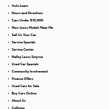
Auto Loans
Hours and Directions
Cars Under $15,000
New Lexus Models Near Me
Sell Us Your Car
Service Specials
Service Center
Nalley Lexus Smyrna
Used Car Specials
Community Involvement
Finance Offers
Used Cars for Sale
Buy Cars Online
About Us
Collision