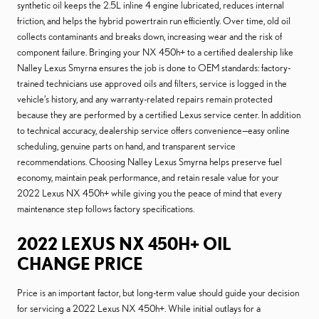
synthetic oil keeps the 2.5L inline 4 engine lubricated, reduces internal
friction, and helps the hybrid powertrain run efficiently. Over time, old oil
collects contaminants and breaks down, increasing wear and the risk of
component failure. Bringing your NX 450h+ to a certified dealership like
Nalley Lexus Smyrna ensures the job is done to OEM standards: factory-
trained technicians use approved oils and filters, service is logged in the
vehicle’s history, and any warranty-related repairs remain protected
because they are performed by a certified Lexus service center. In addition
to technical accuracy, dealership service offers convenience—easy online
scheduling, genuine parts on hand, and transparent service
recommendations. Choosing Nalley Lexus Smyrna helps preserve fuel
economy, maintain peak performance, and retain resale value for your
2022 Lexus NX 450h+ while giving you the peace of mind that every
maintenance step follows factory specifications.
2022 LEXUS NX 450H+ OIL
CHANGE PRICE
Price is an important factor, but long-term value should guide your decision
for servicing a 2022 Lexus NX 450h+. While initial outlays for a