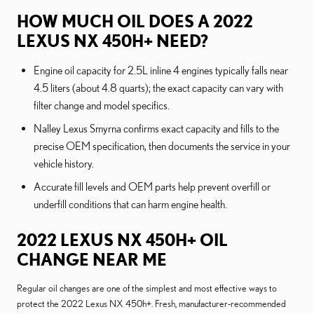
HOW MUCH OIL DOES A 2022
LEXUS NX 450H+ NEED?
Engine oil capacity for 2.5L inline 4 engines typically falls near
4.5 liters (about 4.8 quarts); the exact capacity can vary with
filter change and model specifics.
Nalley Lexus Smyrna confirms exact capacity and fills to the
precise OEM specification, then documents the service in your
vehicle history.
Accurate fill levels and OEM parts help prevent overfill or
underfill conditions that can harm engine health.
2022 LEXUS NX 450H+ OIL
CHANGE NEAR ME
Regular oil changes are one of the simplest and most effective ways to
protect the 2022 Lexus NX 450h+. Fresh, manufacturer-recommended