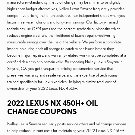
manufacturer-standard synthetic oil change may be similar to or slightly
higher than budget alternatives, Nalley Lexus Smyrna frequently provides
competitive pricing that often costs less than independent shops when you
factor in service inclusions and long-term savings. Our factory-trained
technicians use OEM parts and the correct synthetic oil viscosity, which
reduces engine wear and the likelihood of future repairs—delivering
measurable savings over the life of the vehicle. We perform a complete
inspection during each oil change to catch minor issues before they
become major repairs, and warranty-related work must be completed at a
certified dealership to remain valid. By choosing Nalley Lexus Smyrna in
Smyrna, GA, you get transparent pricing, documented service that
preserves warranty and resale value, and the expertise of technicians
trained specifically for Lexus vehicles—helping minimize total cost of
ownership for your 2022 Lexus NX 450h+.
2022 LEXUS NX 450H+ OIL
CHANGE COUPONS
Nalley Lexus Smyrna regularly posts service offers and oil change coupons
to help reduce upfront costs for maintaining your 2022 Lexus NX 450h+.