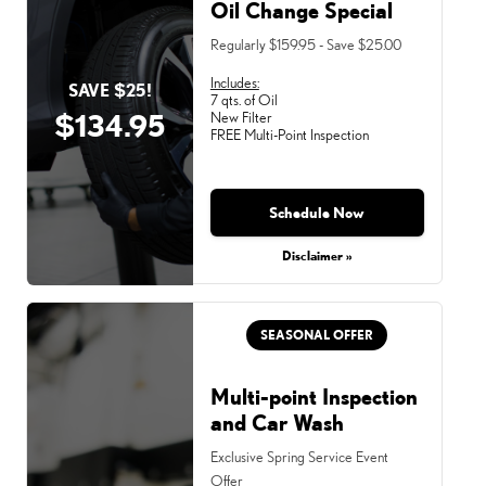
Oil Change Special
Regularly $159.95 - Save $25.00
Includes:
SAVE $25!
7 qts. of Oil
$134.95
New Filter
FREE Multi-Point Inspection
Schedule Now
Disclaimer »
SEASONAL OFFER
Multi-point Inspection
and Car Wash
Exclusive Spring Service Event
Offer