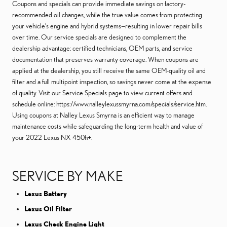
Coupons and specials can provide immediate savings on factory-
recommended oil changes, while the true value comes from protecting
your vehicle’s engine and hybrid systems—resulting in lower repair bills
over time. Our service specials are designed to complement the
dealership advantage: certified technicians, OEM parts, and service
documentation that preserves warranty coverage. When coupons are
applied at the dealership, you still receive the same OEM-quality oil and
filter and a full multipoint inspection, so savings never come at the expense
of quality. Visit our Service Specials page to view current offers and
schedule online: https://www.nalleylexussmyrna.com/specials/service.htm.
Using coupons at Nalley Lexus Smyrna is an efficient way to manage
maintenance costs while safeguarding the long-term health and value of
your 2022 Lexus NX 450h+.
SERVICE BY MAKE
Lexus Battery
Lexus Oil Filter
Lexus Check Engine Light