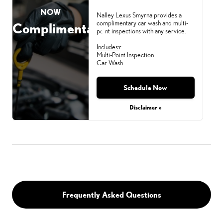
NOW
Nalley Lexus Smyrna provides a
complimentary car wash and multi-
Complimentary
point inspections with any service.
Includes:
r
Multi-Point Inspection
Car Wash
Schedule Now
Monday, Aug 31, 2026
Disclaimer »
Frequently Asked Questions