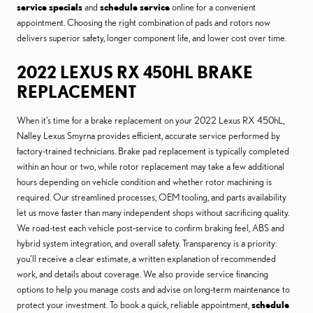
service specials
and
schedule service
online for a convenient
appointment. Choosing the right combination of pads and rotors now
delivers superior safety, longer component life, and lower cost over time.
2022 LEXUS RX 450HL BRAKE
REPLACEMENT
When it’s time for a brake replacement on your 2022 Lexus RX 450hL,
Nalley Lexus Smyrna provides efficient, accurate service performed by
factory-trained technicians. Brake pad replacement is typically completed
within an hour or two, while rotor replacement may take a few additional
hours depending on vehicle condition and whether rotor machining is
required. Our streamlined processes, OEM tooling, and parts availability
let us move faster than many independent shops without sacrificing quality.
We road-test each vehicle post-service to confirm braking feel, ABS and
hybrid system integration, and overall safety. Transparency is a priority:
you’ll receive a clear estimate, a written explanation of recommended
work, and details about coverage. We also provide service financing
options to help you manage costs and advise on long-term maintenance to
protect your investment. To book a quick, reliable appointment,
schedule