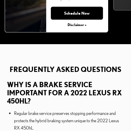
Schedule Now
Monday, Aug 31, 2026
Disclaimer »
FREQUENTLY ASKED QUESTIONS
WHY IS A BRAKE SERVICE
IMPORTANT FOR A 2022 LEXUS RX
450HL?
Regular brake service preserves stopping performance and
protects the hybrid braking system unique to the 2022 Lexus
RX 450hL.