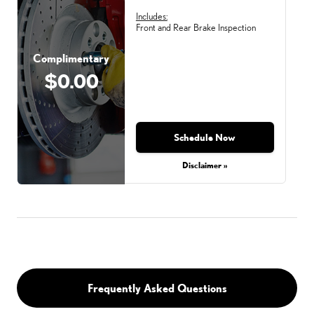
Includes:
Front and Rear Brake Inspection
Complimentary
$0.00
Schedule Now
Disclaimer »
Frequently Asked Questions