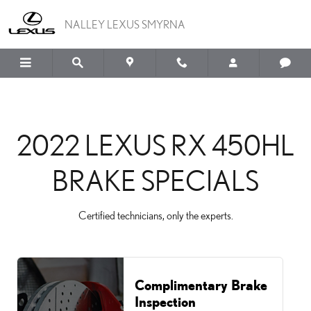
2022 LEXUS RX 450HL B
Skip to main content
NALLEY LEXUS SMYRNA
2022 LEXUS RX 450HL
BRAKE SPECIALS
Certified technicians, only the experts.
Complimentary Brake
Inspection