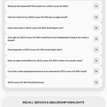
What are the known NHTSA recalls for a 2023 Lexus GX 460?
How do I check if my 2023 Lexus GX 460 has an open recall?
How much does a 2023 Lexus GX 460 recall repair cost?
Can I get my 2023 Lexus GX 460 recall fixed at an independent shop or do I need a
dealer?
How long does a 2023 Lexus GX 460 recall repair take?
Does an open recall affect my 2023 Lexus GX 460's trade-in or resale value?
Can I fail a state inspection because of an unresolved 2023 Lexus GX 460 recall?
2023 Lexus GX 460 Recall Summary
RECALL SERVICE & DEALERSHIP HIGHLIGHTS