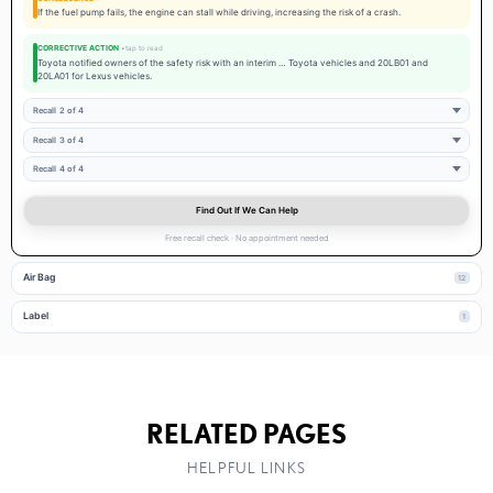
If the fuel pump fails, the engine can stall while driving, increasing the risk of a crash.
CORRECTIVE ACTION
Toyota notified owners of the safety risk with an interim … Toyota vehicles and 20LB01 and
20LA01 for Lexus vehicles.
Recall 2 of 4
Recall 3 of 4
Recall 4 of 4
Find Out If We Can Help
Free recall check · No appointment needed
Air Bag
12
Label
1
RELATED PAGES
HELPFUL LINKS