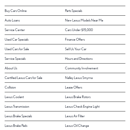
Buy Cars Online
Parts Specials
Auto Loans
New Lexus Models Near Me
Service Center
Cars Under $15,000
Used Car Specials
Finance Offers
Used Cars for Sale
Sell Us Your Car
Service Specials
Hours and Directions
About Us
Community Involvement
Certified Lexus Cars for Sale
Nalley Lexus Smyrna
Collision
Lease Offers
Lexus Coolant
Lexus Brake Rotors
Lexus Transmission
Lexus Check Engine Light
Lexus Brake Specials
Lexus Air Filter
Lexus Brake Pads
Lexus Oil Change