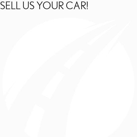
SELL US YOUR CAR!