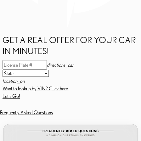
GET A REAL OFFER FOR YOUR CAR
IN MINUTES!
directions_car
location_on
Want to lookup by VIN? Click here.
Let's Go!
Frequently Asked Questions
FREQUENTLY ASKED QUESTIONS
8 COMMON QUESTIONS ANSWERED