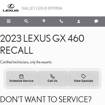
2023 LEXUS GX 460 REC
Skip to main content
NALLEY LEXUS SMYRNA
2023 LEXUS GX 460
RECALL
Certified technicians, only the experts.
Schedule Service
Call Us
View Specials
DON'T WANT TO SERVICE?