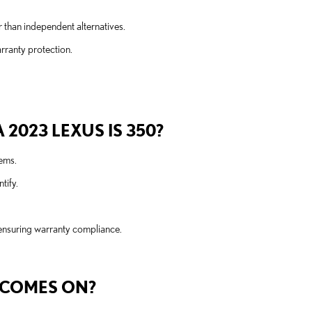
r than independent alternatives.
rranty protection.
2023 LEXUS IS 350?
tems.
tify.
 ensuring warranty compliance.
T COMES ON?