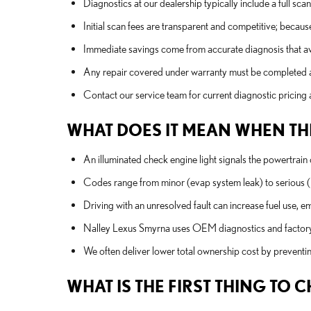
Diagnostics at our dealership typically include a full sca
Initial scan fees are transparent and competitive; becaus
Immediate savings come from accurate diagnosis that av
Any repair covered under warranty must be completed at
Contact our service team for current diagnostic pricing a
WHAT DOES IT MEAN WHEN THE
An illuminated check engine light signals the powertrain c
Codes range from minor (evap system leak) to serious (mis
Driving with an unresolved fault can increase fuel use, e
Nalley Lexus Smyrna uses OEM diagnostics and factory-t
We often deliver lower total ownership cost by preventi
WHAT IS THE FIRST THING TO