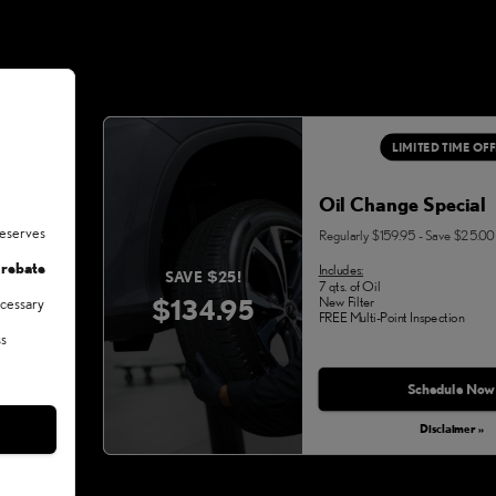
LIMITED TIME OF
Oil Change Special
deserves
Regularly $159.95 - Save $25.00
 rebate
Includes:
SAVE $25!
7 qts. of Oil
$134.95
New Filter
ecessary
FREE Multi-Point Inspection
ss
Schedule Now
Disclaimer »