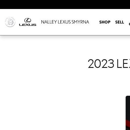
2023 LEXUS IS 350 CHE
Skip to main content
SHOP
SELL
2023 LE