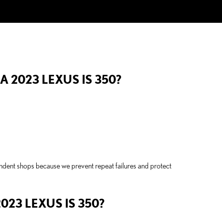
 2023 LEXUS IS 350?
endent shops because we prevent repeat failures and protect
23 LEXUS IS 350?