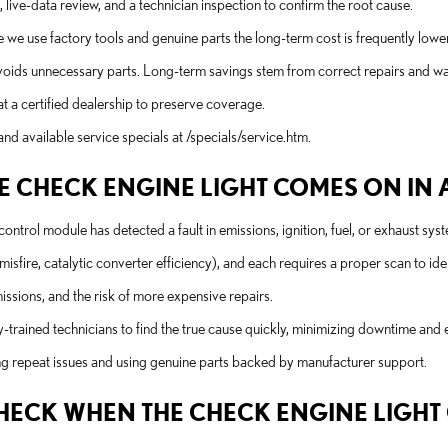
n, live-data review, and a technician inspection to confirm the root cause.
e we use factory tools and genuine parts the long-term cost is frequently lowe
oids unnecessary parts. Long-term savings stem from correct repairs and wa
 a certified dealership to preserve coverage.
nd available service specials at /specials/service.htm.
 CHECK ENGINE LIGHT COMES ON IN A 
ontrol module has detected a fault in emissions, ignition, fuel, or exhaust sys
fire, catalytic converter efficiency), and each requires a proper scan to iden
missions, and the risk of more expensive repairs.
rained technicians to find the true cause quickly, minimizing downtime and
ng repeat issues and using genuine parts backed by manufacturer support.
 CHECK WHEN THE CHECK ENGINE LIGH