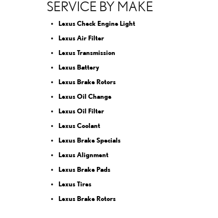
SERVICE BY MAKE
Lexus Check Engine Light
Lexus Air Filter
Lexus Transmission
Lexus Battery
Lexus Brake Rotors
Lexus Oil Change
Lexus Oil Filter
Lexus Coolant
Lexus Brake Specials
Lexus Alignment
Lexus Brake Pads
Lexus Tires
Lexus Brake Rotors