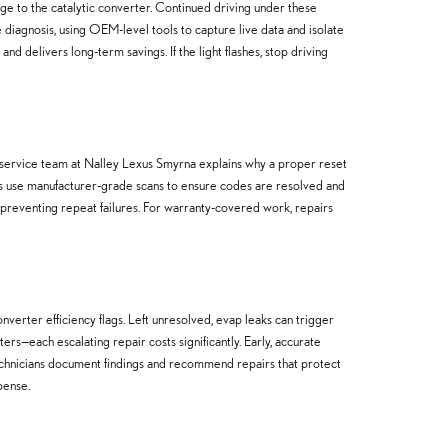
age to the catalytic converter. Continued driving under these
diagnosis, using OEM-level tools to capture live data and isolate
d delivers long-term savings. If the light flashes, stop driving
r service team at Nalley Lexus Smyrna explains why a proper reset
hips use manufacturer-grade scans to ensure codes are resolved and
 preventing repeat failures. For warranty-covered work, repairs
erter efficiency flags. Left unresolved, evap leaks can trigger
ers—each escalating repair costs significantly. Early, accurate
technicians document findings and recommend repairs that protect
pense.