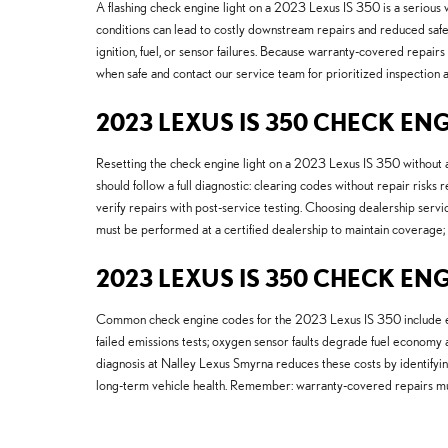
A flashing check engine light on a 2023 Lexus IS 350 is a serious w
conditions can lead to costly downstream repairs and reduced safet
ignition, fuel, or sensor failures. Because warranty-covered repairs
when safe and contact our service team for prioritized inspectio
2023 LEXUS IS 350 CHECK ENG
Resetting the check engine light on a 2023 Lexus IS 350 without a
should follow a full diagnostic: clearing codes without repair risk
verify repairs with post-service testing. Choosing dealership serv
must be performed at a certified dealership to maintain coverage; s
2023 LEXUS IS 350 CHECK EN
Common check engine codes for the 2023 Lexus IS 350 include evap s
failed emissions tests; oxygen sensor faults degrade fuel economy an
diagnosis at Nalley Lexus Smyrna reduces these costs by identifyin
long-term vehicle health. Remember: warranty-covered repairs mus