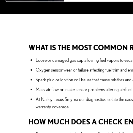
WHAT IS THE MOST COMMON R
Loose or damaged gas cap allowing fuel vapors to escap
Oxygen sensor wear or failure affecting fuel trim and em
Spark plug or ignition coil issues that cause misfires and
Mass air flow or intake sensor problems altering air/fue
At Nalley Lexus Smyrna our diagnostics isolate the caus
warranty coverage.
HOW MUCH DOES A CHECK ENGI