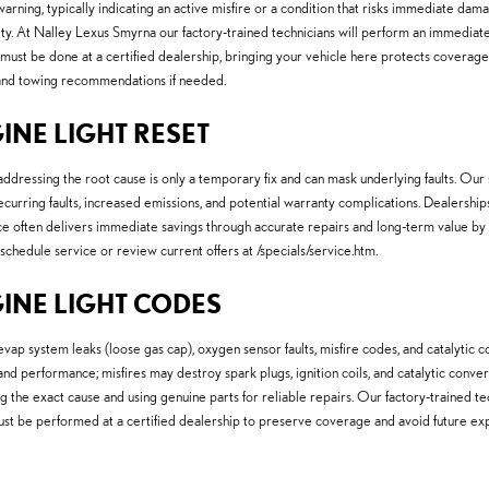
arning, typically indicating an active misfire or a condition that risks immediate dam
y. At Nalley Lexus Smyrna our factory-trained technicians will perform an immediate 
 must be done at a certified dealership, bringing your vehicle here protects coverage an
n and towing recommendations if needed.
INE LIGHT RESET
ddressing the root cause is only a temporary fix and can mask underlying faults. Ou
s recurring faults, increased emissions, and potential warranty complications. Dealers
ice often delivers immediate savings through accurate repairs and long-term value by
chedule service or review current offers at /specials/service.htm.
GINE LIGHT CODES
ystem leaks (loose gas cap), oxygen sensor faults, misfire codes, and catalytic conv
d performance; misfires may destroy spark plugs, ignition coils, and catalytic convert
g the exact cause and using genuine parts for reliable repairs. Our factory-trained 
t be performed at a certified dealership to preserve coverage and avoid future ex