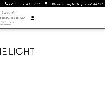
CALL US
:
770-618-7908
2750 Cobb Pkwy SE.
Smyrna
,
GA
30080
NE LIGHT