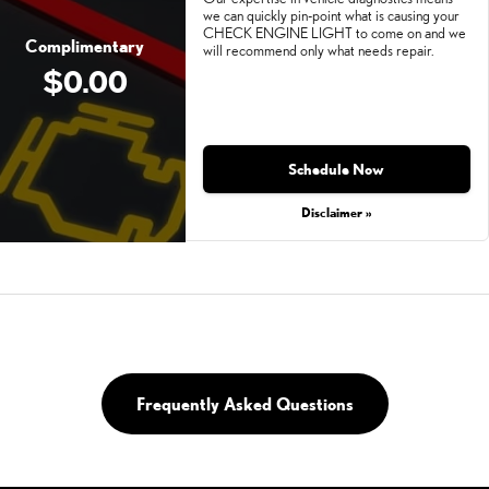
we can quickly pin-point what is causing your
CHECK ENGINE LIGHT to come on and we
Complimentary
will recommend only what needs repair.
$0.00
Schedule Now
Disclaimer »
Frequently Asked Questions