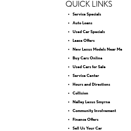
QUICK LINKS
Service Specials
Auto Loans
Used Car Specials
Lease Offers
New Lexus Models Near Me
Buy Cars Online
Used Cars for Sale
Service Center
Hours and Directions
Collision
Nalley Lexus Smyrna
Community Involvement
Finance Offers
Sell Us Your Car