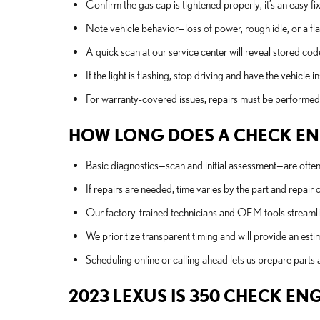
Confirm the gas cap is tightened properly; it’s an easy 
Note vehicle behavior—loss of power, rough idle, or a fla
A quick scan at our service center will reveal stored co
If the light is flashing, stop driving and have the vehic
For warranty-covered issues, repairs must be performed 
HOW LONG DOES A CHECK ENG
Basic diagnostics—scan and initial assessment—are often 
If repairs are needed, time varies by the part and repa
Our factory-trained technicians and OEM tools streamlin
We prioritize transparent timing and will provide an es
Scheduling online or calling ahead lets us prepare parts 
2023 LEXUS IS 350 CHECK EN