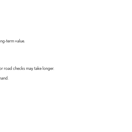
ong-term value.
 or road checks may take longer.
hand.