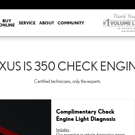
CK ENGINE LIGHT
BUY
SERVICE
ABOUT
COMMUNITY
ONLINE
XUS IS 350 CHECK ENGI
Certified technicians, only the experts.
Complimentary Check
Engine Light Diagnosis
Includes:
Our expertise in vehicle diagnostics means