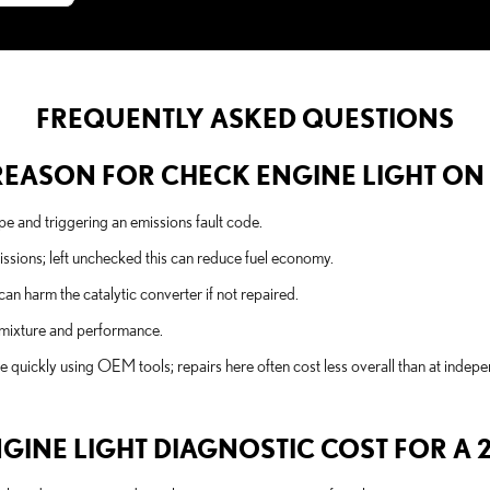
FREQUENTLY ASKED QUESTIONS
EASON FOR CHECK ENGINE LIGHT ON A
e and triggering an emissions fault code.
issions; left unchecked this can reduce fuel economy.
 can harm the catalytic converter if not repaired.
l mixture and performance.
e quickly using OEM tools; repairs here often cost less overall than at indep
NE LIGHT DIAGNOSTIC COST FOR A 20