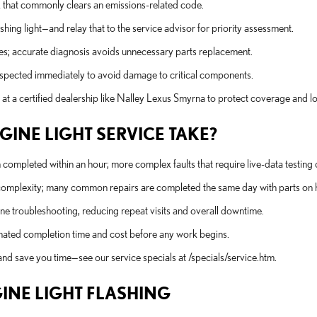
fix that commonly clears an emissions-related code.
shing light—and relay that to the service advisor for priority assessment.
des; accurate diagnosis avoids unnecessary parts replacement.
le inspected immediately to avoid damage to critical components.
at a certified dealership like Nalley Lexus Smyrna to protect coverage and l
INE LIGHT SERVICE TAKE?
completed within an hour; more complex faults that require live-data testing
ir complexity; many common repairs are completed the same day with parts on 
e troubleshooting, reducing repeat visits and overall downtime.
timated completion time and cost before any work begins.
and save you time—see our service specials at /specials/service.htm.
GINE LIGHT FLASHING