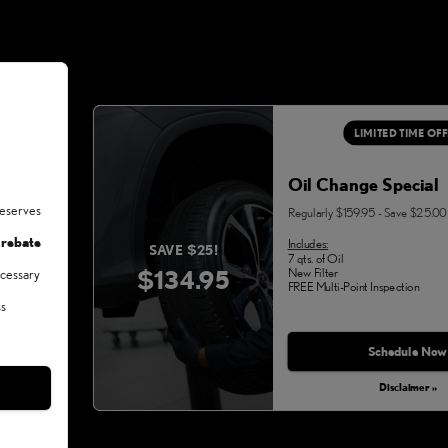
LIMITED TIME OF
Oil Change Special
deserves
Regularly $159.95 - Save $25.00
 rebate
Includes:
SAVE $25!
7 qts. of Oil
$134.95
New Filter
ecessary
FREE Multi-Point Inspection
ss
Schedule Now
Disclaimer »