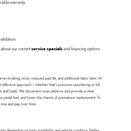
cable warranty.
alidation.
k about our current
service specials
and financing options
 braking, noise, reduced pad life, and additional labor later. At
effective approach — whether that’s precision resurfacing or full
ds and loads. We document wear patterns and provide a clear
ase pedal feel, and lower the chance of premature replacement. To
s now and pay over time.
day depending on parts availability and vehicle condition. Nalley