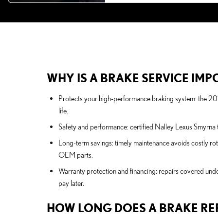
WHY IS A BRAKE SERVICE IMPO
Protects your high-performance braking system: the 2
life.
Safety and performance: certified Nalley Lexus Smyrna te
Long-term savings: timely maintenance avoids costly rot
OEM parts.
Warranty protection and financing: repairs covered under
pay later.
HOW LONG DOES A BRAKE RE