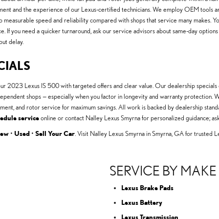
t and the experience of our Lexus-certified technicians. We employ OEM tools and
 to measurable speed and reliability compared with shops that service many makes. Yo
nce. If you need a quicker turnaround, ask our service advisors about same-day optio
out delay.
CIALS
our 2023 Lexus IS 500 with targeted offers and clear value. Our dealership special
n independent shops — especially when you factor in longevity and warranty protecti
ement, and rotor service for maximum savings. All work is backed by dealership stan
edule service
online or contact Nalley Lexus Smyrna for personalized guidance; ask
ew
•
Used
•
Sell Your Car
. Visit Nalley Lexus Smyrna in Smyrna, GA for trusted L
SERVICE BY MAKE
Lexus Brake Pads
Lexus Battery
Lexus Transmission