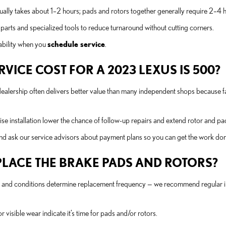
sually takes about 1–2 hours; pads and rotors together generally require 2–4
parts and specialized tools to reduce turnaround without cutting corners.
ability when you
schedule service
.
ICE COST FOR A 2023 LEXUS IS 500?
 dealership often delivers better value than many independent shops because
e installation lower the chance of follow-up repairs and extend rotor and pad 
nd ask our service advisors about payment plans so you can get the work do
LACE THE BRAKE PADS AND ROTORS?
ht, and conditions determine replacement frequency — we recommend regular 
r visible wear indicate it’s time for pads and/or rotors.