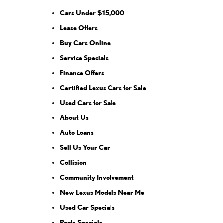
Cars Under $15,000
Lease Offers
Buy Cars Online
Service Specials
Finance Offers
Certified Lexus Cars for Sale
Used Cars for Sale
About Us
Auto Loans
Sell Us Your Car
Collision
Community Involvement
New Lexus Models Near Me
Used Car Specials
Parts Specials