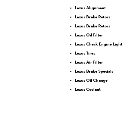
Lexus Alignment
Lexus Brake Rotors
Lexus Brake Rotors
Lexus Oil Filter
Lexus Check Engine Light
Lexus Tires
Lexus Air Filter
Lexus Brake Specials
Lexus Oil Change
Lexus Coolant