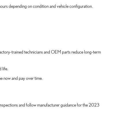
 hours depending on condition and vehicle configuration.
 factory-trained technicians and OEM parts reduce long-term
life.
ne now and pay over time.
inspections and follow manufacturer guidance for the 2023