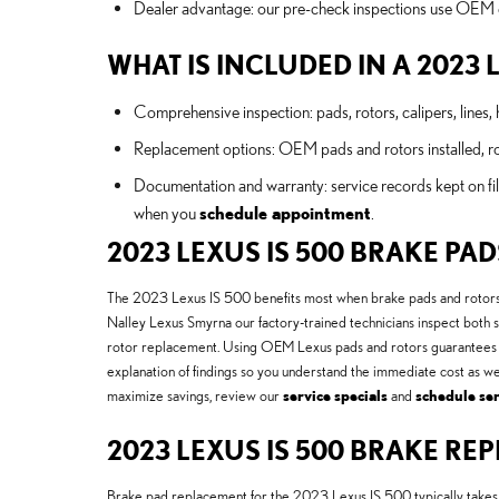
Dealer advantage: our pre-check inspections use OEM cri
WHAT IS INCLUDED IN A 2023 
Comprehensive inspection: pads, rotors, calipers, lines, 
Replacement options: OEM pads and rotors installed, roto
Documentation and warranty: service records kept on fil
when you
schedule appointment
.
2023 LEXUS IS 500 BRAKE PA
The 2023 Lexus IS 500 benefits most when brake pads and rotors ar
Nalley Lexus Smyrna our factory-trained technicians inspect both 
rotor replacement. Using OEM Lexus pads and rotors guarantees m
explanation of findings so you understand the immediate cost as w
maximize savings, review our
service specials
and
schedule ser
2023 LEXUS IS 500 BRAKE R
Brake pad replacement for the 2023 Lexus IS 500 typically takes ab