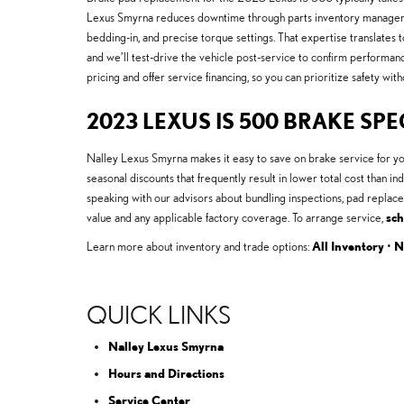
Lexus Smyrna reduces downtime through parts inventory managemen
bedding-in, and precise torque settings. That expertise translates
and we’ll test-drive the vehicle post-service to confirm performa
pricing and offer service financing, so you can prioritize safety with
2023 LEXUS IS 500 BRAKE SPE
Nalley Lexus Smyrna makes it easy to save on brake service for y
seasonal discounts that frequently result in lower total cost tha
speaking with our advisors about bundling inspections, pad replac
value and any applicable factory coverage. To arrange service,
sch
Learn more about inventory and trade options:
All Inventory
•
N
QUICK LINKS
Nalley Lexus Smyrna
Hours and Directions
Service Center