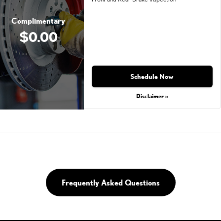
Complimentary
$0.00
Schedule Now
Disclaimer »
Frequently Asked Questions