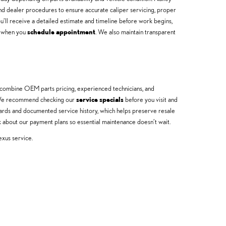
 dealer procedures to ensure accurate caliper servicing, proper
u’ll receive a detailed estimate and timeline before work begins,
ns when you
schedule appointment
. We also maintain transparent
s combine OEM parts pricing, experienced technicians, and
on. We recommend checking our
service specials
before you visit and
dards and documented service history, which helps preserve resale
 about our payment plans so essential maintenance doesn’t wait.
exus service.