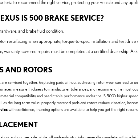
teria to recommend the right service, protecting your vehicle and any appli
LEXUS IS 500 BRAKE SERVICE?
hardware, and brake fluid condition.
r resurfacing when appropriate, torque-to-spec installation, and test drive v
e; warranty-covered repairs must be completed at a certified dealership. As
DS AND ROTORS
e serviced together. Replacing pads without addressing rotor wear can lead to uneven
surfaces, measure thickness to manufacturer tolerances, and recommend the most cost-
aterial compatibility and predictable performance under the IS 500’s higher spee
ell as the long-term value: properly matched pads and rotors reduce vibration, incre
vice
with confidence; financing options are available to help you get the right repair
EPLACEMENT
out an hour per axle, while full pad-and-rotor jobs generally complete within a half 