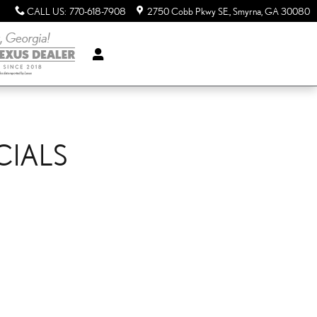
CALL US
:
770-618-7908
2750 Cobb Pkwy SE.
Smyrna
,
GA
30080
CIALS