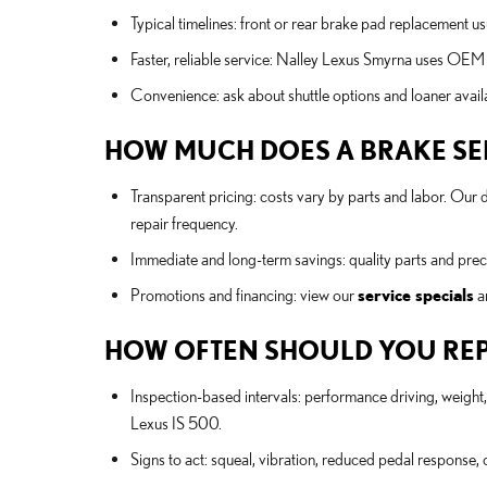
Typical timelines: front or rear brake pad replacement u
Faster, reliable service: Nalley Lexus Smyrna uses OEM 
Convenience: ask about shuttle options and loaner avail
HOW MUCH DOES A BRAKE SERV
Transparent pricing: costs vary by parts and labor. Our
repair frequency.
Immediate and long-term savings: quality parts and precis
Promotions and financing: view our
service specials
a
HOW OFTEN SHOULD YOU REP
Inspection-based intervals: performance driving, weig
Lexus IS 500.
Signs to act: squeal, vibration, reduced pedal response, o