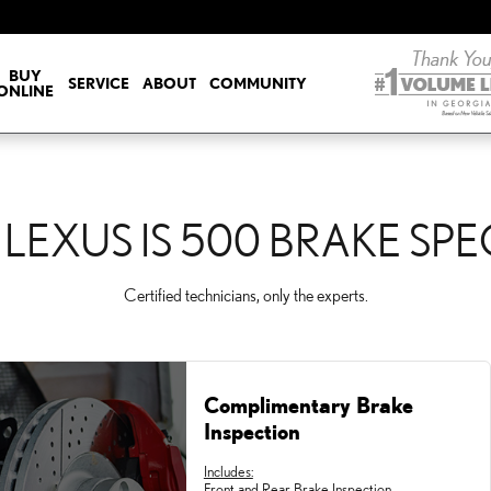
E SPECIALS
BUY
SERVICE
ABOUT
COMMUNITY
ONLINE
 LEXUS IS 500 BRAKE SPE
Certified technicians, only the experts.
Complimentary Brake
Inspection
Includes:
Front and Rear Brake Inspection