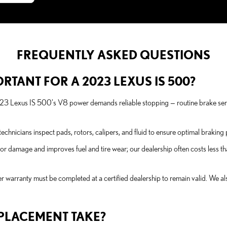
FREQUENTLY ASKED QUESTIONS
RTANT FOR A 2023 LEXUS IS 500?
023 Lexus IS 500's V8 power demands reliable stopping — routine brake s
chnicians inspect pads, rotors, calipers, and fluid to ensure optimal brakin
or damage and improves fuel and tire wear; our dealership often costs less th
 warranty must be completed at a certified dealership to remain valid. We al
PLACEMENT TAKE?