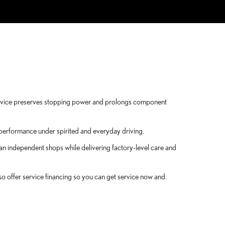
ervice preserves stopping power and prolongs component
g performance under spirited and everyday driving.
an independent shops while delivering factory-level care and
so offer service financing so you can get service now and