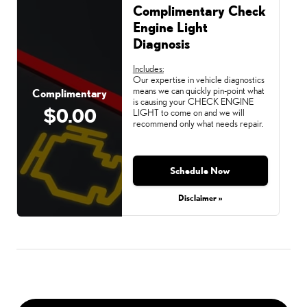
Complimentary Check
Engine Light
Diagnosis
Includes:
Our expertise in vehicle diagnostics
means we can quickly pin-point what
Complimentary
is causing your CHECK ENGINE
$0.00
LIGHT to come on and we will
recommend only what needs repair.
Schedule Now
Disclaimer »