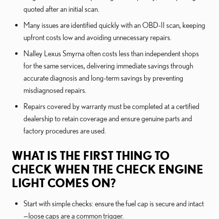
quoted after an initial scan.
Many issues are identified quickly with an OBD-II scan, keeping
upfront costs low and avoiding unnecessary repairs.
Nalley Lexus Smyrna often costs less than independent shops
for the same services, delivering immediate savings through
accurate diagnosis and long-term savings by preventing
misdiagnosed repairs.
Repairs covered by warranty must be completed at a certified
dealership to retain coverage and ensure genuine parts and
factory procedures are used.
WHAT IS THE FIRST THING TO
CHECK WHEN THE CHECK ENGINE
LIGHT COMES ON?
Start with simple checks: ensure the fuel cap is secure and intact
—loose caps are a common trigger.