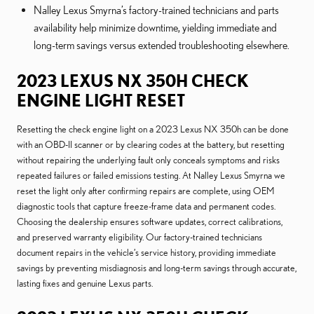
Nalley Lexus Smyrna’s factory-trained technicians and parts
availability help minimize downtime, yielding immediate and
long-term savings versus extended troubleshooting elsewhere.
2023 LEXUS NX 350H CHECK
ENGINE LIGHT RESET
Resetting the check engine light on a 2023 Lexus NX 350h can be done
with an OBD-II scanner or by clearing codes at the battery, but resetting
without repairing the underlying fault only conceals symptoms and risks
repeated failures or failed emissions testing. At Nalley Lexus Smyrna we
reset the light only after confirming repairs are complete, using OEM
diagnostic tools that capture freeze-frame data and permanent codes.
Choosing the dealership ensures software updates, correct calibrations,
and preserved warranty eligibility. Our factory-trained technicians
document repairs in the vehicle’s service history, providing immediate
savings by preventing misdiagnosis and long-term savings through accurate,
lasting fixes and genuine Lexus parts.