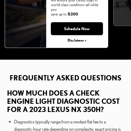
will ensure your Lexus stays in
world-class condition—all while
you
save up to
$200
Schedule Now
Monday, Aug 31, 2026
Disclaimer »
FREQUENTLY ASKED QUESTIONS
HOW MUCH DOES A CHECK
ENGINE LIGHT DIAGNOSTIC COST
FOR A 2023 LEXUS NX 350H?
Diagnostics typically range from a modest flat fee to a
diagnostic-hour rate depending on complexity; exact pricing is