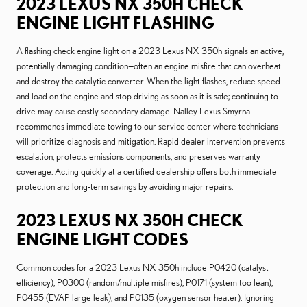
2023 LEXUS NX 350H CHECK
ENGINE LIGHT FLASHING
A flashing check engine light on a 2023 Lexus NX 350h signals an active,
potentially damaging condition—often an engine misfire that can overheat
and destroy the catalytic converter. When the light flashes, reduce speed
and load on the engine and stop driving as soon as it is safe; continuing to
drive may cause costly secondary damage. Nalley Lexus Smyrna
recommends immediate towing to our service center where technicians
will prioritize diagnosis and mitigation. Rapid dealer intervention prevents
escalation, protects emissions components, and preserves warranty
coverage. Acting quickly at a certified dealership offers both immediate
protection and long-term savings by avoiding major repairs.
2023 LEXUS NX 350H CHECK
ENGINE LIGHT CODES
Common codes for a 2023 Lexus NX 350h include P0420 (catalyst
efficiency), P0300 (random/multiple misfires), P0171 (system too lean),
P0455 (EVAP large leak), and P0135 (oxygen sensor heater). Ignoring