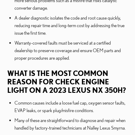
more serious problems such as a misfire that risks catalytic
converter damage.
A dealer diagnostic isolates the code and root cause quickly,
reducing repair time and long-term cost by addressing the true
issue the first time.
Warranty-covered faults must be serviced at a certified
dealership to preserve coverage and ensure OEM parts and
proper procedures are applied.
WHAT IS THE MOST COMMON
REASON FOR CHECK ENGINE
LIGHT ON A 2023 LEXUS NX 350H?
Common causes include a loose fuel cap, oxygen sensor faults,
EVAP leaks, or spark plug/misfire conditions.
Many of these are straightforward to diagnose and repair when
handled by factory-trained technicians at Nalley Lexus Smyrna.