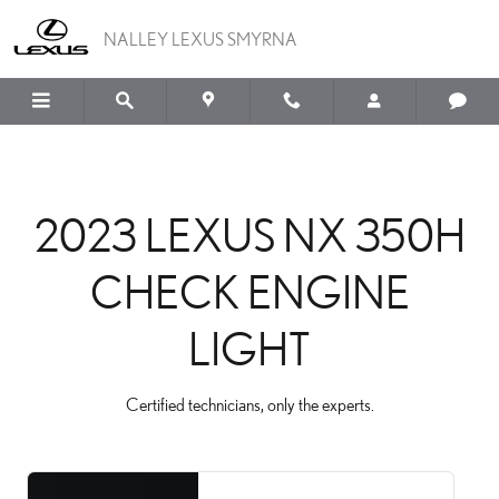
2023 LEXUS NX 350H C
Skip to main content
NALLEY LEXUS SMYRNA
2023 LEXUS NX 350H
CHECK ENGINE
LIGHT
Certified technicians, only the experts.