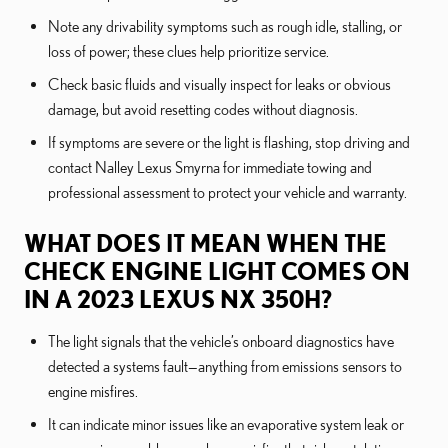
Note any drivability symptoms such as rough idle, stalling, or
loss of power; these clues help prioritize service.
Check basic fluids and visually inspect for leaks or obvious
damage, but avoid resetting codes without diagnosis.
If symptoms are severe or the light is flashing, stop driving and
contact Nalley Lexus Smyrna for immediate towing and
professional assessment to protect your vehicle and warranty.
WHAT DOES IT MEAN WHEN THE
CHECK ENGINE LIGHT COMES ON
IN A 2023 LEXUS NX 350H?
The light signals that the vehicle’s onboard diagnostics have
detected a systems fault—anything from emissions sensors to
engine misfires.
It can indicate minor issues like an evaporative system leak or