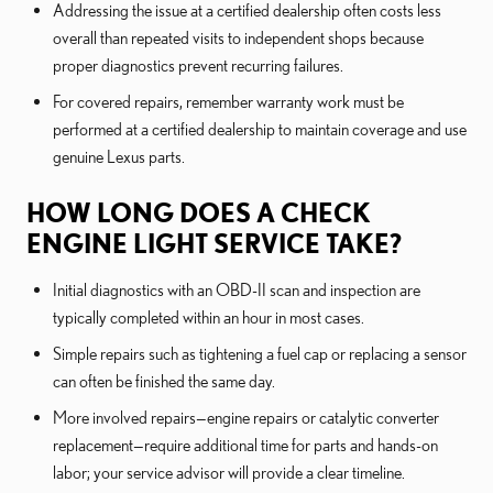
Addressing the issue at a certified dealership often costs less
overall than repeated visits to independent shops because
proper diagnostics prevent recurring failures.
For covered repairs, remember warranty work must be
performed at a certified dealership to maintain coverage and use
genuine Lexus parts.
HOW LONG DOES A CHECK
ENGINE LIGHT SERVICE TAKE?
Initial diagnostics with an OBD-II scan and inspection are
typically completed within an hour in most cases.
Simple repairs such as tightening a fuel cap or replacing a sensor
can often be finished the same day.
More involved repairs—engine repairs or catalytic converter
replacement—require additional time for parts and hands-on
labor; your service advisor will provide a clear timeline.