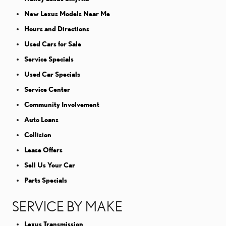
New Lexus Models Near Me
Hours and Directions
Used Cars for Sale
Service Specials
Used Car Specials
Service Center
Community Involvement
Auto Loans
Collision
Lease Offers
Sell Us Your Car
Parts Specials
SERVICE BY MAKE
Lexus Transmission