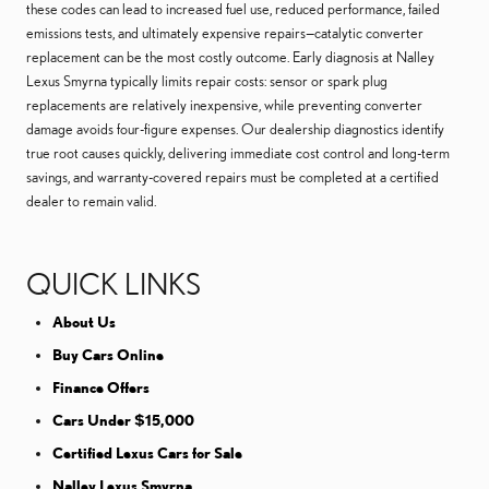
these codes can lead to increased fuel use, reduced performance, failed
emissions tests, and ultimately expensive repairs—catalytic converter
replacement can be the most costly outcome. Early diagnosis at Nalley
Lexus Smyrna typically limits repair costs: sensor or spark plug
replacements are relatively inexpensive, while preventing converter
damage avoids four-figure expenses. Our dealership diagnostics identify
true root causes quickly, delivering immediate cost control and long-term
savings, and warranty-covered repairs must be completed at a certified
dealer to remain valid.
QUICK LINKS
About Us
Buy Cars Online
Finance Offers
Cars Under $15,000
Certified Lexus Cars for Sale
Nalley Lexus Smyrna