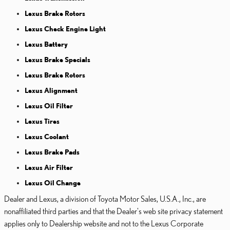
Lexus Brake Rotors
Lexus Check Engine Light
Lexus Battery
Lexus Brake Specials
Lexus Brake Rotors
Lexus Alignment
Lexus Oil Filter
Lexus Tires
Lexus Coolant
Lexus Brake Pads
Lexus Air Filter
Lexus Oil Change
Dealer and Lexus, a division of Toyota Motor Sales, U.S.A., Inc., are
nonaffiliated third parties and that the Dealer's web site privacy statement
applies only to Dealership website and not to the Lexus Corporate