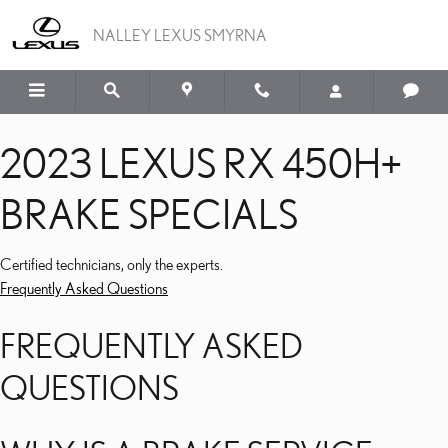
2023 LEXUS RX 450H+ B
Skip to main content
NALLEY LEXUS SMYRNA
2023 LEXUS RX 450H+
BRAKE SPECIALS
Certified technicians, only the experts.
Frequently Asked Questions
FREQUENTLY ASKED
QUESTIONS