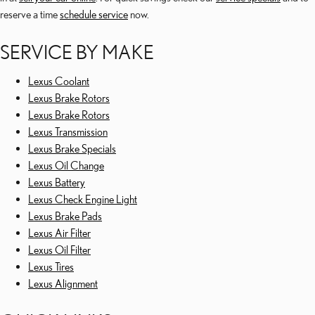
reserve a time
schedule service
now.
SERVICE BY MAKE
Lexus Coolant
Lexus Brake Rotors
Lexus Brake Rotors
Lexus Transmission
Lexus Brake Specials
Lexus Oil Change
Lexus Battery
Lexus Check Engine Light
Lexus Brake Pads
Lexus Air Filter
Lexus Oil Filter
Lexus Tires
Lexus Alignment