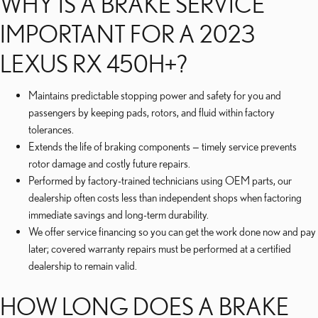
WHY IS A BRAKE SERVICE
IMPORTANT FOR A 2023
LEXUS RX 450H+?
Maintains predictable stopping power and safety for you and
passengers by keeping pads, rotors, and fluid within factory
tolerances.
Extends the life of braking components — timely service prevents
rotor damage and costly future repairs.
Performed by factory-trained technicians using OEM parts, our
dealership often costs less than independent shops when factoring
immediate savings and long-term durability.
We offer service financing so you can get the work done now and pay
later; covered warranty repairs must be performed at a certified
dealership to remain valid.
HOW LONG DOES A BRAKE