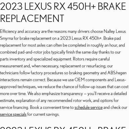
2023 LEXUS RX 450H+ BRAKE
REPLACEMENT
Efficiency and accuracy are the reasons many drivers choose Nalley Lexus
Smyrna for brake replacement on a 2023 Lexus RX 450h+. Brake pad
replacement for most axles can often be completed in roughly an hour, and
combined pad-and-rotor jobs typically finish the same day thanks to our
parts inventory and specialized equipment. Rotors require careful
measurement and, when necessary, replacement or resurfacing; our
technicians follow factory procedures so braking geometry and ABS/regen
interactions remain correct. Because we use OEM components and Lexus-
approved techniques, we reduce the chance of follow-up issues that can cost
more over time. We also emphasize transparency — you’ll receive a detailed
estimate, explanation of any recommended rotor work, and options for
service financing. Book a convenient time to
schedule service
and check our
service specials
for current savings.