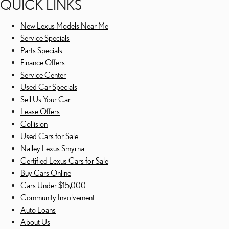
QUICK LINKS
New Lexus Models Near Me
Service Specials
Parts Specials
Finance Offers
Service Center
Used Car Specials
Sell Us Your Car
Lease Offers
Collision
Used Cars for Sale
Nalley Lexus Smyrna
Certified Lexus Cars for Sale
Buy Cars Online
Cars Under $15,000
Community Involvement
Auto Loans
About Us