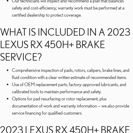
Our technicians will inspect and recommend a plan that balances
safety and cost-efficiency; warranty work must be performed at a
certified dealership to protect coverage.
WHAT IS INCLUDED IN A 2023
LEXUS RX 450H+ BRAKE
SERVICE?
Comprehensive inspection of pads, rotors, calipers, brake lines, and
fluid condition with a clear written estimate of recommended items.
Use of OEM replacement parts, factory-approved lubricants, and
calibrated tools to maintain performance and safety.
Options for pad resurfacing or rotor replacement, plus
documentation of work and warranty information — we also provide
service financing for qualified customers.
2023 LEXUS RX 450H+ BRAKE