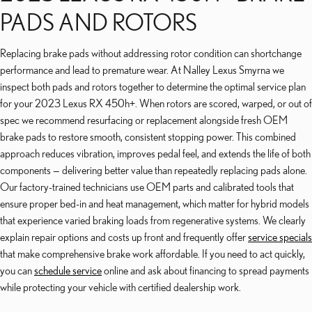
PADS AND ROTORS
Replacing brake pads without addressing rotor condition can shortchange
performance and lead to premature wear. At Nalley Lexus Smyrna we
inspect both pads and rotors together to determine the optimal service plan
for your 2023 Lexus RX 450h+. When rotors are scored, warped, or out of
spec we recommend resurfacing or replacement alongside fresh OEM
brake pads to restore smooth, consistent stopping power. This combined
approach reduces vibration, improves pedal feel, and extends the life of both
components — delivering better value than repeatedly replacing pads alone.
Our factory-trained technicians use OEM parts and calibrated tools that
ensure proper bed-in and heat management, which matter for hybrid models
that experience varied braking loads from regenerative systems. We clearly
explain repair options and costs up front and frequently offer
service specials
that make comprehensive brake work affordable. If you need to act quickly,
you can
schedule service
online and ask about financing to spread payments
while protecting your vehicle with certified dealership work.