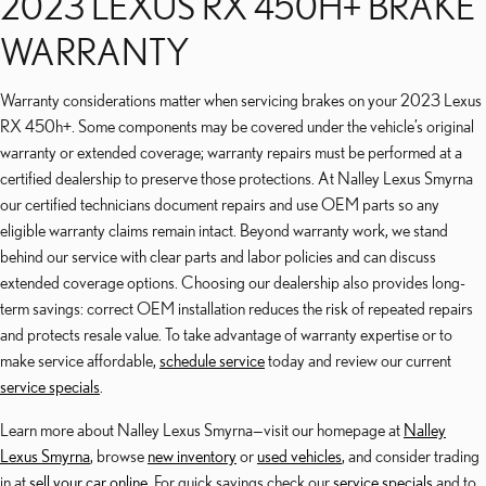
2023 LEXUS RX 450H+ BRAKE
WARRANTY
Warranty considerations matter when servicing brakes on your 2023 Lexus
RX 450h+. Some components may be covered under the vehicle’s original
warranty or extended coverage; warranty repairs must be performed at a
certified dealership to preserve those protections. At Nalley Lexus Smyrna
our certified technicians document repairs and use OEM parts so any
eligible warranty claims remain intact. Beyond warranty work, we stand
behind our service with clear parts and labor policies and can discuss
extended coverage options. Choosing our dealership also provides long-
term savings: correct OEM installation reduces the risk of repeated repairs
and protects resale value. To take advantage of warranty expertise or to
make service affordable,
schedule service
today and review our current
service specials
.
Learn more about Nalley Lexus Smyrna—visit our homepage at
Nalley
Lexus Smyrna
, browse
new inventory
or
used vehicles
, and consider trading
in at
sell your car online
. For quick savings check our
service specials
and to