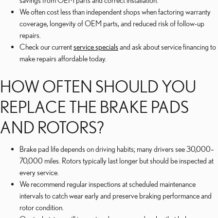
savings from OEM parts and correct installation.
We often cost less than independent shops when factoring warranty
coverage, longevity of OEM parts, and reduced risk of follow-up
repairs.
Check our current
service specials
and ask about service financing to
make repairs affordable today.
HOW OFTEN SHOULD YOU
REPLACE THE BRAKE PADS
AND ROTORS?
Brake pad life depends on driving habits; many drivers see 30,000–
70,000 miles. Rotors typically last longer but should be inspected at
every service.
We recommend regular inspections at scheduled maintenance
intervals to catch wear early and preserve braking performance and
rotor condition.