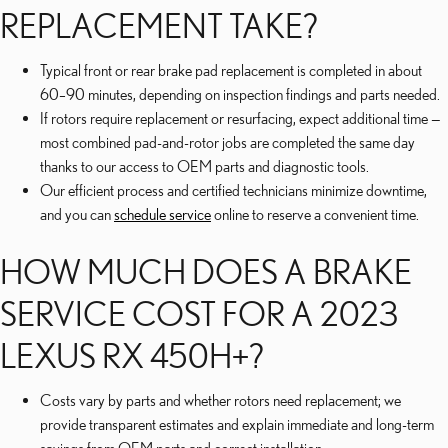
REPLACEMENT TAKE?
Typical front or rear brake pad replacement is completed in about
60–90 minutes, depending on inspection findings and parts needed.
If rotors require replacement or resurfacing, expect additional time —
most combined pad-and-rotor jobs are completed the same day
thanks to our access to OEM parts and diagnostic tools.
Our efficient process and certified technicians minimize downtime,
and you can
schedule service
online to reserve a convenient time.
HOW MUCH DOES A BRAKE
SERVICE COST FOR A 2023
LEXUS RX 450H+?
Costs vary by parts and whether rotors need replacement; we
provide transparent estimates and explain immediate and long-term