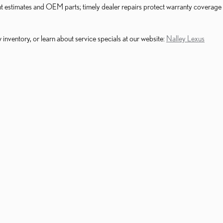
ent estimates and OEM parts; timely dealer repairs protect warranty coverage
nventory, or learn about service specials at our website:
Nalley Lexus