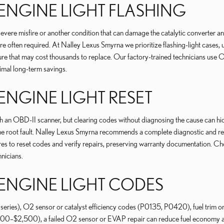
ENGINE LIGHT FLASHING
evere misfire or another condition that can damage the catalytic converter a
often required. At Nalley Lexus Smyrna we prioritize flashing-light cases, usi
ailure that may cost thousands to replace. Our factory-trained technicians 
timal long-term savings.
ENGINE LIGHT RESET
an OBD-II scanner, but clearing codes without diagnosing the cause can hide
he root fault. Nalley Lexus Smyrna recommends a complete diagnostic and rep
es to reset codes and verify repairs, preserving warranty documentation. Cho
nicians.
 ENGINE LIGHT CODES
s), O2 sensor or catalyst efficiency codes (P0135, P0420), fuel trim or
,000–$2,500), a failed O2 sensor or EVAP repair can reduce fuel economy a