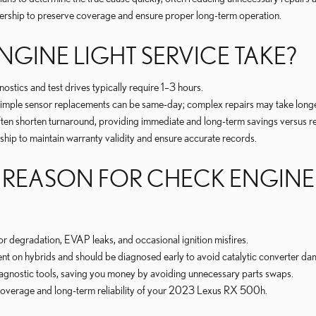
lership to preserve coverage and ensure proper long-term operation.
GINE LIGHT SERVICE TAKE?
tics and test drives typically require 1–3 hours.
— simple sensor replacements can be same-day; complex repairs may take longe
ten shorten turnaround, providing immediate and long-term savings versus rep
hip to maintain warranty validity and ensure accurate records.
REASON FOR CHECK ENGINE L
or degradation, EVAP leaks, and occasional ignition misfires.
ent on hybrids and should be diagnosed early to avoid catalytic converter d
iagnostic tools, saving you money by avoiding unnecessary parts swaps.
e coverage and long-term reliability of your 2023 Lexus RX 500h.