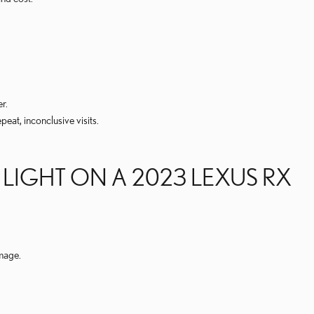
r.
eat, inconclusive visits.
IGHT ON A 2023 LEXUS RX
amage.