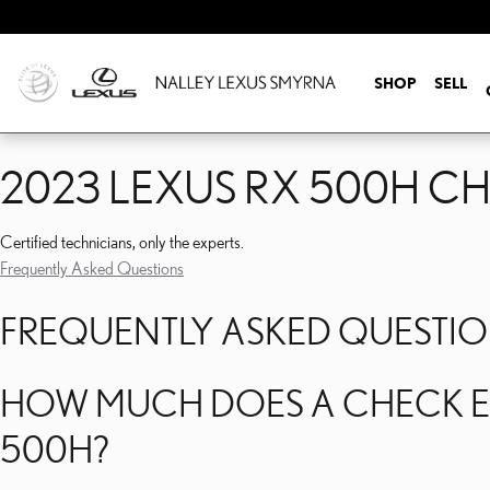
2023 LEXUS RX 500H C
Skip to main content
SHOP
SELL
2023 LEXUS RX 500H C
Certified technicians, only the experts.
Frequently Asked Questions
FREQUENTLY ASKED QUESTI
HOW MUCH DOES A CHECK EN
500H?