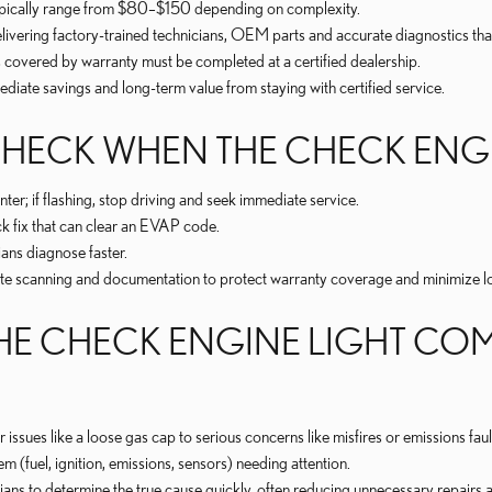
typically range from $80–$150 depending on complexity.
livering factory-trained technicians, OEM parts and accurate diagnostics tha
covered by warranty must be completed at a certified dealership.
ediate savings and long-term value from staying with certified service.
O CHECK WHEN THE CHECK EN
nter; if flashing, stop driving and seek immediate service.
k fix that can clear an EVAP code.
ans diagnose faster.
 scanning and documentation to protect warranty coverage and minimize lo
E CHECK ENGINE LIGHT COME
sues like a loose gas cap to serious concerns like misfires or emissions faul
m (fuel, ignition, emissions, sensors) needing attention.
s to determine the true cause quickly, often reducing unnecessary repairs a