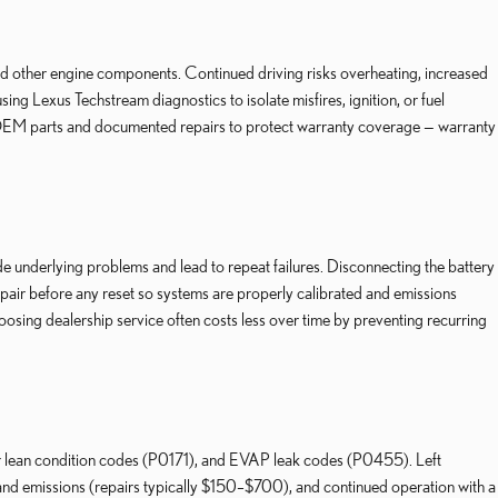
nd other engine components. Continued driving risks overheating, increased
ng Lexus Techstream diagnostics to isolate misfires, ignition, or fuel
use OEM parts and documented repairs to protect warranty coverage — warranty
 underlying problems and lead to repeat failures. Disconnecting the battery
air before any reset so systems are properly calibrated and emissions
osing dealership service often costs less over time by preventing recurring
 lean condition codes (P0171), and EVAP leak codes (P0455). Left
nd emissions (repairs typically $150–$700), and continued operation with a