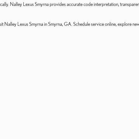
atically. Nalley Lexus Smyrna provides accurate code interpretation, transpar
it Nalley Lexus Smyrna in Smyrna, GA. Schedule service online, explore new i