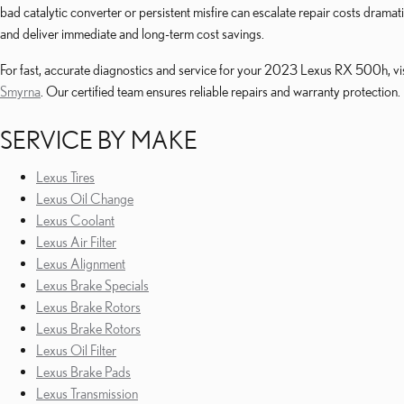
bad catalytic converter or persistent misfire can escalate repair costs dram
and deliver immediate and long-term cost savings.
For fast, accurate diagnostics and service for your 2023 Lexus RX 500h, vis
Smyrna
. Our certified team ensures reliable repairs and warranty protection.
SERVICE BY MAKE
Lexus Tires
Lexus Oil Change
Lexus Coolant
Lexus Air Filter
Lexus Alignment
Lexus Brake Specials
Lexus Brake Rotors
Lexus Brake Rotors
Lexus Oil Filter
Lexus Brake Pads
Lexus Transmission