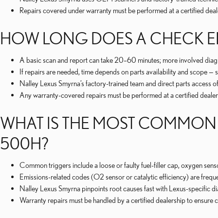
Repairs covered under warranty must be performed at a certified dea
HOW LONG DOES A CHECK EN
A basic scan and report can take 20–60 minutes; more involved diagnos
If repairs are needed, time depends on parts availability and scope 
Nalley Lexus Smyrna’s factory-trained team and direct parts access of
Any warranty-covered repairs must be performed at a certified dealers
WHAT IS THE MOST COMMON 
500H?
Common triggers include a loose or faulty fuel-filler cap, oxygen sens
Emissions-related codes (O2 sensor or catalytic efficiency) are frequ
Nalley Lexus Smyrna pinpoints root causes fast with Lexus-specific d
Warranty repairs must be handled by a certified dealership to ensur