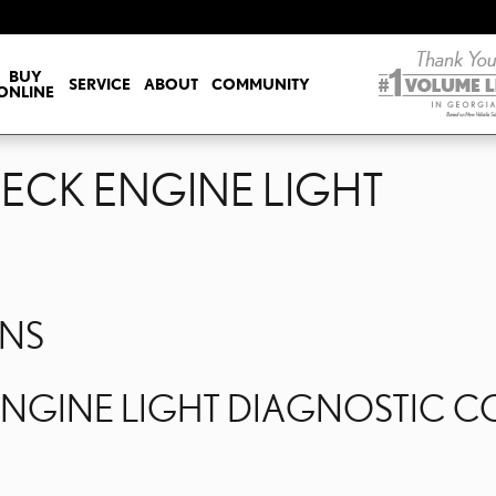
HECK ENGINE LIGHT
BUY
SERVICE
ABOUT
COMMUNITY
ONLINE
HECK ENGINE LIGHT
ONS
GINE LIGHT DIAGNOSTIC COS