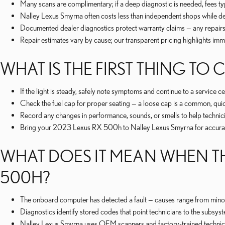
Many scans are complimentary; if a deep diagnostic is needed, fees 
Nalley Lexus Smyrna often costs less than independent shops while de
Documented dealer diagnostics protect warranty claims — any repairs 
Repair estimates vary by cause; our transparent pricing highlights imm
WHAT IS THE FIRST THING T
If the light is steady, safely note symptoms and continue to a service ce
Check the fuel cap for proper seating — a loose cap is a common, quic
Record any changes in performance, sounds, or smells to help technici
Bring your 2023 Lexus RX 500h to Nalley Lexus Smyrna for accurate
WHAT DOES IT MEAN WHEN TH
500H?
The onboard computer has detected a fault — causes range from minor is
Diagnostics identify stored codes that point technicians to the subsyste
Nalley Lexus Smyrna uses OEM scanners and factory-trained technician