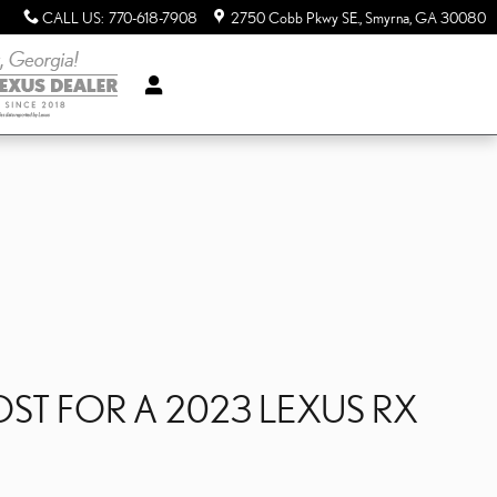
CALL US
:
770-618-7908
2750 Cobb Pkwy SE.
Smyrna
,
GA
30080
T FOR A 2023 LEXUS RX