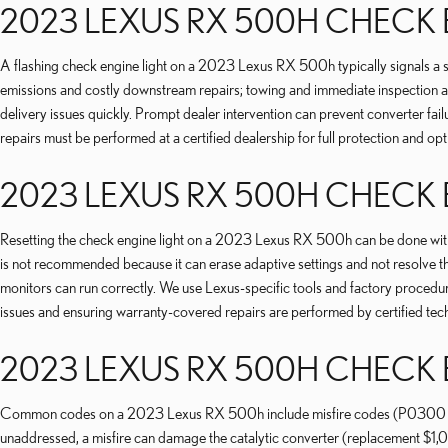
2023 LEXUS RX 500H CHECK 
A flashing check engine light on a 2023 Lexus RX 500h typically signals a s
emissions and costly downstream repairs; towing and immediate inspection are 
delivery issues quickly. Prompt dealer intervention can prevent converter f
repairs must be performed at a certified dealership for full protection and op
2023 LEXUS RX 500H CHECK 
Resetting the check engine light on a 2023 Lexus RX 500h can be done with 
is not recommended because it can erase adaptive settings and not resolve t
monitors can run correctly. We use Lexus-specific tools and factory procedur
issues and ensuring warranty-covered repairs are performed by certified tech
2023 LEXUS RX 500H CHECK
Common codes on a 2023 Lexus RX 500h include misfire codes (P0300 serie
unaddressed, a misfire can damage the catalytic converter (replacement $1