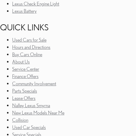
Lexus Check Engine Light
Lexus Battery
QUICK LINKS
Used Cars for Sale
Hours and Directions
Buy Cars Online
About Us
Service Center
Finance Offers
Community Involvement
Parts Specials
Lease Offers
Nalley Lexus Smyrna
New Lexus Models Near Me
Collision
Used Car Specials
Service Specials