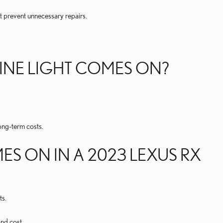
t prevent unnecessary repairs.
GINE LIGHT COMES ON?
ng-term costs.
S ON IN A 2023 LEXUS RX
ts.
nd cost.