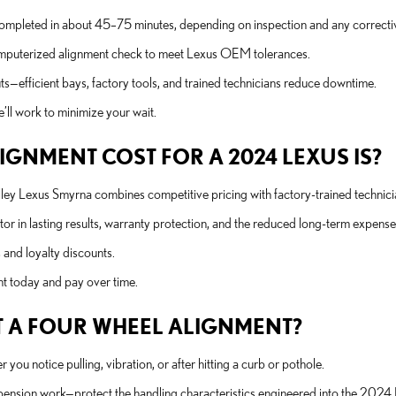
completed in about 45–75 minutes, depending on inspection and any correcti
 computerized alignment check to meet Lexus OEM tolerances.
—efficient bays, factory tools, and trained technicians reduce downtime.
’ll work to minimize your wait.
GNMENT COST FOR A 2024 LEXUS IS?
Nalley Lexus Smyrna combines competitive pricing with factory-trained techn
or in lasting results, warranty protection, and the reduced long-term expense
 and loyalty discounts.
ent today and pay over time.
 A FOUR WHEEL ALIGNMENT?
 notice pulling, vibration, or after hitting a curb or pothole.
pension work—protect the handling characteristics engineered into the 2024 