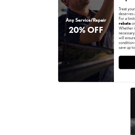
Treat your
deserves 
For a limi
Any Service/Repair
rebate
on
20% OFF
Whether it
necessary 
will ensur
condition—
save up t
Monday, Aug