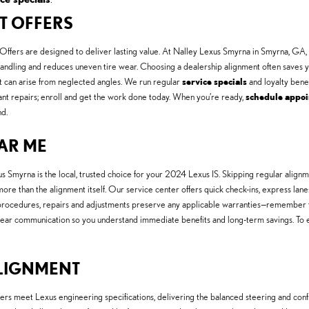
NT OFFERS
ffers are designed to deliver lasting value. At Nalley Lexus Smyrna in Smyrna, GA,
handling and reduces uneven tire wear. Choosing a dealership alignment often saves 
t can arise from neglected angles. We run regular
service specials
and loyalty benef
ant repairs; enroll and get the work done today. When you’re ready,
schedule appo
d.
EAR ME
us Smyrna is the local, trusted choice for your 2024 Lexus IS. Skipping regular alig
 more than the alignment itself. Our service center offers quick check-ins, express lan
M procedures, repairs and adjustments preserve any applicable warranties—remember
lear communication so you understand immediate benefits and long-term savings. To 
ALIGNMENT
ers meet Lexus engineering specifications, delivering the balanced steering and conf