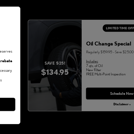
LIMITED TIME OF
Oil Change Special
deserves
Regularly $159.95 - Save $25.00
 rebate
Includes:
SAVE $25!
7 qts. of Oil
$134.95
New Filter
ecessary
FREE Multi-Point Inspection
ss
Schedule Now
Disclaimer »