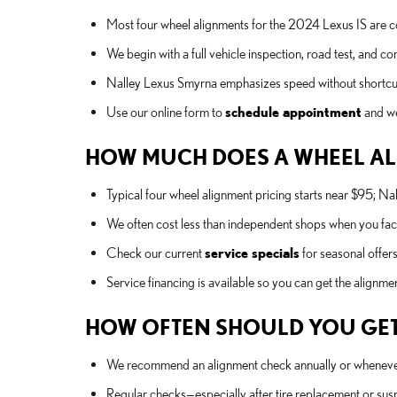
Most four wheel alignments for the 2024 Lexus IS are 
We begin with a full vehicle inspection, road test, and
Nalley Lexus Smyrna emphasizes speed without shortcuts
Use our online form to
schedule appointment
and we
HOW MUCH DOES A WHEEL ALI
Typical four wheel alignment pricing starts near $95; 
We often cost less than independent shops when you fact
Check our current
service specials
for seasonal offers
Service financing is available so you can get the alignm
HOW OFTEN SHOULD YOU GET
We recommend an alignment check annually or whenever you
Regular checks—especially after tire replacement or sus