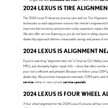
2024 LEXUS IS TIRE ALIGNME
The 2024 Lexus IS deserves precise care and our Tire Alignment O
technicians so each adjustment restores the vehicle’s engineered 
improves fuel economy, and prevents costly suspension repairs tha
We also offer service financing so you do not have to delay import
dealership approach delivers measurable savings and peace of min
2024 LEXUS IS ALIGNMENT N
If you’re searching “alignment near me” in Smyrna, GA, Nalley Lex
MPG, and ultimately higher repair bills — items that often cost far
your visit is efficient and pleasant. Because we follow Lexus OE
dealership. We prioritize transparent estimates, OEM parts, and c
service
online or view current
service specials
.
2024 LEXUS IS FOUR WHEEL 
A four wheel alignment for the 2024 Lexus IS ensures all four corn