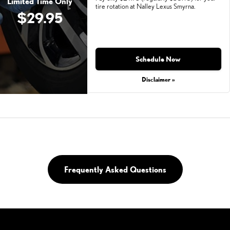
Limited Time Only
tire rotation at Nalley Lexus Smyrna.
$29.95
Monday, Aug 31, 2026
Schedule Now
Disclaimer »
Frequently Asked Questions