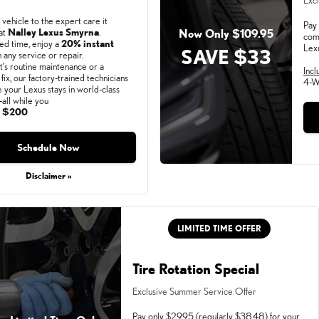
Excl
 vehicle to the expert care it
Pay 
at
Nalley Lexus Smyrna
.
Now Only $109.95
com
ted time, enjoy a
20% instant
Lex
SAVE $33
 any service or repair.
’s routine maintenance or a
Incl
fix, our factory-trained technicians
4-W
e your Lexus stays in world-class
all while you
o
$200
 31, 2026
Schedule Now
Disclaimer »
LIMITED TIME OFFER
Tire Rotation Special
Exclusive Summer Service Offer
Pay only $29.95 (regularly $38.48) for your