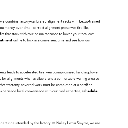
 we combine factory-calibrated alignment racks with Lexus-trained
you money over time—correct alignment preserves tire life,
its that stack with routine maintenance to lower your total cost.
intment
online to lock in a convenient time and see how our
nments leads to accelerated tire wear, compromised handling, lower
es for alignments when available, and a comfortable waiting area so
 that warranty-covered work must be completed at a certified
experience local convenience with certified expertise,
schedule
ident ride intended by the factory. At Nalley Lexus Smyrna, we use