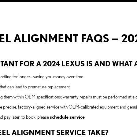
L ALIGNMENT FAQS — 202
ANT FOR A 2024 LEXUS IS AND WHAT A
 handling for longer—saving you money over time.
hat can lead to premature replacement.
them within OEM specifications; warranty repairs must be performed at a cer
de precise, factory-aligned service with OEM-calibrated equipment and genui
d pay later; to book, please
schedule service
.
EL ALIGNMENT SERVICE TAKE?