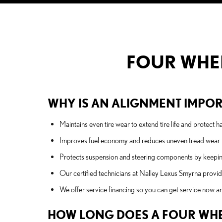
FOUR WHEE
WHY IS AN ALIGNMENT IMPORT
Maintains even tire wear to extend tire life and protect
Improves fuel economy and reduces uneven tread wear t
Protects suspension and steering components by keeping 
Our certified technicians at Nalley Lexus Smyrna provi
We offer service financing so you can get service now an
HOW LONG DOES A FOUR WHE