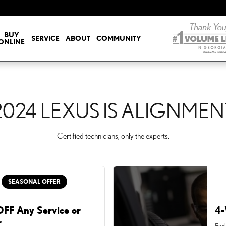
NT
BUY
SERVICE
ABOUT
COMMUNITY
ONLINE
2024 LEXUS IS ALIGNMEN
Certified technicians, only the experts.
SEASONAL OFFER
FF Any Service or
4-
r