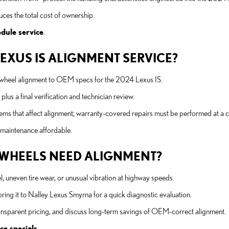
es the total cost of ownership.
dule service
.
LEXUS IS ALIGNMENT SERVICE?
ur-wheel alignment to OEM specs for the 2024 Lexus IS.
lus a final verification and technician review.
ems that affect alignment; warranty-covered repairs must be performed at a ce
 maintenance affordable.
WHEELS NEED ALIGNMENT?
l, uneven tire wear, or unusual vibration at highway speeds.
bring it to Nalley Lexus Smyrna for a quick diagnostic evaluation.
 transparent pricing, and discuss long-term savings of OEM-correct alignment.
ce specials
.