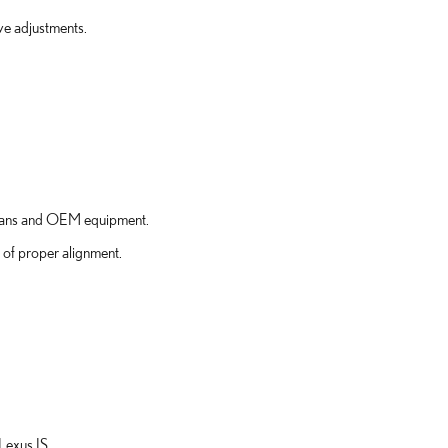
ve adjustments.
icians and OEM equipment.
 of proper alignment.
Lexus IS.