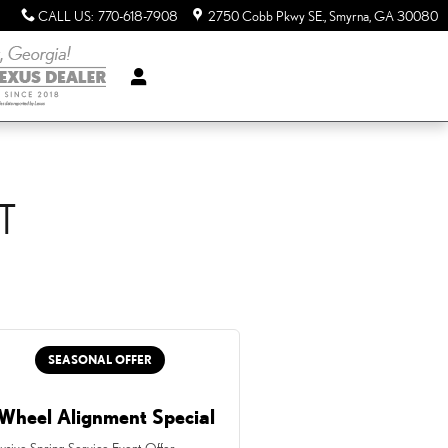
CALL US
:
770-618-7908
2750 Cobb Pkwy SE.
Smyrna
,
GA
30080
T
SEASONAL OFFER
Wheel Alignment Special