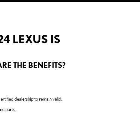
4 LEXUS IS
RE THE BENEFITS?
tified dealership to remain valid.
ne parts.