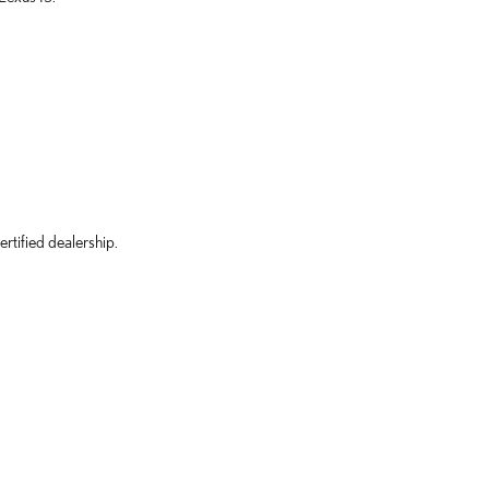
rtified dealership.