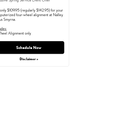
usive Spring Service Event Offer
only $109.95 (regularly $142.95) for your
puterized four-wheel alignment at Nalley
us Smyrna.
udes:
heel Alignment only
Monday, Aug 31, 2026
Schedule Now
Disclaimer »