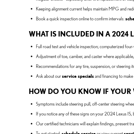
Keeping alignment current helps maintain MPG and reduc
Book a quick inspection online to confirm intervals:
sche
WHAT IS INCLUDED IN A 2024 
Full road test and vehicle inspection; computerized fo
Adjustment of toe, camber, and caster where applicable, p
Recommendations for any tire, suspension, or steering it
Ask about our
service specials
and financing to make
HOW DO YOU KNOW IF YOUR 
Symptoms include steering pull, off-center steering whee
If you notice any of these signs on your 2024 Lexus IS, 
Our certified technicians will explain findings, present
To get started,
schedule service
or view current
servi